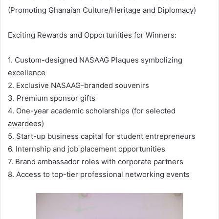
(Promoting Ghanaian Culture/Heritage and Diplomacy)
Exciting Rewards and Opportunities for Winners:
1. Custom-designed NASAAG Plaques symbolizing
excellence
2. Exclusive NASAAG-branded souvenirs
3. Premium sponsor gifts
4. One-year academic scholarships (for selected
awardees)
5. Start-up business capital for student entrepreneurs
6. Internship and job placement opportunities
7. Brand ambassador roles with corporate partners
8. Access to top-tier professional networking events