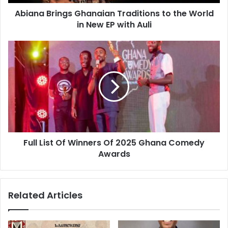
Abiana Brings Ghanaian Traditions to the World
in New EP with Auli
Full List Of Winners Of 2025 Ghana Comedy
Awards
Related Articles