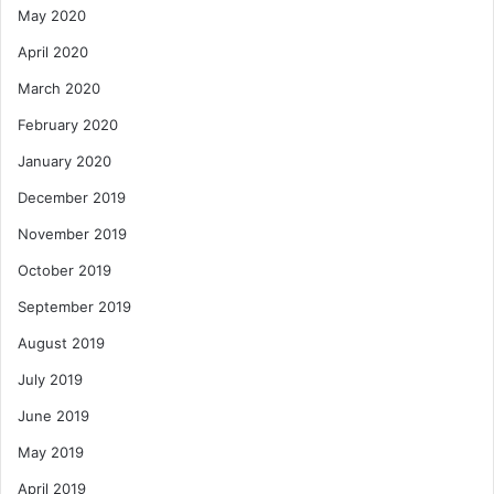
May 2020
April 2020
March 2020
February 2020
January 2020
December 2019
November 2019
October 2019
September 2019
August 2019
July 2019
June 2019
May 2019
April 2019