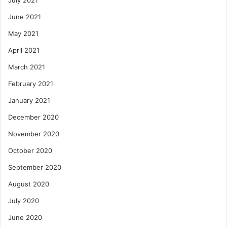
July 2021
June 2021
May 2021
April 2021
March 2021
February 2021
January 2021
December 2020
November 2020
October 2020
September 2020
August 2020
July 2020
June 2020