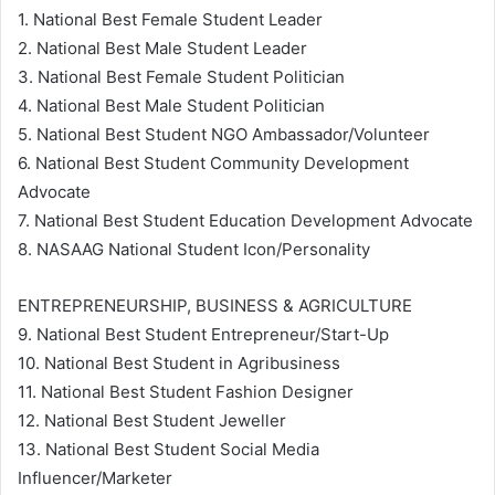
1. National Best Female Student Leader
2. National Best Male Student Leader
3. National Best Female Student Politician
4. National Best Male Student Politician
5. National Best Student NGO Ambassador/Volunteer
6. National Best Student Community Development
Advocate
7. National Best Student Education Development Advocate
8. NASAAG National Student Icon/Personality
ENTREPRENEURSHIP, BUSINESS & AGRICULTURE
9. National Best Student Entrepreneur/Start-Up
10. National Best Student in Agribusiness
11. National Best Student Fashion Designer
12. National Best Student Jeweller
13. National Best Student Social Media
Influencer/Marketer