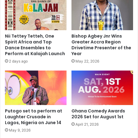
Nii Tettey Tetteh, One
Bishop Agbey Jnr Wins
Spirit Africa and Top
Greater Accra Region
Dance Ensembles to
Drivetime Presenter of the
Perform at Kalajah Launch
Year
2 days ago
May 22, 2026
Putogo set to perform at
Ghana Comedy Awards
Laughter Crusade in
2026 Set for August 1st
Lagos, Nigeria on June 14
April 21, 2026
May 9, 2026