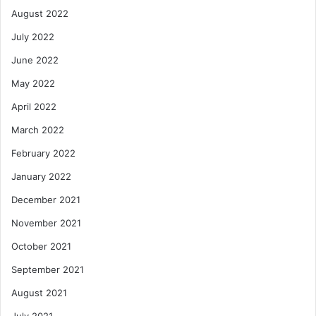
August 2022
July 2022
June 2022
May 2022
April 2022
March 2022
February 2022
January 2022
December 2021
November 2021
October 2021
September 2021
August 2021