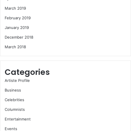
March 2019
February 2019
January 2019
December 2018
March 2018
Categories
Artiste Profile
Business
Celebrities
Columnists
Entertainment
Events