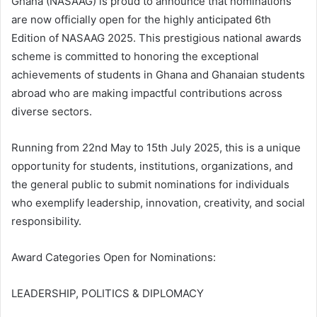
Ghana (NASAAG) is proud to announce that nominations
are now officially open for the highly anticipated 6th
Edition of NASAAG 2025. This prestigious national awards
scheme is committed to honoring the exceptional
achievements of students in Ghana and Ghanaian students
abroad who are making impactful contributions across
diverse sectors.
Running from 22nd May to 15th July 2025, this is a unique
opportunity for students, institutions, organizations, and
the general public to submit nominations for individuals
who exemplify leadership, innovation, creativity, and social
responsibility.
Award Categories Open for Nominations:
LEADERSHIP, POLITICS & DIPLOMACY