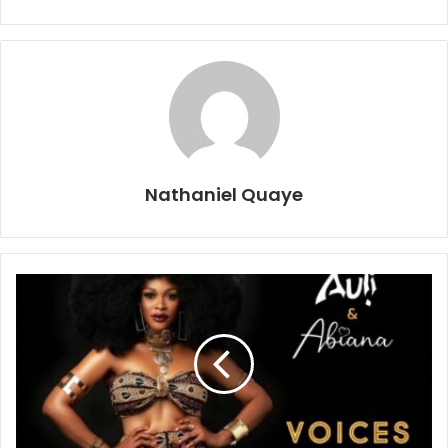
Nathaniel Quaye