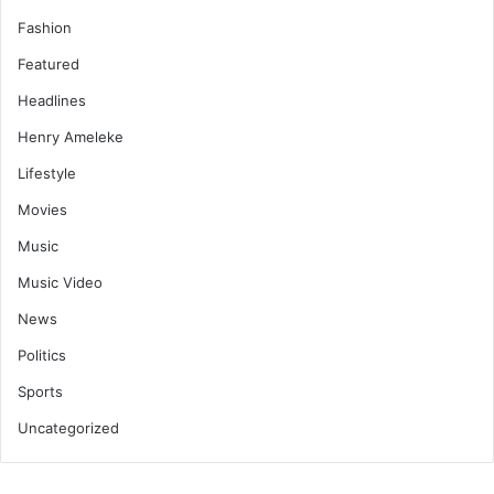
Fashion
Featured
Headlines
Henry Ameleke
Lifestyle
Movies
Music
Music Video
News
Politics
Sports
Uncategorized