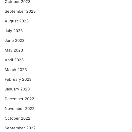
October 2023
September 2023
August 2023
July 2023
June 2023
May 2023
April 2023
March 2023
February 2023
January 2023
December 2022
November 2022
October 2022
September 2022