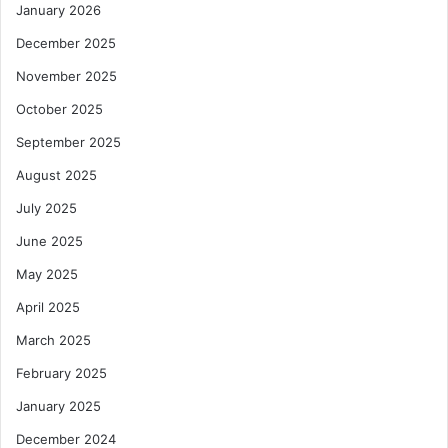
January 2026
December 2025
November 2025
October 2025
September 2025
August 2025
July 2025
June 2025
May 2025
April 2025
March 2025
February 2025
January 2025
December 2024