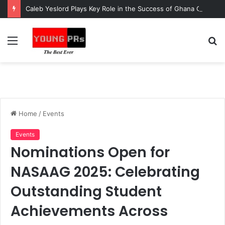
Caleb Yeslord Plays Key Role in the Success of Ghana Comedy Awards 2026
Menu
S
fo
Home
/
Events
Events
Nominations Open for
NASAAG 2025: Celebrating
Outstanding Student
Achievements Across