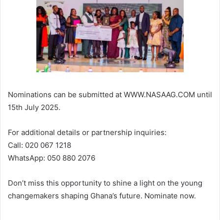
Nominations can be submitted at WWW.NASAAG.COM until
15th July 2025.
For additional details or partnership inquiries:
Call: 020 067 1218
WhatsApp: 050 880 2076
Don’t miss this opportunity to shine a light on the young
changemakers shaping Ghana’s future. Nominate now.