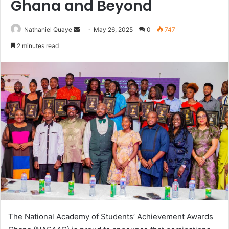
Ghana and Beyond
Send
Nathaniel Quaye
May 26, 2025
0
747
an
2 minutes read
email
The National Academy of Students’ Achievement Awards