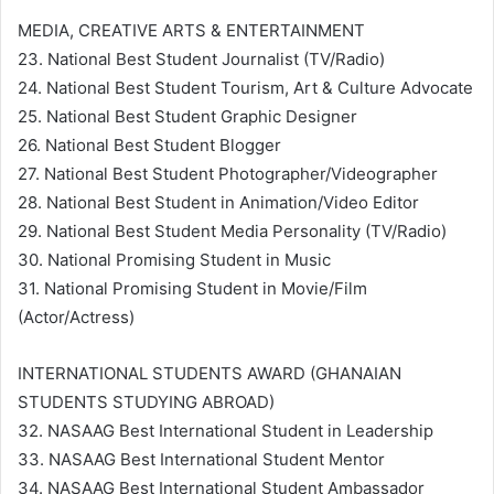
MEDIA, CREATIVE ARTS & ENTERTAINMENT
23. National Best Student Journalist (TV/Radio)
24. National Best Student Tourism, Art & Culture Advocate
25. National Best Student Graphic Designer
26. National Best Student Blogger
27. National Best Student Photographer/Videographer
28. National Best Student in Animation/Video Editor
29. National Best Student Media Personality (TV/Radio)
30. National Promising Student in Music
31. National Promising Student in Movie/Film
(Actor/Actress)
INTERNATIONAL STUDENTS AWARD (GHANAIAN
STUDENTS STUDYING ABROAD)
32. NASAAG Best International Student in Leadership
33. NASAAG Best International Student Mentor
34. NASAAG Best International Student Ambassador