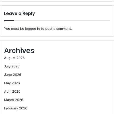
Leave a Reply
You must be
logged in
to post a comment.
Archives
August 2026
July 2026
June 2026
May 2026
April 2026
March 2026
February 2026