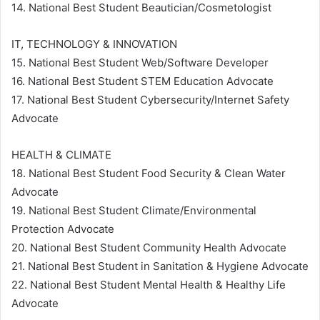
14. National Best Student Beautician/Cosmetologist
IT, TECHNOLOGY & INNOVATION
15. National Best Student Web/Software Developer
16. National Best Student STEM Education Advocate
17. National Best Student Cybersecurity/Internet Safety
Advocate
HEALTH & CLIMATE
18. National Best Student Food Security & Clean Water
Advocate
19. National Best Student Climate/Environmental
Protection Advocate
20. National Best Student Community Health Advocate
21. National Best Student in Sanitation & Hygiene Advocate
22. National Best Student Mental Health & Healthy Life
Advocate