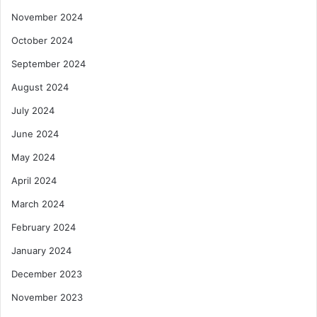
November 2024
October 2024
September 2024
August 2024
July 2024
June 2024
May 2024
April 2024
March 2024
February 2024
January 2024
December 2023
November 2023