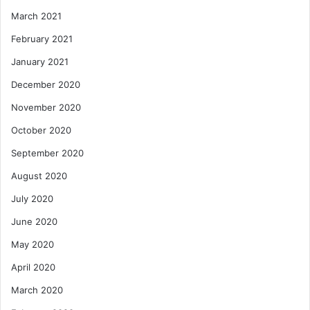
March 2021
February 2021
January 2021
December 2020
November 2020
October 2020
September 2020
August 2020
July 2020
June 2020
May 2020
April 2020
March 2020