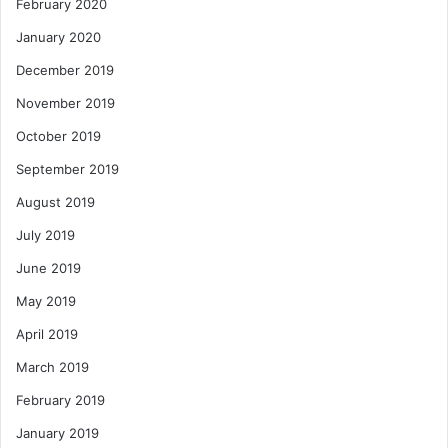
February 2020
January 2020
December 2019
November 2019
October 2019
September 2019
August 2019
July 2019
June 2019
May 2019
April 2019
March 2019
February 2019
January 2019