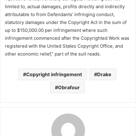
limited to, actual damages, profits directly and indirectly
attributable to from Defendants’ infringing conduct,
statutory damages under the Copyright Act in the sum of
up to $150,000.00 per infringement where such
infringement commenced after the Copyrighted Work was
registered with the United States Copyright Office, and
other economic relief,” part of the suit reads.
Copyright infringement
Drake
Obrafour