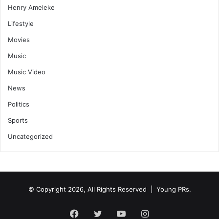
Henry Ameleke
Lifestyle
Movies
Music
Music Video
News
Politics
Sports
Uncategorized
© Copyright 2026, All Rights Reserved | Young PRs.
Facebook
Twitter
YouTube
Instagram