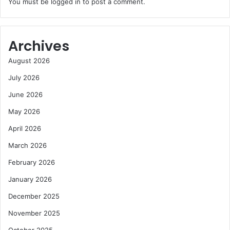
You must be
logged in
to post a comment.
Archives
August 2026
July 2026
June 2026
May 2026
April 2026
March 2026
February 2026
January 2026
December 2025
November 2025