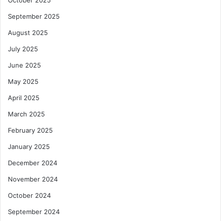
October 2025
September 2025
August 2025
July 2025
June 2025
May 2025
April 2025
March 2025
February 2025
January 2025
December 2024
November 2024
October 2024
September 2024