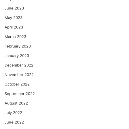
June 2023
May 2023
April 2023
March 2023
February 2023
January 2023
December 2022
November 2022
October 2022
September 2022
August 2022
July 2022
June 2022