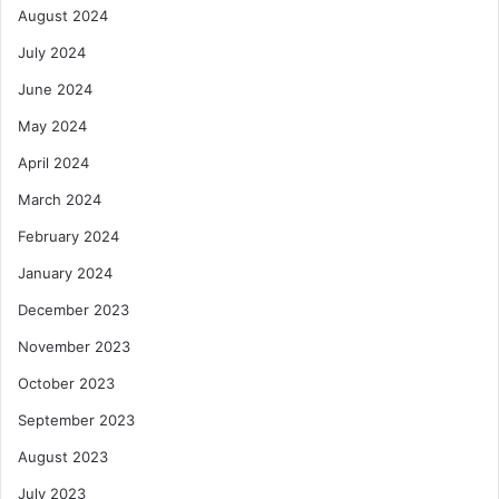
August 2024
July 2024
June 2024
May 2024
April 2024
March 2024
February 2024
January 2024
December 2023
November 2023
October 2023
September 2023
August 2023
July 2023