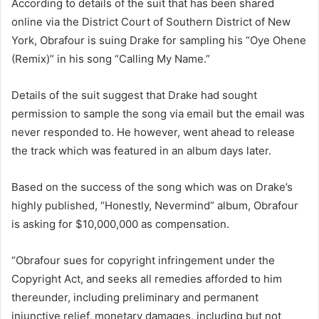
According to details of the suit that has been shared
online via the District Court of Southern District of New
York, Obrafour is suing Drake for sampling his “Oye Ohene
(Remix)” in his song “Calling My Name.”
Details of the suit suggest that Drake had sought
permission to sample the song via email but the email was
never responded to. He however, went ahead to release
the track which was featured in an album days later.
Based on the success of the song which was on Drake’s
highly published, “Honestly, Nevermind” album, Obrafour
is asking for $10,000,000 as compensation.
“Obrafour sues for copyright infringement under the
Copyright Act, and seeks all remedies afforded to him
thereunder, including preliminary and permanent
injunctive relief, monetary damages, including but not