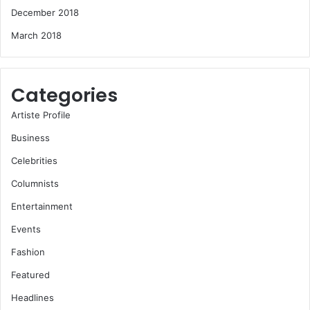
December 2018
March 2018
Categories
Artiste Profile
Business
Celebrities
Columnists
Entertainment
Events
Fashion
Featured
Headlines