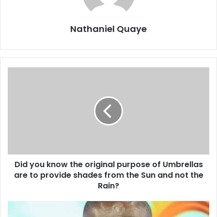
Nathaniel Quaye
Did you know the original purpose of Umbrellas
are to provide shades from the Sun and not the
Rain?