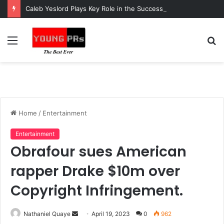
Caleb Yeslord Plays Key Role in the Success of Ghana Comedy Awards 2026
Menu
S
fo
Home
/
Entertainment
Entertainment
Obrafour sues American
rapper Drake $10m over
Copyright Infringement.
Send
Nathaniel Quaye
April 19, 2023
0
962