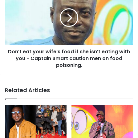
Don’t eat your wife’s food if she isn’t eating with
you - Captain Smart caution men on food
poisoning.
Related Articles