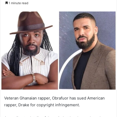
an
1 minute read
email
Veteran Ghanaian rapper, Obrafuor has sued American
rapper, Drake for copyright infringement.