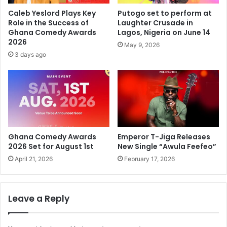
Caleb Yeslord Plays Key
Putogo set to perform at
Role in the Success of
Laughter Crusade in
Ghana Comedy Awards
Lagos, Nigeria on June 14
2026
May 9, 2026
3 days ago
Ghana Comedy Awards
Emperor T-Jiga Releases
2026 Set for August 1st
New Single “Awula Feefeo”
April 21, 2026
February 17, 2026
Leave a Reply