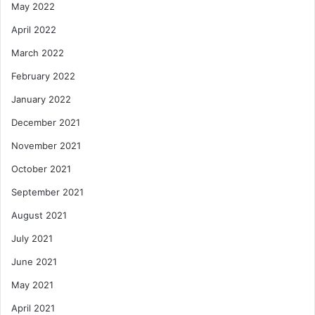
May 2022
April 2022
March 2022
February 2022
January 2022
December 2021
November 2021
October 2021
September 2021
August 2021
July 2021
June 2021
May 2021
April 2021