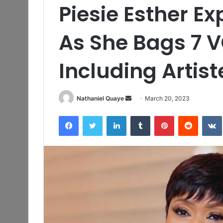
Piesie Esther E
As She Bags 7 
Including Artist
Send
Nathaniel Quaye
March 20, 2023
an
Facebook
Twitter
LinkedIn
Tumblr
Pinterest
Reddit
email