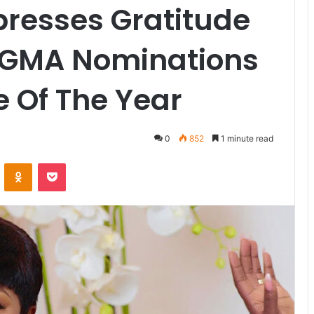
xpresses Gratitude
VGMA Nominations
e Of The Year
0
852
1 minute read
VKontakte
Odnoklassniki
Pocket