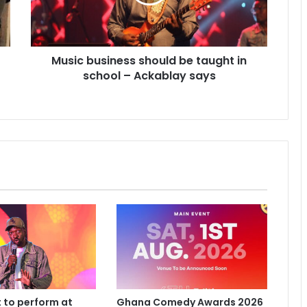
Music business should be taught in
school – Ackablay says
 to perform at
Ghana Comedy Awards 2026