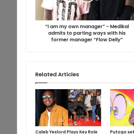
“I am my own manager” - Medikal
admits to parting ways with his
former manager “Flow Delly”
Related Articles
Caleb Yeslord Plays Key Role
Putogo set