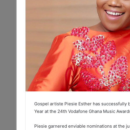
Gospel artiste Piesie Esther has successfully 
Year at the 24th Vodafone Ghana Music Award
Piesie garnered enviable nominations at the