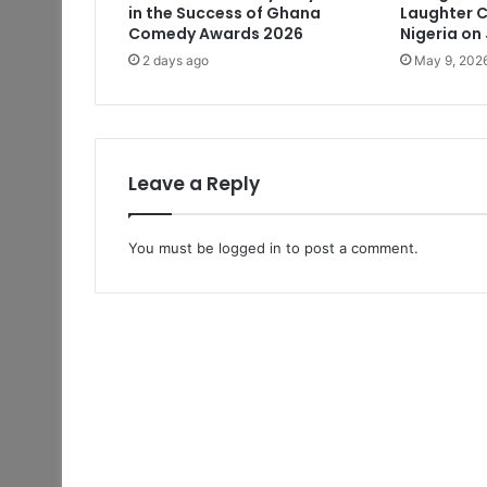
in the Success of Ghana
Laughter C
Comedy Awards 2026
Nigeria on
2 days ago
May 9, 202
Leave a Reply
You must be
logged in
to post a comment.