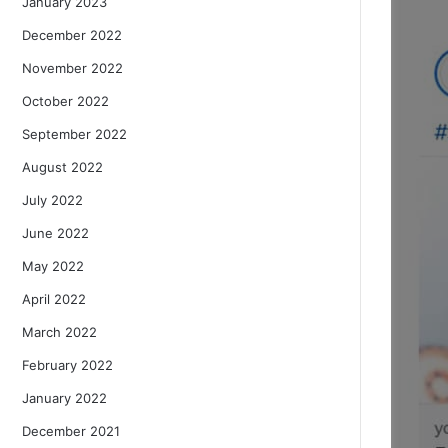
January 2023
December 2022
November 2022
October 2022
September 2022
August 2022
July 2022
June 2022
May 2022
April 2022
March 2022
February 2022
January 2022
December 2021