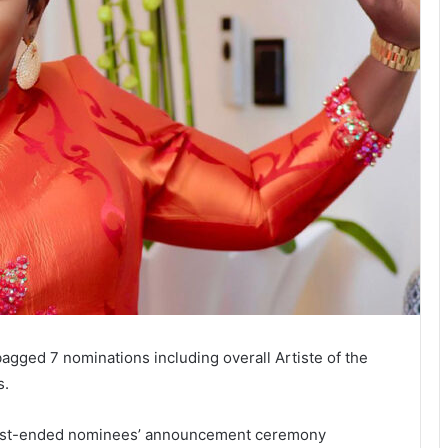
bagged 7 nominations including overall Artiste of the
s.
 just-ended nominees’ announcement ceremony