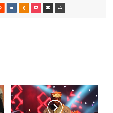
erest
Reddit
VKontakte
Odnoklassniki
Pocket
Share via Email
Print