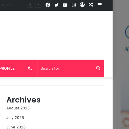
Facebook
Twitter
YouTube
Instagram
Log
Random
Sidebar
In
Article
Switch
Search
PROFILE
skin
for
Archives
August 2026
July 2026
June 2026