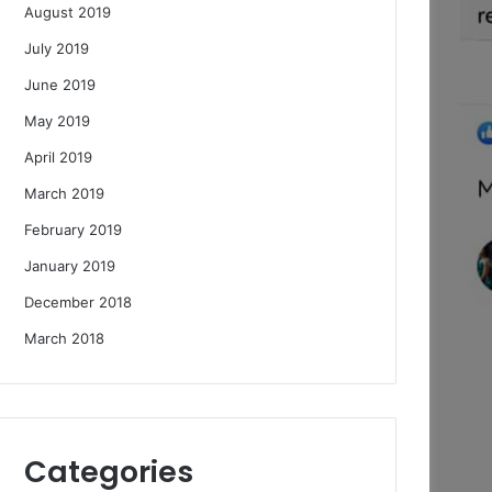
August 2019
July 2019
June 2019
May 2019
April 2019
March 2019
February 2019
January 2019
December 2018
March 2018
Categories