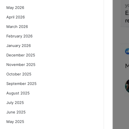
May 2026
April 2026
March 2026
February 2026
January 2026
December 2025
November 2025
October 2025
September 2025
August 2025
July 2025
June 2025
May 2025