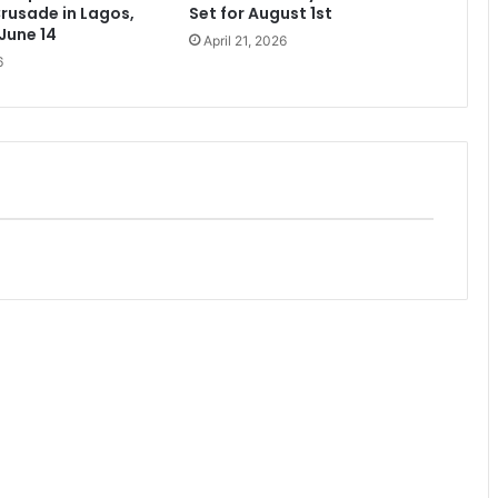
rusade in Lagos,
Set for August 1st
 June 14
April 21, 2026
6