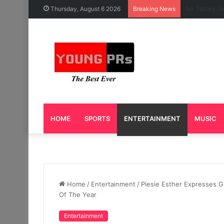
Caleb Yeslo
Thursday, August 6 2026
Breaking News
HOME
SPORTS
ENTERTAINMENT
MUSIC
Home
/
Entertainment
/
Piesie Esther Expresses G
Of The Year
Entertainment