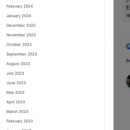
February 2024
January 2024
December 2023
November 2023
October 2023
September 2023
August 2023
July 2023
June 2023
May 2023
April 2023
March 2023
February 2023