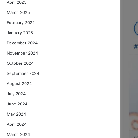
April 2025
March 2025
February 2025
January 2025
December 2024
November 2024
October 2024
September 2024
August 2024
July 2024
June 2024
May 2024
April 2024
March 2024