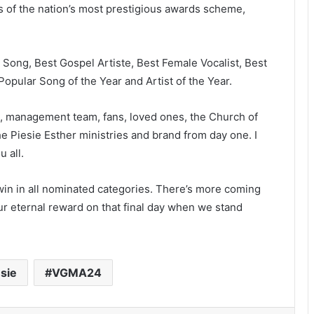
of the nation’s most prestigious awards scheme,
Song, Best Gospel Artiste, Best Female Vocalist, Best
opular Song of the Year and Artist of the Year.
nds, management team, fans, loved ones, the Church of
 Piesie Esther ministries and brand from day one. I
u all.
 win in all nominated categories. There’s more coming
our eternal reward on that final day when we stand
sie
VGMA24