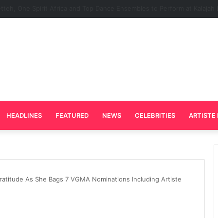
rd Plays Key Role in the Success of Ghana Comedy Awards 2026
HEADLINES
FEATURED
NEWS
CELEBRITIES
ARTISTE 
ratitude As She Bags 7 VGMA Nominations Including Artiste