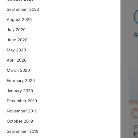
September 2020
August 2020
July 2020
June 2020
May 2020
April 2020
March 2020
February 2020
January 2020
December 2019
November 2019
October 2019
September 2019