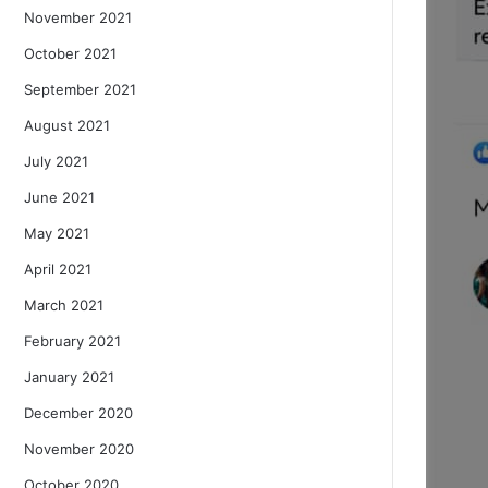
November 2021
October 2021
September 2021
August 2021
July 2021
June 2021
May 2021
April 2021
March 2021
February 2021
January 2021
December 2020
November 2020
October 2020