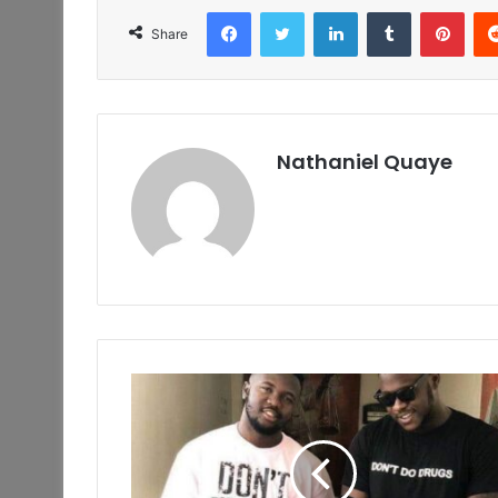
Facebook
Twitter
LinkedIn
Tumblr
Pint
Share
Nathaniel Quaye