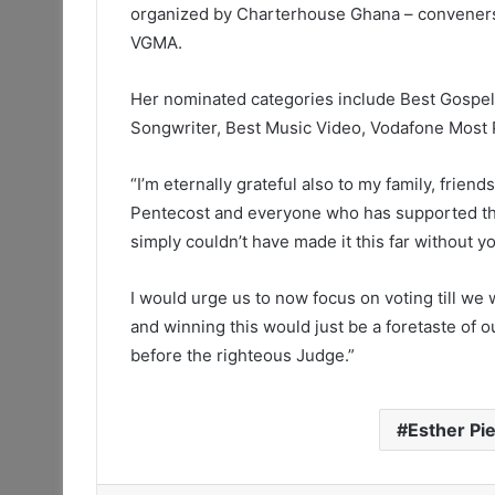
organized by Charterhouse Ghana – conveners 
VGMA.
Her nominated categories include Best Gospel 
Songwriter, Best Music Video, Vodafone Most P
“I’m eternally grateful also to my family, frie
Pentecost and everyone who has supported the
simply couldn’t have made it this far without yo
I would urge us to now focus on voting till we
and winning this would just be a foretaste of 
before the righteous Judge.”
Esther Pie