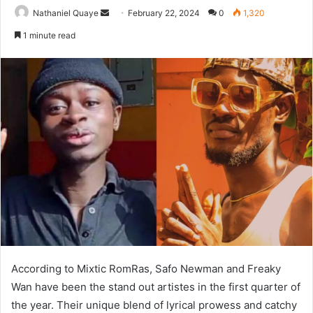
Send
Nathaniel Quaye
February 22, 2024
0
1,320
an
1 minute read
email
According to Mixtic RomRas, Safo Newman and Freaky
Wan have been the stand out artistes in the first quarter of
the year. Their unique blend of lyrical prowess and catchy