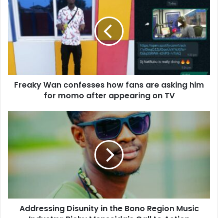
Freaky Wan confesses how fans are asking him
for momo after appearing on TV
Addressing Disunity in the Bono Region Music