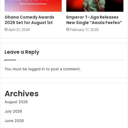
Ghana Comedy Awards
Emperor T-Jiga Releases
2026 Set for August 1st
New Single “Awula Feefeo”
April 21, 2026
February 17, 2026
Leave a Reply
You must be
logged in
to post a comment.
Archives
August 2026
July 2026
June 2026