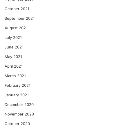
October 2021
September 2021
August 2021
July 2021
June 2021
May 2021
April 2021
March 2021
February 2021
January 2021
December 2020
November 2020
October 2020