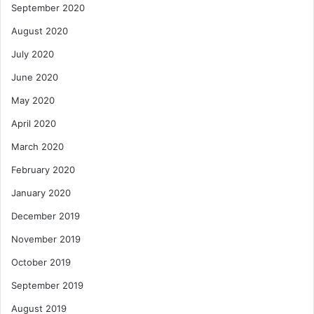
September 2020
August 2020
July 2020
June 2020
May 2020
April 2020
March 2020
February 2020
January 2020
December 2019
November 2019
October 2019
September 2019
August 2019