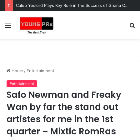
Caleb Yeslord Plays Key Role in the Success of Ghana Comedy Awards 2026
Menu
S
fo
Home
/
Entertainment
Entertainment
Safo Newman and Freaky
Wan by far the stand out
artistes for me in the 1st
quarter – Mixtic RomRas