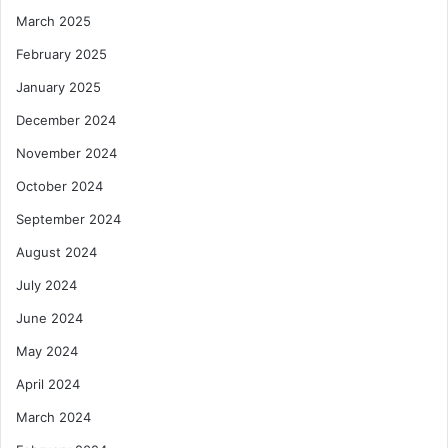
March 2025
February 2025
January 2025
December 2024
November 2024
October 2024
September 2024
August 2024
July 2024
June 2024
May 2024
April 2024
March 2024