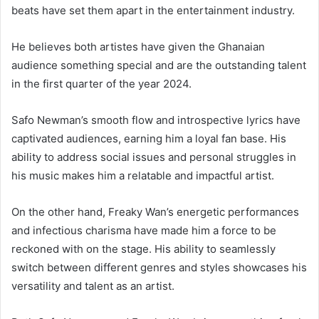
beats have set them apart in the entertainment industry.
He believes both artistes have given the Ghanaian
audience something special and are the outstanding talent
in the first quarter of the year 2024.
Safo Newman’s smooth flow and introspective lyrics have
captivated audiences, earning him a loyal fan base. His
ability to address social issues and personal struggles in
his music makes him a relatable and impactful artist.
On the other hand, Freaky Wan’s energetic performances
and infectious charisma have made him a force to be
reckoned with on the stage. His ability to seamlessly
switch between different genres and styles showcases his
versatility and talent as an artist.