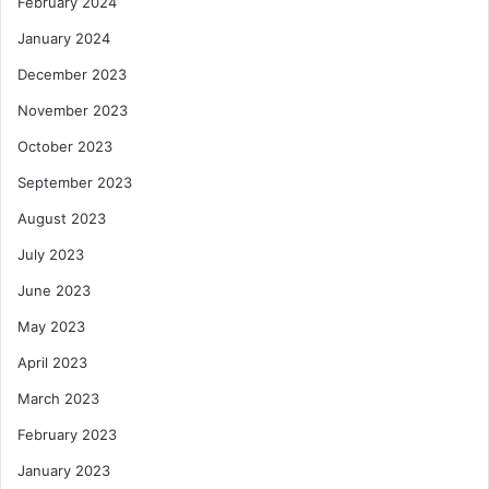
February 2024
January 2024
December 2023
November 2023
October 2023
September 2023
August 2023
July 2023
June 2023
May 2023
April 2023
March 2023
February 2023
January 2023