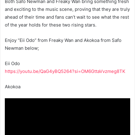
Both Safo Newman and Freaky Wan bring something fresh
and exciting to the music scene, proving that they are truly
ahead of their time and fans can’t wait to see what the rest
of the year holds for these two rising stars.
Enjoy “Eii Odo” from Freaky Wan and Akokoa from Safo
Newman below;
Eii Odo
https://youtu.be/QaG4yBQ5264?si=OM6GttaVvzmeg8TK
Akokoa