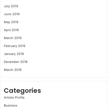
July 2019
June 2019
May 2019
April 2019
March 2019
February 2019
January 2019
December 2018
March 2018
Categories
Artiste Profile
Business