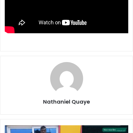
Nathaniel Quaye