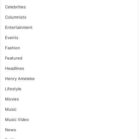
Celebrities
Columnists
Entertainment
Events
Fashion
Featured
Headlines
Henry Ameleke
Lifestyle
Movies
Music
Music Video
News