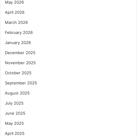
May 2026
April 2026
March 2026
February 2026
January 2026
December 2025
November 2025
October 2025
September 2025
August 2025
July 2025
June 2025
May 2025
April 2025