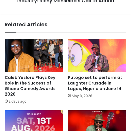
Industry: Richy Menseida's Call to Action
Related Articles
Caleb Yeslord Plays Key
Putogo set to perform at
Role in the Success of
Laughter Crusade in
Ghana Comedy Awards
Lagos, Nigeria on June 14
2026
May 9, 2026
2 days ago