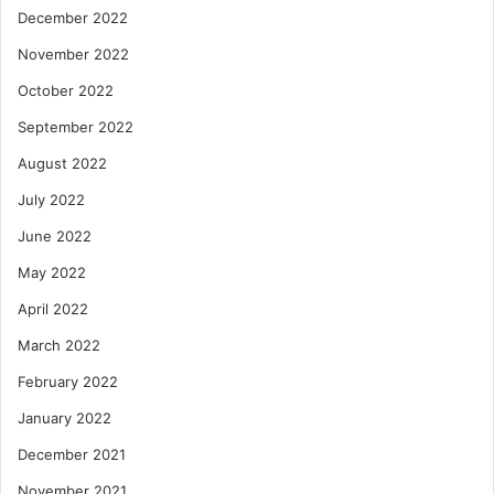
December 2022
November 2022
October 2022
September 2022
August 2022
July 2022
June 2022
May 2022
April 2022
March 2022
February 2022
January 2022
December 2021
November 2021