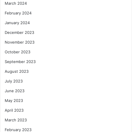
March 2024
February 2024
January 2024
December 2023
November 2023
October 2023
September 2023
August 2023
July 2023
June 2023
May 2023
April 2023
March 2023
February 2023