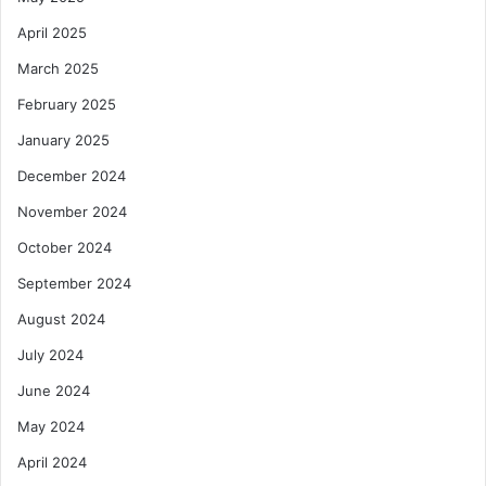
April 2025
March 2025
February 2025
January 2025
December 2024
November 2024
October 2024
September 2024
August 2024
July 2024
June 2024
May 2024
April 2024