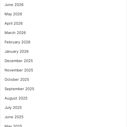
June 2026
May 2026
April 2026
March 2026
February 2026
January 2026
December 2025
November 2025
October 2025
September 2025
August 2025
July 2025
June 2025
May 2025