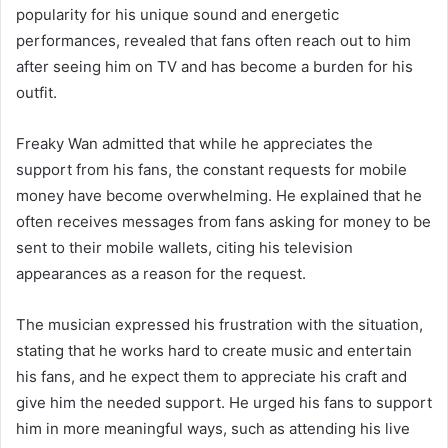
popularity for his unique sound and energetic
performances, revealed that fans often reach out to him
after seeing him on TV and has become a burden for his
outfit.
Freaky Wan admitted that while he appreciates the
support from his fans, the constant requests for mobile
money have become overwhelming. He explained that he
often receives messages from fans asking for money to be
sent to their mobile wallets, citing his television
appearances as a reason for the request.
The musician expressed his frustration with the situation,
stating that he works hard to create music and entertain
his fans, and he expect them to appreciate his craft and
give him the needed support. He urged his fans to support
him in more meaningful ways, such as attending his live