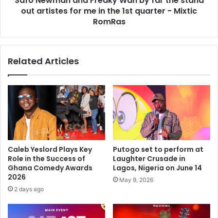
Safo Newman and Freaky Wan by far the stand
out artistes for me in the 1st quarter - Mixtic
RomRas
Related Articles
Caleb Yeslord Plays Key
Putogo set to perform at
Role in the Success of
Laughter Crusade in
Ghana Comedy Awards
Lagos, Nigeria on June 14
2026
May 9, 2026
2 days ago