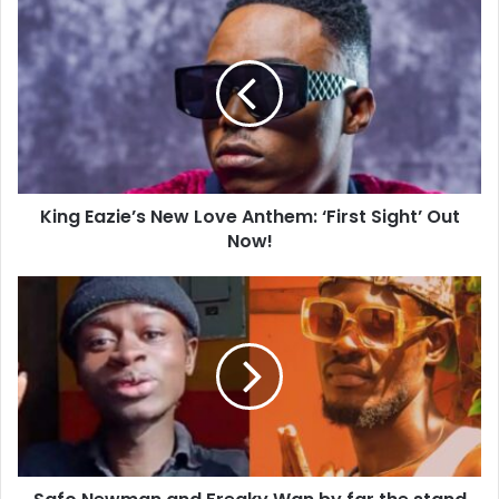
King Eazie’s New Love Anthem: ‘First Sight’ Out
Now!