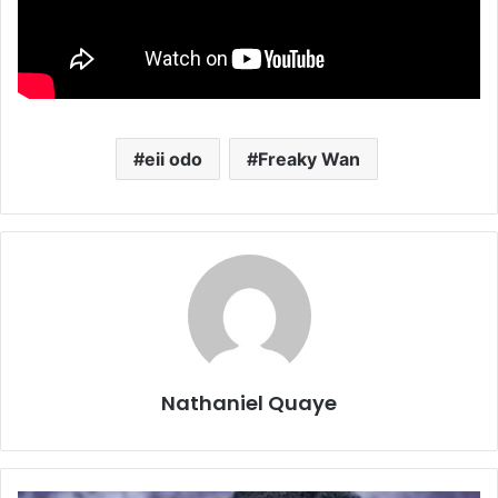
eii odo
Freaky Wan
Nathaniel Quaye