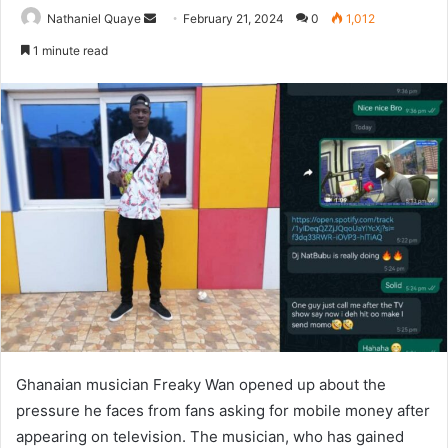
Send
Nathaniel Quaye
February 21, 2024
0
1,012
an
1 minute read
email
Ghanaian musician Freaky Wan opened up about the
pressure he faces from fans asking for mobile money after
appearing on television. The musician, who has gained