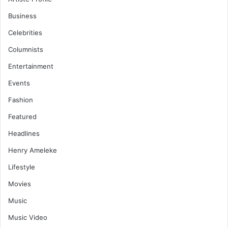
Business
Celebrities
Columnists
Entertainment
Events
Fashion
Featured
Headlines
Henry Ameleke
Lifestyle
Movies
Music
Music Video