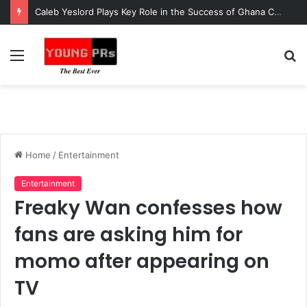
Caleb Yeslord Plays Key Role in the Success of Ghana Comedy Awards 2026
Menu
S
fo
Home
/
Entertainment
Entertainment
Freaky Wan confesses how
fans are asking him for
momo after appearing on
TV