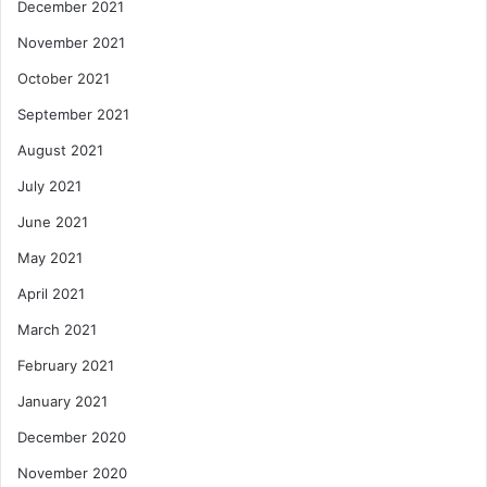
December 2021
November 2021
October 2021
September 2021
August 2021
July 2021
June 2021
May 2021
April 2021
March 2021
February 2021
January 2021
December 2020
November 2020