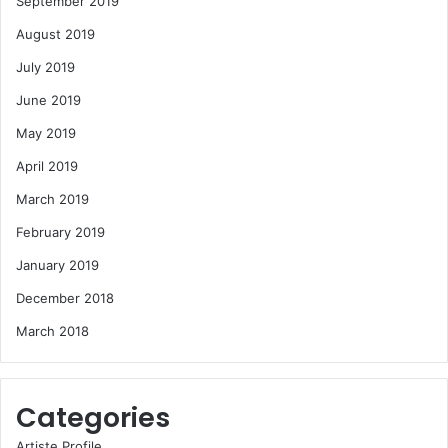
September 2019
August 2019
July 2019
June 2019
May 2019
April 2019
March 2019
February 2019
January 2019
December 2018
March 2018
Categories
Artiste Profile