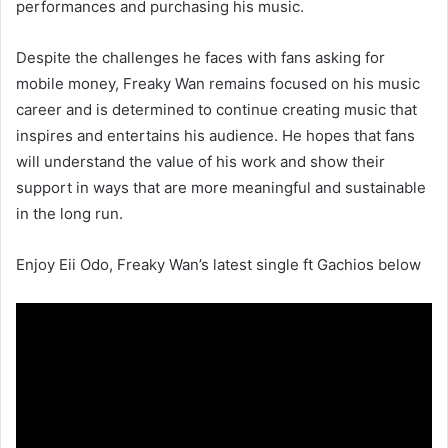
performances and purchasing his music.
Despite the challenges he faces with fans asking for
mobile money, Freaky Wan remains focused on his music
career and is determined to continue creating music that
inspires and entertains his audience. He hopes that fans
will understand the value of his work and show their
support in ways that are more meaningful and sustainable
in the long run.
Enjoy Eii Odo, Freaky Wan’s latest single ft Gachios below