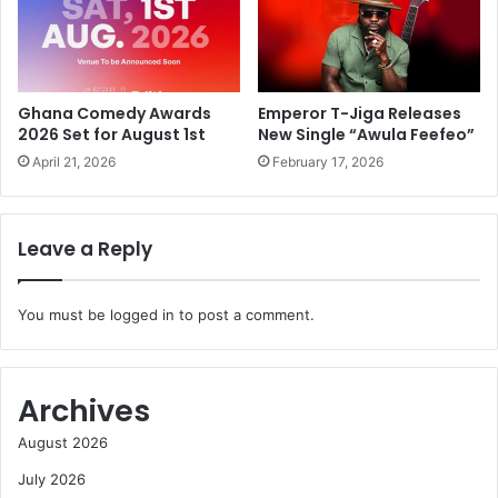
Ghana Comedy Awards
Emperor T-Jiga Releases
2026 Set for August 1st
New Single “Awula Feefeo”
April 21, 2026
February 17, 2026
Leave a Reply
You must be
logged in
to post a comment.
Archives
August 2026
July 2026