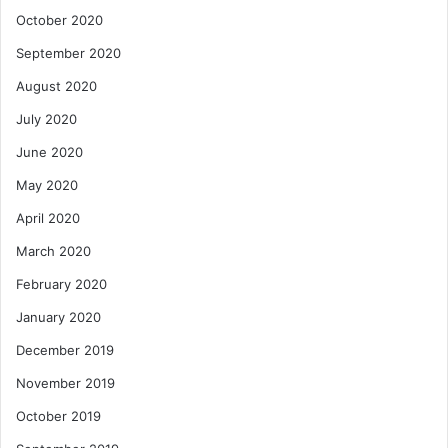
October 2020
September 2020
August 2020
July 2020
June 2020
May 2020
April 2020
March 2020
February 2020
January 2020
December 2019
November 2019
October 2019