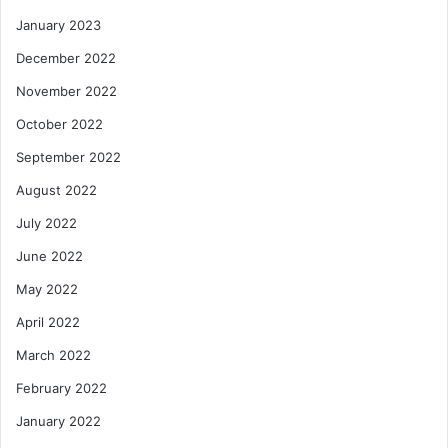
January 2023
December 2022
November 2022
October 2022
September 2022
August 2022
July 2022
June 2022
May 2022
April 2022
March 2022
February 2022
January 2022