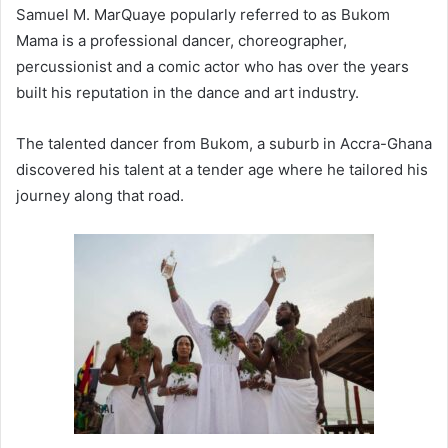
Samuel M. MarQuaye popularly referred to as Bukom
Mama is a professional dancer, choreographer,
percussionist and a comic actor who has over the years
built his reputation in the dance and art industry.
The talented dancer from Bukom, a suburb in Accra-Ghana
discovered his talent at a tender age where he tailored his
journey along that road.