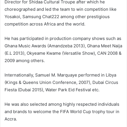
Director for Shidaa Cultural Troupe after which he
choreographed and led the team to win competition like
Yosakoi, Samsung Chat222 among other prestigious
competition across Africa and the world.
He has participated in production company shows such as
Ghana Music Awards (Amandzeba 2013), Ghana Meet Naija
(E.L 2013), Okyeame Kwame (Versatile Show), CAN 2008 &
2009 among others.
Internationally, Samuel M. Marquaye performed in Libya
(Kings & Queens Union Conference, 2007), Dubai Circus
Fiesta (Dubai 2015), Water Park Eid Festival etc.
He was also selected among highly respected individuals
and brands to welcome the FIFA World Cup trophy tour in
Accra.