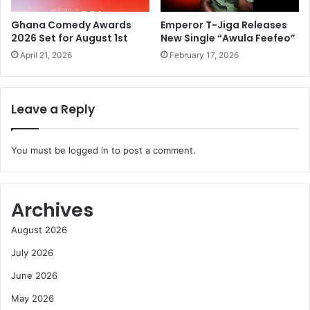
Ghana Comedy Awards
Emperor T-Jiga Releases
2026 Set for August 1st
New Single “Awula Feefeo”
April 21, 2026
February 17, 2026
Leave a Reply
You must be
logged in
to post a comment.
Archives
August 2026
July 2026
June 2026
May 2026