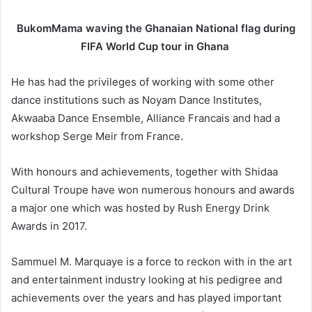
BukomMama waving the Ghanaian National flag during
FIFA World Cup tour in Ghana
He has had the privileges of working with some other
dance institutions such as Noyam Dance Institutes,
Akwaaba Dance Ensemble, Alliance Francais and had a
workshop Serge Meir from France.
With honours and achievements, together with Shidaa
Cultural Troupe have won numerous honours and awards
a major one which was hosted by Rush Energy Drink
Awards in 2017.
Sammuel M. Marquaye is a force to reckon with in the art
and entertainment industry looking at his pedigree and
achievements over the years and has played important