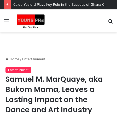
Caleb Yeslord Plays Key Role in the Success of Ghana Comedy Awards 2026
Menu
S
fo
Home
/
Entertainment
Entertainment
Samuel M. MarQuaye, aka
Bukom Mama, Leaves a
Lasting Impact on the
Dance and Art Industry