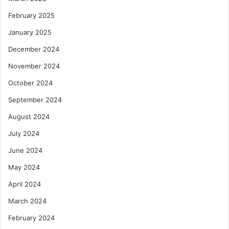
February 2025
January 2025
December 2024
November 2024
October 2024
September 2024
August 2024
July 2024
June 2024
May 2024
April 2024
March 2024
February 2024