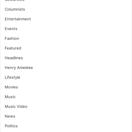
Columnists
Entertainment
Events
Fashion
Featured
Headlines
Henry Ameleke
Lifestyle
Movies
Music
Music Video
News
Politics