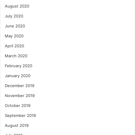
August 2020
July 2020
June 2020
May 2020
April 2020
March 2020
February 2020
January 2020
December 2019
November 2019
October 2019
September 2019
August 2019