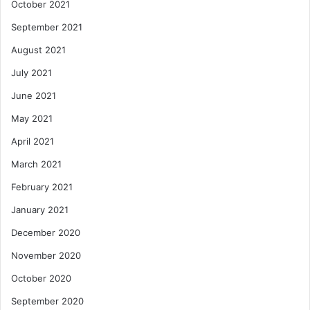
October 2021
September 2021
August 2021
July 2021
June 2021
May 2021
April 2021
March 2021
February 2021
January 2021
December 2020
November 2020
October 2020
September 2020