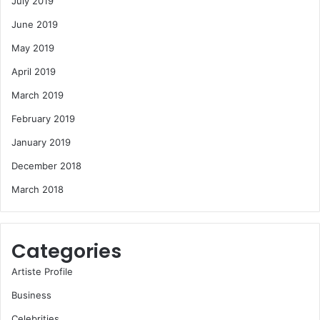
July 2019
June 2019
May 2019
April 2019
March 2019
February 2019
January 2019
December 2018
March 2018
Categories
Artiste Profile
Business
Celebrities