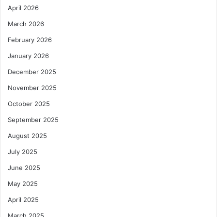
April 2026
March 2026
February 2026
January 2026
December 2025
November 2025
October 2025
September 2025
August 2025
July 2025
June 2025
May 2025
April 2025
March 2025