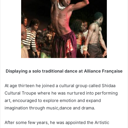
Displaying a solo traditional dance at Alliance Française
At age thirteen he joined a cultural group called Shidaa
Cultural Troupe where he was nurtured into performing
art, encouraged to explore emotion and expand
imagination through music,dance and drama.
After some few years, he was appointed the Artistic