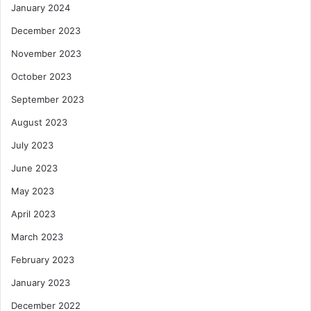
January 2024
December 2023
November 2023
October 2023
September 2023
August 2023
July 2023
June 2023
May 2023
April 2023
March 2023
February 2023
January 2023
December 2022