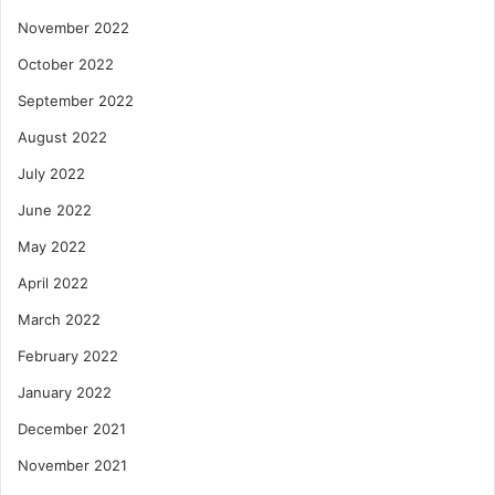
November 2022
October 2022
September 2022
August 2022
July 2022
June 2022
May 2022
April 2022
March 2022
February 2022
January 2022
December 2021
November 2021