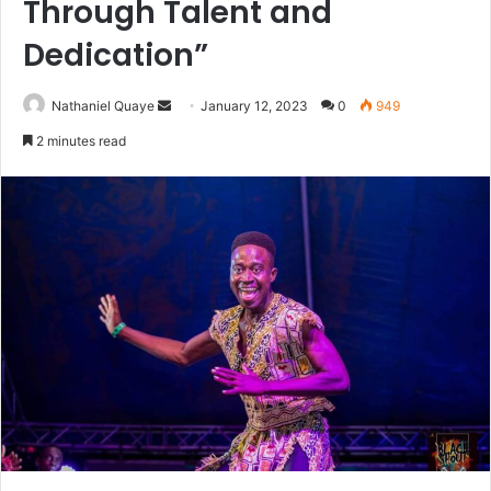
Through Talent and
Dedication”
Send
Nathaniel Quaye
January 12, 2023
0
949
an
2 minutes read
email