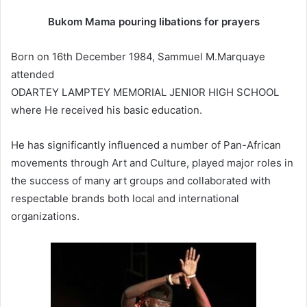
Bukom Mama pouring libations for prayers
Born on 16th December 1984, Sammuel M.Marquaye
attended
ODARTEY LAMPTEY MEMORIAL JENIOR HIGH SCHOOL
where He received his basic education.
He has significantly influenced a number of Pan-African
movements through Art and Culture, played major roles in
the success of many art groups and collaborated with
respectable brands both local and international
organizations.