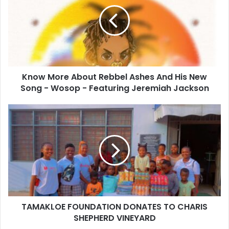
Know More About Rebbel Ashes And His New
Song - Wosop - Featuring Jeremiah Jackson
TAMAKLOE FOUNDATION DONATES TO CHARIS
SHEPHERD VINEYARD