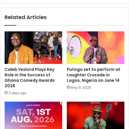
Related Articles
Caleb Yeslord Plays Key
Putogo set to perform at
Role in the Success of
Laughter Crusade in
Ghana Comedy Awards
Lagos, Nigeria on June 14
2026
May 9, 2026
3 days ago