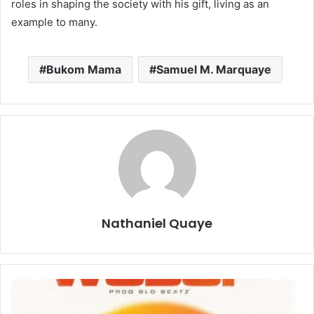
roles in shaping the society with his gift, living as an
example to many.
Bukom Mama
Samuel M. Marquaye
Nathaniel Quaye