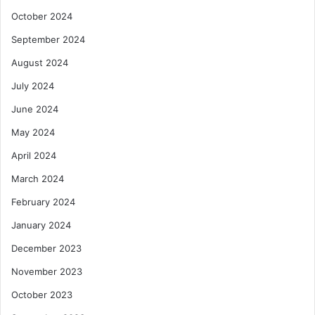
October 2024
September 2024
August 2024
July 2024
June 2024
May 2024
April 2024
March 2024
February 2024
January 2024
December 2023
November 2023
October 2023