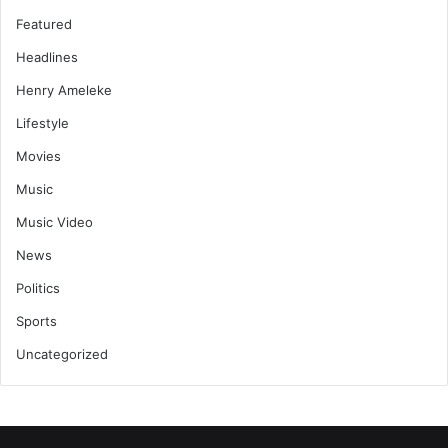
Featured
Headlines
Henry Ameleke
Lifestyle
Movies
Music
Music Video
News
Politics
Sports
Uncategorized