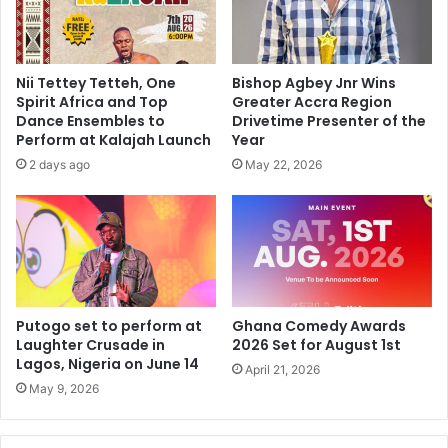
Nii Tettey Tetteh, One
Bishop Agbey Jnr Wins
Spirit Africa and Top
Greater Accra Region
Dance Ensembles to
Drivetime Presenter of the
Perform at Kalajah Launch
Year
2 days ago
May 22, 2026
Putogo set to perform at
Ghana Comedy Awards
Laughter Crusade in
2026 Set for August 1st
Lagos, Nigeria on June 14
April 21, 2026
May 9, 2026