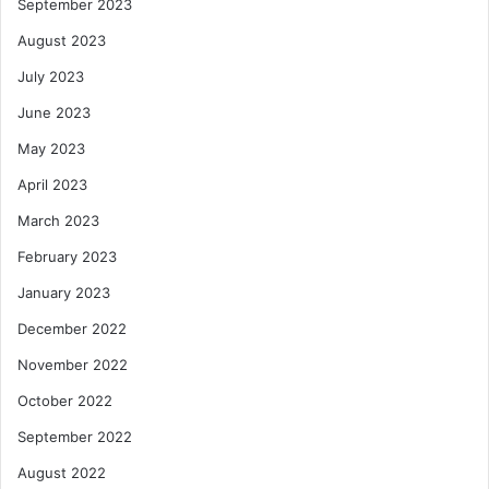
September 2023
August 2023
July 2023
June 2023
May 2023
April 2023
March 2023
February 2023
January 2023
December 2022
November 2022
October 2022
September 2022
August 2022