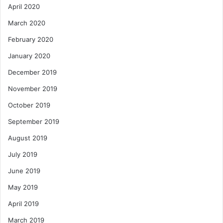
April 2020
March 2020
February 2020
January 2020
December 2019
November 2019
October 2019
September 2019
August 2019
July 2019
June 2019
May 2019
April 2019
March 2019