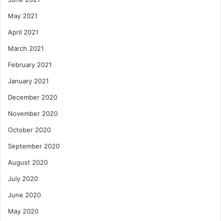
May 2021
April 2021
March 2021
February 2021
January 2021
December 2020
November 2020
October 2020
September 2020
August 2020
July 2020
June 2020
May 2020