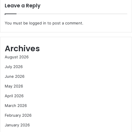
Leave a Reply
You must be
logged in
to post a comment.
Archives
August 2026
July 2026
June 2026
May 2026
April 2026
March 2026
February 2026
January 2026