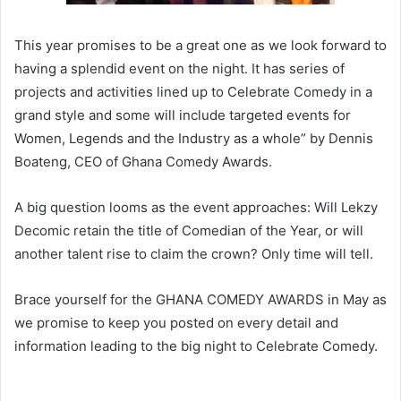
This year promises to be a great one as we look forward to
having a splendid event on the night. It has series of
projects and activities lined up to Celebrate Comedy in a
grand style and some will include targeted events for
Women, Legends and the Industry as a whole” by Dennis
Boateng, CEO of Ghana Comedy Awards.
A big question looms as the event approaches: Will Lekzy
Decomic retain the title of Comedian of the Year, or will
another talent rise to claim the crown? Only time will tell.
Brace yourself for the GHANA COMEDY AWARDS in May as
we promise to keep you posted on every detail and
information leading to the big night to Celebrate Comedy.