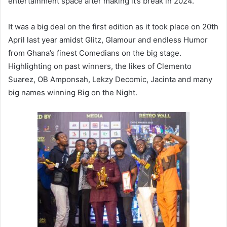
entertainment space after making it’s break in 2024.
It was a big deal on the first edition as it took place on 20th
April last year amidst Glitz, Glamour and endless Humor
from Ghana’s finest Comedians on the big stage.
Highlighting on past winners, the likes of Clemento
Suarez, OB Amponsah, Lekzy Decomic, Jacinta and many
big names winning Big on the Night.