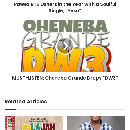
Pawez RTB Ushers in the Year with a Soulful
Single, “Yesu”
MUST-LISTEN: Oheneba Grande Drops "DW3"
Related Articles