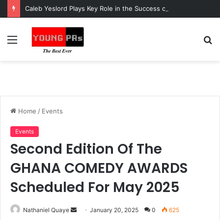
Caleb Yeslord Plays Key Role in the Success of Ghana Comedy Awards 2026
Menu
S
fo
Home
/
Events
Events
Second Edition Of The
GHANA COMEDY AWARDS
Scheduled For May 2025
Send
Nathaniel Quaye
January 20, 2025
0
625