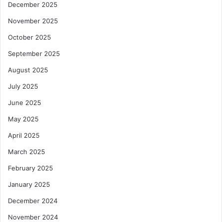
December 2025
November 2025
October 2025
September 2025
August 2025
July 2025
June 2025
May 2025
April 2025
March 2025
February 2025
January 2025
December 2024
November 2024