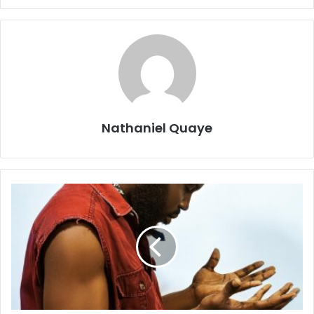
Nathaniel Quaye