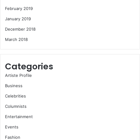
February 2019
January 2019
December 2018
March 2018
Categories
Artiste Profile
Business
Celebrities
Columnists
Entertainment
Events
Fashion