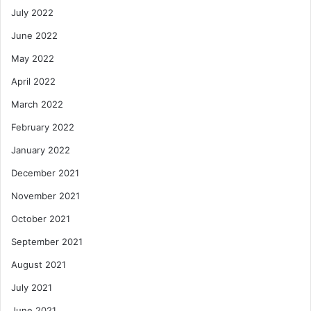
July 2022
June 2022
May 2022
April 2022
March 2022
February 2022
January 2022
December 2021
November 2021
October 2021
September 2021
August 2021
July 2021
June 2021