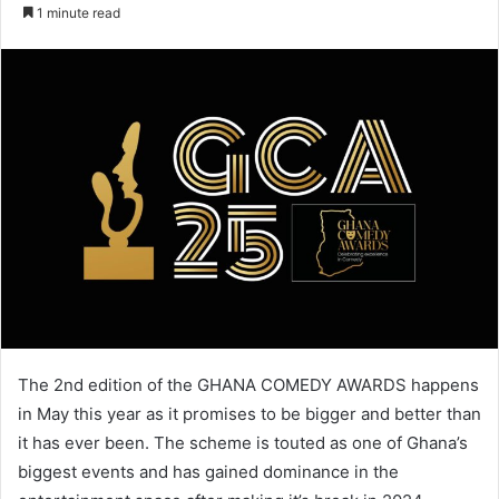
an
1 minute read
email
The 2nd edition of the GHANA COMEDY AWARDS happens
in May this year as it promises to be bigger and better than
it has ever been. The scheme is touted as one of Ghana’s
biggest events and has gained dominance in the