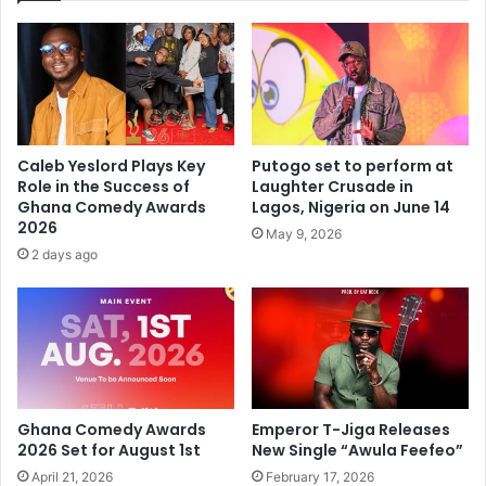
Caleb Yeslord Plays Key
Putogo set to perform at
Role in the Success of
Laughter Crusade in
Ghana Comedy Awards
Lagos, Nigeria on June 14
2026
May 9, 2026
2 days ago
Ghana Comedy Awards
Emperor T-Jiga Releases
2026 Set for August 1st
New Single “Awula Feefeo”
April 21, 2026
February 17, 2026