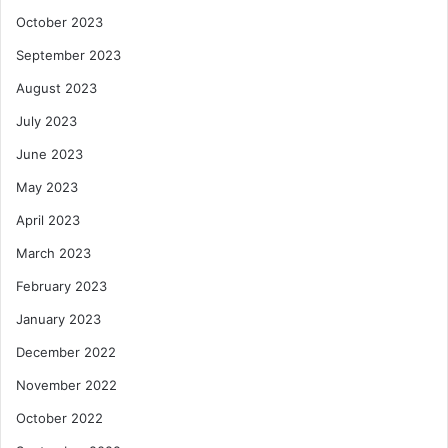
October 2023
September 2023
August 2023
July 2023
June 2023
May 2023
April 2023
March 2023
February 2023
January 2023
December 2022
November 2022
October 2022