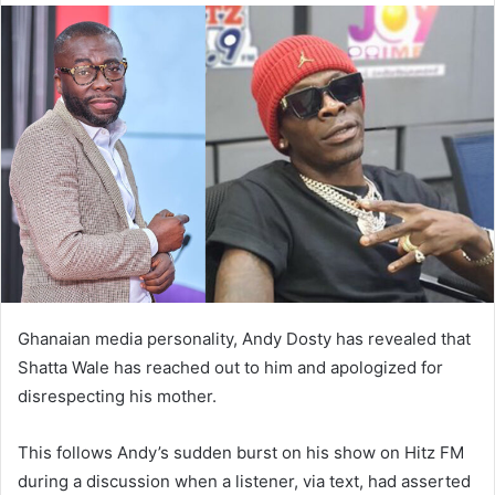
Ghanaian media personality, Andy Dosty has revealed that
Shatta Wale has reached out to him and apologized for
disrespecting his mother.
This follows Andy’s sudden burst on his show on Hitz FM
during a discussion when a listener, via text, had asserted