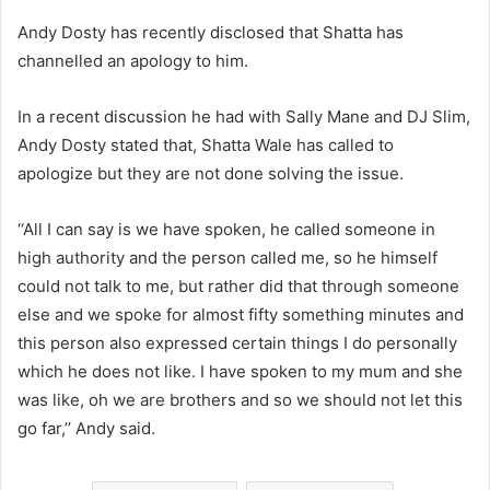
Andy Dosty has recently disclosed that Shatta has
channelled an apology to him.
In a recent discussion he had with Sally Mane and DJ Slim,
Andy Dosty stated that, Shatta Wale has called to
apologize but they are not done solving the issue.
‘‘All I can say is we have spoken, he called someone in
high authority and the person called me, so he himself
could not talk to me, but rather did that through someone
else and we spoke for almost fifty something minutes and
this person also expressed certain things I do personally
which he does not like. I have spoken to my mum and she
was like, oh we are brothers and so we should not let this
go far,’’ Andy said.