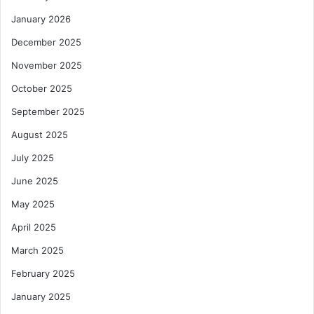
January 2026
December 2025
November 2025
October 2025
September 2025
August 2025
July 2025
June 2025
May 2025
April 2025
March 2025
February 2025
January 2025