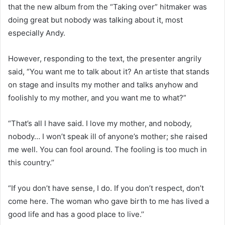
that the new album from the “Taking over” hitmaker was
doing great but nobody was talking about it, most
especially Andy.
However, responding to the text, the presenter angrily
said, “You want me to talk about it? An artiste that stands
on stage and insults my mother and talks anyhow and
foolishly to my mother, and you want me to what?”
“That’s all I have said. I love my mother, and nobody,
nobody… I won’t speak ill of anyone’s mother; she raised
me well. You can fool around. The fooling is too much in
this country.’’
“If you don’t have sense, I do. If you don’t respect, don’t
come here. The woman who gave birth to me has lived a
good life and has a good place to live.’’