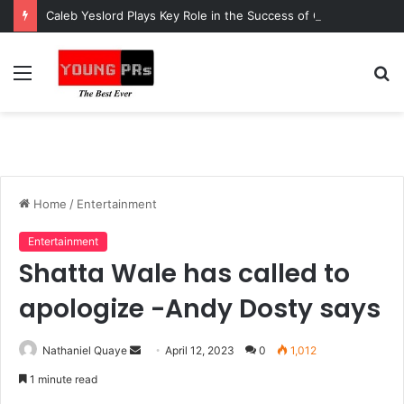
Caleb Yeslord Plays Key Role in the Success of Ghana Comedy Awards 2026
Menu
S
fo
Home
/
Entertainment
Entertainment
Shatta Wale has called to
apologize -Andy Dosty says
Send
Nathaniel Quaye
April 12, 2023
0
1,012
an
1 minute read
email