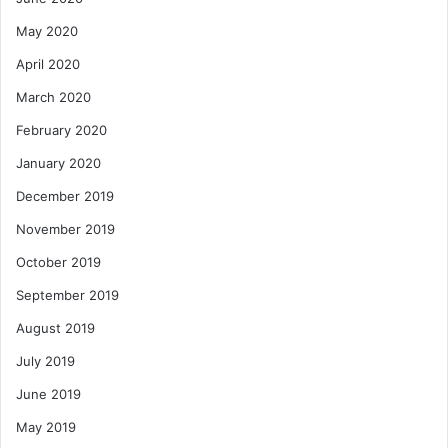
May 2020
April 2020
March 2020
February 2020
January 2020
December 2019
November 2019
October 2019
September 2019
August 2019
July 2019
June 2019
May 2019