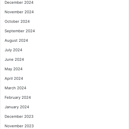
December 2024
November 2024
October 2024
September 2024
August 2024
July 2024
June 2024
May 2024
April 2024
March 2024
February 2024
January 2024
December 2023
November 2023