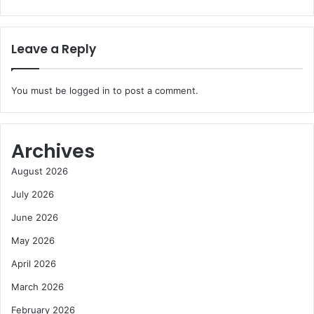
Leave a Reply
You must be
logged in
to post a comment.
Archives
August 2026
July 2026
June 2026
May 2026
April 2026
March 2026
February 2026