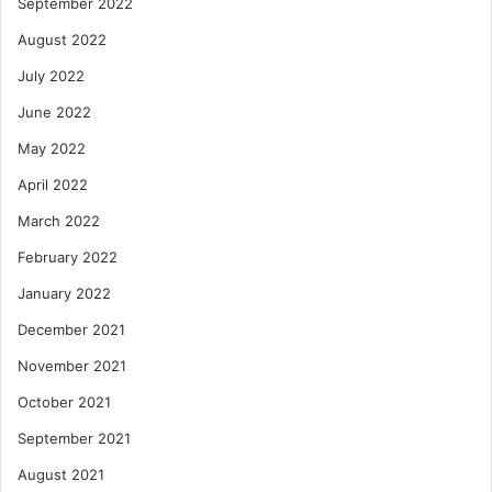
September 2022
August 2022
July 2022
June 2022
May 2022
April 2022
March 2022
February 2022
January 2022
December 2021
November 2021
October 2021
September 2021
August 2021