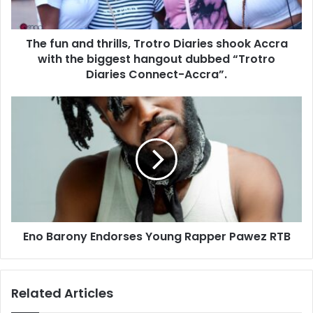
The fun and thrills, Trotro Diaries shook Accra
with the biggest hangout dubbed “Trotro
Diaries Connect-Accra”.
Eno Barony Endorses Young Rapper Pawez RTB
Related Articles