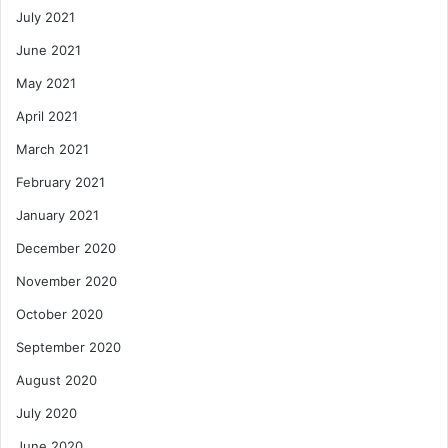
July 2021
June 2021
May 2021
April 2021
March 2021
February 2021
January 2021
December 2020
November 2020
October 2020
September 2020
August 2020
July 2020
June 2020