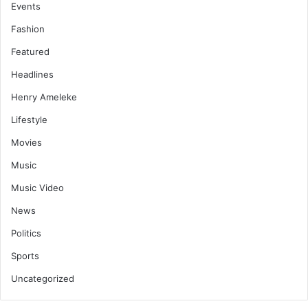
Events
Fashion
Featured
Headlines
Henry Ameleke
Lifestyle
Movies
Music
Music Video
News
Politics
Sports
Uncategorized