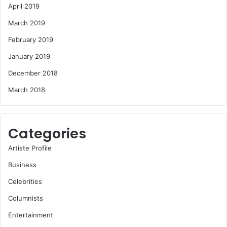
April 2019
March 2019
February 2019
January 2019
December 2018
March 2018
Categories
Artiste Profile
Business
Celebrities
Columnists
Entertainment