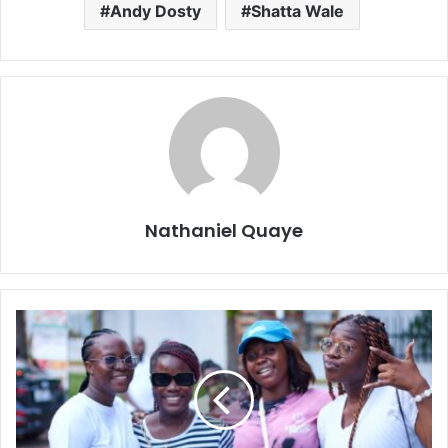
Andy Dosty
Shatta Wale
Nathaniel Quaye