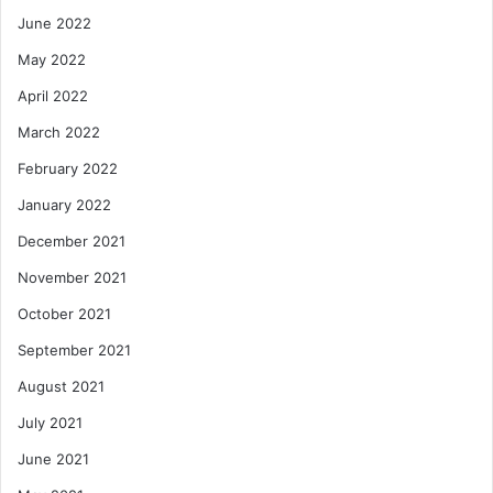
June 2022
May 2022
April 2022
March 2022
February 2022
January 2022
December 2021
November 2021
October 2021
September 2021
August 2021
July 2021
June 2021