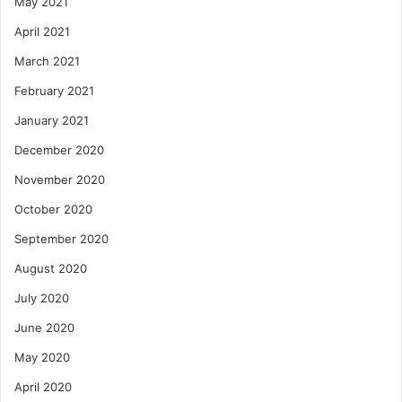
May 2021
April 2021
March 2021
February 2021
January 2021
December 2020
November 2020
October 2020
September 2020
August 2020
July 2020
June 2020
May 2020
April 2020