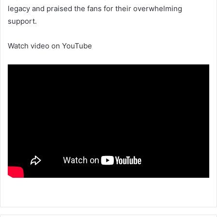
legacy and praised the fans for their overwhelming
support.
Watch video on YouTube