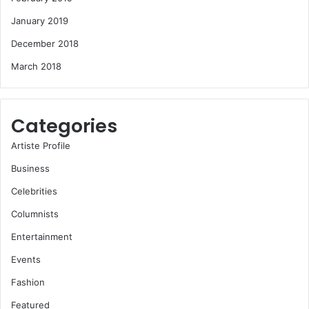
January 2019
December 2018
March 2018
Categories
Artiste Profile
Business
Celebrities
Columnists
Entertainment
Events
Fashion
Featured