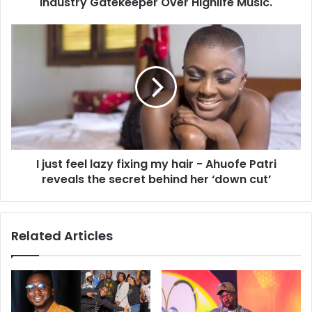
Industry Gatekeeper Over Highlife Music.
I just feel lazy fixing my hair - Ahuofe Patri
reveals the secret behind her ‘down cut’
Related Articles