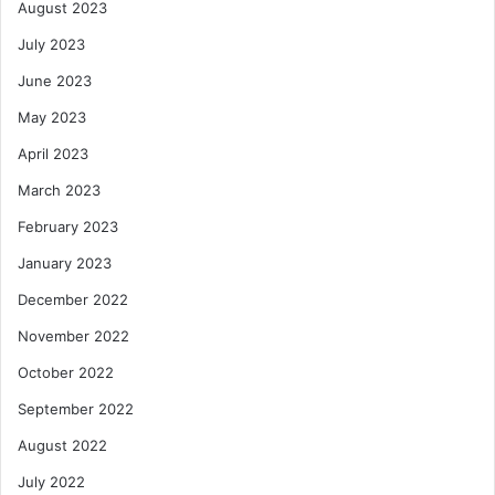
August 2023
July 2023
June 2023
May 2023
April 2023
March 2023
February 2023
January 2023
December 2022
November 2022
October 2022
September 2022
August 2022
July 2022