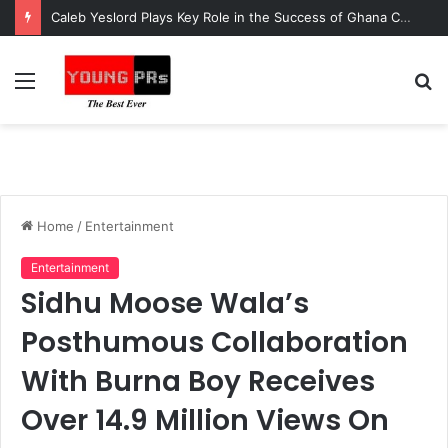
Caleb Yeslord Plays Key Role in the Success of Ghana Comedy Awards 2026
Menu
S
fo
Home
/
Entertainment
Entertainment
Sidhu Moose Wala’s
Posthumous Collaboration
With Burna Boy Receives
Over 14.9 Million Views On