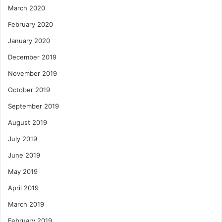
March 2020
February 2020
January 2020
December 2019
November 2019
October 2019
September 2019
August 2019
July 2019
June 2019
May 2019
April 2019
March 2019
February 2019