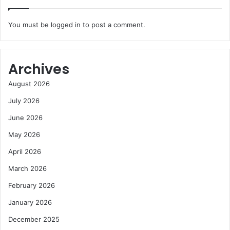
You must be
logged in
to post a comment.
Archives
August 2026
July 2026
June 2026
May 2026
April 2026
March 2026
February 2026
January 2026
December 2025