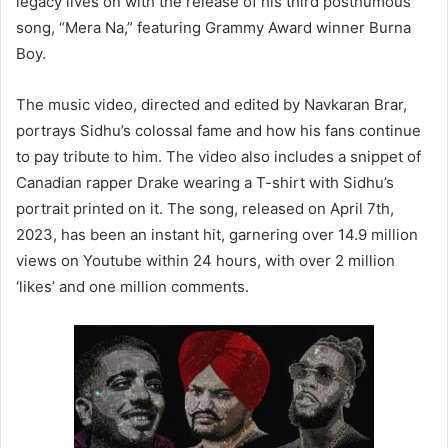
legacy lives on with the release of his third posthumous
song, “Mera Na,” featuring Grammy Award winner Burna
Boy.
The music video, directed and edited by Navkaran Brar,
portrays Sidhu’s colossal fame and how his fans continue
to pay tribute to him. The video also includes a snippet of
Canadian rapper Drake wearing a T-shirt with Sidhu’s
portrait printed on it. The song, released on April 7th,
2023, has been an instant hit, garnering over 14.9 million
views on Youtube within 24 hours, with over 2 million
‘likes’ and one million comments.