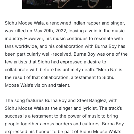
Sidhu Moose Wala, a renowned Indian rapper and singer,
was killed on May 29th, 2022, leaving a void in the music
industry. However, his music continues to resonate with
fans worldwide, and his collaboration with Burna Boy has
been particularly well-received. Burna Boy was one of the
few artists that Sidhu had expressed a desire to
collaborate with before his untimely death. “Mera Na” is
the result of that collaboration, a testament to Sidhu
Moose Wala’s vision and talent.
The song features Burna Boy and Steel Banglez, with
Sidhu Moose Wala as the singer and lyricist. The track’s
success is a testament to the power of music to bring
people together across borders and cultures. Burna Boy
expressed his honour to be part of Sidhu Moose Wala’s