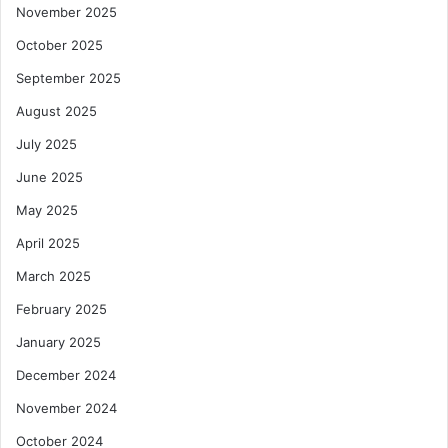
November 2025
October 2025
September 2025
August 2025
July 2025
June 2025
May 2025
April 2025
March 2025
February 2025
January 2025
December 2024
November 2024
October 2024