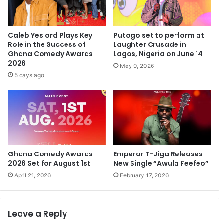
Caleb Yeslord Plays Key
Putogo set to perform at
Role in the Success of
Laughter Crusade in
Ghana Comedy Awards
Lagos, Nigeria on June 14
2026
May 9, 2026
5 days ago
Ghana Comedy Awards
Emperor T-Jiga Releases
2026 Set for August 1st
New Single “Awula Feefeo”
April 21, 2026
February 17, 2026
Leave a Reply