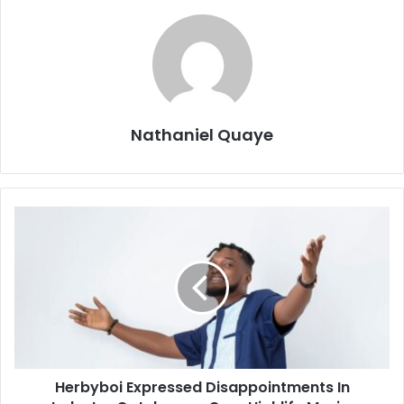
Nathaniel Quaye
Herbyboi Expressed Disappointments In