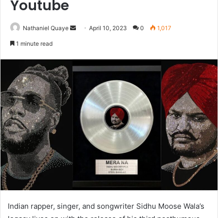
Youtube
Send
Nathaniel Quaye
April 10, 2023
0
1,017
an
1 minute read
email
Indian rapper, singer, and songwriter Sidhu Moose Wala’s