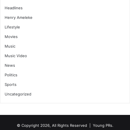
Headlines
Henry Ameleke
Lifestyle
Movies
Music
Music Video
News
Politics
Sports
Uncategorized
© Copyright 2026, All Rights Reserved | Young PRs.