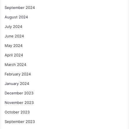
September 2024
August 2024
July 2024
June 2024
May 2024
April 2024
March 2024
February 2024
January 2024
December 2023
November 2023
October 2023
September 2023