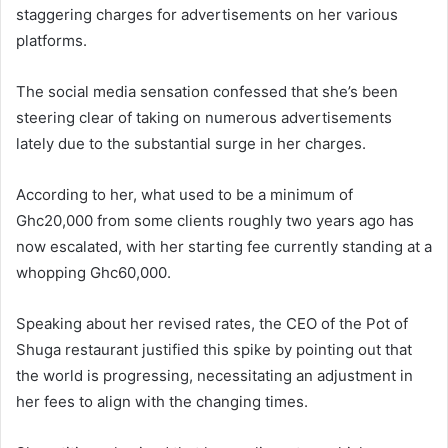
staggering charges for advertisements on her various
platforms.
The social media sensation confessed that she’s been
steering clear of taking on numerous advertisements
lately due to the substantial surge in her charges.
According to her, what used to be a minimum of
Ghc20,000 from some clients roughly two years ago has
now escalated, with her starting fee currently standing at a
whopping Ghc60,000.
Speaking about her revised rates, the CEO of the Pot of
Shuga restaurant justified this spike by pointing out that
the world is progressing, necessitating an adjustment in
her fees to align with the changing times.