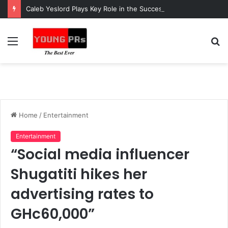
Caleb Yeslord Plays Key Role in the Success of Ghana Comedy Awards 2026
Menu
S
fo
Home
/
Entertainment
Entertainment
“Social media influencer
Shugatiti hikes her
advertising rates to
GHc60,000”