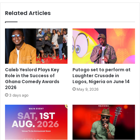
Related Articles
Caleb Yeslord Plays Key
Putogo set to perform at
Role in the Success of
Laughter Crusade in
Ghana Comedy Awards
Lagos, Nigeria on June 14
2026
May 9, 2026
3 days ago