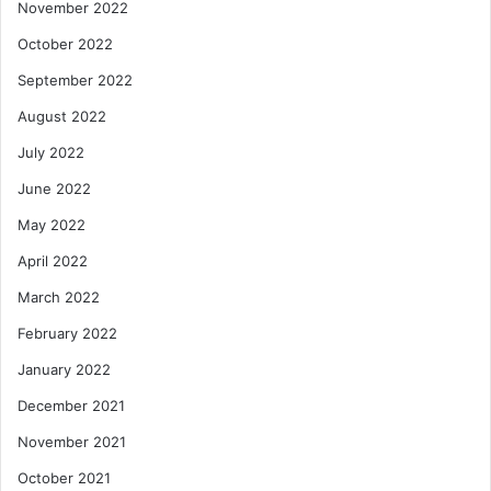
November 2022
October 2022
September 2022
August 2022
July 2022
June 2022
May 2022
April 2022
March 2022
February 2022
January 2022
December 2021
November 2021
October 2021