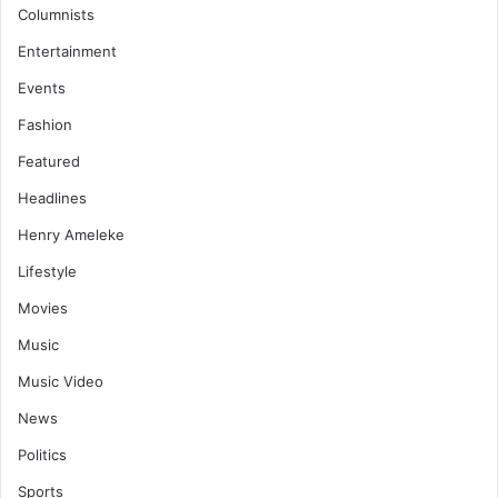
Columnists
Entertainment
Events
Fashion
Featured
Headlines
Henry Ameleke
Lifestyle
Movies
Music
Music Video
News
Politics
Sports