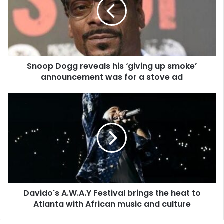
Snoop Dogg reveals his ‘giving up smoke’
announcement was for a stove ad
Davido's A.W.A.Y Festival brings the heat to
Atlanta with African music and culture