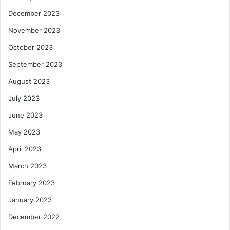
December 2023
November 2023
October 2023
September 2023
August 2023
July 2023
June 2023
May 2023
April 2023
March 2023
February 2023
January 2023
December 2022