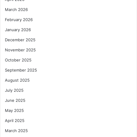
March 2026
February 2026
January 2026
December 2025
November 2025
October 2025
September 2025
August 2025
July 2025
June 2025
May 2025
April 2025
March 2025