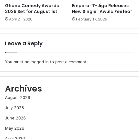
Ghana Comedy Awards
Emperor T-Jiga Releases
2026 Set for August 1st
New Single “Awula Feefeo”
April 21, 2026
February 17, 2026
Leave a Reply
You must be
logged in
to post a comment.
Archives
August 2026
July 2026
June 2026
May 2026
April 2026