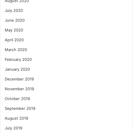
August 2020
July 2020
June 2020
May 2020
April 2020
March 2020
February 2020
January 2020
December 2019
November 2019
October 2019
September 2019
August 2019
July 2019