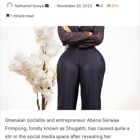
Send
Nathaniel Quaye
November 20, 2023
0
874
an
1 minute read
email
Ghanaian socialite and entrepreneur Abena Serwaa
Frimpong, fondly known as Shugatiti, has caused quite a
stir in the social media space after revealing her