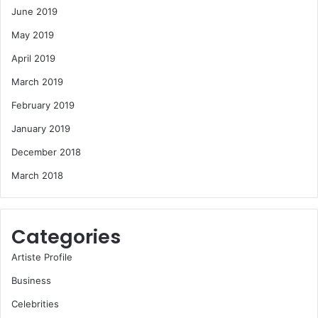
June 2019
May 2019
April 2019
March 2019
February 2019
January 2019
December 2018
March 2018
Categories
Artiste Profile
Business
Celebrities