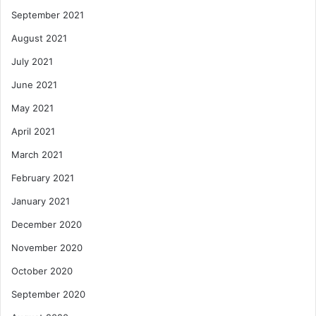
September 2021
August 2021
July 2021
June 2021
May 2021
April 2021
March 2021
February 2021
January 2021
December 2020
November 2020
October 2020
September 2020