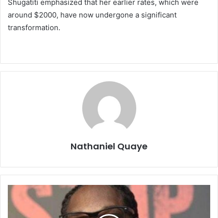
Shugatiti emphasized that her earlier rates, which were
around $2000, have now undergone a significant
transformation.
Nathaniel Quaye