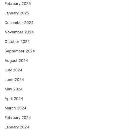
February 2025
January 2025
December 2024
November 2024
October 2024
September 2024
August 2024
July 2024
June 2024
May 2024
April 2024
March 2024
February 2024
January 2024