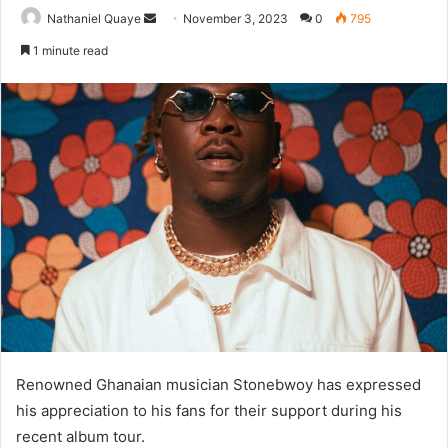
Send
Nathaniel Quaye
November 3, 2023
0
795
an
1 minute read
email
Renowned Ghanaian musician Stonebwoy has expressed
his appreciation to his fans for their support during his
recent album tour.