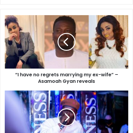
“I have no regrets marrying my ex-wife” –
Asamoah Gyan reveals