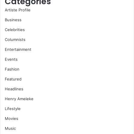
Categories
Artiste Profile
Business
Celebrities
Columnists
Entertainment
Events
Fashion
Featured
Headlines
Henry Ameleke
Lifestyle
Movies
Music