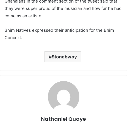
Ghanaians in the comment section of the tweet said that
they were super proud of the musician and how far he had
come as an artiste.
Bhim Natives expressed their anticipation for the Bhim
Concert.
Stonebwoy
Nathaniel Quaye