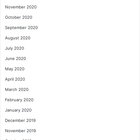
November 2020
October 2020
September 2020
August 2020
July 2020
June 2020
May 2020
April 2020
March 2020
February 2020
January 2020
December 2019
November 2019