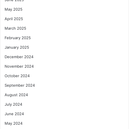
May 2025
April 2025
March 2025
February 2025
January 2025
December 2024
November 2024
October 2024
September 2024
August 2024
July 2024
June 2024
May 2024