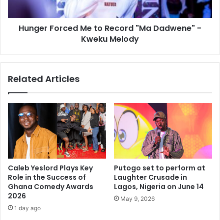
Hunger Forced Me to Record "Ma Dadwene" -
Kweku Melody
Related Articles
Caleb Yeslord Plays Key
Putogo set to perform at
Role in the Success of
Laughter Crusade in
Ghana Comedy Awards
Lagos, Nigeria on June 14
2026
May 9, 2026
1 day ago