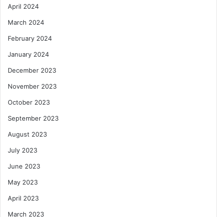
April 2024
March 2024
February 2024
January 2024
December 2023
November 2023
October 2023
September 2023
August 2023
July 2023
June 2023
May 2023
April 2023
March 2023