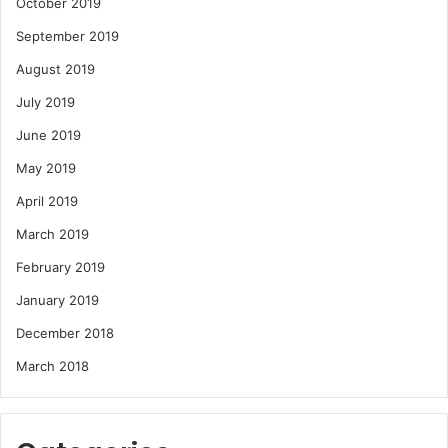
October 2019
September 2019
August 2019
July 2019
June 2019
May 2019
April 2019
March 2019
February 2019
January 2019
December 2018
March 2018