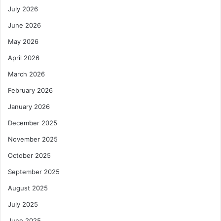
July 2026
June 2026
May 2026
April 2026
March 2026
February 2026
January 2026
December 2025
November 2025
October 2025
September 2025
August 2025
July 2025
June 2025