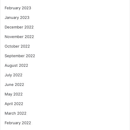
February 2023
January 2023
December 2022
November 2022
October 2022
September 2022
August 2022
July 2022
June 2022
May 2022
April 2022
March 2022
February 2022