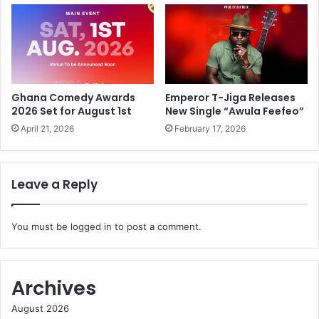
Ghana Comedy Awards
Emperor T-Jiga Releases
2026 Set for August 1st
New Single “Awula Feefeo”
April 21, 2026
February 17, 2026
Leave a Reply
You must be
logged in
to post a comment.
Archives
August 2026