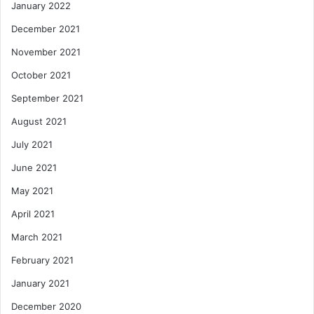
January 2022
December 2021
November 2021
October 2021
September 2021
August 2021
July 2021
June 2021
May 2021
April 2021
March 2021
February 2021
January 2021
December 2020