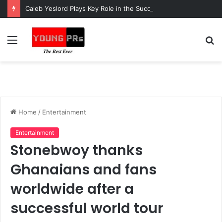
Caleb Yeslord Plays Key Role in the Success of Ghana Comedy Awards 2026
Menu
S
fo
Home
/
Entertainment
Entertainment
Stonebwoy thanks
Ghanaians and fans
worldwide after a
successful world tour