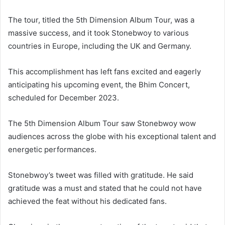
The tour, titled the 5th Dimension Album Tour, was a
massive success, and it took Stonebwoy to various
countries in Europe, including the UK and Germany.
This accomplishment has left fans excited and eagerly
anticipating his upcoming event, the Bhim Concert,
scheduled for December 2023.
The 5th Dimension Album Tour saw Stonebwoy wow
audiences across the globe with his exceptional talent and
energetic performances.
Stonebwoy’s tweet was filled with gratitude. He said
gratitude was a must and stated that he could not have
achieved the feat without his dedicated fans.