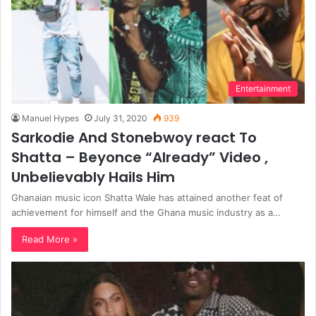
Entertainment
Manuel Hypes
July 31, 2020
939
Sarkodie And Stonebwoy react To
Shatta – Beyonce “Already” Video ,
Unbelievably Hails Him
Ghanaian music icon Shatta Wale has attained another feat of
achievement for himself and the Ghana music industry as a…
Read More »