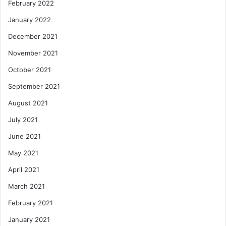
February 2022
January 2022
December 2021
November 2021
October 2021
September 2021
August 2021
July 2021
June 2021
May 2021
April 2021
March 2021
February 2021
January 2021