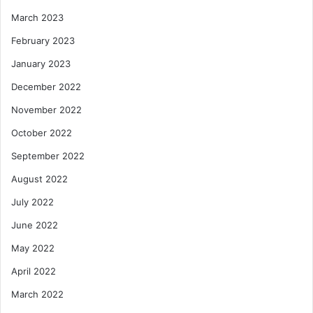
March 2023
February 2023
January 2023
December 2022
November 2022
October 2022
September 2022
August 2022
July 2022
June 2022
May 2022
April 2022
March 2022