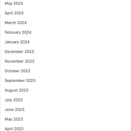
May 2024
April 2024
March 2024
February 2024
January 2024
December 2023
November 2023
October 2023
September 2023
August 2023
July 2023
June 2023
May 2023
April 2023