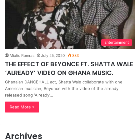
Entertainment
Mixtic Romras
July 25, 2020
883
THE EFFECT OF BEYONCE FT. SHATTA WALE
‘ALREADY’ VIDEO ON GHANA MUSIC.
Ghanaian DANCEHALL act, Shatta Wale collaborate with one
American musician, Beyonce with the video of the already
released song ‘Already’…
Read More »
Archives