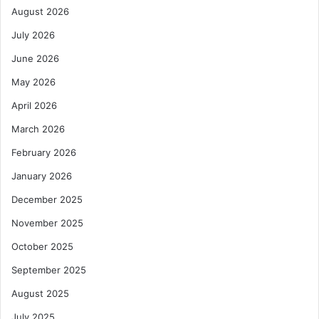
August 2026
July 2026
June 2026
May 2026
April 2026
March 2026
February 2026
January 2026
December 2025
November 2025
October 2025
September 2025
August 2025
July 2025