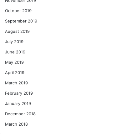
November 2019
October 2019
September 2019
August 2019
July 2019
June 2019
May 2019
April 2019
March 2019
February 2019
January 2019
December 2018
March 2018