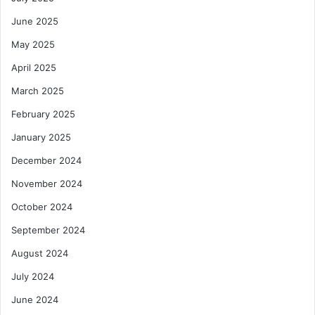
June 2025
May 2025
April 2025
March 2025
February 2025
January 2025
December 2024
November 2024
October 2024
September 2024
August 2024
July 2024
June 2024