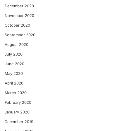
December 2020
November 2020
October 2020
September 2020
August 2020
July 2020
June 2020
May 2020
April 2020
March 2020
February 2020
January 2020
December 2019