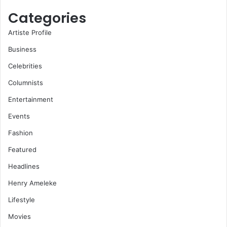
Categories
Artiste Profile
Business
Celebrities
Columnists
Entertainment
Events
Fashion
Featured
Headlines
Henry Ameleke
Lifestyle
Movies