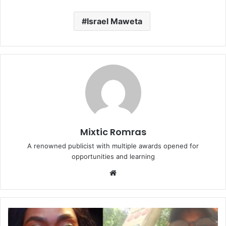
Israel Maweta
Mixtic Romras
A renowned publicist with multiple awards opened for
opportunities and learning
Website