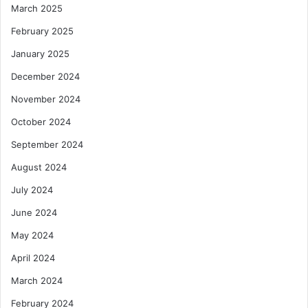
March 2025
February 2025
January 2025
December 2024
November 2024
October 2024
September 2024
August 2024
July 2024
June 2024
May 2024
April 2024
March 2024
February 2024