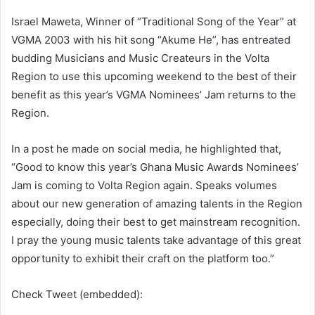
Israel Maweta, Winner of “Traditional Song of the Year” at
VGMA 2003 with his hit song “Akume He”, has entreated
budding Musicians and Music Createurs in the Volta
Region to use this upcoming weekend to the best of their
benefit as this year’s VGMA Nominees’ Jam returns to the
Region.
In a post he made on social media, he highlighted that,
“Good to know this year’s Ghana Music Awards Nominees’
Jam is coming to Volta Region again. Speaks volumes
about our new generation of amazing talents in the Region
especially, doing their best to get mainstream recognition.
I pray the young music talents take advantage of this great
opportunity to exhibit their craft on the platform too.”
Check Tweet (embedded):