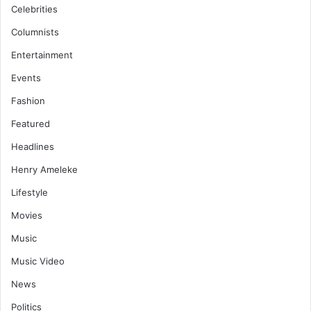
Celebrities
Columnists
Entertainment
Events
Fashion
Featured
Headlines
Henry Ameleke
Lifestyle
Movies
Music
Music Video
News
Politics