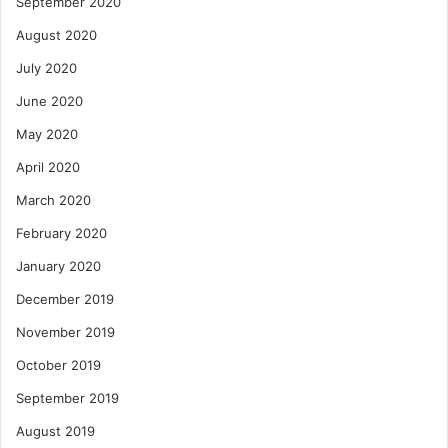
September 2020
August 2020
July 2020
June 2020
May 2020
April 2020
March 2020
February 2020
January 2020
December 2019
November 2019
October 2019
September 2019
August 2019