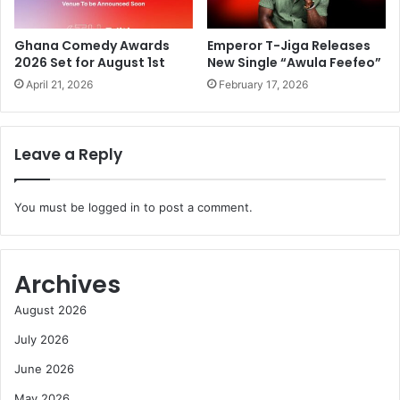
Ghana Comedy Awards
Emperor T-Jiga Releases
2026 Set for August 1st
New Single “Awula Feefeo”
April 21, 2026
February 17, 2026
Leave a Reply
You must be
logged in
to post a comment.
Archives
August 2026
July 2026
June 2026
May 2026