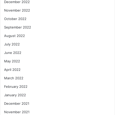
December 2022
November 2022
October 2022
September 2022
August 2022
July 2022
June 2022
May 2022
April 2022
March 2022
February 2022
January 2022
December 2021
November 2021