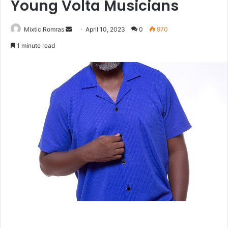
Young Volta Musicians
Send
Mixtic Romras
April 10, 2023
0
970
an
1 minute read
email