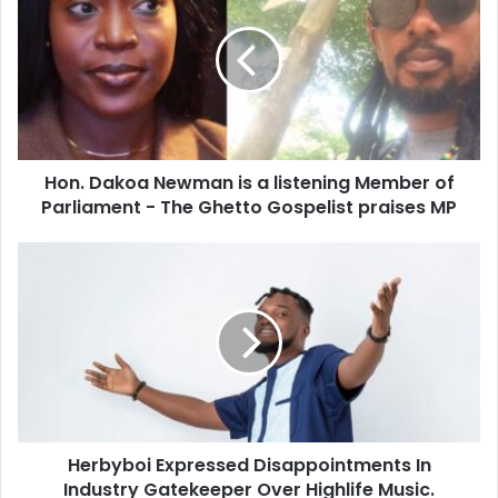
Hon. Dakoa Newman is a listening Member of
Parliament - The Ghetto Gospelist praises MP
Herbyboi Expressed Disappointments In
Industry Gatekeeper Over Highlife Music.