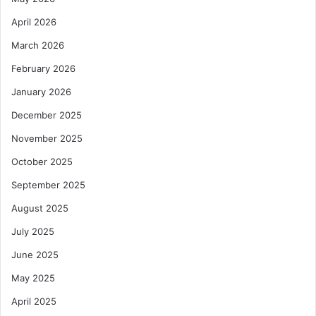
April 2026
March 2026
February 2026
January 2026
December 2025
November 2025
October 2025
September 2025
August 2025
July 2025
June 2025
May 2025
April 2025