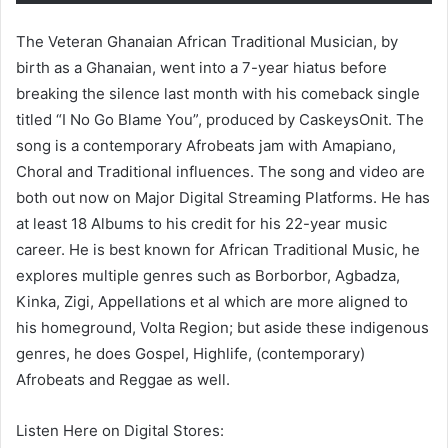
The Veteran Ghanaian African Traditional Musician, by
birth as a Ghanaian, went into a 7-year hiatus before
breaking the silence last month with his comeback single
titled “I No Go Blame You”, produced by CaskeysOnit. The
song is a contemporary Afrobeats jam with Amapiano,
Choral and Traditional influences. The song and video are
both out now on Major Digital Streaming Platforms. He has
at least 18 Albums to his credit for his 22-year music
career. He is best known for African Traditional Music, he
explores multiple genres such as Borborbor, Agbadza,
Kinka, Zigi, Appellations et al which are more aligned to
his homeground, Volta Region; but aside these indigenous
genres, he does Gospel, Highlife, (contemporary)
Afrobeats and Reggae as well.
Listen Here on Digital Stores: