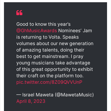
Good to know this year’s
@GhMusicAwards
Nominees’ Jam
is returning to Volta. Speaks
volumes about our new generation
of amazing talents, doing their
best to get mainstream. I pray
young musicians take advantage
of this great opportunity to exhibit
their craft on the platform too.
pic.twitter.com/8Z09QVVUnP
— Israel Maweta (@MawetaMusic)
April 8, 2023