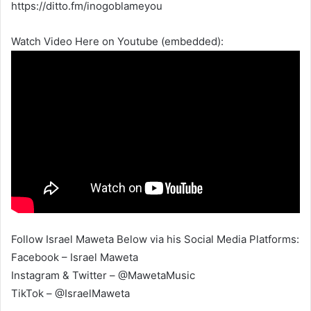
https://ditto.fm/inogoblameyou
Watch Video Here on Youtube (embedded):
Follow Israel Maweta Below via his Social Media Platforms:
Facebook – Israel Maweta
Instagram & Twitter – @MawetaMusic
TikTok – @IsraelMaweta