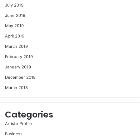
July 2019
June 2019
May 2019
April 2019
March 2019
February 2019
January 2019
December 2018
March 2018
Categories
Artiste Profile
Business