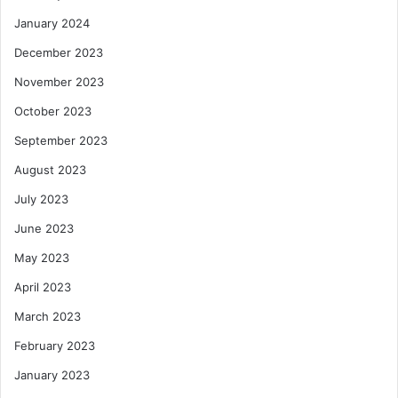
January 2024
December 2023
November 2023
October 2023
September 2023
August 2023
July 2023
June 2023
May 2023
April 2023
March 2023
February 2023
January 2023