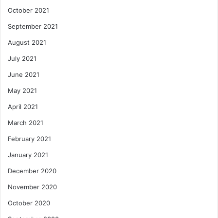
October 2021
September 2021
August 2021
July 2021
June 2021
May 2021
April 2021
March 2021
February 2021
January 2021
December 2020
November 2020
October 2020