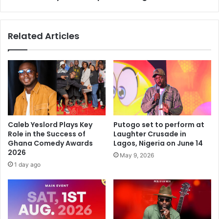
Related Articles
Caleb Yeslord Plays Key
Putogo set to perform at
Role in the Success of
Laughter Crusade in
Ghana Comedy Awards
Lagos, Nigeria on June 14
2026
May 9, 2026
1 day ago