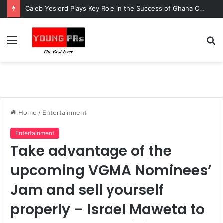
Caleb Yeslord Plays Key Role in the Success of Ghana Comedy Awards 2026
Menu
S
fo
Home
/
Entertainment
Entertainment
Take advantage of the
upcoming VGMA Nominees’
Jam and sell yourself
properly – Israel Maweta to