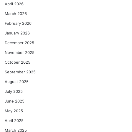
April 2026
March 2026
February 2026
January 2026
December 2025
November 2025
October 2025
September 2025
August 2025
July 2025
June 2025
May 2025
April 2025
March 2025