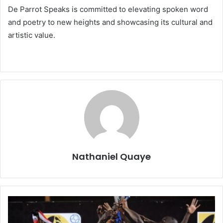
De Parrot Speaks is committed to elevating spoken word
and poetry to new heights and showcasing its cultural and
artistic value.
Nathaniel Quaye