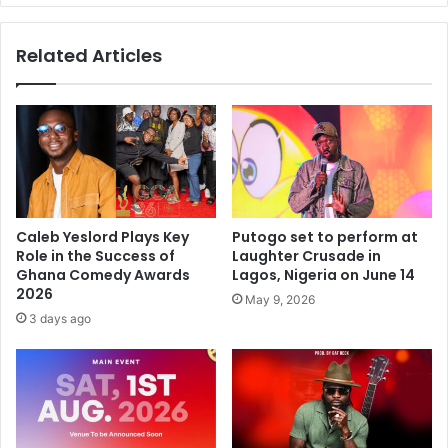
Related Articles
Caleb Yeslord Plays Key
Putogo set to perform at
Role in the Success of
Laughter Crusade in
Ghana Comedy Awards
Lagos, Nigeria on June 14
2026
May 9, 2026
3 days ago