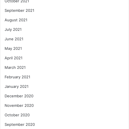
October 2021
September 2021
August 2021
July 2021
June 2021
May 2021
April 2021
March 2021
February 2021
January 2021
December 2020
November 2020
October 2020
September 2020