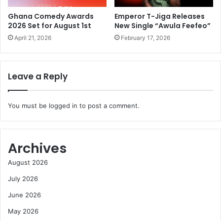
Ghana Comedy Awards
Emperor T-Jiga Releases
2026 Set for August 1st
New Single “Awula Feefeo”
April 21, 2026
February 17, 2026
Leave a Reply
You must be
logged in
to post a comment.
Archives
August 2026
July 2026
June 2026
May 2026