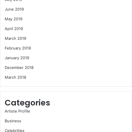
June 2019
May 2019
April 2019
March 2019
February 2019
January 2019
December 2018
March 2018
Categories
Artiste Profile
Business
Celebrities