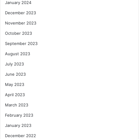
January 2024
December 2023
November 2023
October 2023
September 2023
August 2023
July 2023
June 2023
May 2023
April 2023
March 2023
February 2023
January 2023
December 2022