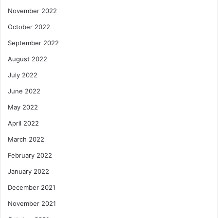
November 2022
October 2022
September 2022
August 2022
July 2022
June 2022
May 2022
April 2022
March 2022
February 2022
January 2022
December 2021
November 2021