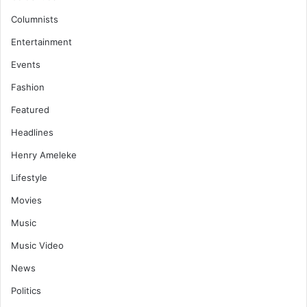
Columnists
Entertainment
Events
Fashion
Featured
Headlines
Henry Ameleke
Lifestyle
Movies
Music
Music Video
News
Politics