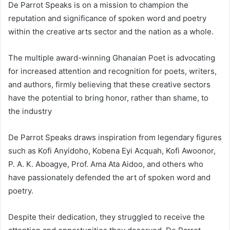
De Parrot Speaks is on a mission to champion the
reputation and significance of spoken word and poetry
within the creative arts sector and the nation as a whole.
The multiple award-winning Ghanaian Poet is advocating
for increased attention and recognition for poets, writers,
and authors, firmly believing that these creative sectors
have the potential to bring honor, rather than shame, to
the industry
De Parrot Speaks draws inspiration from legendary figures
such as Kofi Anyidoho, Kobena Eyi Acquah, Kofi Awoonor,
P. A. K. Aboagye, Prof. Ama Ata Aidoo, and others who
have passionately defended the art of spoken word and
poetry.
Despite their dedication, they struggled to receive the