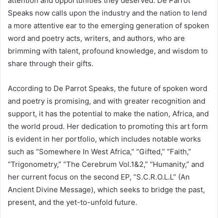
attention and opportunities they deserved. De Parrot
Speaks now calls upon the industry and the nation to lend
a more attentive ear to the emerging generation of spoken
word and poetry acts, writers, and authors, who are
brimming with talent, profound knowledge, and wisdom to
share through their gifts.
According to De Parrot Speaks, the future of spoken word
and poetry is promising, and with greater recognition and
support, it has the potential to make the nation, Africa, and
the world proud. Her dedication to promoting this art form
is evident in her portfolio, which includes notable works
such as “Somewhere In West Africa,” “Gifted,” “Faith,”
“Trigonometry,” “The Cerebrum Vol.1&2,” “Humanity,” and
her current focus on the second EP, “S.C.R.O.L.L” (An
Ancient Divine Message), which seeks to bridge the past,
present, and the yet-to-unfold future.