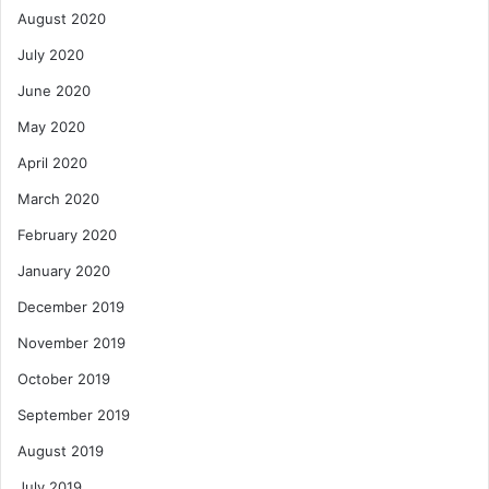
August 2020
July 2020
June 2020
May 2020
April 2020
March 2020
February 2020
January 2020
December 2019
November 2019
October 2019
September 2019
August 2019
July 2019