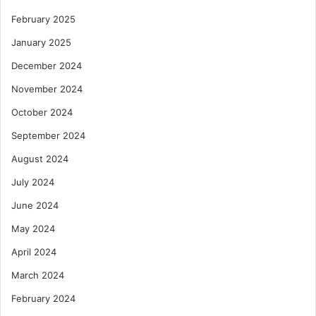
February 2025
January 2025
December 2024
November 2024
October 2024
September 2024
August 2024
July 2024
June 2024
May 2024
April 2024
March 2024
February 2024