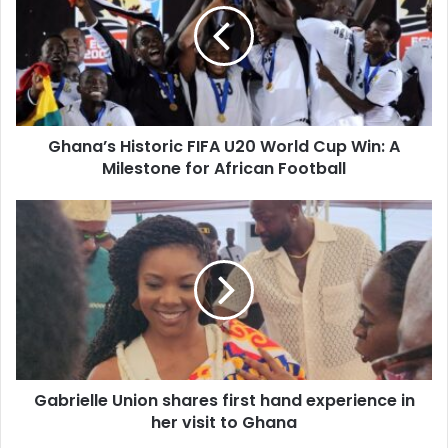
Ghana’s Historic FIFA U20 World Cup Win: A
Milestone for African Football
Gabrielle Union shares first hand experience in
her visit to Ghana