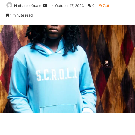
Send
Nathaniel Quaye
October 17, 2023
0
749
an
1 minute read
email