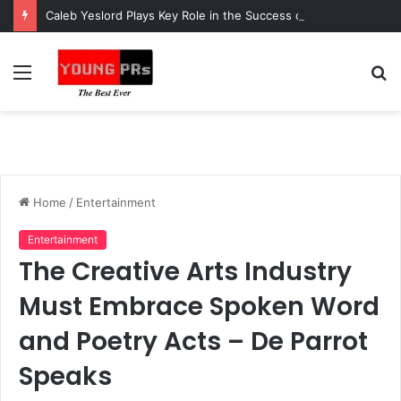
Caleb Yeslord Plays Key Role in the Success of Ghana Comedy Awards 2026
Menu
S
fo
Home
/
Entertainment
Entertainment
The Creative Arts Industry
Must Embrace Spoken Word
and Poetry Acts – De Parrot
Speaks