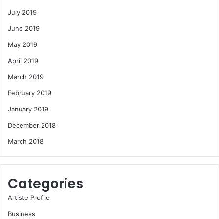
July 2019
June 2019
May 2019
April 2019
March 2019
February 2019
January 2019
December 2018
March 2018
Categories
Artiste Profile
Business