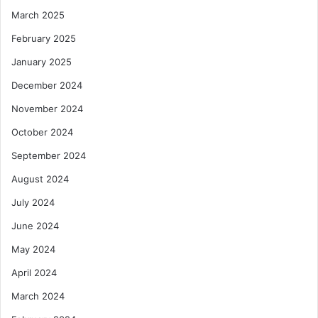
March 2025
February 2025
January 2025
December 2024
November 2024
October 2024
September 2024
August 2024
July 2024
June 2024
May 2024
April 2024
March 2024