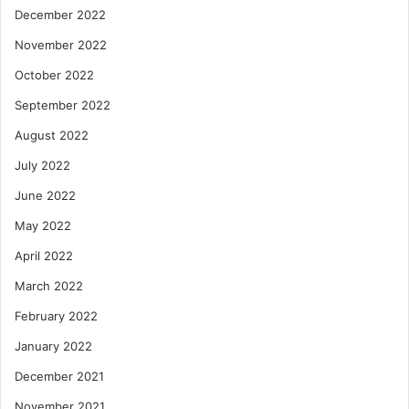
December 2022
November 2022
October 2022
September 2022
August 2022
July 2022
June 2022
May 2022
April 2022
March 2022
February 2022
January 2022
December 2021
November 2021