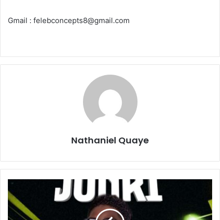
Gmail : felebconcepts8@gmail.com
Nathaniel Quaye