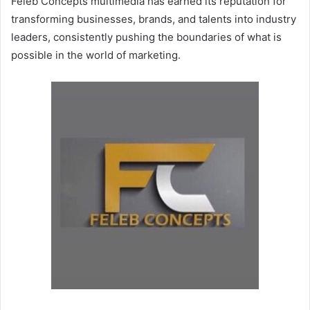
Feleb Concepts multimedia has earned its reputation for
transforming businesses, brands, and talents into industry
leaders, consistently pushing the boundaries of what is
possible in the world of marketing.