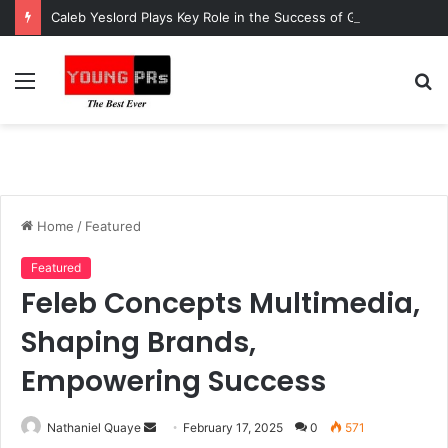
Caleb Yeslord Plays Key Role in the Success of Ghana Comedy Awards 2026
Menu
S
fo
Home
/
Featured
Featured
Feleb Concepts Multimedia,
Shaping Brands,
Empowering Success
Send
Nathaniel Quaye
February 17, 2025
0
571