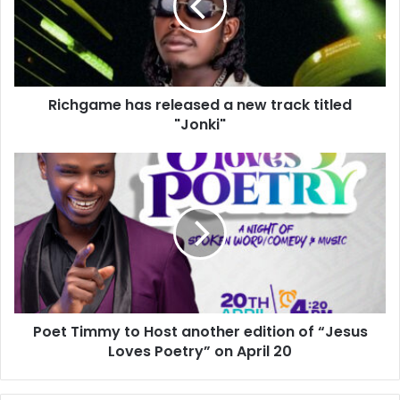
Richgame has released a new track titled
"Jonki"
Poet Timmy to Host another edition of “Jesus
Loves Poetry” on April 20