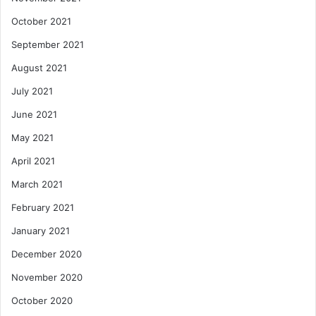
October 2021
September 2021
August 2021
July 2021
June 2021
May 2021
April 2021
March 2021
February 2021
January 2021
December 2020
November 2020
October 2020