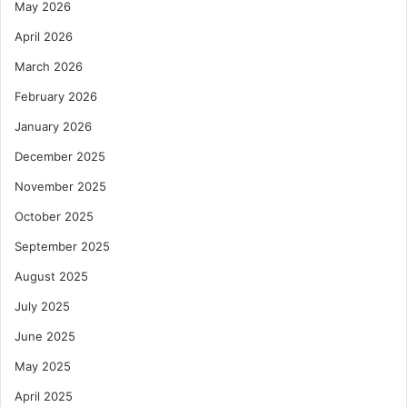
May 2026
April 2026
March 2026
February 2026
January 2026
December 2025
November 2025
October 2025
September 2025
August 2025
July 2025
June 2025
May 2025
April 2025