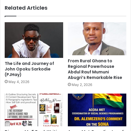
Related Articles
From Rural Ghana to
The Life and Journey of
Regional Powerhouse
John Opoku Sarkodie
Abdul Rauf Mumuni
(PJHay)
Abugri’s Remarkable Rise
May 4, 2026
May 2, 2026