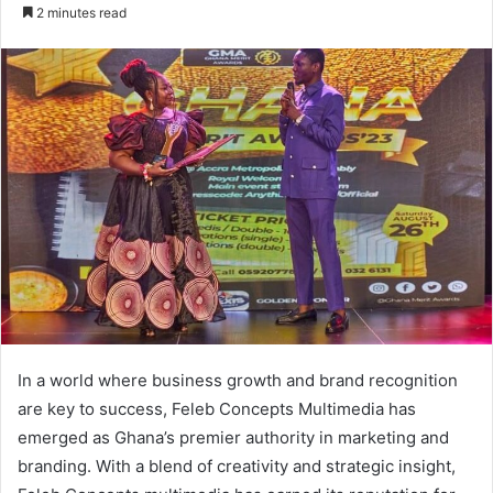
an
2 minutes read
email
In a world where business growth and brand recognition
are key to success, Feleb Concepts Multimedia has
emerged as Ghana’s premier authority in marketing and
branding. With a blend of creativity and strategic insight,