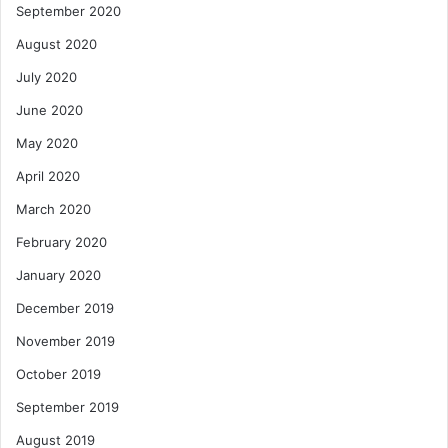
September 2020
August 2020
July 2020
June 2020
May 2020
April 2020
March 2020
February 2020
January 2020
December 2019
November 2019
October 2019
September 2019
August 2019