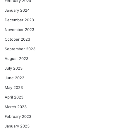
February 2024
January 2024
December 2023
November 2023
October 2023
September 2023
August 2023
July 2023
June 2023
May 2023
April 2023
March 2023
February 2023
January 2023