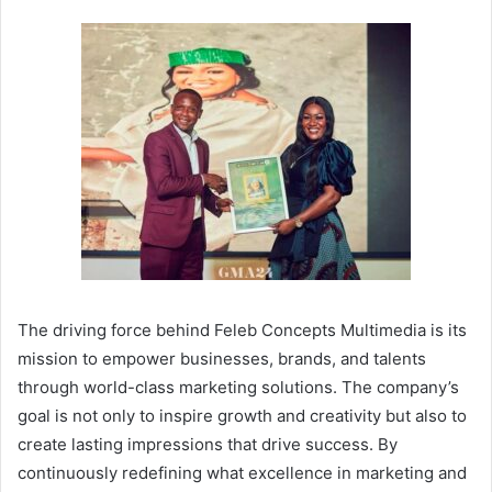
The driving force behind Feleb Concepts Multimedia is its
mission to empower businesses, brands, and talents
through world-class marketing solutions. The company’s
goal is not only to inspire growth and creativity but also to
create lasting impressions that drive success. By
continuously redefining what excellence in marketing and