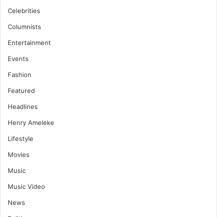
Celebrities
Columnists
Entertainment
Events
Fashion
Featured
Headlines
Henry Ameleke
Lifestyle
Movies
Music
Music Video
News