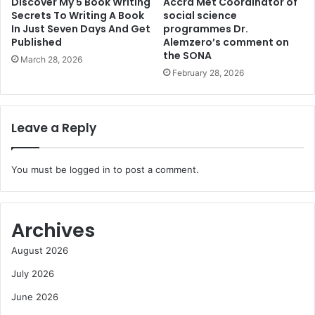
Discover My 5 Book Writing
Accra Met Coordinator of
Secrets To Writing A Book
social science
In Just Seven Days And Get
programmes Dr.
Published
Alemzero’s comment on
the SONA
March 28, 2026
February 28, 2026
Leave a Reply
You must be
logged in
to post a comment.
Archives
August 2026
July 2026
June 2026