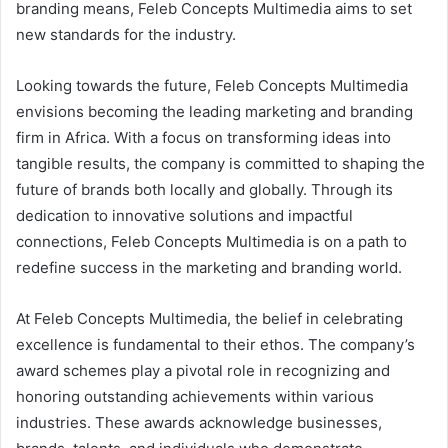
branding means, Feleb Concepts Multimedia aims to set
new standards for the industry.
Looking towards the future, Feleb Concepts Multimedia
envisions becoming the leading marketing and branding
firm in Africa. With a focus on transforming ideas into
tangible results, the company is committed to shaping the
future of brands both locally and globally. Through its
dedication to innovative solutions and impactful
connections, Feleb Concepts Multimedia is on a path to
redefine success in the marketing and branding world.
At Feleb Concepts Multimedia, the belief in celebrating
excellence is fundamental to their ethos. The company’s
award schemes play a pivotal role in recognizing and
honoring outstanding achievements within various
industries. These awards acknowledge businesses,