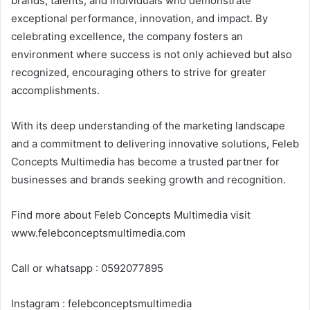
brands, talents, and individuals who demonstrate
exceptional performance, innovation, and impact. By
celebrating excellence, the company fosters an
environment where success is not only achieved but also
recognized, encouraging others to strive for greater
accomplishments.
With its deep understanding of the marketing landscape
and a commitment to delivering innovative solutions, Feleb
Concepts Multimedia has become a trusted partner for
businesses and brands seeking growth and recognition.
Find more about Feleb Concepts Multimedia visit
www.felebconceptsmultimedia.com
Call or whatsapp : 0592077895
Instagram : felebconceptsmultimedia