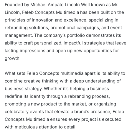
Founded by Michael Ampate Lincoln Well known as Mr.
Lincoln, Feleb Concepts Multimedia has been built on the
principles of innovation and excellence, specializing in
rebranding solutions, promotional campaigns, and event
management. The company’s portfolio demonstrates its
ability to craft personalized, impactful strategies that leave
lasting impressions and open up new opportunities for
growth.
What sets Feleb Concepts multimedia apart is its ability to
combine creative thinking with a deep understanding of
business strategy. Whether it’s helping a business
redefine its identity through a rebranding process,
promoting a new product to the market, or organizing
celebratory events that elevate a brand’s presence, Feleb
Concepts Multimedia ensures every project is executed
with meticulous attention to detail.