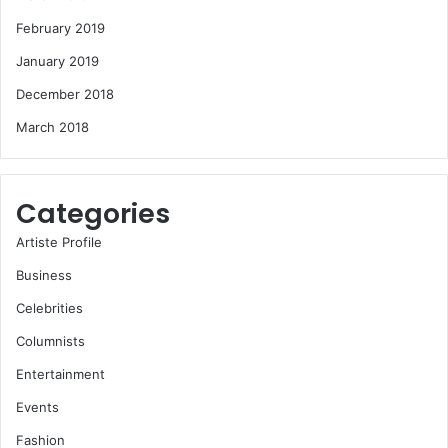
February 2019
January 2019
December 2018
March 2018
Categories
Artiste Profile
Business
Celebrities
Columnists
Entertainment
Events
Fashion