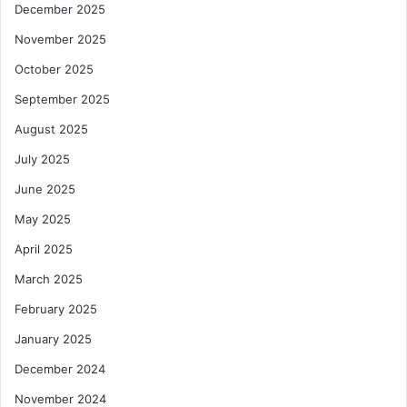
December 2025
November 2025
October 2025
September 2025
August 2025
July 2025
June 2025
May 2025
April 2025
March 2025
February 2025
January 2025
December 2024
November 2024