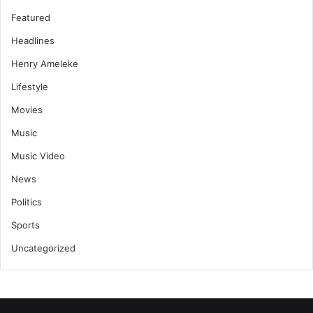
Featured
Headlines
Henry Ameleke
Lifestyle
Movies
Music
Music Video
News
Politics
Sports
Uncategorized