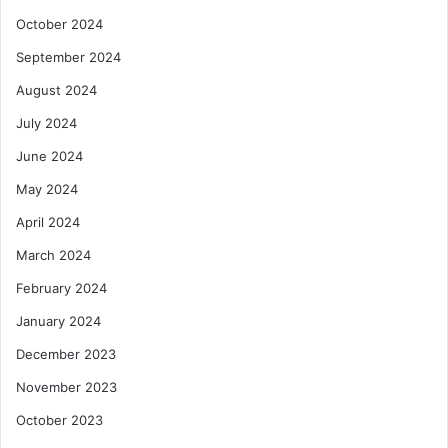
October 2024
September 2024
August 2024
July 2024
June 2024
May 2024
April 2024
March 2024
February 2024
January 2024
December 2023
November 2023
October 2023