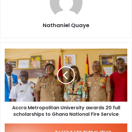
Nathaniel Quaye
Accra Metropolitan University awards 20 full
scholarships to Ghana National Fire Service