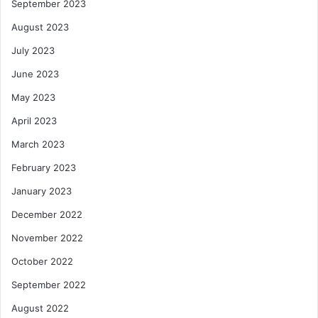
September 2023
August 2023
July 2023
June 2023
May 2023
April 2023
March 2023
February 2023
January 2023
December 2022
November 2022
October 2022
September 2022
August 2022