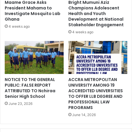
Maame Grace Asks
Bright Mumuni Aziz
President Mahama to
Champions Adolescent
Investigate Mosquito Lab
Health and Youth
Ghana
Development at National
Stakeholder Engagement
4 weeks ago
4 weeks ago
NOTICE TO THE GENERAL
ACCRA METROPOLITAN
PUBLIC: FALSE REPORT
UNIVERSITY AMONG 19
ATTRIBUTED TO Nchiraa
ACCREDITED UNIVERSITIES
Senior High School
TO OFFER LLB DEGREE AND
PROFESSIONAL LAW
June 23, 2026
PROGRAMS
June 14, 2026