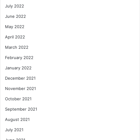
July 2022
June 2022
May 2022
April 2022
March 2022
February 2022
January 2022
December 2021
November 2021
October 2021
September 2021
August 2021
July 2021