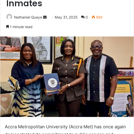
Inmates
Send
Nathaniel Quaye
May 31, 2025
0
694
an
1 minute read
email
Accra Metropolitan University (Accra Met) has once again