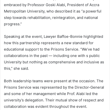
embraced by Professor Goski Alabi, President of Accra
Metropolitan University, who described it as “a powerful
step towards rehabilitation, reintegration, and national
progress.”
Speaking at the event, Lawyer Baffoe-Bonnie highlighted
how this partnership represents a new standard for
educational support to the Prisons Service. “We’ve had
collaborations in the past — including one with s public
University but nothing as comprehensive and inclusive as
this,” she said.
Both leadership teams were present at the occasion. The
Prisons Service was represented by the Director-General
and some of her management while Prof. Alabi led the
university’s delegation. Their mutual show of respect and
collaboration was evident throughout the event.