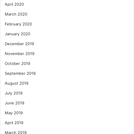
April 2020
March 2020
February 2020
January 2020
December 2019
November 2019
October 2019
September 2019
August 2019
July 2019
June 2019
May 2019
April 2019
March 2019