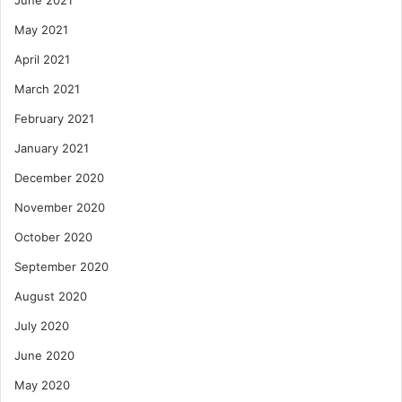
June 2021
May 2021
April 2021
March 2021
February 2021
January 2021
December 2020
November 2020
October 2020
September 2020
August 2020
July 2020
June 2020
May 2020