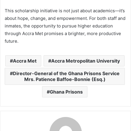
This scholarship initiative is not just about academics—it’s
about hope, change, and empowerment. For both staff and
inmates, the opportunity to pursue higher education
through Accra Met promises a brighter, more productive
future.
Accra Met
Accra Metropolitan University
Director-General of the Ghana Prisons Service
Mrs. Patience Baffoe-Bonnie (Esq.)
Ghana Prisons