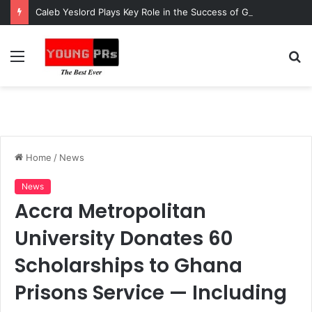
Caleb Yeslord Plays Key Role in the Success of Ghana Comedy Awards 2026
Menu
S
fo
Home
/
News
News
Accra Metropolitan
University Donates 60
Scholarships to Ghana
Prisons Service — Including