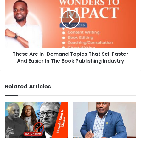
These Are In-Demand Topics That Sell Faster
And Easier In The Book Publishing Industry
Related Articles