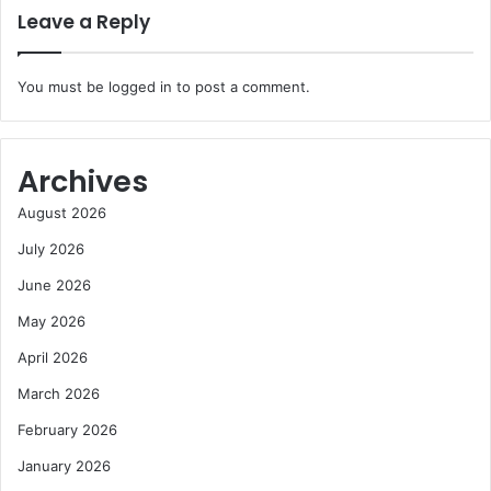
Leave a Reply
You must be
logged in
to post a comment.
Archives
August 2026
July 2026
June 2026
May 2026
April 2026
March 2026
February 2026
January 2026