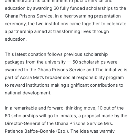
demonstrated its commitment to public service and
education by awarding 60 fully funded scholarships to the
Ghana Prisons Service. In a heartwarming presentation
ceremony, the two institutions came together to celebrate
a partnership aimed at transforming lives through
education.
This latest donation follows previous scholarship
packages from the university — 50 scholarships were
awarded to the Ghana Prisons Service and The initiative is
part of Accra Met’s broader social responsibility program
to reward institutions making significant contributions to
national development.
In a remarkable and forward-thinking move, 10 out of the
60 scholarships will go to inmates, a proposal made by the
Director-General of the Ghana Prisons Service Mrs.
Patience Baffoe-Bonnie (Esq.). The idea was warmly