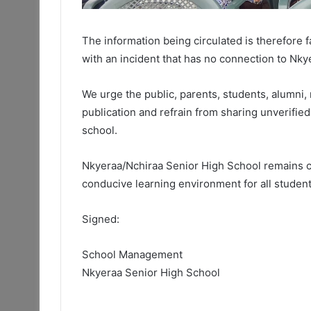
The information being circulated is therefore 
with an incident that has no connection to Nk
We urge the public, parents, students, alumni, 
publication and refrain from sharing unverifie
school.
Nkyeraa/Nchiraa Senior High School remains co
conducive learning environment for all student
Signed:
School Management
Nkyeraa Senior High School