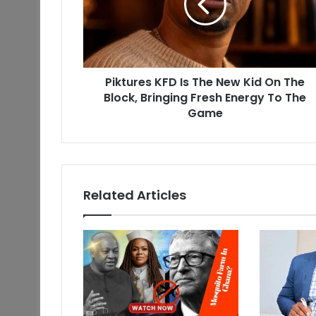
Piktures KFD Is The New Kid On The
Block, Bringing Fresh Energy To The
Game
Related Articles