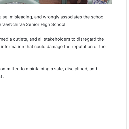
false, misleading, and wrongly associates the school
yeraa/Nchiraa Senior High School.
media outlets, and all stakeholders to disregard the
d information that could damage the reputation of the
mmitted to maintaining a safe, disciplined, and
s.