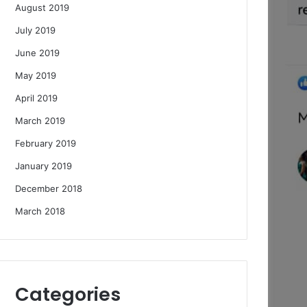
August 2019
July 2019
June 2019
May 2019
April 2019
March 2019
February 2019
January 2019
December 2018
March 2018
Categories