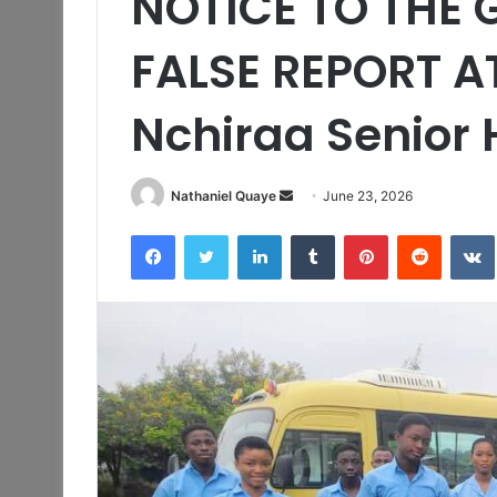
NOTICE TO THE 
FALSE REPORT A
Nchiraa Senior 
Send
Nathaniel Quaye
June 23, 2026
an
Facebook
Twitter
LinkedIn
Tumblr
Pinterest
Reddit
email