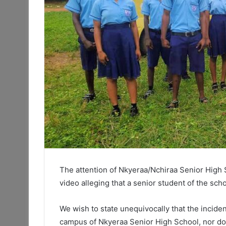
The attention of Nkyeraa/Nchiraa Senior High 
video alleging that a senior student of the scho
We wish to state unequivocally that the inciden
campus of Nkyeraa Senior High School, nor does