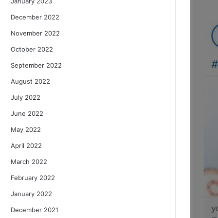
January 2023
December 2022
November 2022
October 2022
September 2022
August 2022
July 2022
June 2022
May 2022
April 2022
March 2022
February 2022
January 2022
December 2021