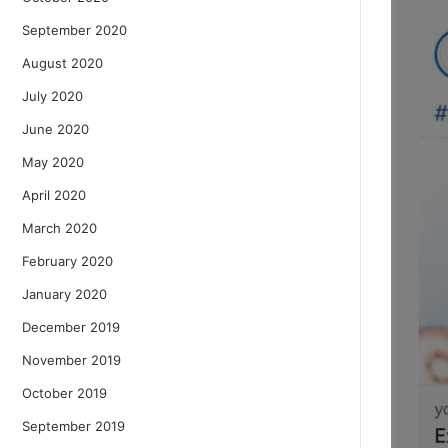
September 2020
August 2020
July 2020
June 2020
May 2020
April 2020
March 2020
February 2020
January 2020
December 2019
November 2019
October 2019
September 2019