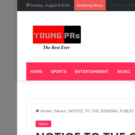
Caleb Yeslor
Sunday, August 9 2026
Breaking News
HOME
SPORTS
ENTERTAINMENT
MUSIC
Home
/
News
/
NOTICE TO THE GENERAL PUBLIC: 
News