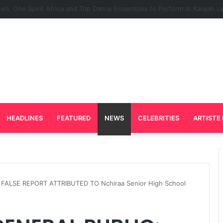
d Plays Key Role in the Success of Ghana Comedy Awards 2026
HEADLINES
FEATURED
NEWS
CELEBRITIES
ARTISTE 
FALSE REPORT ATTRIBUTED TO Nchiraa Senior High School