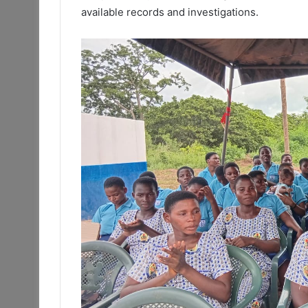
available records and investigations.