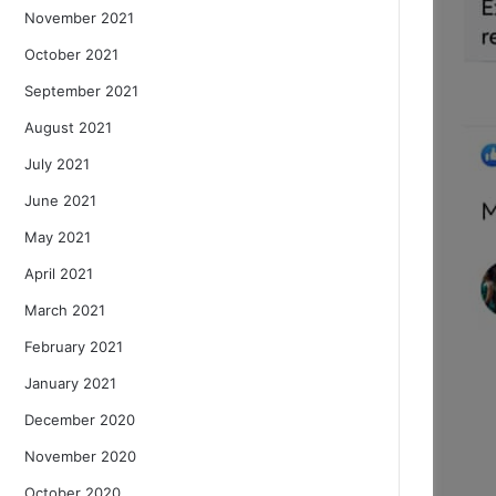
November 2021
October 2021
September 2021
August 2021
July 2021
June 2021
May 2021
April 2021
March 2021
February 2021
January 2021
December 2020
November 2020
October 2020