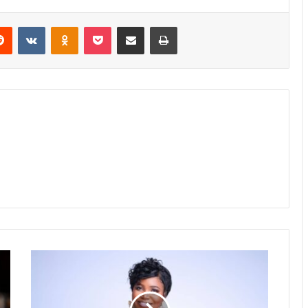
erest
Reddit
VKontakte
Odnoklassniki
Pocket
Share via Email
Print