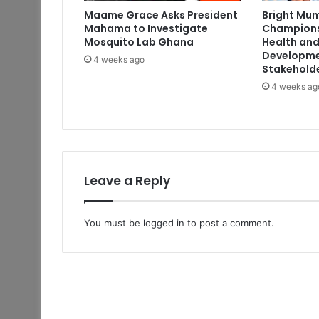
Maame Grace Asks President
Bright Mum
Mahama to Investigate
Champions
Mosquito Lab Ghana
Health and
Developme
4 weeks ago
Stakehold
4 weeks ag
Leave a Reply
You must be
logged in
to post a comment.