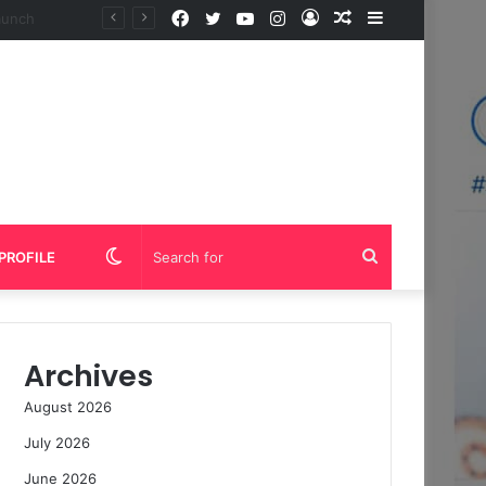
Facebook
Twitter
YouTube
Instagram
Log
Random
Sidebar
In
Article
Switch
Search
PROFILE
skin
for
Archives
August 2026
July 2026
June 2026