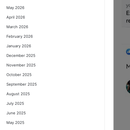
May 2026
April 2026
March 2026
February 2026
January 2026
December 2025
November 2025
October 2025
September 2025
August 2025
July 2025
June 2025
May 2025