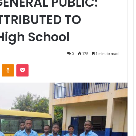
GENERAL PUBLIC:
TTRIBUTED TO
High School
0
175
1 minute read
VKontakte
Odnoklassniki
Pocket