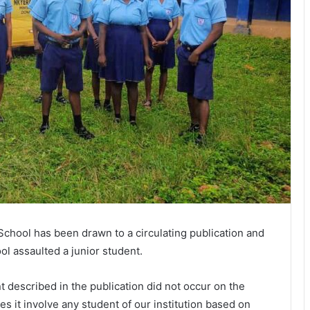
School has been drawn to a circulating publication and
ol assaulted a junior student.
t described in the publication did not occur on the
 it involve any student of our institution based on