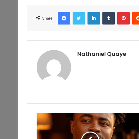
Facebook
Twitter
LinkedIn
Tumblr
Pint
Share
Nathaniel Quaye