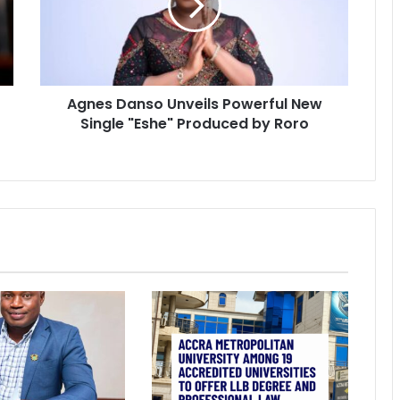
Agnes Danso Unveils Powerful New
Single "Eshe" Produced by Roro