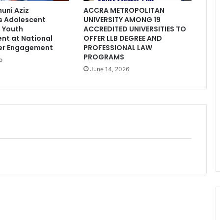
uni Aziz
ACCRA METROPOLITAN
 Adolescent
UNIVERSITY AMONG 19
 Youth
ACCREDITED UNIVERSITIES TO
nt at National
OFFER LLB DEGREE AND
er Engagement
PROFESSIONAL LAW
PROGRAMS
o
June 14, 2026