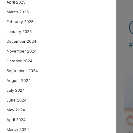
April 2025
March 2025
February 2025
January 2025
December 2024
November 2024
October 2024
September 2024
August 2024
July 2024
June 2024
May 2024
April 2024
March 2024