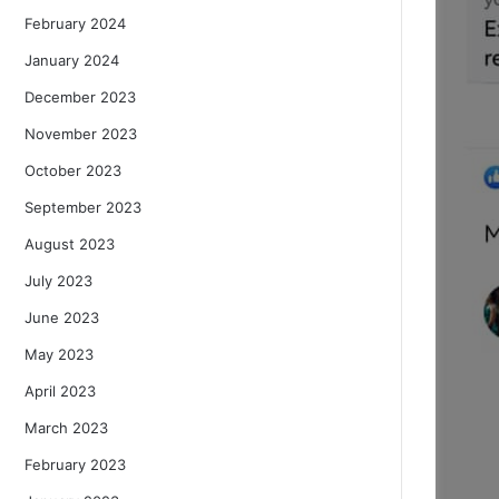
February 2024
January 2024
December 2023
November 2023
October 2023
September 2023
August 2023
July 2023
June 2023
May 2023
April 2023
March 2023
February 2023