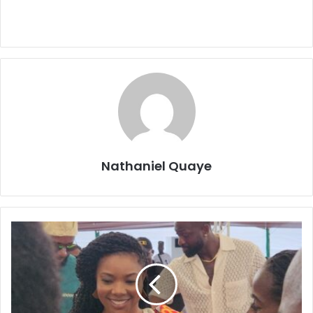
Nathaniel Quaye