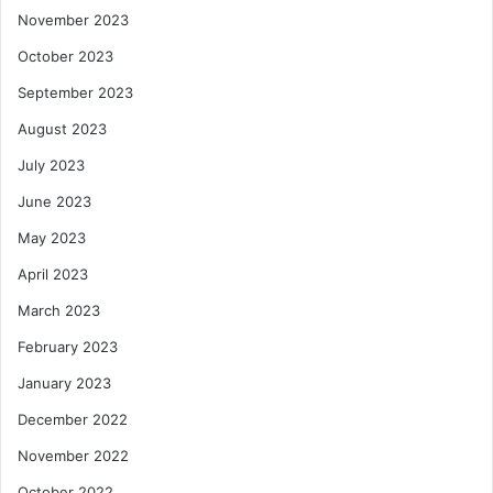
November 2023
October 2023
September 2023
August 2023
July 2023
June 2023
May 2023
April 2023
March 2023
February 2023
January 2023
December 2022
November 2022
October 2022