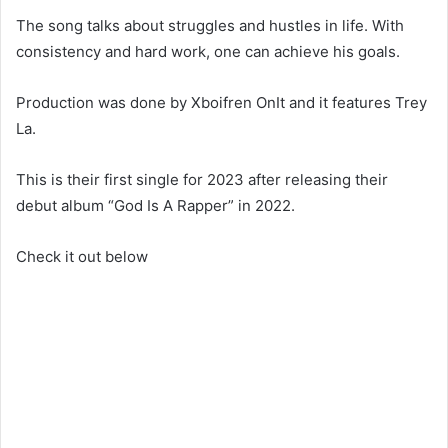
The song talks about struggles and hustles in life. With
consistency and hard work, one can achieve his goals.
Production was done by Xboifren OnIt and it features Trey
La.
This is their first single for 2023 after releasing their
debut album “God Is A Rapper” in 2022.
Check it out below