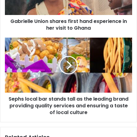
Gabrielle Union shares first hand experience in
her visit to Ghana
Sephs local bar stands tall as the leading brand
providing quality services and ensuring a taste
of local culture