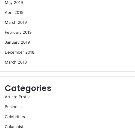
May 2019
April 2019
March 2019
February 2019
January 2019
December 2018
March 2018
Categories
Artiste Profile
Business
Celebrities
Columnists