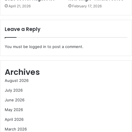
April 21, 2026
February 17, 2026
Leave a Reply
You must be
logged in
to post a comment.
Archives
August 2026
July 2026
June 2026
May 2026
April 2026
March 2026