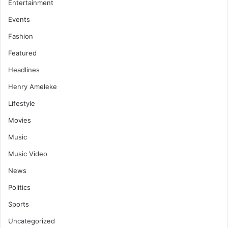
Entertainment
Events
Fashion
Featured
Headlines
Henry Ameleke
Lifestyle
Movies
Music
Music Video
News
Politics
Sports
Uncategorized