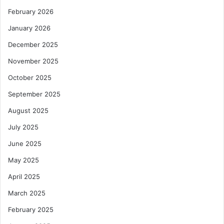
February 2026
January 2026
December 2025
November 2025
October 2025
September 2025
August 2025
July 2025
June 2025
May 2025
April 2025
March 2025
February 2025