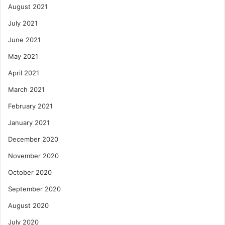
August 2021
July 2021
June 2021
May 2021
April 2021
March 2021
February 2021
January 2021
December 2020
November 2020
October 2020
September 2020
August 2020
July 2020