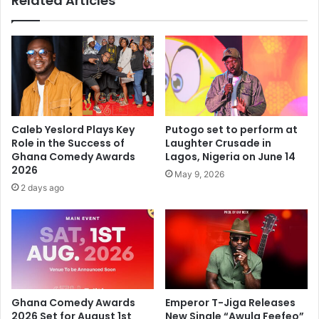
Related Articles
Caleb Yeslord Plays Key
Putogo set to perform at
Role in the Success of
Laughter Crusade in
Ghana Comedy Awards
Lagos, Nigeria on June 14
2026
May 9, 2026
2 days ago
Ghana Comedy Awards
Emperor T-Jiga Releases
2026 Set for August 1st
New Single “Awula Feefeo”