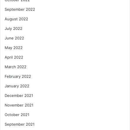
September 2022
August 2022
July 2022
June 2022
May 2022
April 2022
March 2022
February 2022
January 2022
December 2021
November 2021
October 2021
September 2021