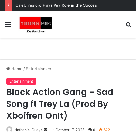
Caleb Yeslord Plays Key Role in the Success of Ghana Comedy Awards 2026
Menu
S
fo
Home
/
Entertainment
Entertainment
Black Action Gang – Sad
Song ft Trey La (Prod By
Xboifren OnIt)
Send
Nathaniel Quaye
October 17, 2023
0
622