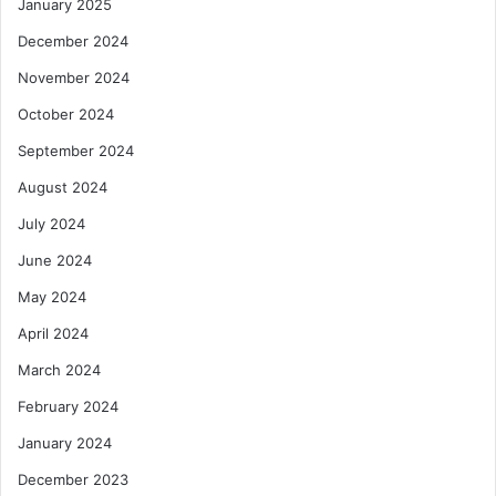
January 2025
December 2024
November 2024
October 2024
September 2024
August 2024
July 2024
June 2024
May 2024
April 2024
March 2024
February 2024
January 2024
December 2023