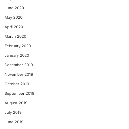
June 2020
May 2020
April 2020
March 2020
February 2020
January 2020
December 2019
November 2019
October 2019
September 2019
August 2019
July 2019
June 2019