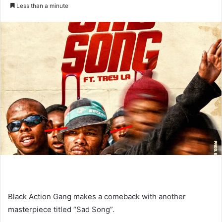
an
Less than a minute
email
Black Action Gang makes a comeback with another
masterpiece titled “Sad Song”.