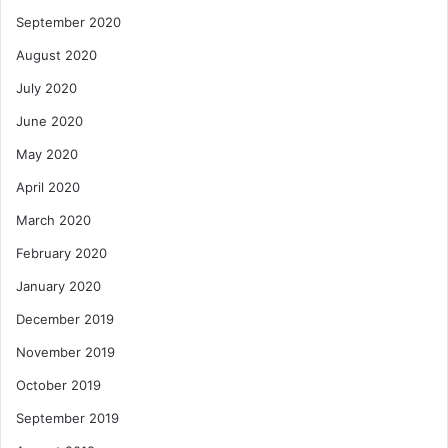
September 2020
August 2020
July 2020
June 2020
May 2020
April 2020
March 2020
February 2020
January 2020
December 2019
November 2019
October 2019
September 2019