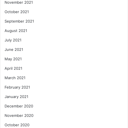
November 2021
October 2021
September 2021
August 2021
July 2021
June 2021
May 2021
April 2021
March 2021
February 2021
January 2021
December 2020
November 2020
October 2020