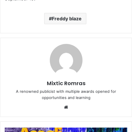
Freddy blaze
Mixtic Romras
A renowned publicist with multiple awards opened for
opportunities and learning
Website