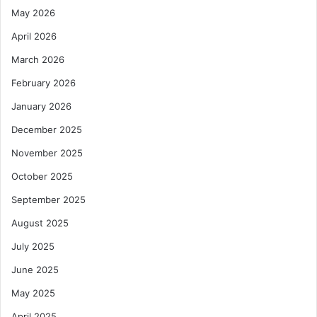
May 2026
April 2026
March 2026
February 2026
January 2026
December 2025
November 2025
October 2025
September 2025
August 2025
July 2025
June 2025
May 2025
April 2025