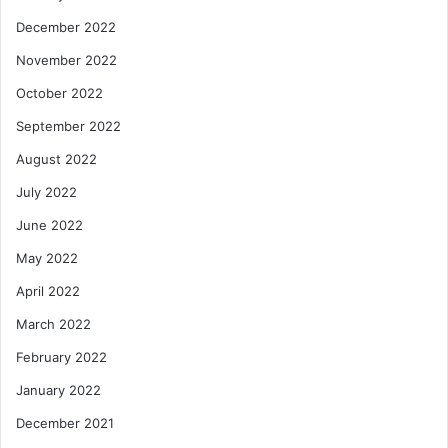
December 2022
November 2022
October 2022
September 2022
August 2022
July 2022
June 2022
May 2022
April 2022
March 2022
February 2022
January 2022
December 2021