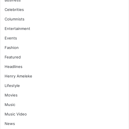
Business
Celebrities
Columnists
Entertainment
Events
Fashion
Featured
Headlines
Henry Ameleke
Lifestyle
Movies
Music
Music Video
News