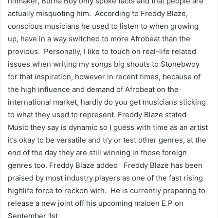
hitmaker, Burna Boy only spoke facts and that people are
actually misquoting him. According to Freddy Blaze,
conscious musicians he used to listen to when growing
up, have in a way switched to more Afrobeat than the
previous. Personally, I like to touch on real-life related
issues when writing my songs big shouts to Stonebwoy
for that inspiration, however in recent times, because of
the high influence and demand of Afrobeat on the
international market, hardly do you get musicians sticking
to what they used to represent. Freddy Blaze stated
Music they say is dynamic so I guess with time as an artist
it’s okay to be versatile and try or test other genres, at the
end of the day they are still winning in those foreign
genres too. Freddy Blaze added Freddy Blaze has been
praised by most industry players as one of the fast rising
highlife force to reckon with. He is currently preparing to
release a new joint off his upcoming maiden E.P on
September 1st