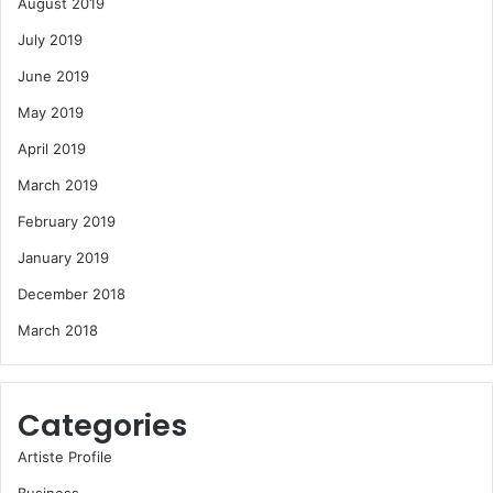
August 2019
July 2019
June 2019
May 2019
April 2019
March 2019
February 2019
January 2019
December 2018
March 2018
Categories
Artiste Profile