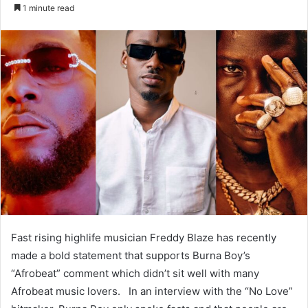
an
1 minute read
email
Fast rising highlife musician Freddy Blaze has recently
made a bold statement that supports Burna Boy’s
“Afrobeat” comment which didn’t sit well with many
Afrobeat music lovers. In an interview with the “No Love”