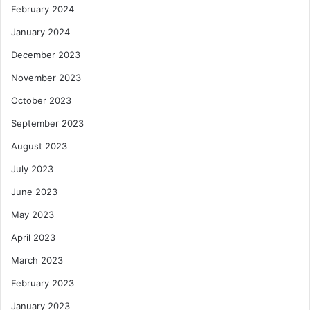
February 2024
January 2024
December 2023
November 2023
October 2023
September 2023
August 2023
July 2023
June 2023
May 2023
April 2023
March 2023
February 2023
January 2023