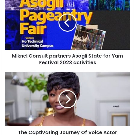
Miknel Consult partners Asogli State for Yam
Festival 2023 activities
The Captivating Journey Of Voice Actor