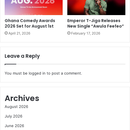
Ghana Comedy Awards
Emperor T-Jiga Releases
2026 Set for August 1st
New Single “Awula Feefeo”
April 21, 2026
February 17, 2026
Leave a Reply
You must be
logged in
to post a comment.
Archives
August 2026
July 2026
June 2026