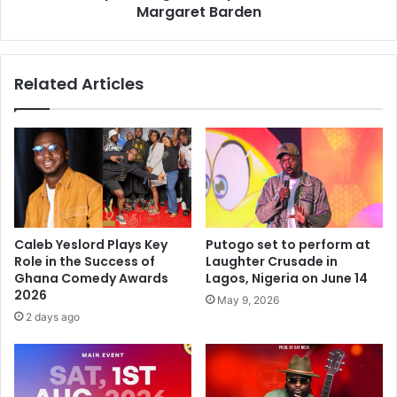
Margaret Barden
Related Articles
Caleb Yeslord Plays Key
Putogo set to perform at
Role in the Success of
Laughter Crusade in
Ghana Comedy Awards
Lagos, Nigeria on June 14
2026
May 9, 2026
2 days ago