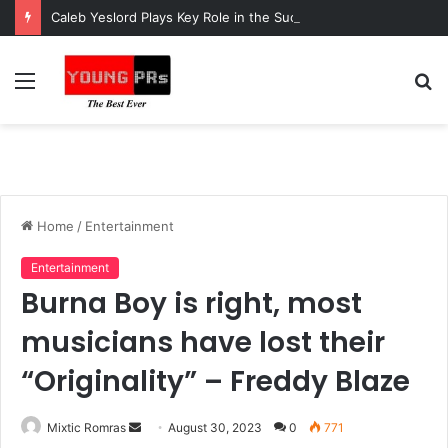
Caleb Yeslord Plays Key Role in the Success of Ghana Comedy Awards 2026
Menu
S
fo
Home
/
Entertainment
Entertainment
Burna Boy is right, most
musicians have lost their
“Originality” – Freddy Blaze
Send
Mixtic Romras
August 30, 2023
0
771