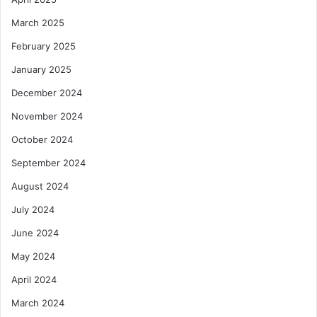
March 2025
February 2025
January 2025
December 2024
November 2024
October 2024
September 2024
August 2024
July 2024
June 2024
May 2024
April 2024
March 2024