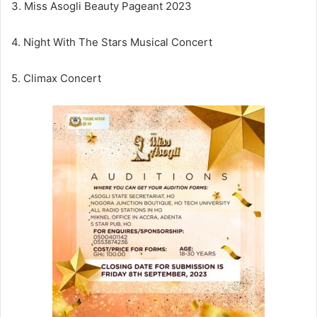
3. Miss Asogli Beauty Pageant 2023
4. Night With The Stars Musical Concert
5. Climax Concert