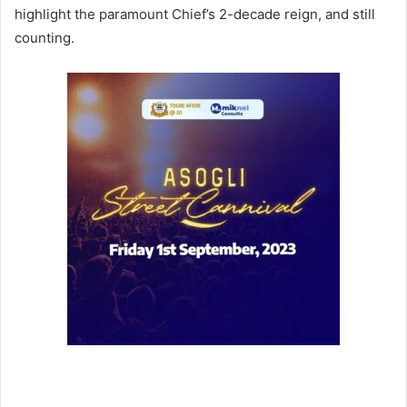
highlight the paramount Chief’s 2-decade reign, and still
counting.