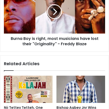
Burna Boy is right, most musicians have lost
their "Originality" - Freddy Blaze
Related Articles
Nii Tettey Tetteh, One
Bishop Agbey Jnr Wins