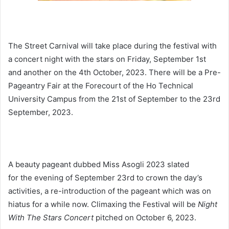
The Street Carnival will take place during the festival with
a concert night with the stars on Friday, September 1st
and another on the 4th October, 2023. There will be a Pre-
Pageantry Fair at the Forecourt of the Ho Technical
University Campus from the 21st of September to the 23rd
September, 2023.
A beauty pageant dubbed Miss Asogli 2023 slated
for the evening of September 23rd to crown the day’s
activities, a re-introduction of the pageant which was on
hiatus for a while now. Climaxing the Festival will be
Night
With The Stars Concert
pitched on October 6, 2023.