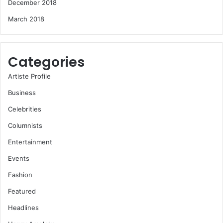
December 2018
March 2018
Categories
Artiste Profile
Business
Celebrities
Columnists
Entertainment
Events
Fashion
Featured
Headlines