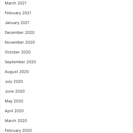
March 2021
February 2021
January 2021
December 2020
November 2020
October 2020
September 2020
August 2020
July 2020
June 2020
May 2020
April 2020
March 2020
February 2020