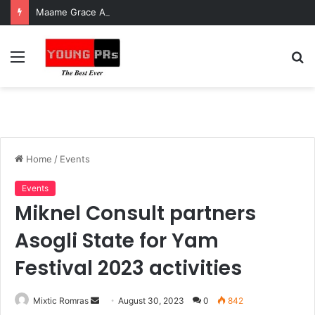
Maame Grace Asks President Mahama to Investigate Mosquito Lab Ghana
Menu
S
fo
Home
/
Events
Events
Miknel Consult partners
Asogli State for Yam
Festival 2023 activities
Send
Mixtic Romras
August 30, 2023
0
842