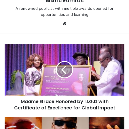
Mixtic Romras
A renowned publicist with multiple awards opened for
opportunities and learning
Website
Maame Grace Honored by I.I.G.D with
Certificate of Excellence for Global Impact