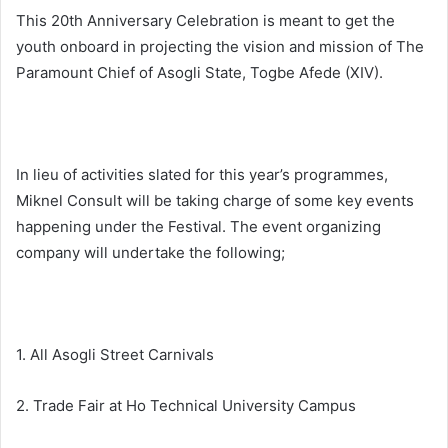
This 20th Anniversary Celebration is meant to get the
youth onboard in projecting the vision and mission of The
Paramount Chief of Asogli State, Togbe Afede (XIV).
In lieu of activities slated for this year’s programmes,
Miknel Consult will be taking charge of some key events
happening under the Festival. The event organizing
company will undertake the following;
1. All Asogli Street Carnivals
2. Trade Fair at Ho Technical University Campus