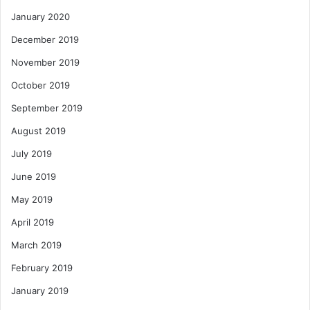
January 2020
December 2019
November 2019
October 2019
September 2019
August 2019
July 2019
June 2019
May 2019
April 2019
March 2019
February 2019
January 2019