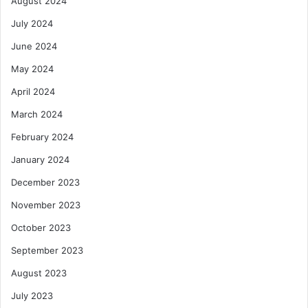
August 2024
July 2024
June 2024
May 2024
April 2024
March 2024
February 2024
January 2024
December 2023
November 2023
October 2023
September 2023
August 2023
July 2023