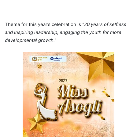
Theme for this year’s celebration is
“20 years of selfless
and inspiring leadership, engaging the youth for more
developmental growth.”