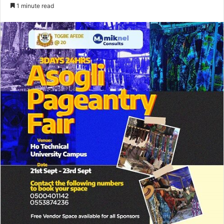
an
1 minute read
email