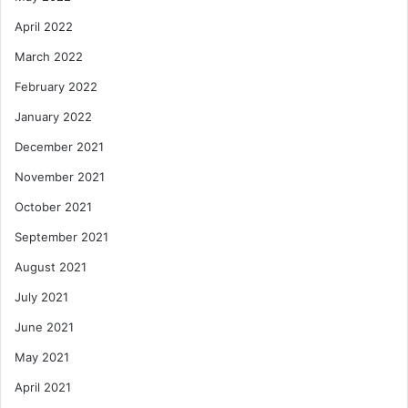
April 2022
March 2022
February 2022
January 2022
December 2021
November 2021
October 2021
September 2021
August 2021
July 2021
June 2021
May 2021
April 2021