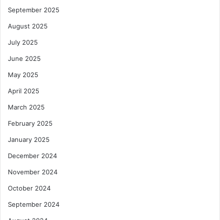
September 2025
August 2025
July 2025
June 2025
May 2025
April 2025
March 2025
February 2025
January 2025
December 2024
November 2024
October 2024
September 2024