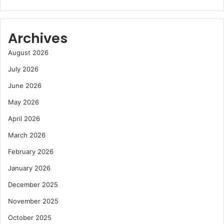
Archives
August 2026
July 2026
June 2026
May 2026
April 2026
March 2026
February 2026
January 2026
December 2025
November 2025
October 2025