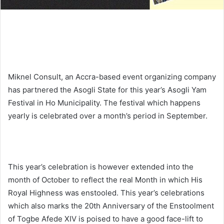
Miknel Consult, an Accra-based event organizing company
has partnered the Asogli State for this year’s Asogli Yam
Festival in Ho Municipality. The festival which happens
yearly is celebrated over a month’s period in September.
This year’s celebration is however extended into the
month of October to reflect the real Month in which His
Royal Highness was enstooled. This year’s celebrations
which also marks the 20th Anniversary of the Enstoolment
of Togbe Afede XIV is poised to have a good face-lift to