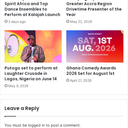
Spirit Africa and Top
Greater Accra Region
Dance Ensembles to
Drivetime Presenter of the
Perform at Kalajah Launch
Year
2 days ago
May 22, 2026
Putogo set to perform at
Ghana Comedy Awards
Laughter Crusade in
2026 Set for August 1st
Lagos, Nigeria on June 14
April 21, 2026
May 9, 2026
Leave a Reply
You must be
logged in
to post a comment.