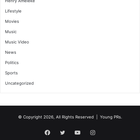
Henry Ameleke
Lifestyle
Movies
Music
Music Video
News
Politics
Sports
Uncategorized
© Copyright 2026, All Rights Reserved | Young PRs.
Facebook
Twitter
YouTube
Instagram