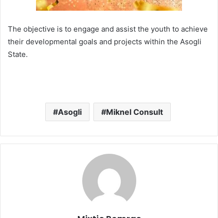
The objective is to engage and assist the youth to achieve
their developmental goals and projects within the Asogli
State.
Asogli
Miknel Consult