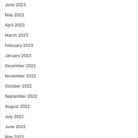
June 2023
May 2023
April 2023
March 2023
February 2023
January 2023
December 2022
November 2022
October 2022
September 2022
August 2022
July 2022
June 2022
May 2022