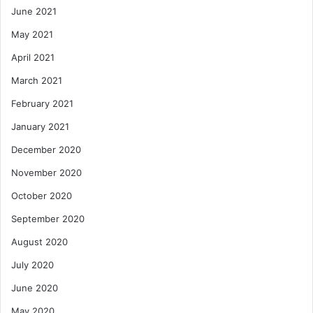
June 2021
May 2021
April 2021
March 2021
February 2021
January 2021
December 2020
November 2020
October 2020
September 2020
August 2020
July 2020
June 2020
May 2020