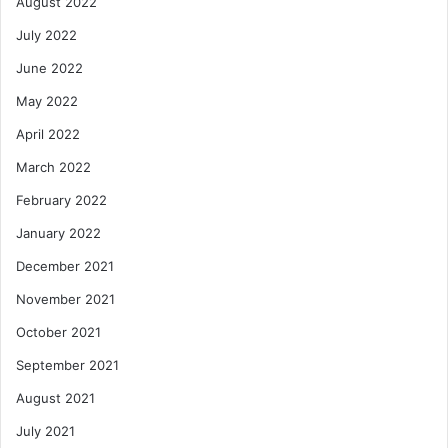
August 2022
July 2022
June 2022
May 2022
April 2022
March 2022
February 2022
January 2022
December 2021
November 2021
October 2021
September 2021
August 2021
July 2021