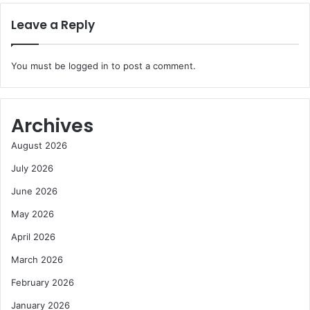
Leave a Reply
You must be
logged in
to post a comment.
Archives
August 2026
July 2026
June 2026
May 2026
April 2026
March 2026
February 2026
January 2026