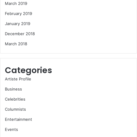
March 2019
February 2019
January 2019
December 2018
March 2018
Categories
Artiste Profile
Business
Celebrities
Columnists
Entertainment
Events