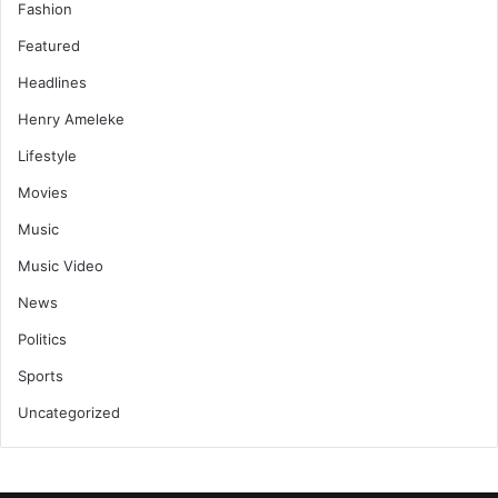
Fashion
Featured
Headlines
Henry Ameleke
Lifestyle
Movies
Music
Music Video
News
Politics
Sports
Uncategorized