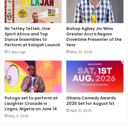
Nii Tettey Tetteh, One
Bishop Agbey Jnr Wins
Spirit Africa and Top
Greater Accra Region
Dance Ensembles to
Drivetime Presenter of the
Perform at Kalajah Launch
Year
2 days ago
May 22, 2026
Putogo set to perform at
Ghana Comedy Awards
Laughter Crusade in
2026 Set for August 1st
Lagos, Nigeria on June 14
April 21, 2026
May 9, 2026