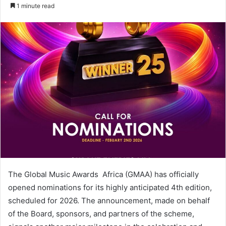
an
1 minute read
email
The Global Music Awards Africa (GMAA) has officially
opened nominations for its highly anticipated 4th edition,
scheduled for 2026. The announcement, made on behalf
of the Board, sponsors, and partners of the scheme,