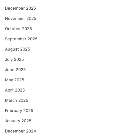
December 2025
November 2025
October 2025
September 2025
August 2025
July 2025
June 2025
May 2025
April 2025
March 2025
February 2025
January 2025
December 2024