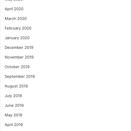
April 2020
March 2020
February 2020
January 2020
December 2019
November 2019
October 2019
September 2019
August 2019
July 2019
June 2019
May 2019
April 2019