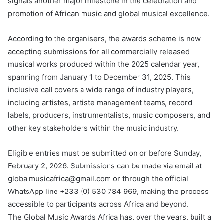
signals another major milestone in the celebration and
promotion of African music and global musical excellence.
According to the organisers, the awards scheme is now
accepting submissions for all commercially released
musical works produced within the 2025 calendar year,
spanning from January 1 to December 31, 2025. This
inclusive call covers a wide range of industry players,
including artistes, artiste management teams, record
labels, producers, instrumentalists, music composers, and
other key stakeholders within the music industry.
Eligible entries must be submitted on or before Sunday,
February 2, 2026. Submissions can be made via email at
globalmusicafrica@gmail.com or through the official
WhatsApp line +233 (0) 530 784 969, making the process
accessible to participants across Africa and beyond.
The Global Music Awards Africa has, over the years, built a