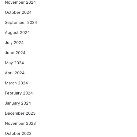
November 2024
October 2024
September 2024
August 2024
July 2024
June 2024
May 2024
April 2024
March 2024
February 2024
January 2024
December 2023
November 2023
October 2023