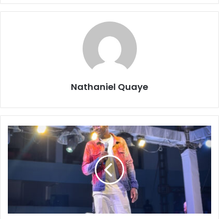
Nathaniel Quaye