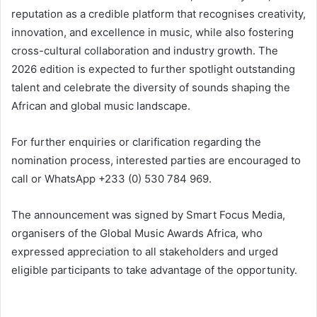
reputation as a credible platform that recognises creativity,
innovation, and excellence in music, while also fostering
cross-cultural collaboration and industry growth. The
2026 edition is expected to further spotlight outstanding
talent and celebrate the diversity of sounds shaping the
African and global music landscape.
For further enquiries or clarification regarding the
nomination process, interested parties are encouraged to
call or WhatsApp +233 (0) 530 784 969.
The announcement was signed by Smart Focus Media,
organisers of the Global Music Awards Africa, who
expressed appreciation to all stakeholders and urged
eligible participants to take advantage of the opportunity.