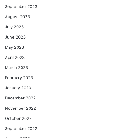
September 2023
August 2023
July 2023
June 2023
May 2023
April 2023
March 2023
February 2023
January 2023
December 2022
November 2022
October 2022
September 2022