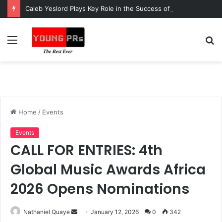
Caleb Yeslord Plays Key Role in the Success of Ghana Comedy Awards 2026
Menu
S
fo
Home
/
Events
Events
CALL FOR ENTRIES: 4th
Global Music Awards Africa
2026 Opens Nominations
Send
Nathaniel Quaye
January 12, 2026
0
342