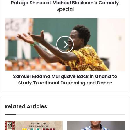
Putogo Shines at Michael Blackson’s Comedy
Special
Samuel Maama Marquaye Back in Ghana to
Study Traditional Drumming and Dance
Related Articles