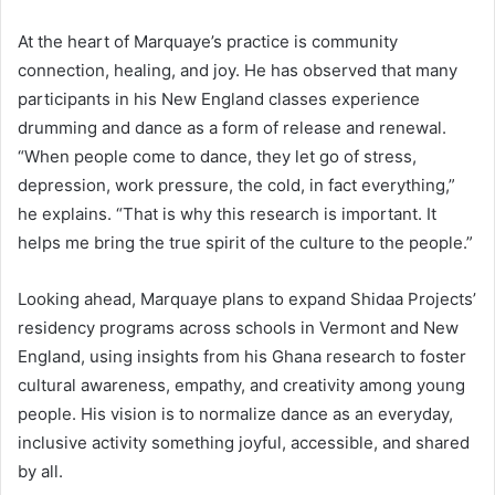
At the heart of Marquaye’s practice is community
connection, healing, and joy. He has observed that many
participants in his New England classes experience
drumming and dance as a form of release and renewal.
“When people come to dance, they let go of stress,
depression, work pressure, the cold, in fact everything,”
he explains. “That is why this research is important. It
helps me bring the true spirit of the culture to the people.”
Looking ahead, Marquaye plans to expand Shidaa Projects’
residency programs across schools in Vermont and New
England, using insights from his Ghana research to foster
cultural awareness, empathy, and creativity among young
people. His vision is to normalize dance as an everyday,
inclusive activity something joyful, accessible, and shared
by all.