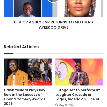
BISHOP AGBEY JNR RETURNS TO MOTHERS
AYEEKOO DRIVE
Related Articles
Caleb Yeslord Plays Key
Putogo set to perform at
Role in the Success of
Laughter Crusade in
Ghana Comedy Awards
Lagos, Nigeria on June 14
2026
May 9, 2026