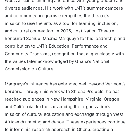
West African drumming and dance with young people and
diverse audiences. His work with LNT’s summer campers
and community programs exemplifies the theatre’s
mission to use the arts as a tool for learning, inclusion,
and cultural connection. In 2025, Lost Nation Theatre
honoured Samuel Maama Marquaye for his leadership and
contribution to LNT’s Education, Performance and
Community Programs, recognition that aligns closely with
the values later acknowledged by Ghana’s National
Commission on Culture.
Marquaye’s influence has extended well beyond Vermont’s
borders. Through his work with Shidaa Projects, he has
reached audiences in New Hampshire, Virginia, Oregon,
and California, further advancing the organization’s
mission of cultural education and exchange through West
African drumming and dance. These experiences continue
to inform his research approach in Ghana, creating a