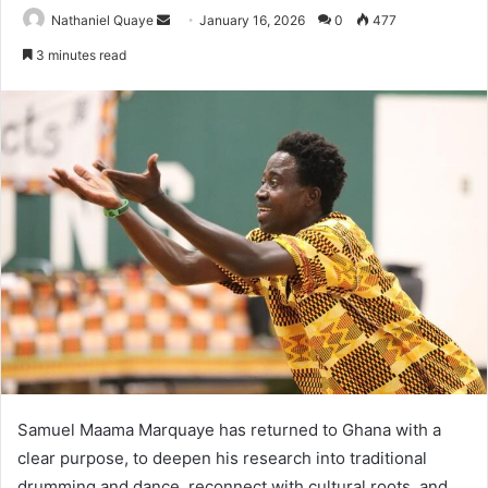
Send
Nathaniel Quaye
January 16, 2026
0
477
an
3 minutes read
email
Samuel Maama Marquaye has returned to Ghana with a
clear purpose, to deepen his research into traditional
drumming and dance, reconnect with cultural roots, and