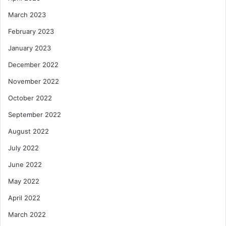
March 2023
February 2023
January 2023
December 2022
November 2022
October 2022
September 2022
August 2022
July 2022
June 2022
May 2022
April 2022
March 2022