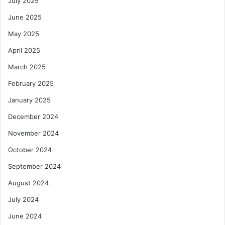
July 2025
June 2025
May 2025
April 2025
March 2025
February 2025
January 2025
December 2024
November 2024
October 2024
September 2024
August 2024
July 2024
June 2024