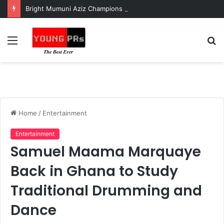
Bright Mumuni Aziz Champions Adolescent Health and Youth Development at National Stakeholder Engagement
Menu
S
fo
Home
/
Entertainment
Entertainment
Samuel Maama Marquaye
Back in Ghana to Study
Traditional Drumming and
Dance