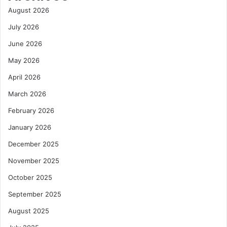
August 2026
July 2026
June 2026
May 2026
April 2026
March 2026
February 2026
January 2026
December 2025
November 2025
October 2025
September 2025
August 2025