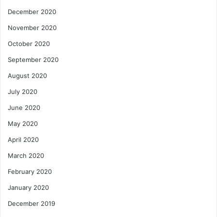
December 2020
November 2020
October 2020
September 2020
August 2020
July 2020
June 2020
May 2020
April 2020
March 2020
February 2020
January 2020
December 2019