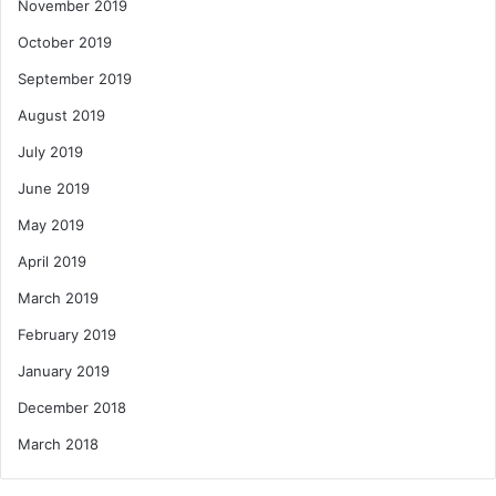
November 2019
October 2019
September 2019
August 2019
July 2019
June 2019
May 2019
April 2019
March 2019
February 2019
January 2019
December 2018
March 2018