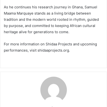
As he continues his research journey in Ghana, Samuel
Maama Marquaye stands as a living bridge between
tradition and the modern world rooted in rhythm, guided
by purpose, and committed to keeping African cultural
heritage alive for generations to come.
For more information on Shidaa Projects and upcoming
performances, visit shidaaprojects.org.