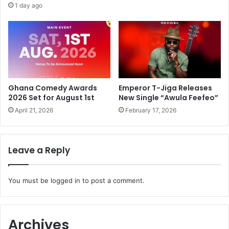
1 day ago
Ghana Comedy Awards
Emperor T-Jiga Releases
2026 Set for August 1st
New Single “Awula Feefeo”
April 21, 2026
February 17, 2026
Leave a Reply
You must be
logged in
to post a comment.
Archives