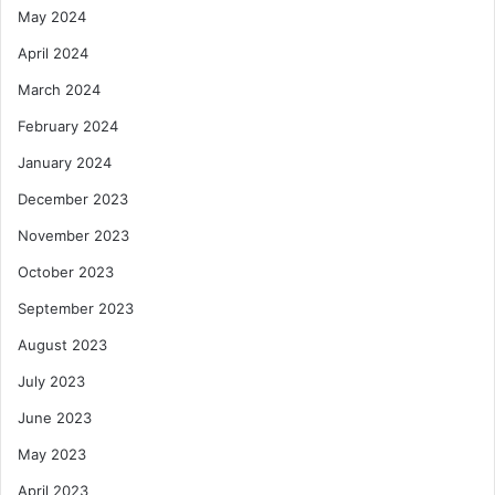
May 2024
April 2024
March 2024
February 2024
January 2024
December 2023
November 2023
October 2023
September 2023
August 2023
July 2023
June 2023
May 2023
April 2023