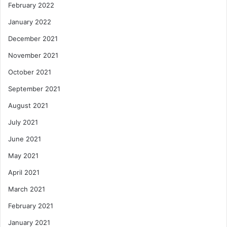
February 2022
January 2022
December 2021
November 2021
October 2021
September 2021
August 2021
July 2021
June 2021
May 2021
April 2021
March 2021
February 2021
January 2021