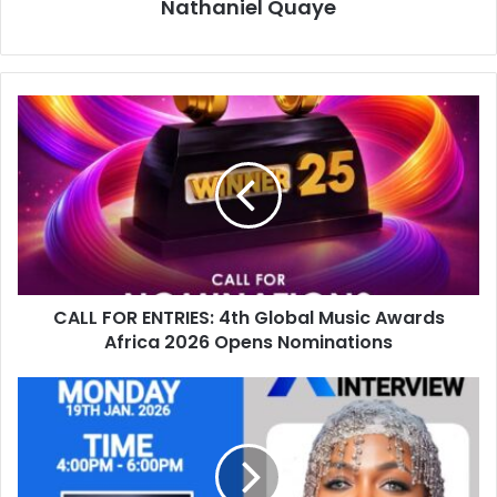
Nathaniel Quaye
CALL FOR ENTRIES: 4th Global Music Awards
Africa 2026 Opens Nominations