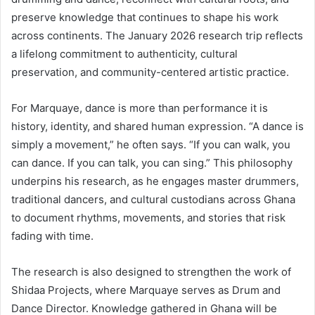
preserve knowledge that continues to shape his work
across continents. The January 2026 research trip reflects
a lifelong commitment to authenticity, cultural
preservation, and community-centered artistic practice.
For Marquaye, dance is more than performance it is
history, identity, and shared human expression. “A dance is
simply a movement,” he often says. “If you can walk, you
can dance. If you can talk, you can sing.” This philosophy
underpins his research, as he engages master drummers,
traditional dancers, and cultural custodians across Ghana
to document rhythms, movements, and stories that risk
fading with time.
The research is also designed to strengthen the work of
Shidaa Projects, where Marquaye serves as Drum and
Dance Director. Knowledge gathered in Ghana will be