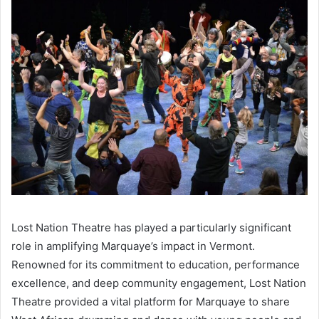
Lost Nation Theatre has played a particularly significant
role in amplifying Marquaye’s impact in Vermont.
Renowned for its commitment to education, performance
excellence, and deep community engagement, Lost Nation
Theatre provided a vital platform for Marquaye to share