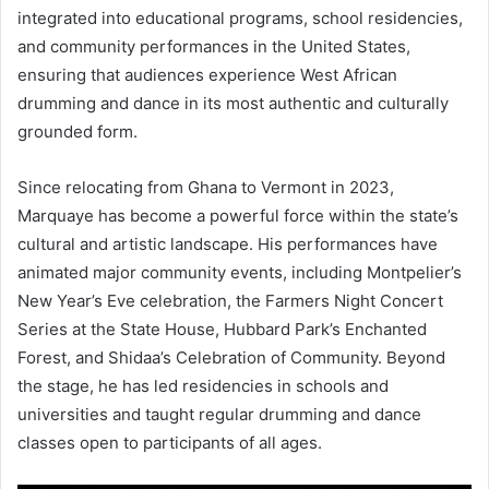
integrated into educational programs, school residencies,
and community performances in the United States,
ensuring that audiences experience West African
drumming and dance in its most authentic and culturally
grounded form.
Since relocating from Ghana to Vermont in 2023,
Marquaye has become a powerful force within the state’s
cultural and artistic landscape. His performances have
animated major community events, including Montpelier’s
New Year’s Eve celebration, the Farmers Night Concert
Series at the State House, Hubbard Park’s Enchanted
Forest, and Shidaa’s Celebration of Community. Beyond
the stage, he has led residencies in schools and
universities and taught regular drumming and dance
classes open to participants of all ages.