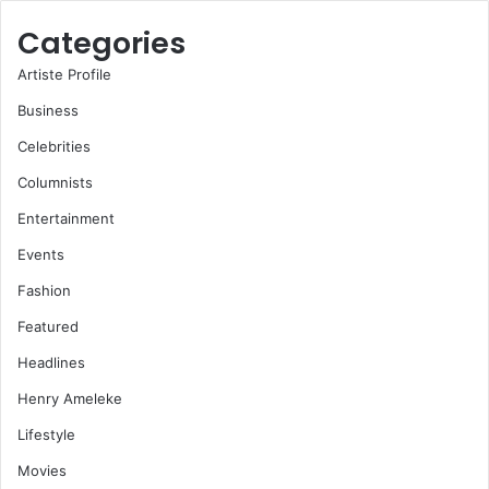
Categories
Artiste Profile
Business
Celebrities
Columnists
Entertainment
Events
Fashion
Featured
Headlines
Henry Ameleke
Lifestyle
Movies