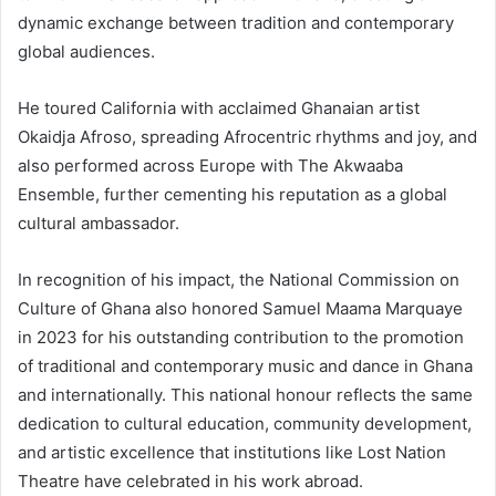
dynamic exchange between tradition and contemporary
global audiences.
He toured California with acclaimed Ghanaian artist
Okaidja Afroso, spreading Afrocentric rhythms and joy, and
also performed across Europe with The Akwaaba
Ensemble, further cementing his reputation as a global
cultural ambassador.
In recognition of his impact, the National Commission on
Culture of Ghana also honored Samuel Maama Marquaye
in 2023 for his outstanding contribution to the promotion
of traditional and contemporary music and dance in Ghana
and internationally. This national honour reflects the same
dedication to cultural education, community development,
and artistic excellence that institutions like Lost Nation
Theatre have celebrated in his work abroad.