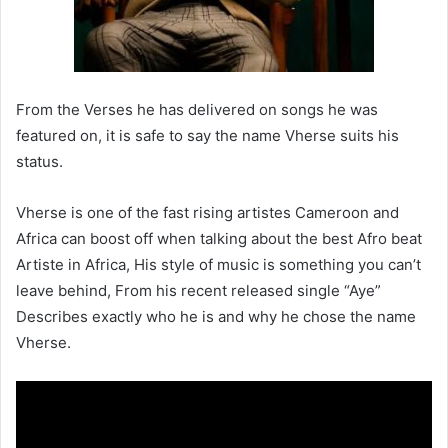
From the Verses he has delivered on songs he was
featured on, it is safe to say the name Vherse suits his
status.
Vherse is one of the fast rising artistes Cameroon and
Africa can boost off when talking about the best Afro beat
Artiste in Africa, His style of music is something you can’t
leave behind, From his recent released single “Aye”
Describes exactly who he is and why he chose the name
Vherse.