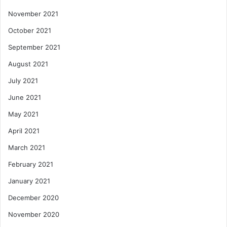
November 2021
October 2021
September 2021
August 2021
July 2021
June 2021
May 2021
April 2021
March 2021
February 2021
January 2021
December 2020
November 2020