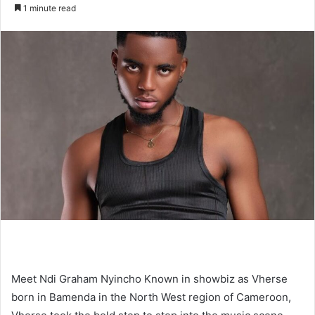
an
1 minute read
email
Meet Ndi Graham Nyincho Known in showbiz as Vherse
born in Bamenda in the North West region of Cameroon,