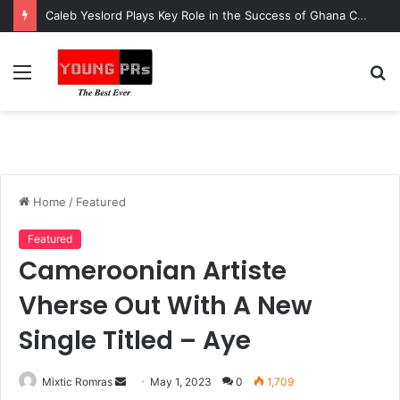
Caleb Yeslord Plays Key Role in the Success of Ghana Comedy Awards 2026
Menu
S
fo
Home
/
Featured
Featured
Cameroonian Artiste
Vherse Out With A New
Single Titled – Aye
Send
Mixtic Romras
May 1, 2023
0
1,709