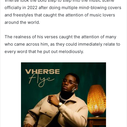
Vherse took the bold step to step into the music scene
officially in 2022 after doing multiple mind-blowing covers
and freestyles that caught the attention of music lovers
around the world.
The realness of his verses caught the attention of many
who came across him, as they could immediately relate to
every word that he put out melodiously.