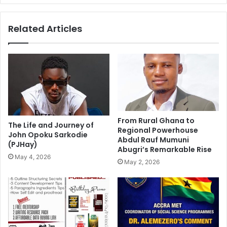
Related Articles
From Rural Ghana to
The Life and Journey of
Regional Powerhouse
John Opoku Sarkodie
Abdul Rauf Mumuni
(PJHay)
Abugri’s Remarkable Rise
May 4, 2026
May 2, 2026