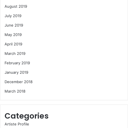
August 2019
July 2019
June 2019
May 2019
April 2019
March 2019
February 2019
January 2019
December 2018
March 2018
Categories
Artiste Profile