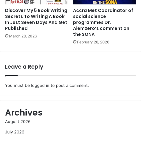
Discover My 5 Book Writing
Accra Met Coordinator of
Secrets To Writing A Book
social science
In Just Seven Days And Get
programmes Dr.
Published
Alemzero’s comment on
the SONA
March 28, 2026
February 28, 2026
Leave a Reply
You must be
logged in
to post a comment.
Archives
August 2026
July 2026