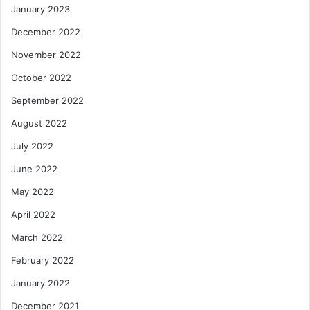
January 2023
December 2022
November 2022
October 2022
September 2022
August 2022
July 2022
June 2022
May 2022
April 2022
March 2022
February 2022
January 2022
December 2021