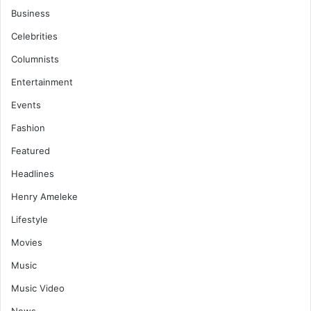
Business
Celebrities
Columnists
Entertainment
Events
Fashion
Featured
Headlines
Henry Ameleke
Lifestyle
Movies
Music
Music Video