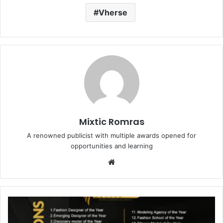
Vherse
Mixtic Romras
A renowned publicist with multiple awards opened for
opportunities and learning
Website