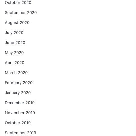
October 2020
September 2020
August 2020
July 2020
June 2020
May 2020
April 2020
March 2020
February 2020
January 2020
December 2019
November 2019
October 2019
September 2019