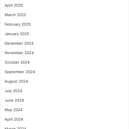
April 2025
March 2025
February 2025
January 2025
December 2024
November 2024
October 2024
September 2024
August 2024
July 2024
June 2024
May 2024
April 2024
March 2024