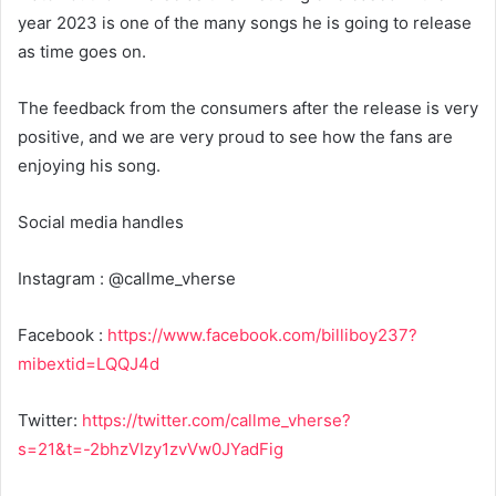
year 2023 is one of the many songs he is going to release
as time goes on.
The feedback from the consumers after the release is very
positive, and we are very proud to see how the fans are
enjoying his song.
Social media handles
Instagram : @callme_vherse
Facebook :
https://www.facebook.com/billiboy237?
mibextid=LQQJ4d
Twitter:
https://twitter.com/callme_vherse?
s=21&t=-2bhzVIzy1zvVw0JYadFig