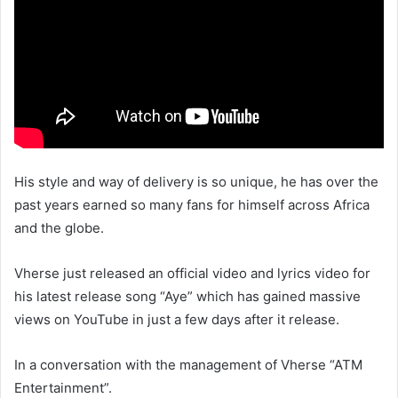
His style and way of delivery is so unique, he has over the
past years earned so many fans for himself across Africa
and the globe.
Vherse just released an official video and lyrics video for
his latest release song “Aye” which has gained massive
views on YouTube in just a few days after it release.
In a conversation with the management of Vherse “ATM
Entertainment”.