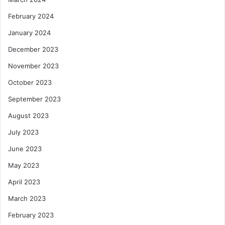
February 2024
January 2024
December 2023
November 2023
October 2023
September 2023
August 2023
July 2023
June 2023
May 2023
April 2023
March 2023
February 2023