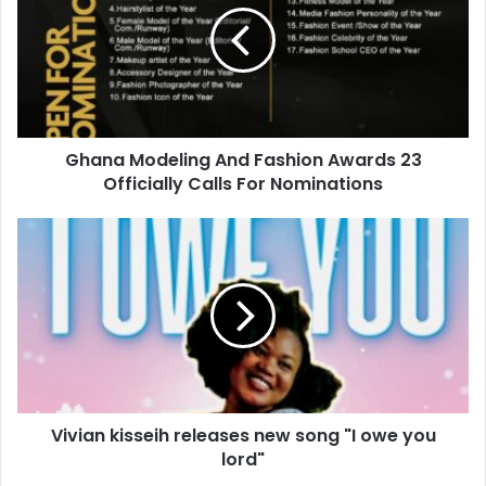
Ghana Modeling And Fashion Awards 23
Officially Calls For Nominations
Vivian kisseih releases new song "I owe you
lord"