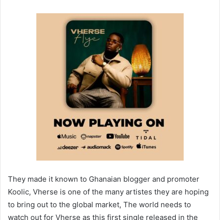
They made it known to Ghanaian blogger and promoter
Koolic, Vherse is one of the many artistes they are hoping
to bring out to the global market, The world needs to
watch out for Vherse as this first single released in the