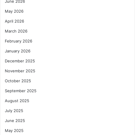
June 2026
May 2026
April 2026
March 2026
February 2026
January 2026
December 2025
November 2025
October 2025
September 2025
August 2025
July 2025
June 2025
May 2025