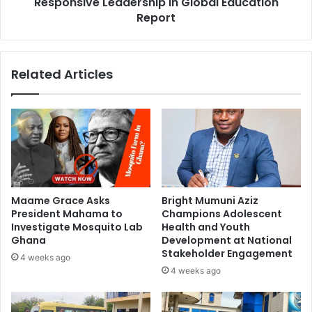
Responsive Leadership in Global Education
Report
Related Articles
Maame Grace Asks
Bright Mumuni Aziz
President Mahama to
Champions Adolescent
Investigate Mosquito Lab
Health and Youth
Ghana
Development at National
Stakeholder Engagement
4 weeks ago
4 weeks ago