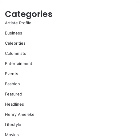
Categories
Artiste Profile
Business
Celebrities
Columnists
Entertainment
Events
Fashion
Featured
Headlines
Henry Ameleke
Lifestyle
Movies