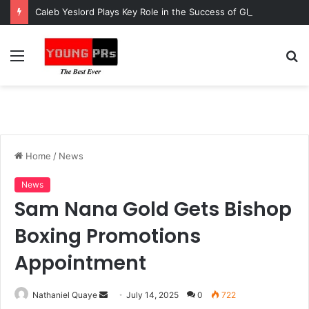
Caleb Yeslord Plays Key Role in the Success of Ghana Comedy Awards 2026
Menu
S
fo
Home
/
News
News
Sam Nana Gold Gets Bishop
Boxing Promotions
Appointment
Send
Nathaniel Quaye
July 14, 2025
0
722