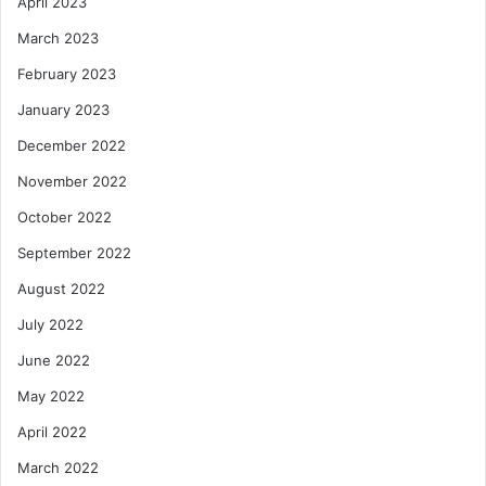
April 2023
March 2023
February 2023
January 2023
December 2022
November 2022
October 2022
September 2022
August 2022
July 2022
June 2022
May 2022
April 2022
March 2022