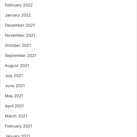
February 2022
January 2022
December 2021
November 2021
October 2021
September 2021
August 2021
July 2021
June 2021
May 2021
April 2021
March 2021
February 2021
January 2021