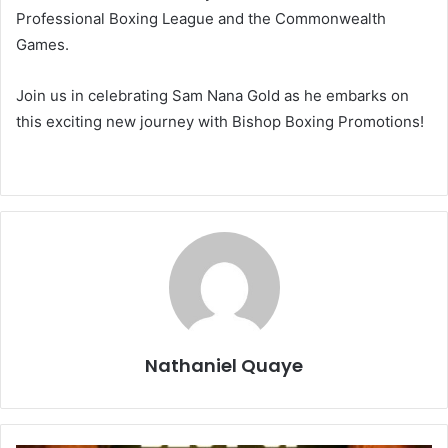
Professional Boxing League and the Commonwealth
Games.
Join us in celebrating Sam Nana Gold as he embarks on
this exciting new journey with Bishop Boxing Promotions!
Nathaniel Quaye