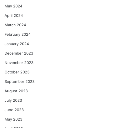
May 2024
April 2024
March 2024
February 2024
January 2024
December 2023
November 2023
October 2023
September 2023
August 2023
July 2023
June 2023
May 2023