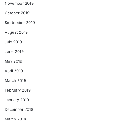
November 2019
October 2019
September 2019
August 2019
July 2019
June 2019
May 2019
April 2019
March 2019
February 2019
January 2019
December 2018
March 2018