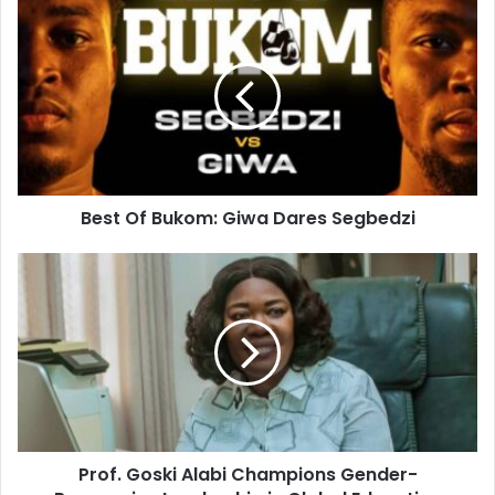
Best Of Bukom: Giwa Dares Segbedzi
Prof. Goski Alabi Champions Gender-