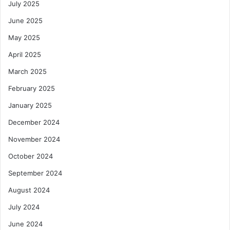
July 2025
June 2025
May 2025
April 2025
March 2025
February 2025
January 2025
December 2024
November 2024
October 2024
September 2024
August 2024
July 2024
June 2024