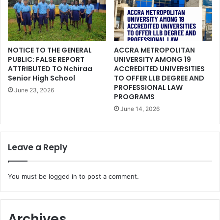
NOTICE TO THE GENERAL
ACCRA METROPOLITAN
PUBLIC: FALSE REPORT
UNIVERSITY AMONG 19
ATTRIBUTED TO Nchiraa
ACCREDITED UNIVERSITIES
Senior High School
TO OFFER LLB DEGREE AND
PROFESSIONAL LAW
June 23, 2026
PROGRAMS
June 14, 2026
Leave a Reply
You must be
logged in
to post a comment.
Archives