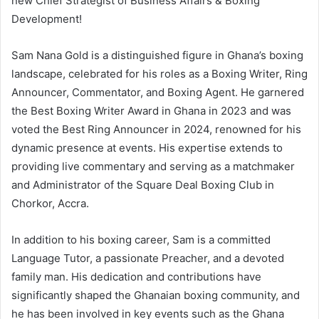
new Chief Strategist of Business Affairs & Boxing
Development!
Sam Nana Gold is a distinguished figure in Ghana’s boxing
landscape, celebrated for his roles as a Boxing Writer, Ring
Announcer, Commentator, and Boxing Agent. He garnered
the Best Boxing Writer Award in Ghana in 2023 and was
voted the Best Ring Announcer in 2024, renowned for his
dynamic presence at events. His expertise extends to
providing live commentary and serving as a matchmaker
and Administrator of the Square Deal Boxing Club in
Chorkor, Accra.
In addition to his boxing career, Sam is a committed
Language Tutor, a passionate Preacher, and a devoted
family man. His dedication and contributions have
significantly shaped the Ghanaian boxing community, and
he has been involved in key events such as the Ghana