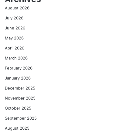
August 2026
July 2026
June 2026
May 2026
April 2026
March 2026
February 2026
January 2026
December 2025
November 2025
October 2025
September 2025
August 2025