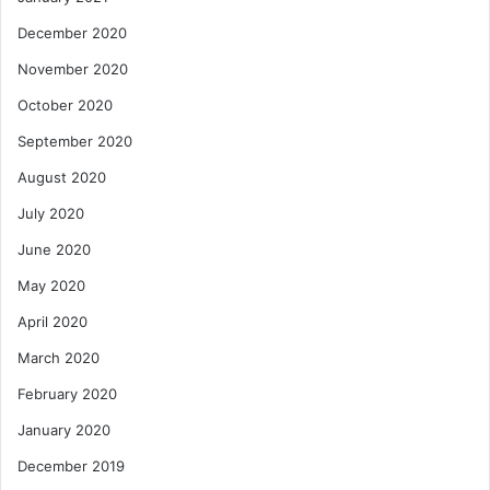
December 2020
November 2020
October 2020
September 2020
August 2020
July 2020
June 2020
May 2020
April 2020
March 2020
February 2020
January 2020
December 2019