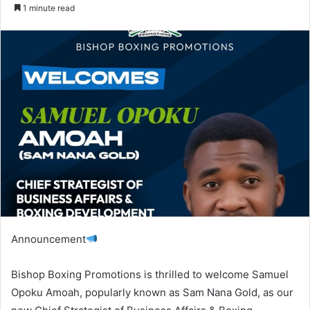
an
1 minute read
email
Announcement
Bishop Boxing Promotions is thrilled to welcome Samuel
Opoku Amoah, popularly known as Sam Nana Gold, as our