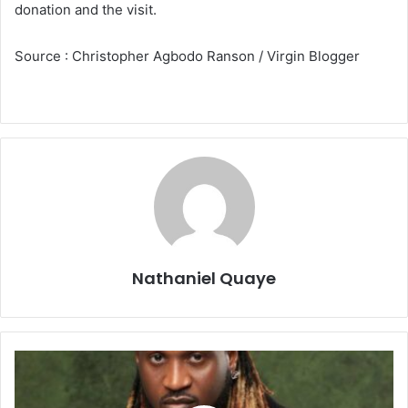
donation and the visit.
Source : Christopher Agbodo Ranson / Virgin Blogger
Nathaniel Quaye