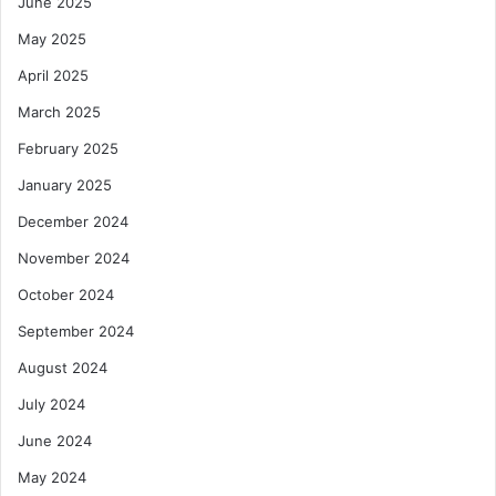
June 2025
May 2025
April 2025
March 2025
February 2025
January 2025
December 2024
November 2024
October 2024
September 2024
August 2024
July 2024
June 2024
May 2024