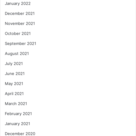
January 2022
December 2021
November 2021
October 2021
September 2021
August 2021
July 2021
June 2021
May 2021
April 2021
March 2021
February 2021
January 2021
December 2020