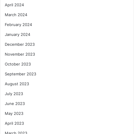
April 2024
March 2024
February 2024
January 2024
December 2023
November 2023
October 2023
September 2023
August 2023
July 2023
June 2023
May 2023
April 2023
March 2023