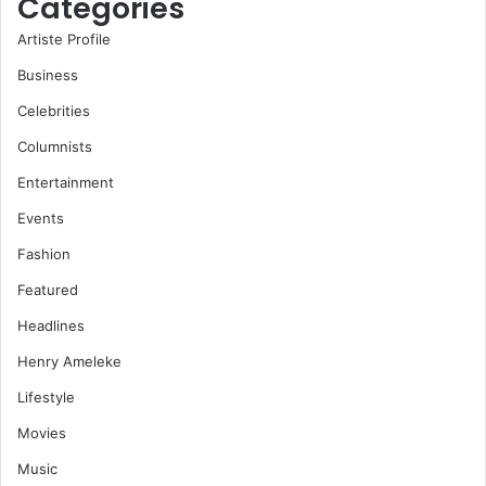
Categories
Artiste Profile
Business
Celebrities
Columnists
Entertainment
Events
Fashion
Featured
Headlines
Henry Ameleke
Lifestyle
Movies
Music