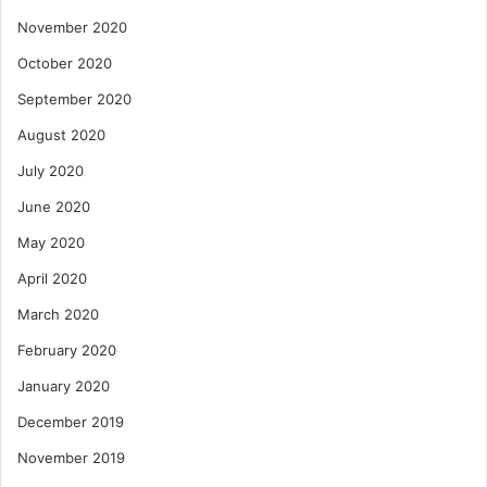
November 2020
October 2020
September 2020
August 2020
July 2020
June 2020
May 2020
April 2020
March 2020
February 2020
January 2020
December 2019
November 2019