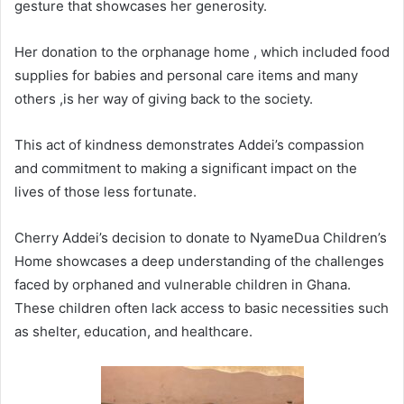
gesture that showcases her generosity.
Her donation to the orphanage home , which included food
supplies for babies and personal care items and many
others ,is her way of giving back to the society.
This act of kindness demonstrates Addei’s compassion
and commitment to making a significant impact on the
lives of those less fortunate.
Cherry Addei’s decision to donate to NyameDua Children’s
Home showcases a deep understanding of the challenges
faced by orphaned and vulnerable children in Ghana.
These children often lack access to basic necessities such
as shelter, education, and healthcare.