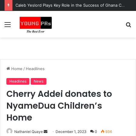
Caleb Yeslord Plays Key Role in the Success of Ghana Comedy Awards 2026
Menu
S
fo
Home
/
Headlines
Headlines
News
Cherry Addei donates to
NyameDua Children’s
Home
Send
Nathaniel Quaye
December 1, 2023
0
936