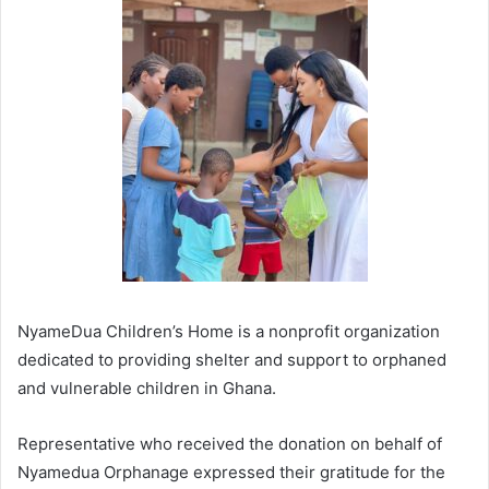
NyameDua Children’s Home is a nonprofit organization
dedicated to providing shelter and support to orphaned
and vulnerable children in Ghana.
Representative who received the donation on behalf of
Nyamedua Orphanage expressed their gratitude for the