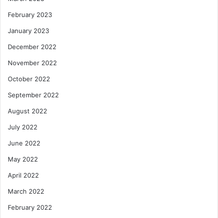
February 2023
January 2023
December 2022
November 2022
October 2022
September 2022
August 2022
July 2022
June 2022
May 2022
April 2022
March 2022
February 2022