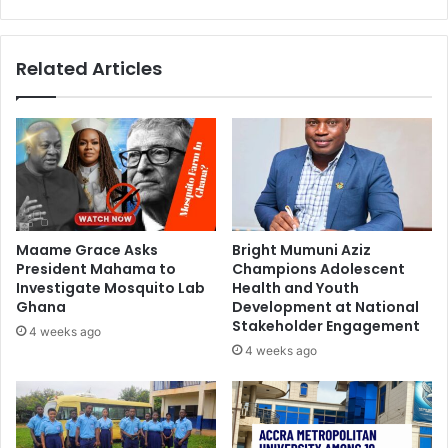
Related Articles
Maame Grace Asks
Bright Mumuni Aziz
President Mahama to
Champions Adolescent
Investigate Mosquito Lab
Health and Youth
Ghana
Development at National
Stakeholder Engagement
4 weeks ago
4 weeks ago