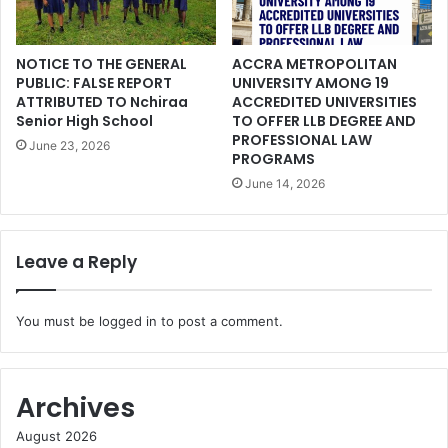
NOTICE TO THE GENERAL
ACCRA METROPOLITAN
PUBLIC: FALSE REPORT
UNIVERSITY AMONG 19
ATTRIBUTED TO Nchiraa
ACCREDITED UNIVERSITIES
Senior High School
TO OFFER LLB DEGREE AND
PROFESSIONAL LAW
June 23, 2026
PROGRAMS
June 14, 2026
Leave a Reply
You must be
logged in
to post a comment.
Archives
August 2026