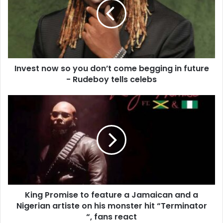
Invest now so you don’t come begging in future
- Rudeboy tells celebs
King Promise to feature a Jamaican and a
Nigerian artiste on his monster hit “Terminator
“, fans react