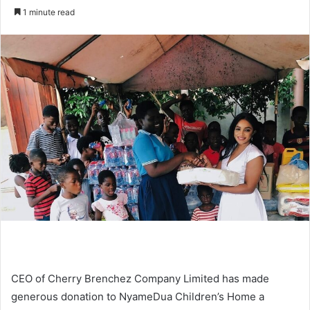
an
1 minute read
email
CEO of Cherry Brenchez Company Limited has made
generous donation to NyameDua Children’s Home a