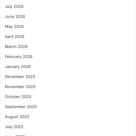
July 2026
June 2026
May 2026
April 2026
March 2026
February 2026
January 2026
December 2025
November 2025
October 2025
September 2025
August 2025
July 2025