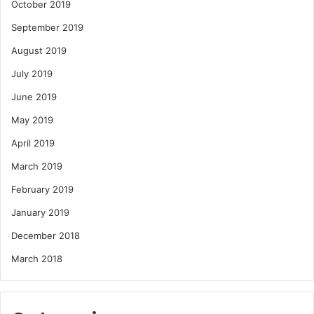
October 2019
September 2019
August 2019
July 2019
June 2019
May 2019
April 2019
March 2019
February 2019
January 2019
December 2018
March 2018