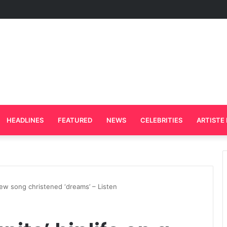
rd Plays Key Role in the Success of Ghana Comedy Awards 2026
HEADLINES
FEATURED
NEWS
CELEBRITIES
ARTISTE 
a new song christened ‘dreams’ – Listen