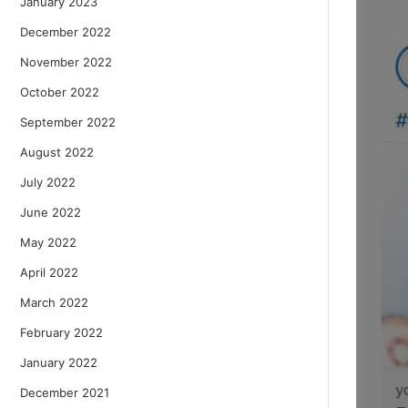
January 2023
December 2022
November 2022
October 2022
September 2022
August 2022
July 2022
June 2022
May 2022
April 2022
March 2022
February 2022
January 2022
December 2021