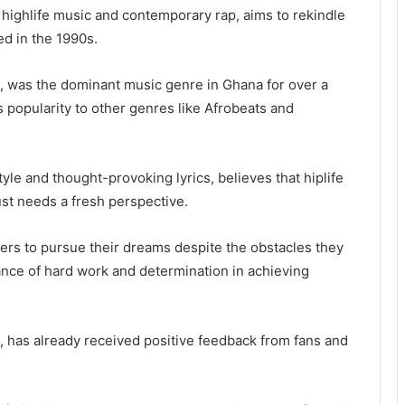
 highlife music and contemporary rap, aims to rekindle
ed in the 1990s.
op, was the dominant music genre in Ghana for over a
ts popularity to other genres like Afrobeats and
tyle and thought-provoking lyrics, believes that hiplife
just needs a fresh perspective.
ners to pursue their dreams despite the obstacles they
ance of hard work and determination in achieving
 has already received positive feedback from fans and