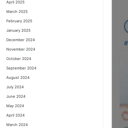
April 2025
March 2025
February 2025
January 2025
December 2024
November 2024
October 2024
September 2024
August 2024
July 2024
June 2024
May 2024
April 2024
March 2024