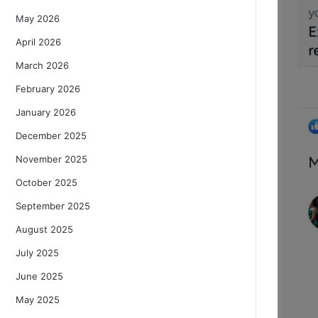
May 2026
April 2026
March 2026
February 2026
January 2026
December 2025
November 2025
October 2025
September 2025
August 2025
July 2025
June 2025
May 2025