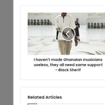
I haven’t made Ghanaian musicians
useless, they all need same support
- Black Sherif
Related Articles