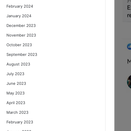
February 2024
January 2024
December 2023
November 2023
October 2023
September 2023
August 2023
July 2023
June 2023
May 2023
April 2023
March 2023
February 2023