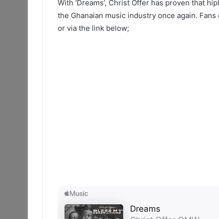
With ‘Dreams’, Christ Offer has proven that hipli
the Ghanaian music industry once again. Fans c
or via the link below;