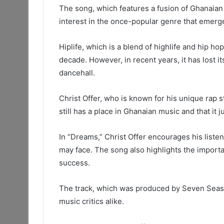
The song, which features a fusion of Ghanaian
interest in the once-popular genre that emerg
Hiplife, which is a blend of highlife and hip h
decade. However, in recent years, it has lost i
dancehall.
Christ Offer, who is known for his unique rap s
still has a place in Ghanaian music and that it 
In “Dreams,” Christ Offer encourages his liste
may face. The song also highlights the import
success.
The track, which was produced by Seven Seas,
music critics alike.