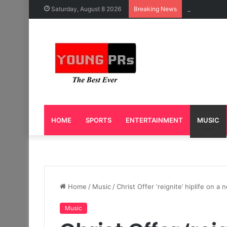
Caleb Yeslo
Saturday, August 8 2026
Breaking News
HOME
SPORTS
ENTERTAINMENT
MUSIC
Home
/
Music
/
Christ Offer ‘reignite’ hiplife on 
Music