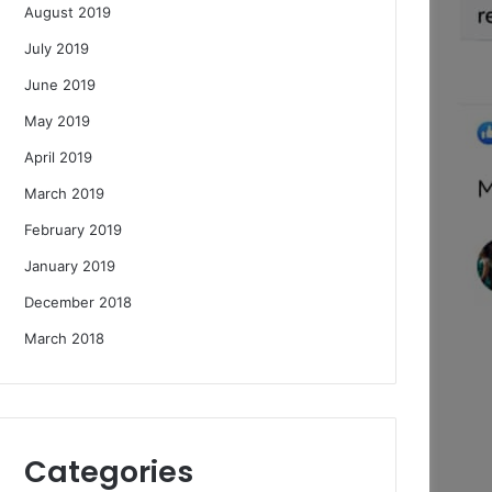
August 2019
July 2019
June 2019
May 2019
April 2019
March 2019
February 2019
January 2019
December 2018
March 2018
Categories