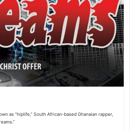
own as “hiplife,” South African-based Ghanaian rapper,
Dreams.”