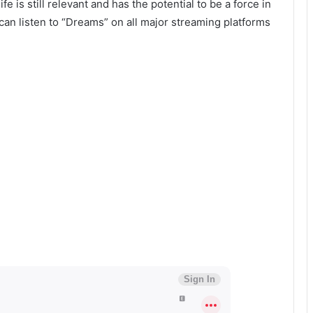
fe is still relevant and has the potential to be a force in
an listen to “Dreams” on all major streaming platforms