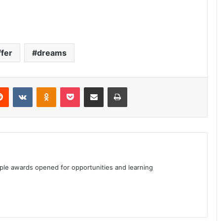
ffer
dreams
erest
Reddit
VKontakte
Odnoklassniki
Pocket
Share via Email
Print
iple awards opened for opportunities and learning