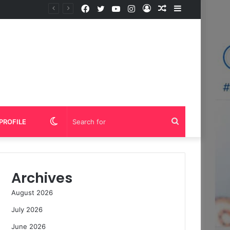
Facebook
Twitter
YouTube
Instagram
Log
Random
Sidebar
In
Article
Switch
Search
PROFILE
skin
for
Archives
August 2026
July 2026
June 2026