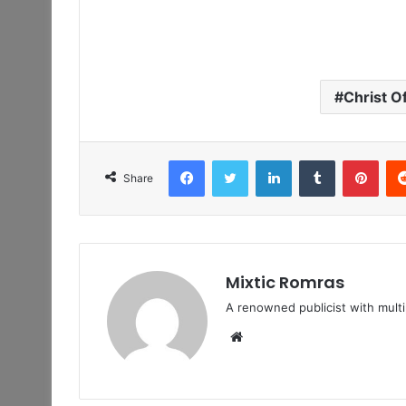
Christ O
Facebook
Twitter
LinkedIn
Tumblr
Pint
Share
Mixtic Romras
A renowned publicist with mult
Website