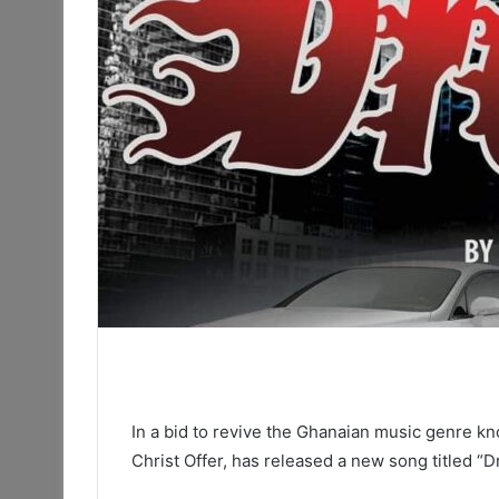
In a bid to revive the Ghanaian music genre kn
Christ Offer, has released a new song titled “