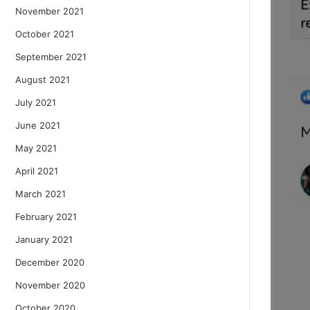
November 2021
October 2021
September 2021
August 2021
July 2021
June 2021
May 2021
April 2021
March 2021
February 2021
January 2021
December 2020
November 2020
October 2020