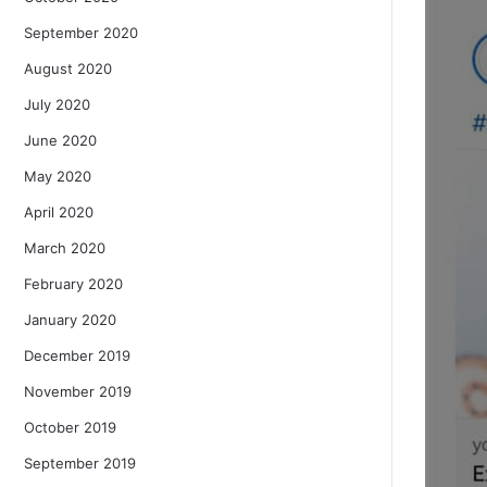
September 2020
August 2020
July 2020
June 2020
May 2020
April 2020
March 2020
February 2020
January 2020
December 2019
November 2019
October 2019
September 2019