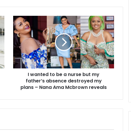
I wanted to be a nurse but my
father’s absence destroyed my
plans – Nana Ama Mcbrown reveals