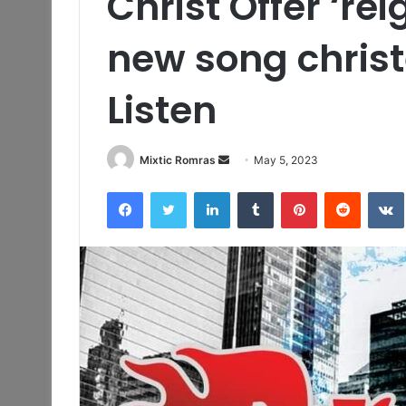
Christ Offer ‘rei
new song chris
Listen
Send
Mixtic Romras
May 5, 2023
an
Facebook
Twitter
LinkedIn
Tumblr
Pinterest
Reddit
email