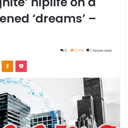
gnite’ hiplife on a
tened ‘dreams’ –
0
1,770
1 minute read
VKontakte
Odnoklassniki
Pocket