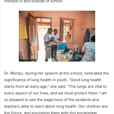
lifestyle in and outside of school.
Dr. Wordui, during her speech at the school, reiterated the
significance of lung health in youth. “Good lung health
starts from an early age,” she said. “The lungs are vital to
every aspect of our lives, and we must protect them. I am
so pleased to see the eagerness of the students and
teachers alike to learn about lung health. Our children are
the future, and equipping them with this knowledge