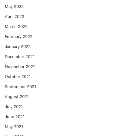
May 2022
April 2022
March 2022
February 2022
January 2022
December 2021
November 2021
October 2021
September 2021
August 2021
July 2021
June 2021
May 2021