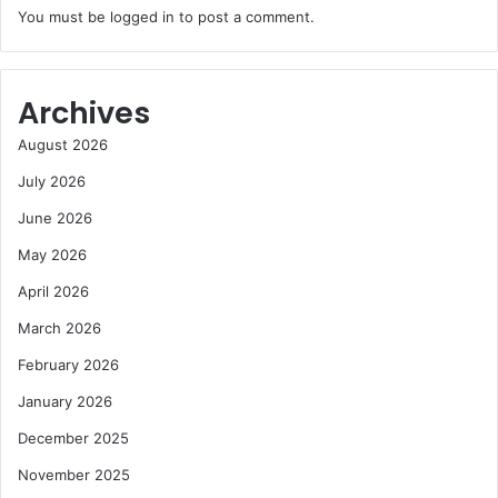
You must be
logged in
to post a comment.
Archives
August 2026
July 2026
June 2026
May 2026
April 2026
March 2026
February 2026
January 2026
December 2025
November 2025