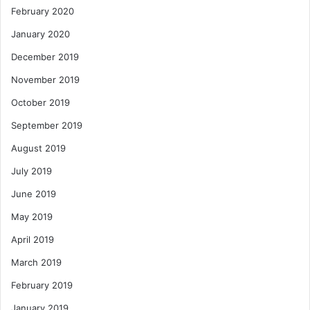
February 2020
January 2020
December 2019
November 2019
October 2019
September 2019
August 2019
July 2019
June 2019
May 2019
April 2019
March 2019
February 2019
January 2019