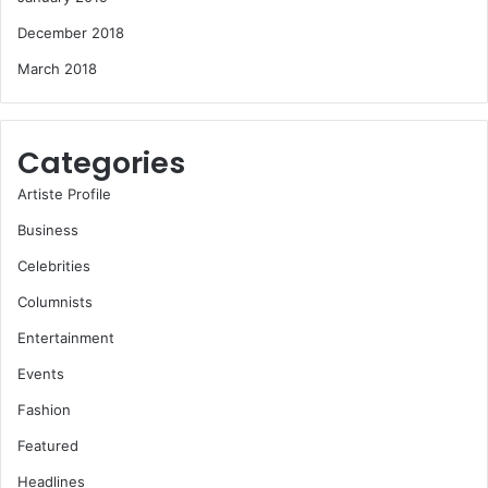
December 2018
March 2018
Categories
Artiste Profile
Business
Celebrities
Columnists
Entertainment
Events
Fashion
Featured
Headlines