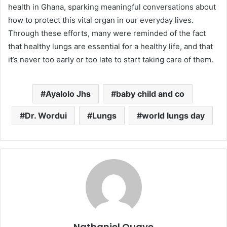
health in Ghana, sparking meaningful conversations about
how to protect this vital organ in our everyday lives.
Through these efforts, many were reminded of the fact
that healthy lungs are essential for a healthy life, and that
it’s never too early or too late to start taking care of them.
Ayalolo Jhs
baby child and co
Dr. Wordui
Lungs
world lungs day
Nathaniel Quaye