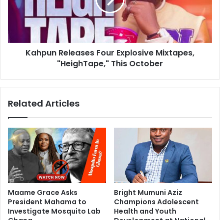
Kahpun Releases Four Explosive Mixtapes,
"HeighTape," This October
Related Articles
Maame Grace Asks
Bright Mumuni Aziz
President Mahama to
Champions Adolescent
Investigate Mosquito Lab
Health and Youth