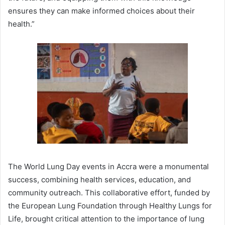
ensures they can make informed choices about their
health.”
The World Lung Day events in Accra were a monumental
success, combining health services, education, and
community outreach. This collaborative effort, funded by
the European Lung Foundation through Healthy Lungs for
Life, brought critical attention to the importance of lung