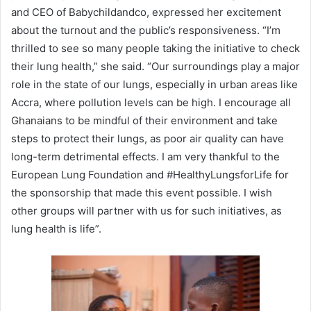
and CEO of Babychildandco, expressed her excitement
about the turnout and the public’s responsiveness. “I’m
thrilled to see so many people taking the initiative to check
their lung health,” she said. “Our surroundings play a major
role in the state of our lungs, especially in urban areas like
Accra, where pollution levels can be high. I encourage all
Ghanaians to be mindful of their environment and take
steps to protect their lungs, as poor air quality can have
long-term detrimental effects. I am very thankful to the
European Lung Foundation and #HealthyLungsforLife for
the sponsorship that made this event possible. I wish
other groups will partner with us for such initiatives, as
lung health is life”.