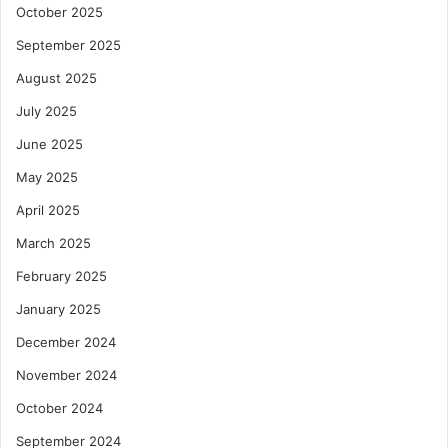
October 2025
September 2025
August 2025
July 2025
June 2025
May 2025
April 2025
March 2025
February 2025
January 2025
December 2024
November 2024
October 2024
September 2024