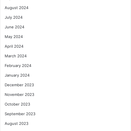
August 2024
July 2024
June 2024
May 2024
April 2024
March 2024
February 2024
January 2024
December 2023
November 2023
October 2023
September 2023
August 2023