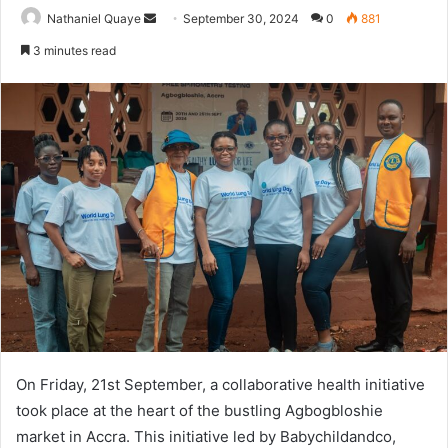
Send
Nathaniel Quaye
September 30, 2024
0
881
an
3 minutes read
email
On Friday, 21st September, a collaborative health initiative
took place at the heart of the bustling Agbogbloshie
market in Accra. This initiative led by Babychildandco,