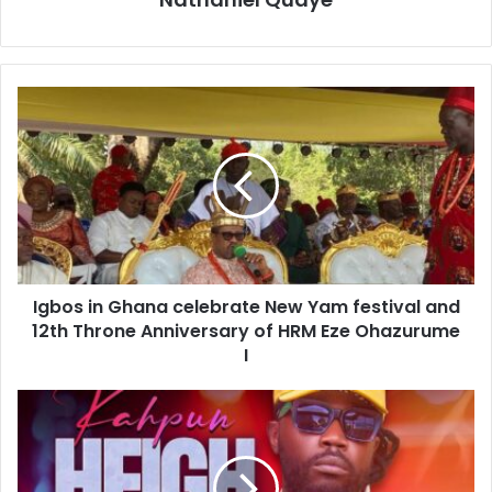
Igbos in Ghana celebrate New Yam festival and
12th Throne Anniversary of HRM Eze Ohazurume
I