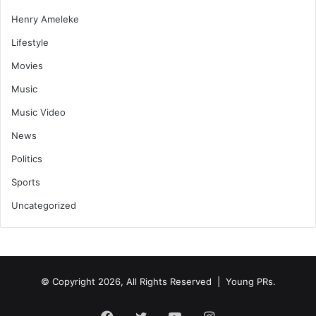
Henry Ameleke
Lifestyle
Movies
Music
Music Video
News
Politics
Sports
Uncategorized
© Copyright 2026, All Rights Reserved | Young PRs.
Facebook
Twitter
YouTube
Instagram