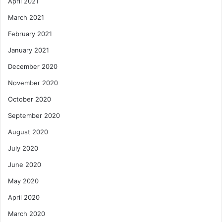
April 2021
March 2021
February 2021
January 2021
December 2020
November 2020
October 2020
September 2020
August 2020
July 2020
June 2020
May 2020
April 2020
March 2020