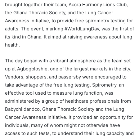
brought together their team, Accra Harmony Lions Club,
the Ghana Thoracic Society, and the Lung Cancer
Awareness Initiative, to provide free spirometry testing for
adults. The event, marking #WorldLungDay, was the first of
its kind in Ghana. It aimed at raising awareness about lung
health.
The day began with a vibrant atmosphere as the team set
up at Agbogbloshie, one of the largest markets in the city.
Vendors, shoppers, and passersby were encouraged to
take advantage of the free lung testing. Spirometry, an
effective tool used to measure lung function, was
administered by a group of healthcare professionals from
Babychildandco, Ghana Thoracic Society and the Lung
Cancer Awareness Initiative. It provided an opportunity for
individuals, many of whom might not otherwise have
access to such tests, to understand their lung capacity and