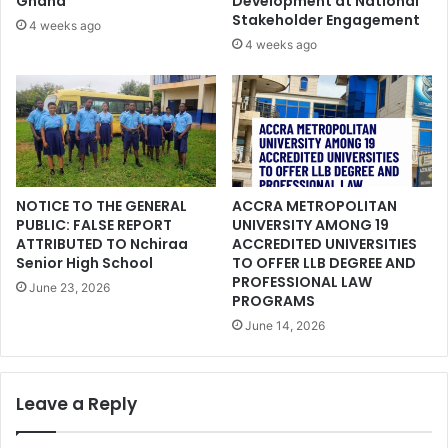
Ghana
Development at National
Stakeholder Engagement
4 weeks ago
4 weeks ago
NOTICE TO THE GENERAL
ACCRA METROPOLITAN
PUBLIC: FALSE REPORT
UNIVERSITY AMONG 19
ATTRIBUTED TO Nchiraa
ACCREDITED UNIVERSITIES
Senior High School
TO OFFER LLB DEGREE AND
PROFESSIONAL LAW
June 23, 2026
PROGRAMS
June 14, 2026
Leave a Reply