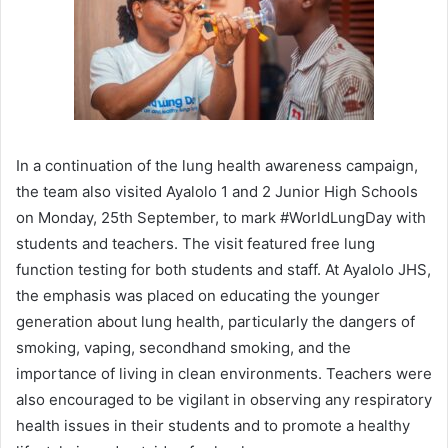
In a continuation of the lung health awareness campaign,
the team also visited Ayalolo 1 and 2 Junior High Schools
on Monday, 25th September, to mark #WorldLungDay with
students and teachers. The visit featured free lung
function testing for both students and staff. At Ayalolo JHS,
the emphasis was placed on educating the younger
generation about lung health, particularly the dangers of
smoking, vaping, secondhand smoking, and the
importance of living in clean environments. Teachers were
also encouraged to be vigilant in observing any respiratory
health issues in their students and to promote a healthy