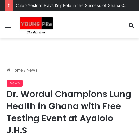
Caleb Yeslord Plays Key Role in the Success of Ghana Comedy Awards 2026
Menu
S
fo
Home
/
News
News
Dr. Wordui Champions Lung
Health in Ghana with Free
Testing Event at Ayalolo
J.H.S