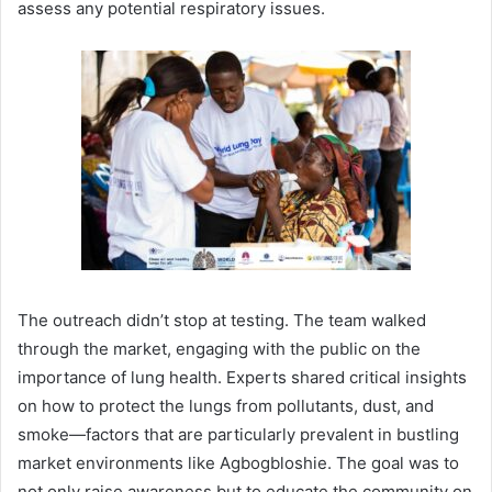
assess any potential respiratory issues.
The outreach didn’t stop at testing. The team walked
through the market, engaging with the public on the
importance of lung health. Experts shared critical insights
on how to protect the lungs from pollutants, dust, and
smoke—factors that are particularly prevalent in bustling
market environments like Agbogbloshie. The goal was to
not only raise awareness but to educate the community on