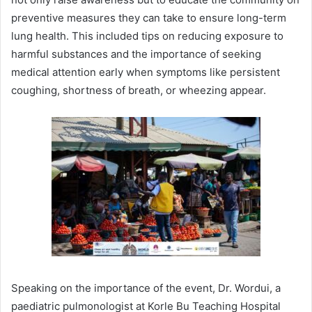
preventive measures they can take to ensure long-term
lung health. This included tips on reducing exposure to
harmful substances and the importance of seeking
medical attention early when symptoms like persistent
coughing, shortness of breath, or wheezing appear.
Speaking on the importance of the event, Dr. Wordui, a
paediatric pulmonologist at Korle Bu Teaching Hospital