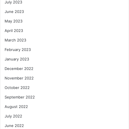
July 2023
June 2023
May 2023
April 2023
March 2023
February 2023
January 2023
December 2022
November 2022
October 2022
September 2022
August 2022
July 2022
June 2022