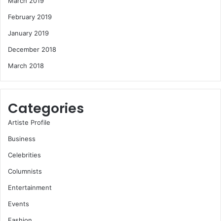
March 2019
February 2019
January 2019
December 2018
March 2018
Categories
Artiste Profile
Business
Celebrities
Columnists
Entertainment
Events
Fashion