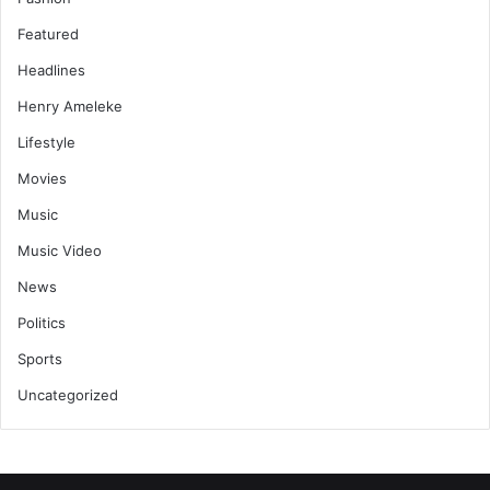
Featured
Headlines
Henry Ameleke
Lifestyle
Movies
Music
Music Video
News
Politics
Sports
Uncategorized