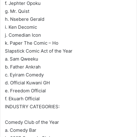
f. Jephter Opoku
g. Mr. Quist
h. Nsebere Gerald
i. Ken Decomic
j. Comedian Icon
k. Paper The Comic – Ho
Slapstick Comic Act of the Year
a. Sam Qweeku
b. Father Ankrah
c. Eyiram Comedy
d. Official Kuwani GH
e. Freedom Official
f. Ekuarh Official
INDUSTRY CATEGORIES:
Comedy Club of the Year
a. Comedy Bar