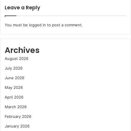
Leave a Reply
You must be
logged in
to post a comment.
Archives
August 2026
July 2026
June 2026
May 2026
April 2026
March 2026
February 2026
January 2026