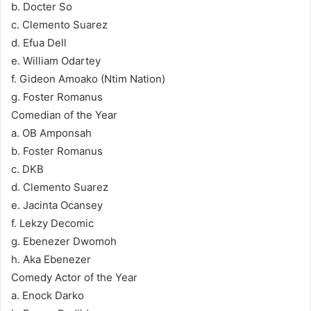
b. Docter So
c. Clemento Suarez
d. Efua Dell
e. William Odartey
f. Gideon Amoako (Ntim Nation)
g. Foster Romanus
Comedian of the Year
a. OB Amponsah
b. Foster Romanus
c. DKB
d. Clemento Suarez
e. Jacinta Ocansey
f. Lekzy Decomic
g. Ebenezer Dwomoh
h. Aka Ebenezer
Comedy Actor of the Year
a. Enock Darko