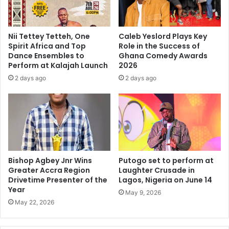
Nii Tettey Tetteh, One
Caleb Yeslord Plays Key
Spirit Africa and Top
Role in the Success of
Dance Ensembles to
Ghana Comedy Awards
Perform at Kalajah Launch
2026
2 days ago
2 days ago
Bishop Agbey Jnr Wins
Putogo set to perform at
Greater Accra Region
Laughter Crusade in
Drivetime Presenter of the
Lagos, Nigeria on June 14
Year
May 9, 2026
May 22, 2026