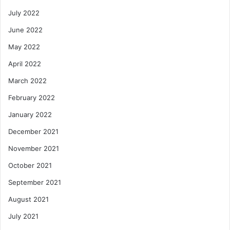
July 2022
June 2022
May 2022
April 2022
March 2022
February 2022
January 2022
December 2021
November 2021
October 2021
September 2021
August 2021
July 2021