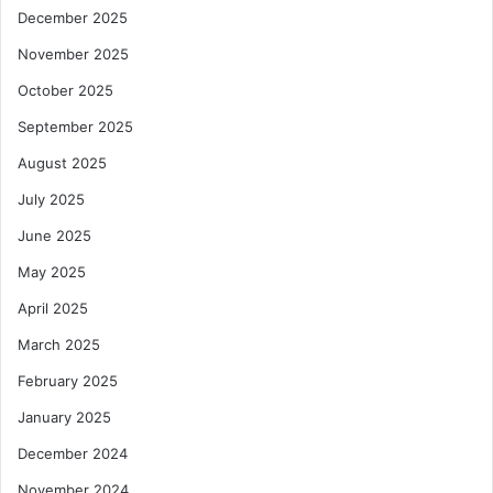
December 2025
November 2025
October 2025
September 2025
August 2025
July 2025
June 2025
May 2025
April 2025
March 2025
February 2025
January 2025
December 2024
November 2024