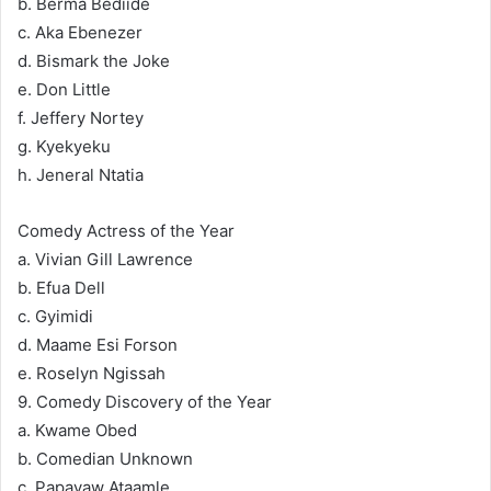
b. Berma Bediide
c. Aka Ebenezer
d. Bismark the Joke
e. Don Little
f. Jeffery Nortey
g. Kyekyeku
h. Jeneral Ntatia
Comedy Actress of the Year
a. Vivian Gill Lawrence
b. Efua Dell
c. Gyimidi
d. Maame Esi Forson
e. Roselyn Ngissah
9. Comedy Discovery of the Year
a. Kwame Obed
b. Comedian Unknown
c. Papayaw Ataamle