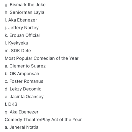
g. Bismark the Joke
h. Seniorman Layla
i. Aka Ebenezer
j. Jeffery Nortey
k. Erquah Official
l. Kyekyeku
m. SDK Dele
Most Popular Comedian of the Year
a. Clemento Suarez
b. OB Amponsah
c. Foster Romanus
d. Lekzy Decomic
e. Jacinta Ocansey
f. DKB
g. Aka Ebenezer
Comedy Theatre/Play Act of the Year
a. Jeneral Ntatia