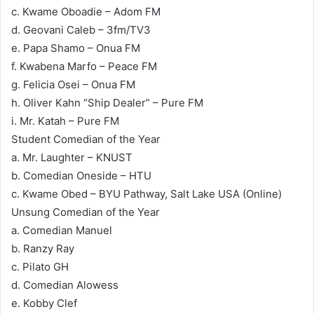
c. Kwame Oboadie – Adom FM
d. Geovani Caleb – 3fm/TV3
e. Papa Shamo – Onua FM
f. Kwabena Marfo – Peace FM
g. Felicia Osei – Onua FM
h. Oliver Kahn “Ship Dealer” – Pure FM
i. Mr. Katah – Pure FM
Student Comedian of the Year
a. Mr. Laughter – KNUST
b. Comedian Oneside – HTU
c. Kwame Obed – BYU Pathway, Salt Lake USA (Online)
Unsung Comedian of the Year
a. Comedian Manuel
b. Ranzy Ray
c. Pilato GH
d. Comedian Alowess
e. Kobby Clef