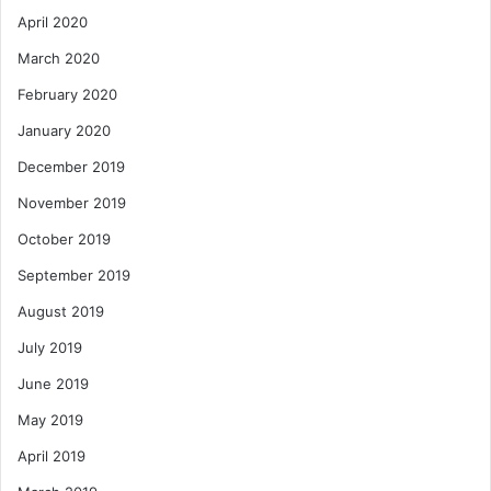
April 2020
March 2020
February 2020
January 2020
December 2019
November 2019
October 2019
September 2019
August 2019
July 2019
June 2019
May 2019
April 2019