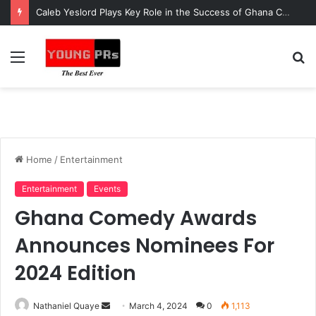
Caleb Yeslord Plays Key Role in the Success of Ghana Comedy Awards 2026
Menu
S
fo
Home
/
Entertainment
Entertainment
Events
Ghana Comedy Awards
Announces Nominees For
2024 Edition
Send
Nathaniel Quaye
March 4, 2024
0
1,113