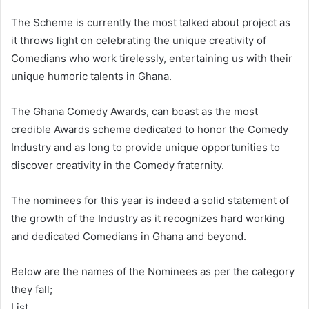
The Scheme is currently the most talked about project as
it throws light on celebrating the unique creativity of
Comedians who work tirelessly, entertaining us with their
unique humoric talents in Ghana.
The Ghana Comedy Awards, can boast as the most
credible Awards scheme dedicated to honor the Comedy
Industry and as long to provide unique opportunities to
discover creativity in the Comedy fraternity.
The nominees for this year is indeed a solid statement of
the growth of the Industry as it recognizes hard working
and dedicated Comedians in Ghana and beyond.
Below are the names of the Nominees as per the category
they fall;
List