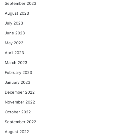
September 2023
August 2023
July 2023
June 2023
May 2023
April 2023
March 2023
February 2023
January 2023
December 2022
November 2022
October 2022
September 2022
August 2022