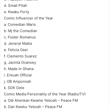
d. Small Pitah
e. Kwaku Forty
Comic Influencer of the Year
a. Comedian Waris
b. Mj the Comedian
c. Foster Romanus
d. Jeneral Ntatia
e. Felicia Osei
f. Clemento Suarez
g. Jacinta Ocansey
h. Made In Ghana
i. Erkuah Official
j. OB Amponsah
k. SDK Dele
Comic Media Personality of the Year (Radio/TV)
a. Odi Ahenkan Kwame Yeboah – Peace FM
b. Dan Kweku Yeboah – Peace FM