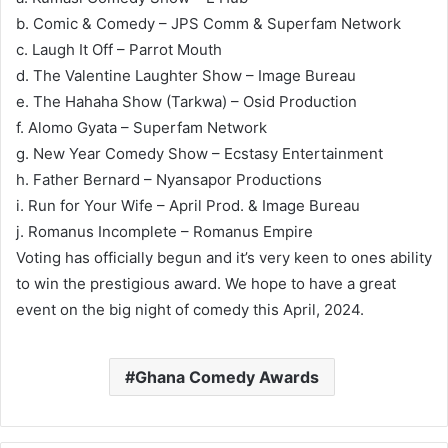
b. Comic & Comedy – JPS Comm & Superfam Network
c. Laugh It Off – Parrot Mouth
d. The Valentine Laughter Show – Image Bureau
e. The Hahaha Show (Tarkwa) – Osid Production
f. Alomo Gyata – Superfam Network
g. New Year Comedy Show – Ecstasy Entertainment
h. Father Bernard – Nyansapor Productions
i. Run for Your Wife – April Prod. & Image Bureau
j. Romanus Incomplete – Romanus Empire
Voting has officially begun and it’s very keen to ones ability
to win the prestigious award. We hope to have a great
event on the big night of comedy this April, 2024.
Ghana Comedy Awards