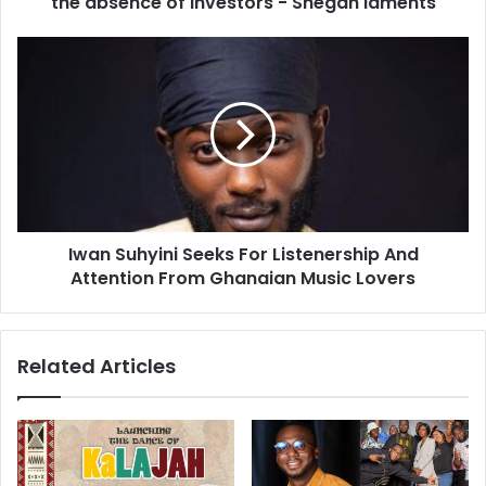
the absence of investors - Shegah laments
Iwan Suhyini Seeks For Listenership And
Attention From Ghanaian Music Lovers
Related Articles