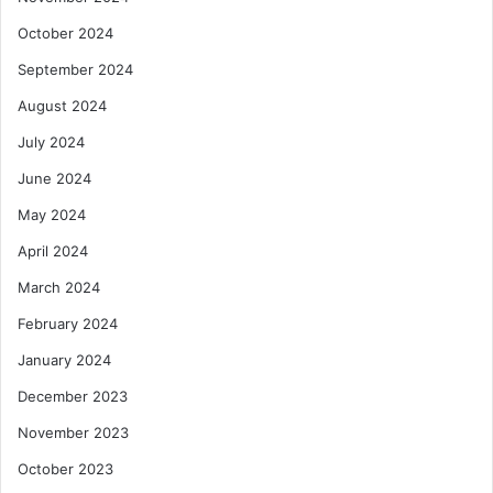
October 2024
September 2024
August 2024
July 2024
June 2024
May 2024
April 2024
March 2024
February 2024
January 2024
December 2023
November 2023
October 2023