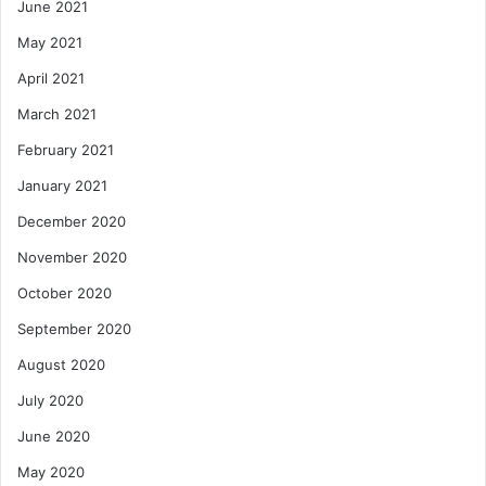
June 2021
May 2021
April 2021
March 2021
February 2021
January 2021
December 2020
November 2020
October 2020
September 2020
August 2020
July 2020
June 2020
May 2020