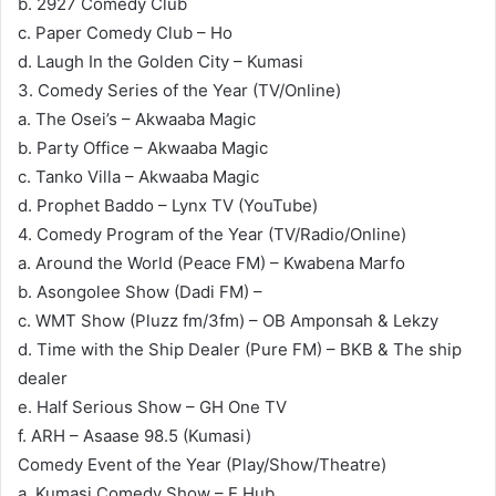
b. 2927 Comedy Club
c. Paper Comedy Club – Ho
d. Laugh In the Golden City – Kumasi
3. Comedy Series of the Year (TV/Online)
a. The Osei’s – Akwaaba Magic
b. Party Office – Akwaaba Magic
c. Tanko Villa – Akwaaba Magic
d. Prophet Baddo – Lynx TV (YouTube)
4. Comedy Program of the Year (TV/Radio/Online)
a. Around the World (Peace FM) – Kwabena Marfo
b. Asongolee Show (Dadi FM) –
c. WMT Show (Pluzz fm/3fm) – OB Amponsah & Lekzy
d. Time with the Ship Dealer (Pure FM) – BKB & The ship
dealer
e. Half Serious Show – GH One TV
f. ARH – Asaase 98.5 (Kumasi)
Comedy Event of the Year (Play/Show/Theatre)
a. Kumasi Comedy Show – E Hub