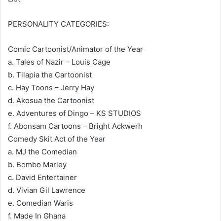
PERSONALITY CATEGORIES:
Comic Cartoonist/Animator of the Year
a. Tales of Nazir – Louis Cage
b. Tilapia the Cartoonist
c. Hay Toons – Jerry Hay
d. Akosua the Cartoonist
e. Adventures of Dingo – KS STUDIOS
f. Abonsam Cartoons – Bright Ackwerh
Comedy Skit Act of the Year
a. MJ the Comedian
b. Bombo Marley
c. David Entertainer
d. Vivian Gil Lawrence
e. Comedian Waris
f. Made In Ghana