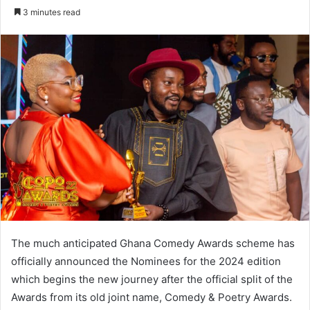
an
3 minutes read
email
The much anticipated Ghana Comedy Awards scheme has
officially announced the Nominees for the 2024 edition
which begins the new journey after the official split of the
Awards from its old joint name, Comedy & Poetry Awards.