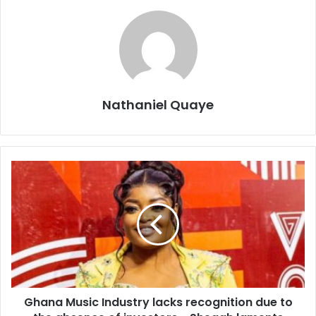
Nathaniel Quaye
Ghana Music Industry lacks recognition due to