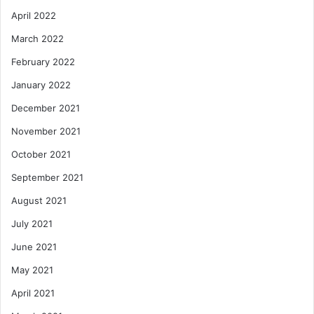
April 2022
March 2022
February 2022
January 2022
December 2021
November 2021
October 2021
September 2021
August 2021
July 2021
June 2021
May 2021
April 2021