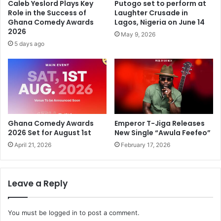
Caleb Yeslord Plays Key
Putogo set to perform at
Role in the Success of
Laughter Crusade in
Ghana Comedy Awards
Lagos, Nigeria on June 14
2026
May 9, 2026
5 days ago
Ghana Comedy Awards
Emperor T-Jiga Releases
2026 Set for August 1st
New Single “Awula Feefeo”
April 21, 2026
February 17, 2026
Leave a Reply
You must be
logged in
to post a comment.