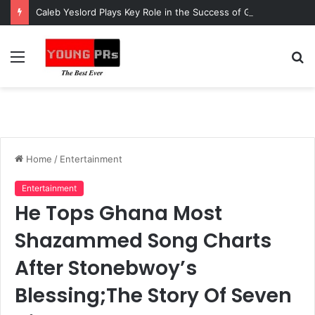
Caleb Yeslord Plays Key Role in the Success of Ghana Comedy Awards 2026
Menu
S
fo
Home
/
Entertainment
Entertainment
He Tops Ghana Most
Shazammed Song Charts
After Stonebwoy’s
Blessing;The Story Of Seven