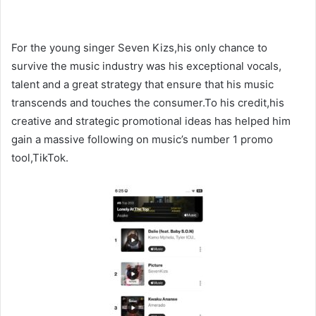
For the young singer Seven Kizs,his only chance to
survive the music industry was his exceptional vocals,
talent and a great strategy that ensure that his music
transcends and touches the consumer.To his credit,his
creative and strategic promotional ideas has helped him
gain a massive following on music’s number 1 promo
tool,TikTok.