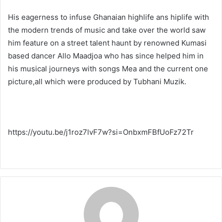
His eagerness to infuse Ghanaian highlife ans hiplife with
the modern trends of music and take over the world saw
him feature on a street talent haunt by renowned Kumasi
based dancer Allo Maadjoa who has since helped him in
his musical journeys with songs Mea and the current one
picture,all which were produced by Tubhani Muzik.
https://youtu.be/j1roz7lvF7w?si=OnbxmFBfUoFz72Tr