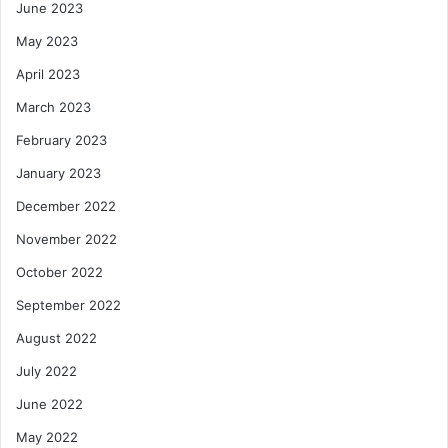
June 2023
May 2023
April 2023
March 2023
February 2023
January 2023
December 2022
November 2022
October 2022
September 2022
August 2022
July 2022
June 2022
May 2022