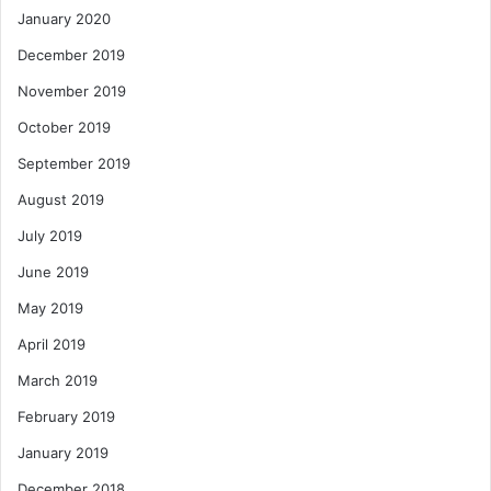
January 2020
December 2019
November 2019
October 2019
September 2019
August 2019
July 2019
June 2019
May 2019
April 2019
March 2019
February 2019
January 2019
December 2018