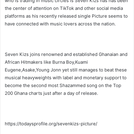
who is trading in music circles is Seven Kizs has has been
the center of attention on TikTok and other social media
platforms as his recently released single Picture seems to
have connected with music lovers across the nation.
Seven Kizs joins renowned and established Ghanaian and
African Hitmakers like Burna Boy,Kuami
Eugene,Asake,Young Jonn yet still manages to beat these
musical heavyweights with label and monetary support to
become the second most Shazammed song on the Top
200 Ghana charts just after a day of release.
https://todaysprofile.org/sevenkizs-picture/