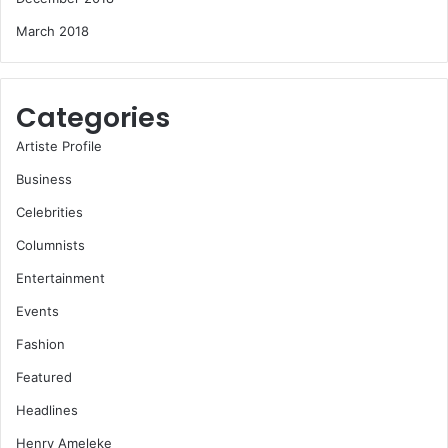
March 2018
Categories
Artiste Profile
Business
Celebrities
Columnists
Entertainment
Events
Fashion
Featured
Headlines
Henry Ameleke