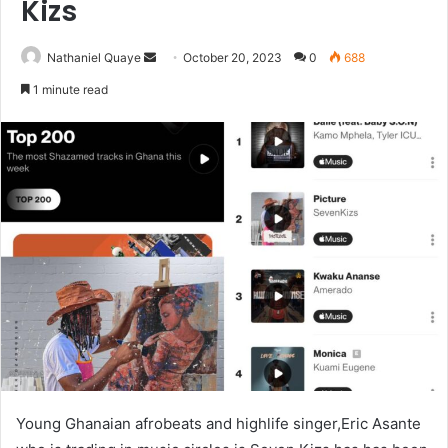
Kizs
Send
Nathaniel Quaye
October 20, 2023
0
688
an
1 minute read
email
Young Ghanaian afrobeats and highlife singer,Eric Asante