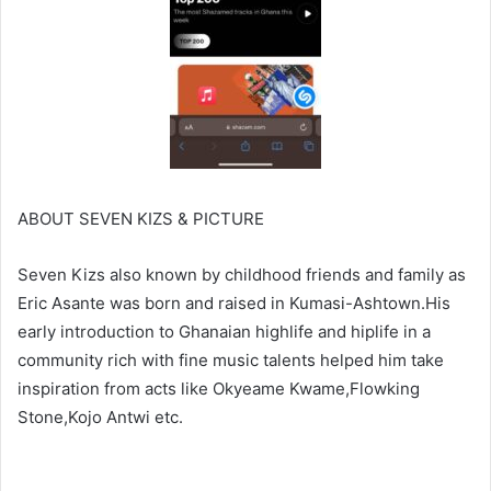
ABOUT SEVEN KIZS & PICTURE
Seven Kizs also known by childhood friends and family as
Eric Asante was born and raised in Kumasi-Ashtown.His
early introduction to Ghanaian highlife and hiplife in a
community rich with fine music talents helped him take
inspiration from acts like Okyeame Kwame,Flowking
Stone,Kojo Antwi etc.