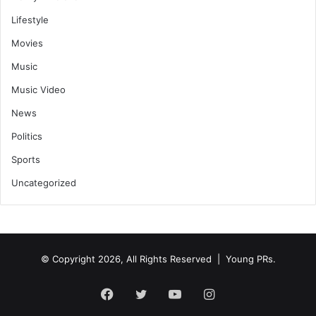
Lifestyle
Movies
Music
Music Video
News
Politics
Sports
Uncategorized
© Copyright 2026, All Rights Reserved | Young PRs.
Facebook
Twitter
YouTube
Instagram