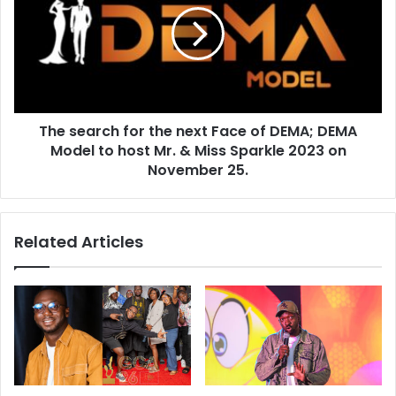
The search for the next Face of DEMA; DEMA
Model to host Mr. & Miss Sparkle 2023 on
November 25.
Related Articles