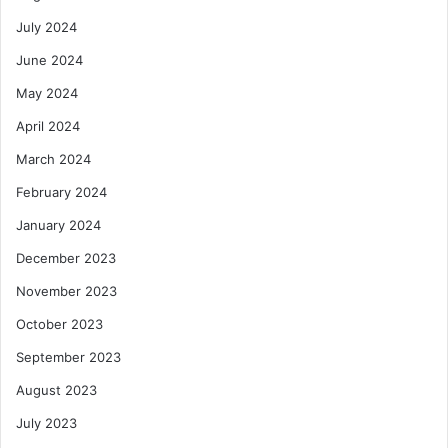
July 2024
June 2024
May 2024
April 2024
March 2024
February 2024
January 2024
December 2023
November 2023
October 2023
September 2023
August 2023
July 2023