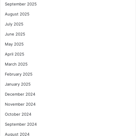
September 2025
August 2025
July 2025
June 2025
May 2025
April 2025
March 2025
February 2025
January 2025
December 2024
November 2024
October 2024
September 2024
August 2024