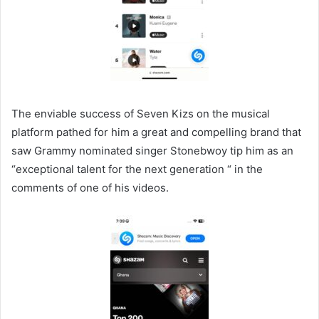
The enviable success of Seven Kizs on the musical
platform pathed for him a great and compelling brand that
saw Grammy nominated singer Stonebwoy tip him as an
“exceptional talent for the next generation “ in the
comments of one of his videos.