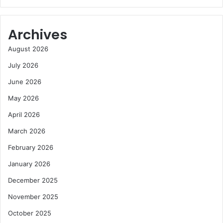
Archives
August 2026
July 2026
June 2026
May 2026
April 2026
March 2026
February 2026
January 2026
December 2025
November 2025
October 2025