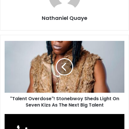
Nathaniel Quaye
"Talent Overdose"! Stonebwoy Sheds Light On
Seven Kizs As The Next Big Talent