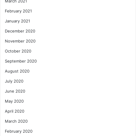
March 2021
February 2021
January 2021
December 2020
November 2020
October 2020
September 2020
August 2020
July 2020
June 2020
May 2020
April 2020
March 2020
February 2020