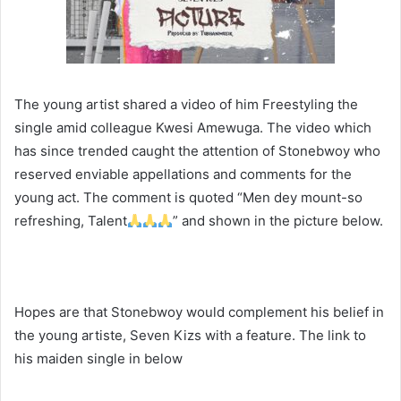
The young artist shared a video of him Freestyling the
single amid colleague Kwesi Amewuga. The video which
has since trended caught the attention of Stonebwoy who
reserved enviable appellations and comments for the
young act. The comment is quoted “Men dey mount-so
refreshing, Talent
” and shown in the picture below.
Hopes are that Stonebwoy would complement his belief in
the young artiste, Seven Kizs with a feature. The link to
his maiden single in below