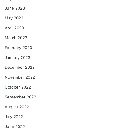
June 2023
May 2023
April 2023
March 2023
February 2023
January 2023
December 2022
November 2022
October 2022
September 2022
August 2022
July 2022
June 2022