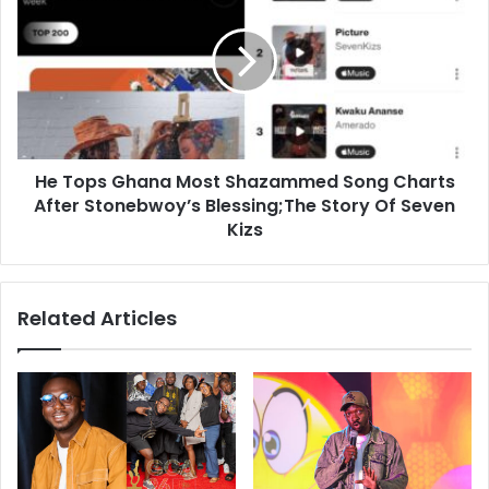
He Tops Ghana Most Shazammed Song Charts
After Stonebwoy’s Blessing;The Story Of Seven
Kizs
Related Articles