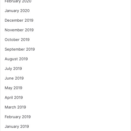
February 2020
January 2020
December 2019
November 2019
October 2019
September 2019
August 2019
July 2019
June 2019
May 2019
April 2019
March 2019
February 2019
January 2019