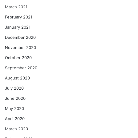
March 2021
February 2021
January 2021
December 2020
November 2020
October 2020
September 2020
August 2020
July 2020
June 2020
May 2020
April 2020
March 2020