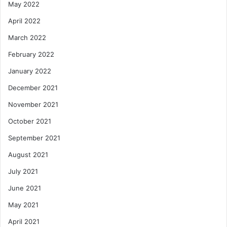
May 2022
April 2022
March 2022
February 2022
January 2022
December 2021
November 2021
October 2021
September 2021
August 2021
July 2021
June 2021
May 2021
April 2021