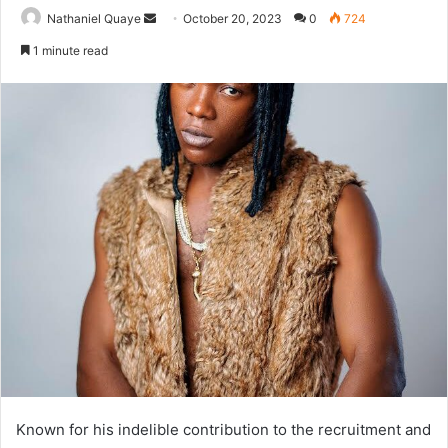
Send
Nathaniel Quaye
October 20, 2023
0
724
an
1 minute read
email
Known for his indelible contribution to the recruitment and