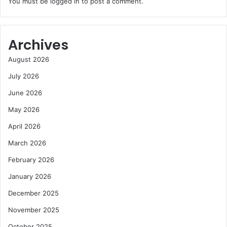
You must be
logged in
to post a comment.
Archives
August 2026
July 2026
June 2026
May 2026
April 2026
March 2026
February 2026
January 2026
December 2025
November 2025
October 2025