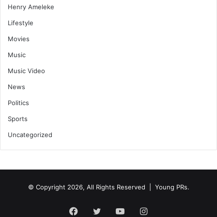
Henry Ameleke
Lifestyle
Movies
Music
Music Video
News
Politics
Sports
Uncategorized
© Copyright 2026, All Rights Reserved | Young PRs.
Facebook
Twitter
YouTube
Instagram