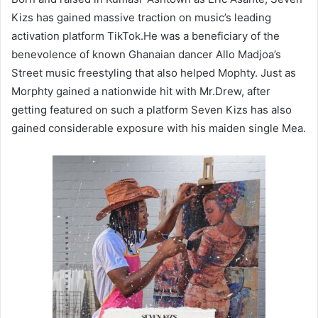
Kizs has gained massive traction on music’s leading
activation platform TikTok.He was a beneficiary of the
benevolence of known Ghanaian dancer Allo Madjoa’s
Street music freestyling that also helped Mophty. Just as
Morphty gained a nationwide hit with Mr.Drew, after
getting featured on such a platform Seven Kizs has also
gained considerable exposure with his maiden single Mea.