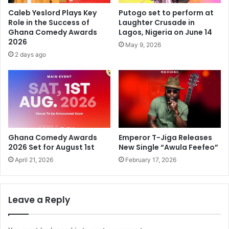
Caleb Yeslord Plays Key
Putogo set to perform at
Role in the Success of
Laughter Crusade in
Ghana Comedy Awards
Lagos, Nigeria on June 14
2026
May 9, 2026
2 days ago
Ghana Comedy Awards
Emperor T-Jiga Releases
2026 Set for August 1st
New Single “Awula Feefeo”
April 21, 2026
February 17, 2026
Leave a Reply