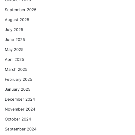
September 2025
August 2025
July 2025
June 2025
May 2025
April 2025
March 2025
February 2025
January 2025
December 2024
November 2024
October 2024
September 2024