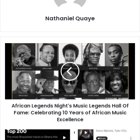
Nathaniel Quaye
African Legends Night's Music Legends Hall Of
Fame: Celebrating 10 Years of African Music
Excellence