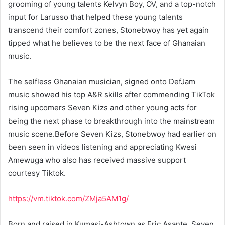
grooming of young talents Kelvyn Boy, OV, and a top-notch
input for Larusso that helped these young talents
transcend their comfort zones, Stonebwoy has yet again
tipped what he believes to be the next face of Ghanaian
music.
The selfless Ghanaian musician, signed onto DefJam
music showed his top A&R skills after commending TikTok
rising upcomers Seven Kizs and other young acts for
being the next phase to breakthrough into the mainstream
music scene.Before Seven Kizs, Stonebwoy had earlier on
been seen in videos listening and appreciating Kwesi
Amewuga who also has received massive support
courtesy Tiktok.
https://vm.tiktok.com/ZMja5AM1g/
Born and raised in Kumasi-Ashtown as Eric Asante, Seven