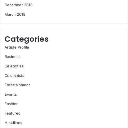
December 2018
March 2018
Categories
Artiste Profile
Business
Celebrities
Columnists
Entertainment
Events
Fashion
Featured
Headlines