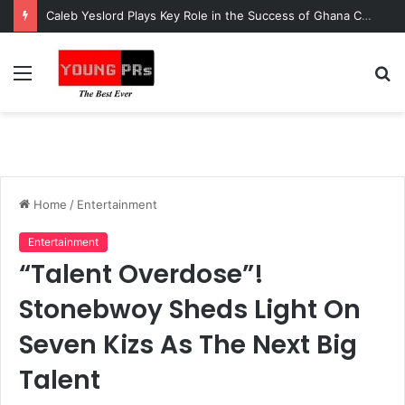
Caleb Yeslord Plays Key Role in the Success of Ghana Comedy Awards 2026
Menu
S
fo
Home
/
Entertainment
Entertainment
“Talent Overdose”!
Stonebwoy Sheds Light On
Seven Kizs As The Next Big
Talent