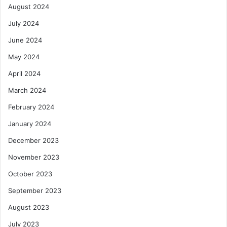
August 2024
July 2024
June 2024
May 2024
April 2024
March 2024
February 2024
January 2024
December 2023
November 2023
October 2023
September 2023
August 2023
July 2023