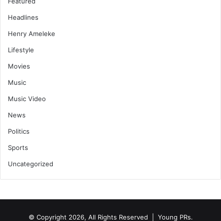
Featured
Headlines
Henry Ameleke
Lifestyle
Movies
Music
Music Video
News
Politics
Sports
Uncategorized
© Copyright 2026, All Rights Reserved | Young PRs.