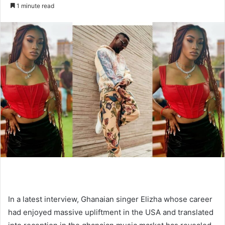
an
1 minute read
email
In a latest interview, Ghanaian singer Elizha whose career
had enjoyed massive upliftment in the USA and translated