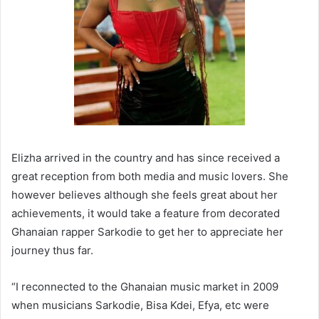
Elizha arrived in the country and has since received a
great reception from both media and music lovers. She
however believes although she feels great about her
achievements, it would take a feature from decorated
Ghanaian rapper Sarkodie to get her to appreciate her
journey thus far.
“I reconnected to the Ghanaian music market in 2009
when musicians Sarkodie, Bisa Kdei, Efya, etc were