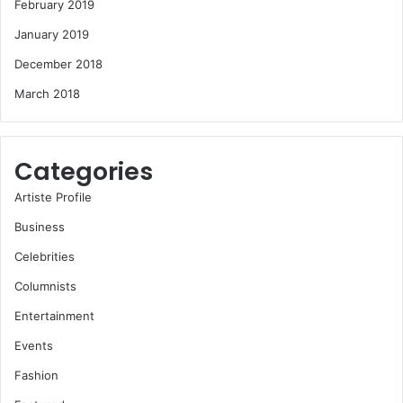
February 2019
January 2019
December 2018
March 2018
Categories
Artiste Profile
Business
Celebrities
Columnists
Entertainment
Events
Fashion