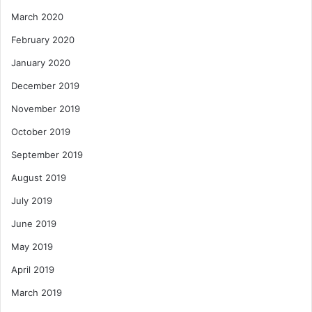
March 2020
February 2020
January 2020
December 2019
November 2019
October 2019
September 2019
August 2019
July 2019
June 2019
May 2019
April 2019
March 2019