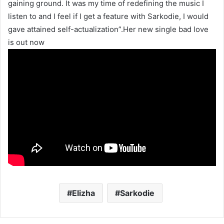
gaining ground. It was my time of redefining the music I
listen to and I feel if I get a feature with Sarkodie, I would
gave attained self-actualization”.Her new single bad love
is out now
Elizha
Sarkodie