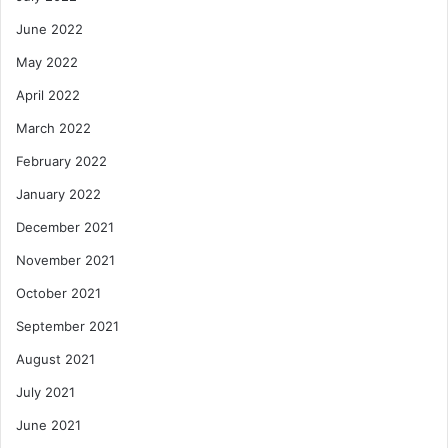
June 2022
May 2022
April 2022
March 2022
February 2022
January 2022
December 2021
November 2021
October 2021
September 2021
August 2021
July 2021
June 2021