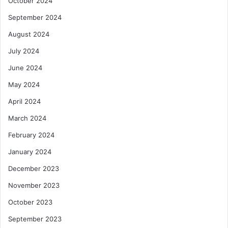
October 2024
September 2024
August 2024
July 2024
June 2024
May 2024
April 2024
March 2024
February 2024
January 2024
December 2023
November 2023
October 2023
September 2023