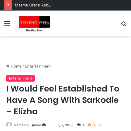
Maame Grace Asks President Mahama to Investigate Mosquito Lab Ghana
Menu
S
fo
Home
/
Entertainment
Entertainment
I Would Feel Established To
Have A Song With Sarkodie
– Elizha
Send
Nathaniel Quaye
July 7, 2023
0
1,089