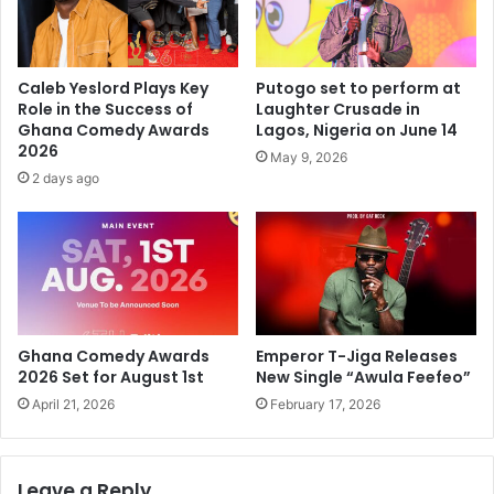
Caleb Yeslord Plays Key
Putogo set to perform at
Role in the Success of
Laughter Crusade in
Ghana Comedy Awards
Lagos, Nigeria on June 14
2026
May 9, 2026
2 days ago
Ghana Comedy Awards
Emperor T-Jiga Releases
2026 Set for August 1st
New Single “Awula Feefeo”
April 21, 2026
February 17, 2026
Leave a Reply