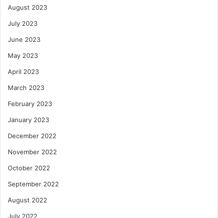
August 2023
July 2023
June 2023
May 2023
April 2023
March 2023
February 2023
January 2023
December 2022
November 2022
October 2022
September 2022
August 2022
July 2022