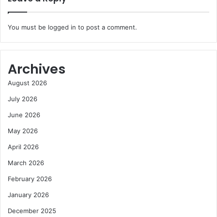
You must be
logged in
to post a comment.
Archives
August 2026
July 2026
June 2026
May 2026
April 2026
March 2026
February 2026
January 2026
December 2025