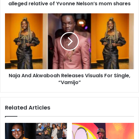
alleged relative of Yvonne Nelson’s mom shares
Naja And Akwaboah Releases Visuals For Single,
“Vamijo”
Related Articles