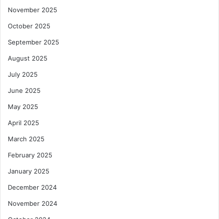
November 2025
October 2025
September 2025
August 2025
July 2025
June 2025
May 2025
April 2025
March 2025
February 2025
January 2025
December 2024
November 2024