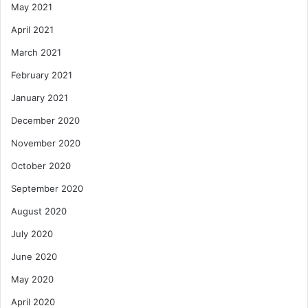
May 2021
April 2021
March 2021
February 2021
January 2021
December 2020
November 2020
October 2020
September 2020
August 2020
July 2020
June 2020
May 2020
April 2020