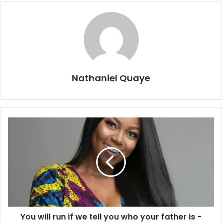
Nathaniel Quaye
You will run if we tell you who your father is -