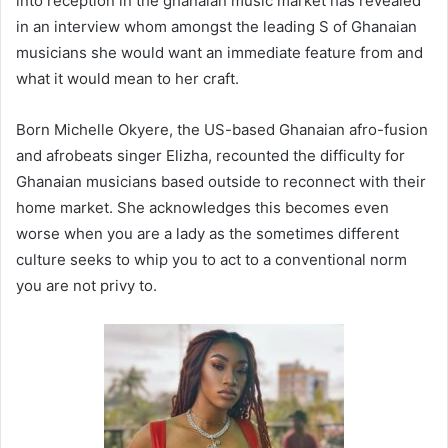
into reception in the ghanaian music market has revealed
in an interview whom amongst the leading S of Ghanaian
musicians she would want an immediate feature from and
what it would mean to her craft.
Born Michelle Okyere, the US-based Ghanaian afro-fusion
and afrobeats singer Elizha, recounted the difficulty for
Ghanaian musicians based outside to reconnect with their
home market. She acknowledges this becomes even
worse when you are a lady as the sometimes different
culture seeks to whip you to act to a conventional norm
you are not privy to.