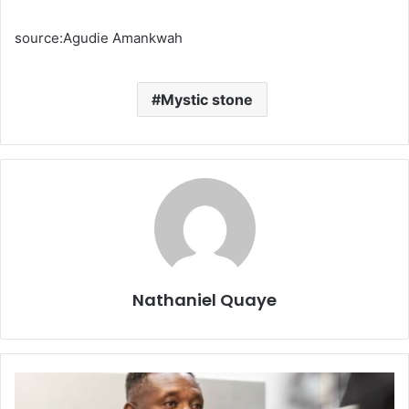
source:Agudie Amankwah
Mystic stone
Nathaniel Quaye