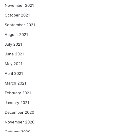
November 2021
October 2021
September 2021
August 2021
July 2021
June 2021
May 2021
April 2021
March 2021
February 2021
January 2021
December 2020
November 2020
October 2020