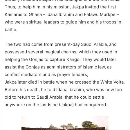
Thus, to help him in his mission, Jakpa invited the first
Kamaras to Ghana – Idana Ibrahim and Fatawu Murkpe –
who were spiritual leaders to guide him and his troops in
battle.
The two had come from present-day Saudi Arabia, and
possessed several magical charms, which they used in
helping the Gonjas to capture Kango. They would later
assist the Gonjas as administrators of Islamic law, as
conflict mediators and as prayer leaders,
Jakpa later died in battle when he crossed the White Volta.
Before his death, he told Idana Ibrahim, who was now too
old to return to Saudi Arabia, that he could settle
anywhere on the lands he (Jakpa) had conquered.