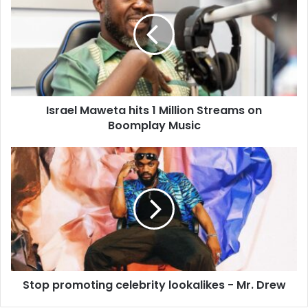
Israel Maweta hits 1 Million Streams on
Boomplay Music
Stop promoting celebrity lookalikes - Mr. Drew