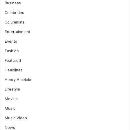
Business
Celebrities
Columnists
Entertainment
Events
Fashion
Featured
Headlines
Henry Ameleke
Lifestyle
Movies
Music
Music Video
News