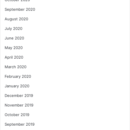
September 2020
August 2020
July 2020
June 2020
May 2020
April 2020
March 2020
February 2020
January 2020
December 2019
November 2019
October 2019
September 2019