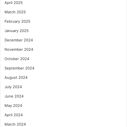
April 2025
March 2025
February 2025
January 2025
December 2024
November 2024
October 2024
September 2024
August 2024
July 2024
June 2024
May 2024
April 2024
March 2024