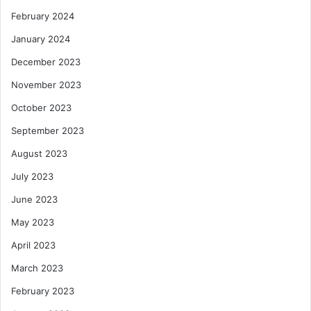
February 2024
January 2024
December 2023
November 2023
October 2023
September 2023
August 2023
July 2023
June 2023
May 2023
April 2023
March 2023
February 2023