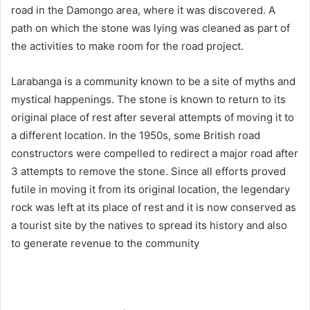
road in the Damongo area, where it was discovered. A
path on which the stone was lying was cleaned as part of
the activities to make room for the road project.
Larabanga is a community known to be a site of myths and
mystical happenings. The stone is known to return to its
original place of rest after several attempts of moving it to
a different location. In the 1950s, some British road
constructors were compelled to redirect a major road after
3 attempts to remove the stone. Since all efforts proved
futile in moving it from its original location, the legendary
rock was left at its place of rest and it is now conserved as
a tourist site by the natives to spread its history and also
to generate revenue to the community