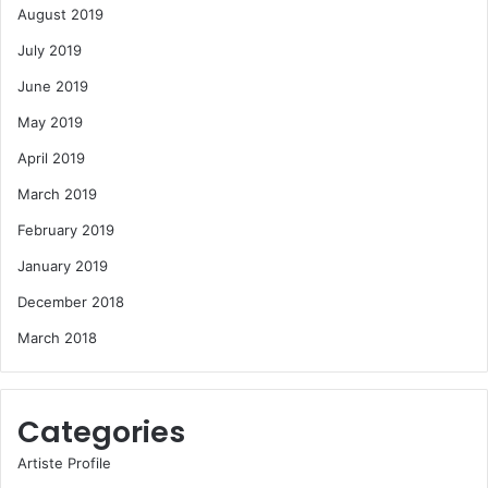
August 2019
July 2019
June 2019
May 2019
April 2019
March 2019
February 2019
January 2019
December 2018
March 2018
Categories
Artiste Profile