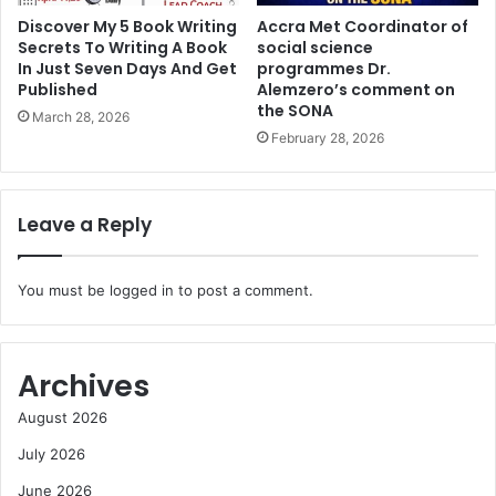
Discover My 5 Book Writing
Accra Met Coordinator of
Secrets To Writing A Book
social science
In Just Seven Days And Get
programmes Dr.
Published
Alemzero’s comment on
the SONA
March 28, 2026
February 28, 2026
Leave a Reply
You must be
logged in
to post a comment.
Archives
August 2026
July 2026
June 2026