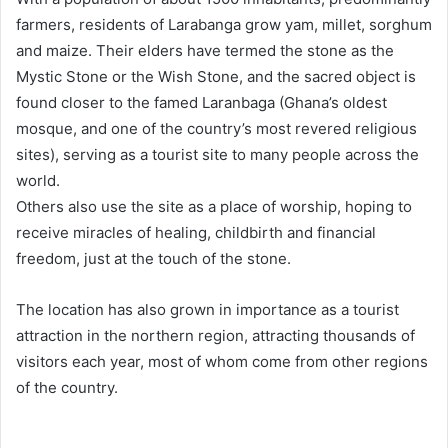
farmers, residents of Larabanga grow yam, millet, sorghum
and maize. Their elders have termed the stone as the
Mystic Stone or the Wish Stone, and the sacred object is
found closer to the famed Laranbaga (Ghana’s oldest
mosque, and one of the country’s most revered religious
sites), serving as a tourist site to many people across the
world.
Others also use the site as a place of worship, hoping to
receive miracles of healing, childbirth and financial
freedom, just at the touch of the stone.
The location has also grown in importance as a tourist
attraction in the northern region, attracting thousands of
visitors each year, most of whom come from other regions
of the country.