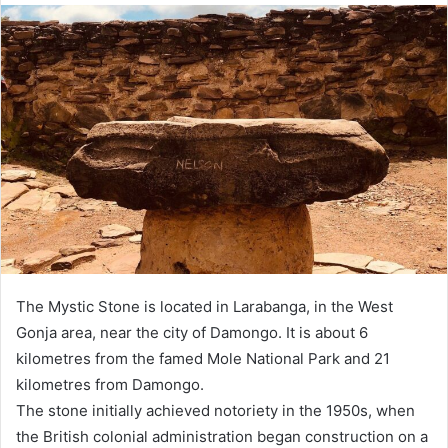
The Mystic Stone is located in Larabanga, in the West
Gonja area, near the city of Damongo. It is about 6
kilometres from the famed Mole National Park and 21
kilometres from Damongo.
The stone initially achieved notoriety in the 1950s, when
the British colonial administration began construction on a