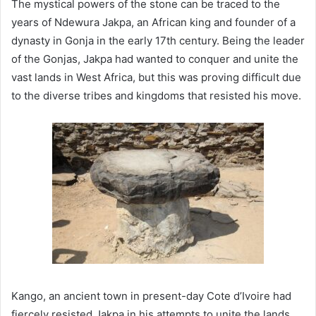
The mystical powers of the stone can be traced to the
years of Ndewura Jakpa, an African king and founder of a
dynasty in Gonja in the early 17th century. Being the leader
of the Gonjas, Jakpa had wanted to conquer and unite the
vast lands in West Africa, but this was proving difficult due
to the diverse tribes and kingdoms that resisted his move.
Kango, an ancient town in present-day Cote d’Ivoire had
fiercely resisted Jakpa in his attempts to unite the lands.