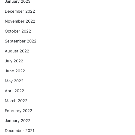
January 2023
December 2022
November 2022
October 2022
September 2022
August 2022
July 2022
June 2022
May 2022
April 2022
March 2022
February 2022
January 2022
December 2021