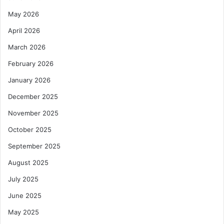
May 2026
April 2026
March 2026
February 2026
January 2026
December 2025
November 2025
October 2025
September 2025
August 2025
July 2025
June 2025
May 2025