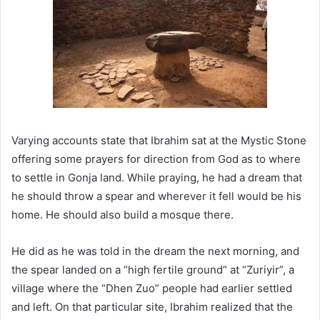
Varying accounts state that Ibrahim sat at the Mystic Stone
offering some prayers for direction from God as to where
to settle in Gonja land. While praying, he had a dream that
he should throw a spear and wherever it fell would be his
home. He should also build a mosque there.
He did as he was told in the dream the next morning, and
the spear landed on a “high fertile ground” at “Zuriyir”, a
village where the “Dhen Zuo” people had earlier settled
and left. On that particular site, Ibrahim realized that the