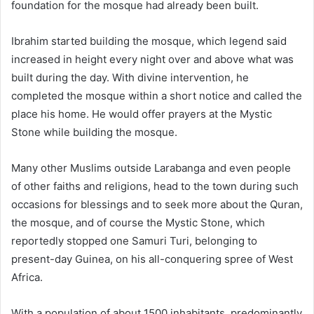
foundation for the mosque had already been built.
Ibrahim started building the mosque, which legend said
increased in height every night over and above what was
built during the day. With divine intervention, he
completed the mosque within a short notice and called the
place his home. He would offer prayers at the Mystic
Stone while building the mosque.
Many other Muslims outside Larabanga and even people
of other faiths and religions, head to the town during such
occasions for blessings and to seek more about the Quran,
the mosque, and of course the Mystic Stone, which
reportedly stopped one Samuri Turi, belonging to
present-day Guinea, on his all-conquering spree of West
Africa.
With a population of about 1500 inhabitants, predominantly