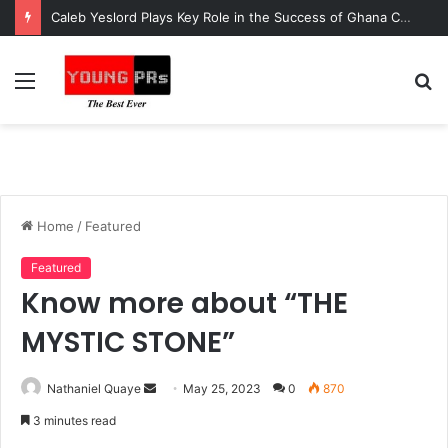
Caleb Yeslord Plays Key Role in the Success of Ghana Comedy Awards 2026
Menu
S
fo
Home
/
Featured
Featured
Know more about “THE
MYSTIC STONE”
Send
Nathaniel Quaye
May 25, 2023
0
870
an
3 minutes read
email