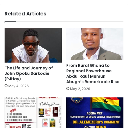
Related Articles
From Rural Ghana to
The Life and Journey of
Regional Powerhouse
John Opoku Sarkodie
Abdul Rauf Mumuni
(PJHay)
Abugri’s Remarkable Rise
May 4, 2026
May 2, 2026