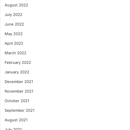
August 2022
July 2022
June 2022
May 2022
April 2022
March 2022
February 2022
January 2022
December 2021
November 2021
October 2021
September 2021
August 2021
July 2021