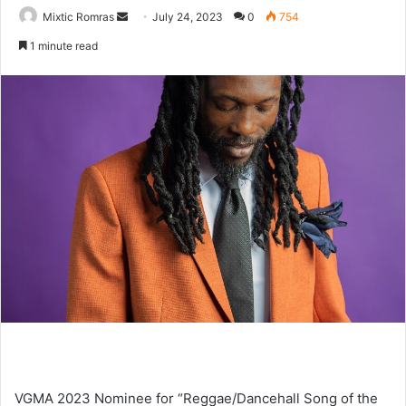
Send
Mixtic Romras
July 24, 2023
0
754
an
1 minute read
email
VGMA 2023 Nominee for “Reggae/Dancehall Song of the