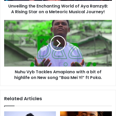
Unveiling the Enchanting World of Aya RamzyB:
A Rising Star on a Meteoric Musical Journey!
Nuhu Vyb Tackles Amapiano with a bit of
highlife on New song “Baa Mei Yi” ft Poka.
Related Articles