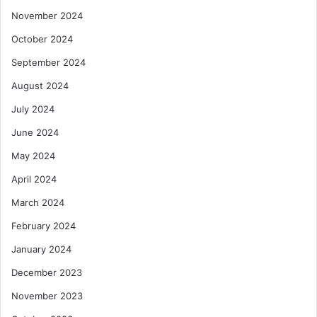
November 2024
October 2024
September 2024
August 2024
July 2024
June 2024
May 2024
April 2024
March 2024
February 2024
January 2024
December 2023
November 2023