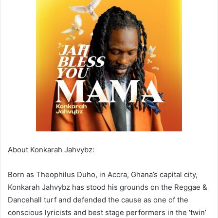
About Konkarah Jahvybz:
Born as Theophilus Duho, in Accra, Ghana’s capital city,
Konkarah Jahvybz has stood his grounds on the Reggae &
Dancehall turf and defended the cause as one of the
conscious lyricists and best stage performers in the ‘twin’