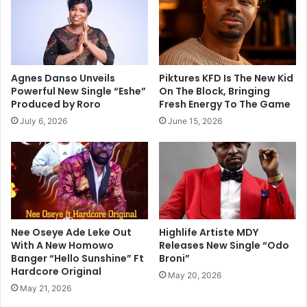
Agnes Danso Unveils
Piktures KFD Is The New Kid
Powerful New Single “Eshe”
On The Block, Bringing
Produced by Roro
Fresh Energy To The Game
July 6, 2026
June 15, 2026
Nee Oseye Ade Leke Out
Highlife Artiste MDY
With A New Homowo
Releases New Single “Odo
Banger “Hello Sunshine” Ft
Broni”
Hardcore Original
May 20, 2026
May 21, 2026