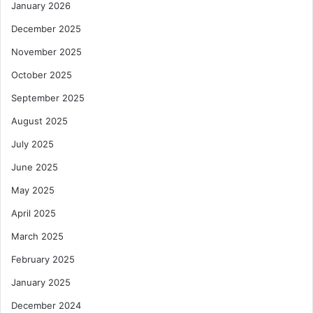
January 2026
December 2025
November 2025
October 2025
September 2025
August 2025
July 2025
June 2025
May 2025
April 2025
March 2025
February 2025
January 2025
December 2024