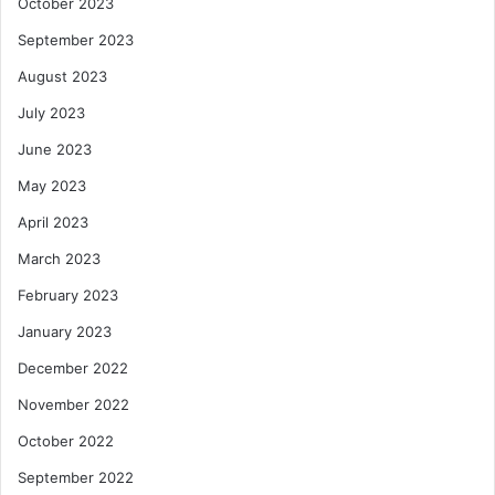
October 2023
September 2023
August 2023
July 2023
June 2023
May 2023
April 2023
March 2023
February 2023
January 2023
December 2022
November 2022
October 2022
September 2022