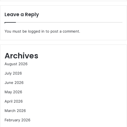
Leave a Reply
You must be
logged in
to post a comment.
Archives
August 2026
July 2026
June 2026
May 2026
April 2026
March 2026
February 2026