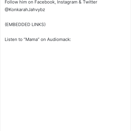
Follow him on Facebook, Instagram & Twitter
@KonkarahJahvybz
(EMBEDDED LINKS)
Listen to “Mama” on Audiomack: