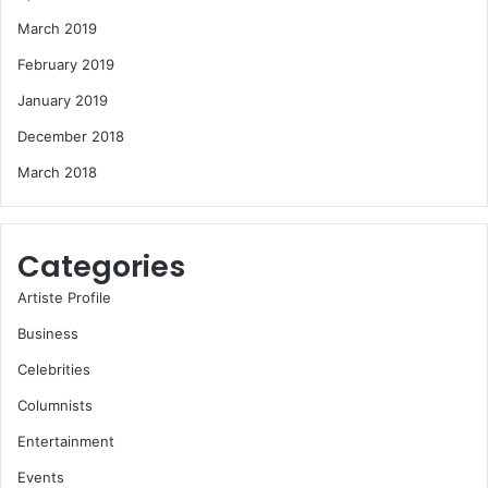
March 2019
February 2019
January 2019
December 2018
March 2018
Categories
Artiste Profile
Business
Celebrities
Columnists
Entertainment
Events