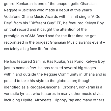
genre. Konkarah is one of the unapologetic Ghanaian
Reggae Musicians who made a debut at this year’s
Vodafone Ghana Music Awards with his hit single “A Go
Dey” from his “Different Guy” EP, he featured Kelvyn Boy
on that record and it caught the attention of the
prestigious VGMA Board and for the first time he got
recognized in the biggest Ghanaian Music awards event –
certainly a big face lift for him.
He has featured Samini, Ras Kuuku, Yaa Pono, Kelvyn Boy,
just to name a few. He has rocked several big stages
within and outside the Reggae Community in Ghana and is
poised to take his style to the globe soon; though
identified as a Reggae/Dancehall Crooner, Konkarah is a
versatile lyricist who features in many other music styles
including Hiplife, Afrobeats, Hiphop/Rap and many others.