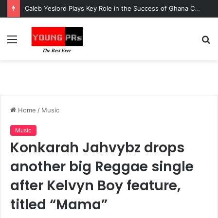
Caleb Yeslord Plays Key Role in the Success of Ghana Comedy Awards 2026
Menu
S
fo
Home
/
Music
Music
Konkarah Jahvybz drops
another big Reggae single
after Kelvyn Boy feature,
titled “Mama”