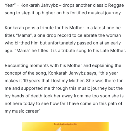
Year” – Konkarah Jahvybz – drops another classic Reggae
song to step it up higher on his fortified musical journey.
Konkarah pens a tribute for his Mother in a latest one he
titles “Mama”, a one drop record to celebrate the woman
who birthed him but unfortunately passed on at an early
age. “Mama” he titles it is a tribute song to his Late Mother.
Recounting moments with his Mother and explaining the
concept of the song, Konkarah Jahvybz says, “this year
makes it 19 years that I lost my Mother. She was there for
me and supported me through this music journey but the
icy hands of death took her away from me too soon she is
not here today to see how far I have come on this path of
my music career”.