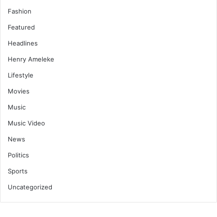
Fashion
Featured
Headlines
Henry Ameleke
Lifestyle
Movies
Music
Music Video
News
Politics
Sports
Uncategorized