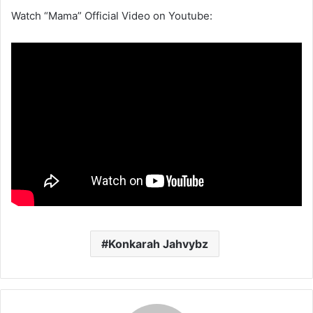
Watch “Mama” Official Video on Youtube:
Konkarah Jahvybz