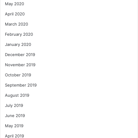
May 2020
April 2020
March 2020
February 2020
January 2020
December 2019
November 2019
October 2019
September 2019
August 2019
July 2019
June 2019
May 2019
April 2019