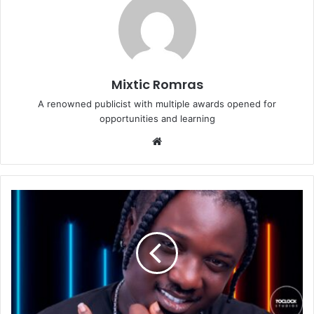
Mixtic Romras
A renowned publicist with multiple awards opened for
opportunities and learning
Website