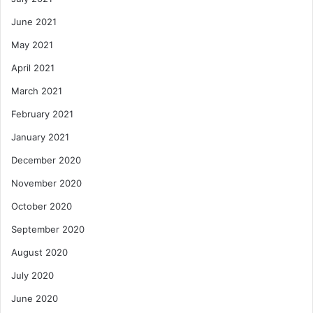
June 2021
May 2021
April 2021
March 2021
February 2021
January 2021
December 2020
November 2020
October 2020
September 2020
August 2020
July 2020
June 2020