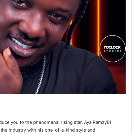
oduce you to the phenomenal rising star, Aya RamzyB!
 the industry with his one-of-a-kind style and