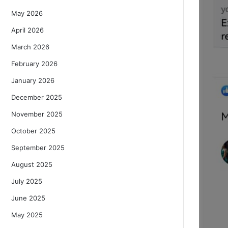
May 2026
April 2026
March 2026
February 2026
January 2026
December 2025
November 2025
October 2025
September 2025
August 2025
July 2025
June 2025
May 2025