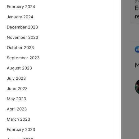
February 2024
January 2024
December 2023
November 2023
October 2023
September 2023
August 2023
July 2023
June 2023
May 2023
April 2023
March 2023
February 2023