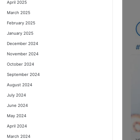
April 2025
March 2025
February 2025
January 2025
December 2024
November 2024
October 2024
September 2024
August 2024
July 2024
June 2024
May 2024
April 2024
March 2024