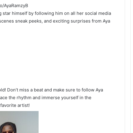
.to/AyaRamzyB
ng star himself by following him on all her social media
scenes sneak peeks, and exciting surprises from Aya
ld! Don’t miss a beat and make sure to follow Aya
brace the rhythm and immerse yourself in the
vorite artist!