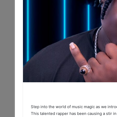
Step into the world of music magic as we intr
This talented rapper has been causing a stir in