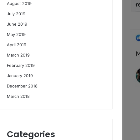
August 2019
July 2019
June 2019
May 2019
April 2019
March 2019
February 2019
January 2019
December 2018
March 2018
Categories