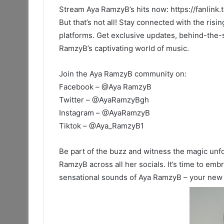
Stream Aya RamzyB’s hits now: https://fanlink
But that’s not all! Stay connected with the risi
platforms. Get exclusive updates, behind-the-
RamzyB’s captivating world of music.
Join the Aya RamzyB community on:
Facebook – @Aya RamzyB
Twitter – @AyaRamzyBgh
Instagram – @AyaRamzyB
Tiktok – @Aya_RamzyB1
Be part of the buzz and witness the magic unfo
RamzyB across all her socials. It’s time to em
sensational sounds of Aya RamzyB – your new fa