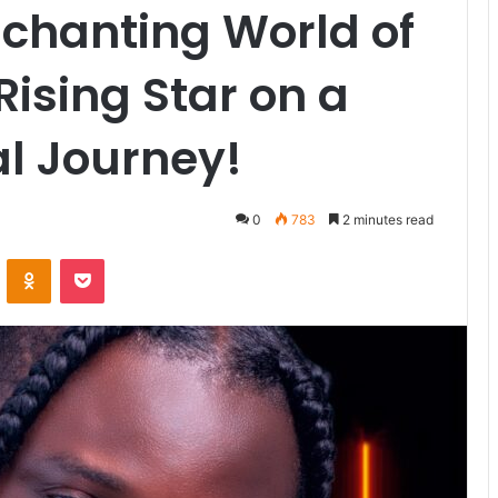
nchanting World of
ising Star on a
l Journey!
0
783
2 minutes read
VKontakte
Odnoklassniki
Pocket