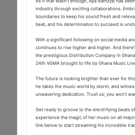
As if that wasn’t enough, Aya RamzyB has been 
industry through exciting collaborations. Embr
boundaries to keep his sound fresh and relevant
beat, and his determination to succeed is unst
With a significant following on social media an
continues to rise higher and higher. And there’
the prestigious Distribution Company in Ghana,
24th VGMA brought to life by Ghana Music Live
The future is looking brighter than ever for t
he takes the music world by storm, and witnes
unwavering dedication. Trust us; you won’t wan
Get ready to groove to the electrifying beats
experience the magic of her music on all major 
link below to start streaming his incredible tr