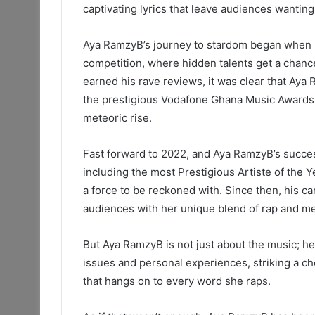
captivating lyrics that leave audiences wantin
Aya RamzyB’s journey to stardom began when 
competition, where hidden talents get a chance
earned his rave reviews, it was clear that Aya
the prestigious Vodafone Ghana Music Awards 
meteoric rise.
Fast forward to 2022, and Aya RamzyB’s succe
including the most Prestigious Artiste of the 
a force to be reckoned with. Since then, his 
audiences with her unique blend of rap and mel
But Aya RamzyB is not just about the music; he’s
issues and personal experiences, striking a ch
that hangs on to every word she raps.