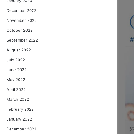
January 2023
December 2022
November 2022
October 2022
September 2022
August 2022
July 2022
June 2022
May 2022
April 2022
March 2022
February 2022
January 2022
December 2021