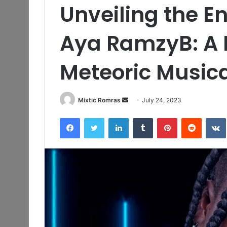
Unveiling the E
Aya RamzyB: A R
Meteoric Musica
Send
Mixtic Romras
July 24, 2023
an
Facebook
Twitter
LinkedIn
Tumblr
Pinterest
Reddit
email