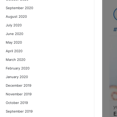
September 2020
August 2020
July 2020
June 2020
May 2020
April 2020
March 2020
February 2020
January 2020
December 2019
November 2019
October 2019
September 2019