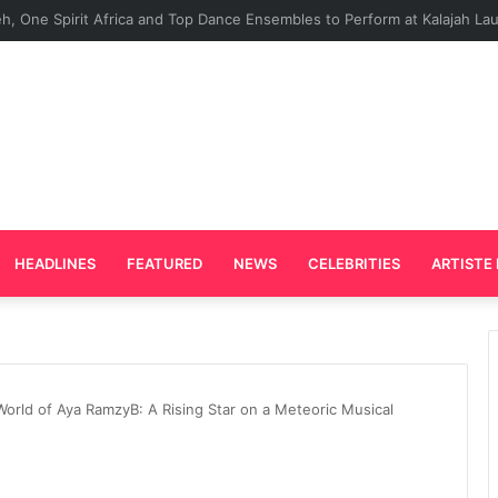
Plays Key Role in the Success of Ghana Comedy Awards 2026
HEADLINES
FEATURED
NEWS
CELEBRITIES
ARTISTE 
World of Aya RamzyB: A Rising Star on a Meteoric Musical