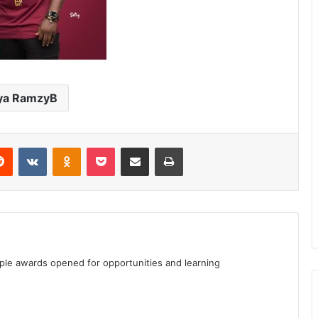
ya RamzyB
erest
Reddit
VKontakte
Odnoklassniki
Pocket
Share via Email
Print
iple awards opened for opportunities and learning