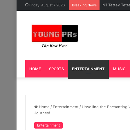
Caleb Yeslord 
Friday, August 7 2026
Breaking News
HOME
SPORTS
ENTERTAINMENT
MUSIC
Home
/
Entertainment
/
Unveiling the Enchanting 
Journey!
Entertainment