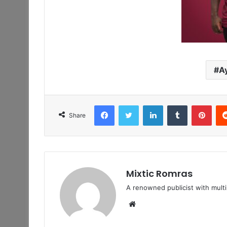
A
Facebook
Twitter
LinkedIn
Tumblr
Pint
Share
Mixtic Romras
A renowned publicist with mult
Website