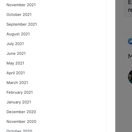
November 2021
October 2021
September 2021
August 2021
July 2021
June 2021
May 2021
April 2021
March 2021
February 2021
January 2021
December 2020
November 2020
October 2020