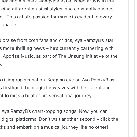
leaving his mark alongside established artists in the
acing different musical styles, she constantly pushes
. This artist’s passion for music is evident in every
oppable.
d praise from both fans and critics, Aya RamzyB’s star
s more thrilling news – he’s currently partnering with
 Apprise Music, as part of The Unsung Initiative of the
.
his rising rap sensation. Keep an eye on Aya RamzyB as
s firsthand the magic he weaves with her talent and
t to miss a beat of his sensational journey!
 of Aya RamzyB’s chart-topping songs! Now, you can
digital platforms. Don’t wait another second – click the
acks and embark on a musical journey like no other!