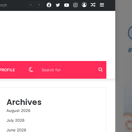
Facebook
Twitter
YouTube
Instagram
Log
Random
Sidebar
In
Article
Switch
Search
PROFILE
skin
for
Archives
August 2026
July 2026
June 2026