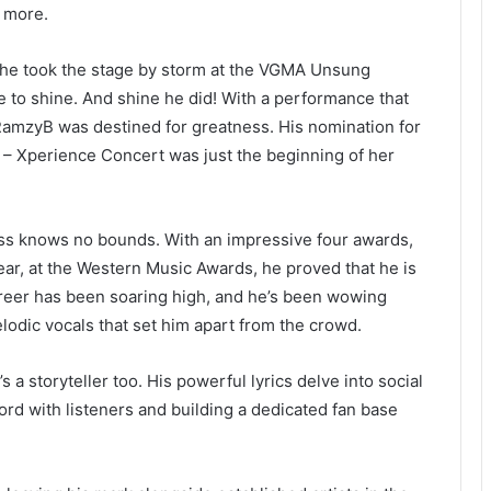
g more.
he took the stage by storm at the VGMA Unsung
 to shine. And shine he did! With a performance that
 RamzyB was destined for greatness. His nomination for
– Xperience Concert was just the beginning of her
ss knows no bounds. With an impressive four awards,
Year, at the Western Music Awards, he proved that he is
career has been soaring high, and he’s been wowing
odic vocals that set him apart from the crowd.
 a storyteller too. His powerful lyrics delve into social
ord with listeners and building a dedicated fan base