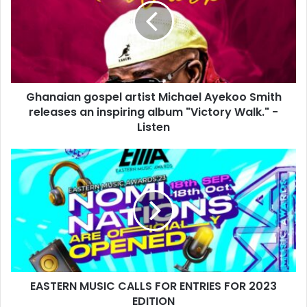
Ghanaian gospel artist Michael Ayekoo Smith
releases an inspiring album "Victory Walk." -
Listen
EASTERN MUSIC CALLS FOR ENTRIES FOR 2023
EDITION