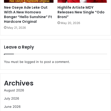
Nee Oseye Ade Leke Out
Highlife Artiste MDY
With A New Homowo
Releases New Single “Odo
Banger “Hello Sunshine” Ft
Broni”
Hardcore Original
May 20, 2026
May 21, 2026
Leave a Reply
You must be
logged in
to post a comment.
Archives
August 2026
July 2026
June 2026