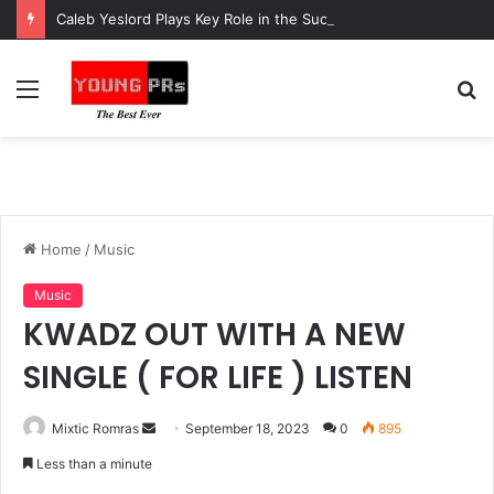
Caleb Yeslord Plays Key Role in the Success of Ghana Comedy Awards 2026
Menu
S
fo
Home
/
Music
Music
KWADZ OUT WITH A NEW
SINGLE ( FOR LIFE ) LISTEN
Send
Mixtic Romras
September 18, 2023
0
895
an
Less than a minute
email