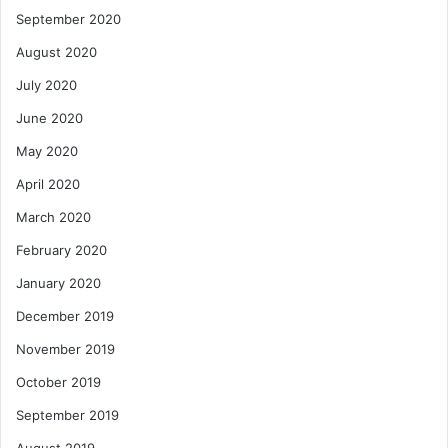
September 2020
August 2020
July 2020
June 2020
May 2020
April 2020
March 2020
February 2020
January 2020
December 2019
November 2019
October 2019
September 2019