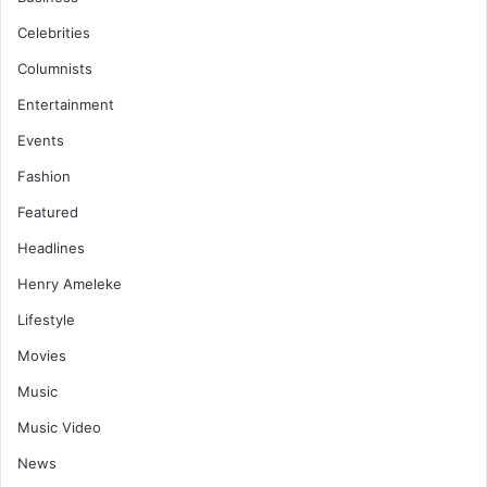
Celebrities
Columnists
Entertainment
Events
Fashion
Featured
Headlines
Henry Ameleke
Lifestyle
Movies
Music
Music Video
News