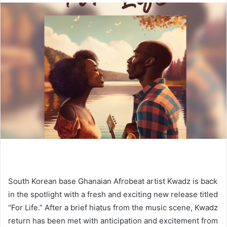
South Korean base Ghanaian Afrobeat artist Kwadz is back
in the spotlight with a fresh and exciting new release titled
“For Life.” After a brief hiatus from the music scene, Kwadz
return has been met with anticipation and excitement from