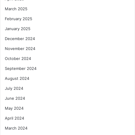
March 2025
February 2025
January 2025
December 2024
November 2024
October 2024
September 2024
August 2024
July 2024
June 2024
May 2024
April 2024
March 2024