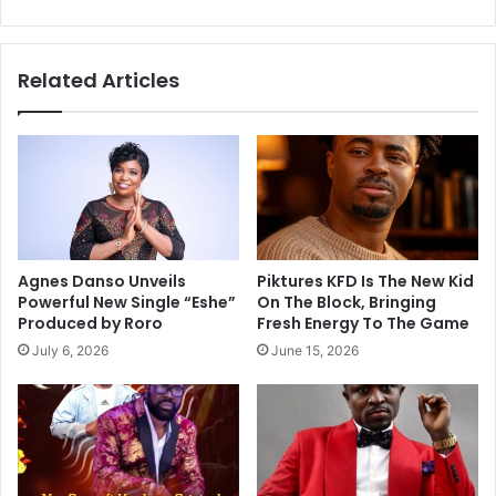
Related Articles
Agnes Danso Unveils
Piktures KFD Is The New Kid
Powerful New Single “Eshe”
On The Block, Bringing
Produced by Roro
Fresh Energy To The Game
July 6, 2026
June 15, 2026