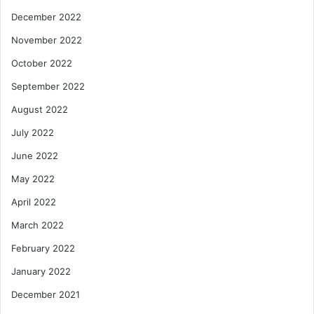
December 2022
November 2022
October 2022
September 2022
August 2022
July 2022
June 2022
May 2022
April 2022
March 2022
February 2022
January 2022
December 2021