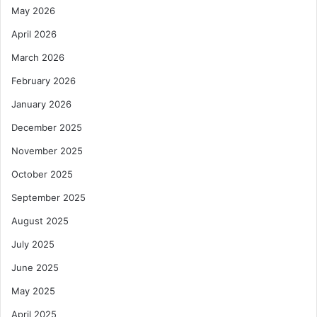
May 2026
April 2026
March 2026
February 2026
January 2026
December 2025
November 2025
October 2025
September 2025
August 2025
July 2025
June 2025
May 2025
April 2025