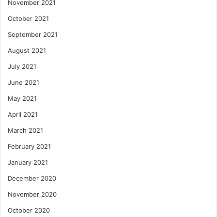
November 2021
October 2021
September 2021
August 2021
July 2021
June 2021
May 2021
April 2021
March 2021
February 2021
January 2021
December 2020
November 2020
October 2020