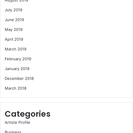
August 2019
July 2019
June 2019
May 2019
April 2019
March 2019
February 2019
January 2019
December 2018
March 2018
Categories
Artiste Profile
Business