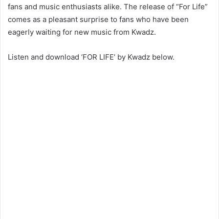
fans and music enthusiasts alike. The release of “For Life”
comes as a pleasant surprise to fans who have been
eagerly waiting for new music from Kwadz.
Listen and download ‘FOR LIFE’ by Kwadz below.