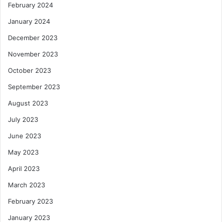
February 2024
January 2024
December 2023
November 2023
October 2023
September 2023
August 2023
July 2023
June 2023
May 2023
April 2023
March 2023
February 2023
January 2023