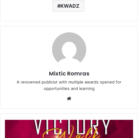
KWADZ
Mixtic Romras
A renowned publicist with multiple awards opened for
opportunities and learning
Website