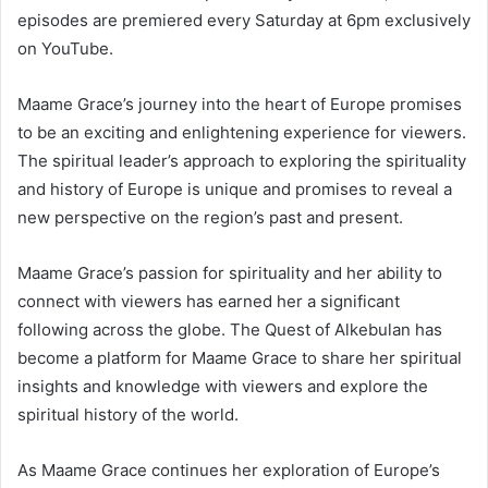
episodes are premiered every Saturday at 6pm exclusively
on YouTube.
Maame Grace’s journey into the heart of Europe promises
to be an exciting and enlightening experience for viewers.
The spiritual leader’s approach to exploring the spirituality
and history of Europe is unique and promises to reveal a
new perspective on the region’s past and present.
Maame Grace’s passion for spirituality and her ability to
connect with viewers has earned her a significant
following across the globe. The Quest of Alkebulan has
become a platform for Maame Grace to share her spiritual
insights and knowledge with viewers and explore the
spiritual history of the world.
As Maame Grace continues her exploration of Europe’s