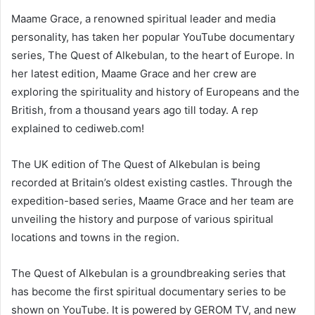
Maame Grace, a renowned spiritual leader and media
personality, has taken her popular YouTube documentary
series, The Quest of Alkebulan, to the heart of Europe. In
her latest edition, Maame Grace and her crew are
exploring the spirituality and history of Europeans and the
British, from a thousand years ago till today. A rep
explained to cediweb.com!
The UK edition of The Quest of Alkebulan is being
recorded at Britain’s oldest existing castles. Through the
expedition-based series, Maame Grace and her team are
unveiling the history and purpose of various spiritual
locations and towns in the region.
The Quest of Alkebulan is a groundbreaking series that
has become the first spiritual documentary series to be
shown on YouTube. It is powered by GEROM TV, and new