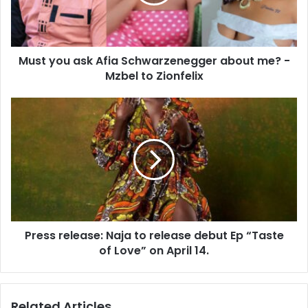
Must you ask Afia Schwarzenegger about me? -
Mzbel to Zionfelix
Press release: Naja to release debut Ep “Taste
of Love” on April 14.
Related Articles