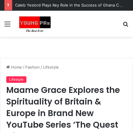
Caleb Yeslord Plays Key Role in the Success of Ghana Comedy Awards 2026
Menu
S
fo
Home
/
Fashion
/
Lifestyle
Lifestyle
Maame Grace Explores the
Spirituality of Britain &
Europe in Brand New
YouTube Series ‘The Quest