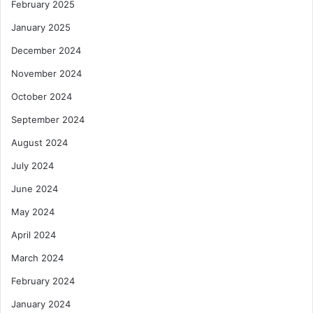
February 2025
January 2025
December 2024
November 2024
October 2024
September 2024
August 2024
July 2024
June 2024
May 2024
April 2024
March 2024
February 2024
January 2024