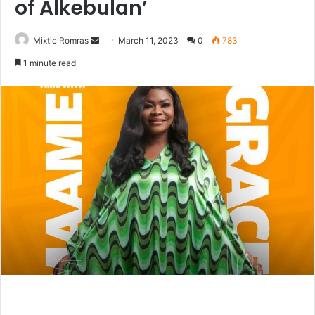
of Alkebulan’
Send
Mixtic Romras
March 11, 2023
0
783
an
1 minute read
email