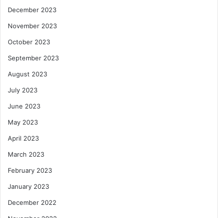
December 2023
November 2023
October 2023
September 2023
August 2023
July 2023
June 2023
May 2023
April 2023
March 2023
February 2023
January 2023
December 2022