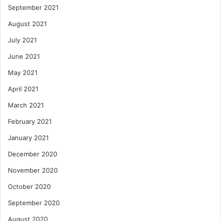
September 2021
August 2021
July 2021
June 2021
May 2021
April 2021
March 2021
February 2021
January 2021
December 2020
November 2020
October 2020
September 2020
August 2020