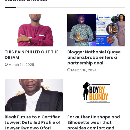
THIS PAIN PULLED OUT THE
Blogger Nathaniel Quaye
DREAM
and era.braba enters a
partnership deal
March 14, 2025
March 18, 2024
Bleak Future to a Certified
For authentic shape and
Lawyer; Detailed Profile of
Silhouette wear that
Lawyer Kwadwo Ofori
provides comfort and