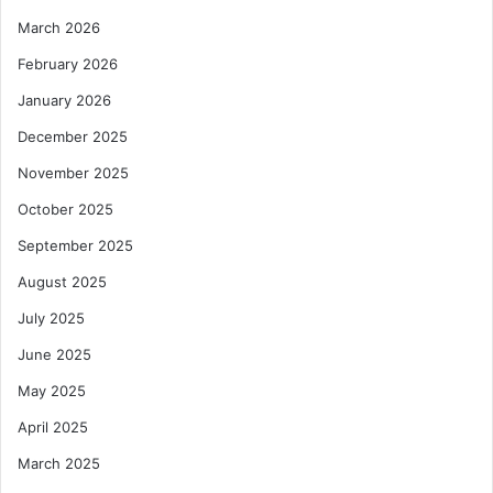
March 2026
February 2026
January 2026
December 2025
November 2025
October 2025
September 2025
August 2025
July 2025
June 2025
May 2025
April 2025
March 2025