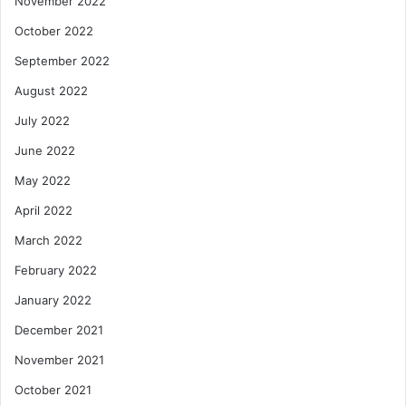
November 2022
October 2022
September 2022
August 2022
July 2022
June 2022
May 2022
April 2022
March 2022
February 2022
January 2022
December 2021
November 2021
October 2021