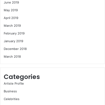
June 2019
May 2019
April 2019
March 2019
February 2019
January 2019
December 2018
March 2018
Categories
Artiste Profile
Business
Celebrities