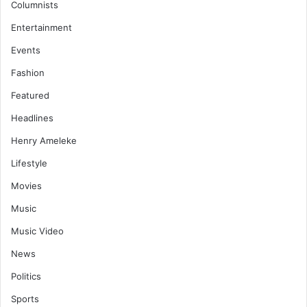
Columnists
Entertainment
Events
Fashion
Featured
Headlines
Henry Ameleke
Lifestyle
Movies
Music
Music Video
News
Politics
Sports