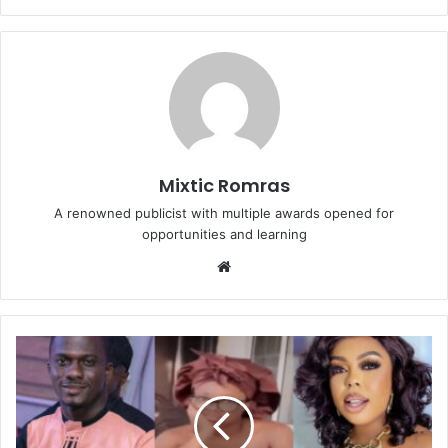
Mixtic Romras
A renowned publicist with multiple awards opened for
opportunities and learning
Website