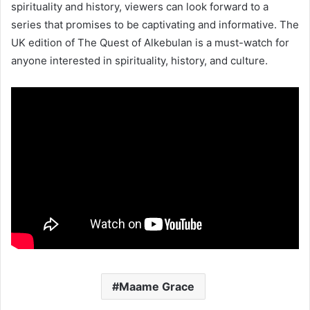
spirituality and history, viewers can look forward to a
series that promises to be captivating and informative. The
UK edition of The Quest of Alkebulan is a must-watch for
anyone interested in spirituality, history, and culture.
Maame Grace