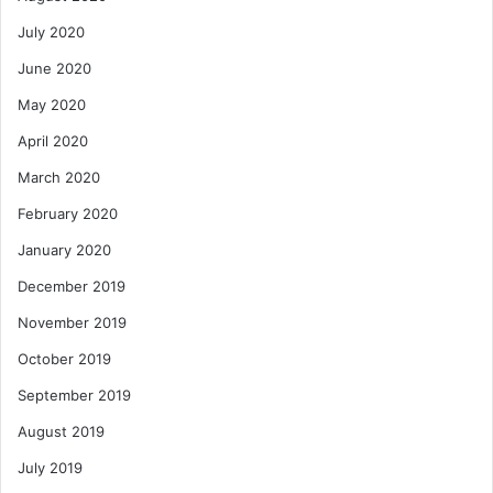
July 2020
June 2020
May 2020
April 2020
March 2020
February 2020
January 2020
December 2019
November 2019
October 2019
September 2019
August 2019
July 2019