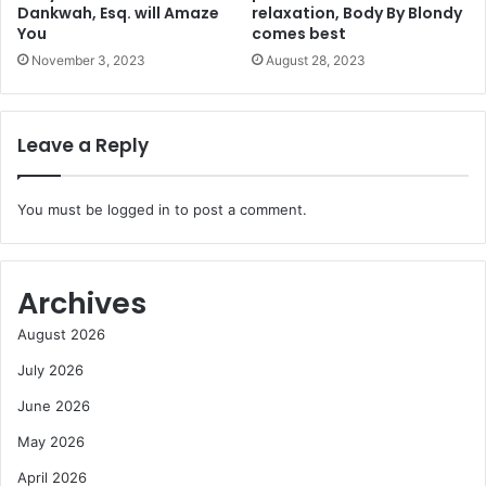
Dankwah, Esq. will Amaze
relaxation, Body By Blondy
You
comes best
November 3, 2023
August 28, 2023
Leave a Reply
You must be
logged in
to post a comment.
Archives
August 2026
July 2026
June 2026
May 2026
April 2026