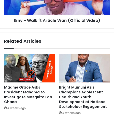
Erny - Walk ft Article Wan (Official Video)
Related Articles
Maame Grace Asks
Bright Mumuni Aziz
President Mahama to
Champions Adolescent
Investigate Mosquito Lab
Health and Youth
Ghana
Development at National
Stakeholder Engagement
4 weeks ago
4 weeks ago