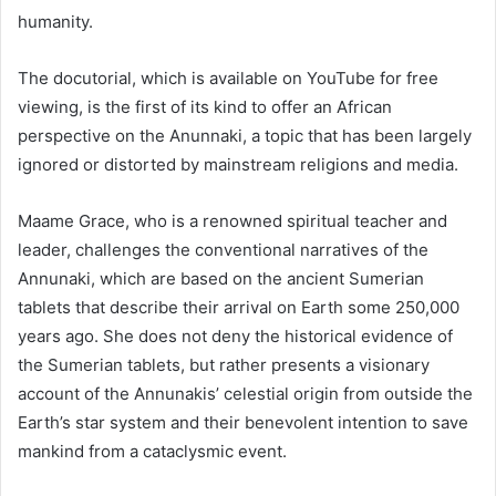
humanity.
The docutorial, which is available on YouTube for free
viewing, is the first of its kind to offer an African
perspective on the Anunnaki, a topic that has been largely
ignored or distorted by mainstream religions and media.
Maame Grace, who is a renowned spiritual teacher and
leader, challenges the conventional narratives of the
Annunaki, which are based on the ancient Sumerian
tablets that describe their arrival on Earth some 250,000
years ago. She does not deny the historical evidence of
the Sumerian tablets, but rather presents a visionary
account of the Annunakis’ celestial origin from outside the
Earth’s star system and their benevolent intention to save
mankind from a cataclysmic event.