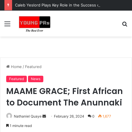
Caleb Yeslord Plays Key Role in the Success of Ghana Comedy Awards 2026
Menu
S
fo
Home
/
Featured
Featured
News
MAAME GRACE; First African
to Document The Anunnaki
Send
Nathaniel Quaye
February 26, 2024
0
1,677
an
1 minute read
email