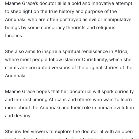
Maame Grace’s docutorial is a bold and innovative attempt
to shed light on the true history and purpose of the
Annunaki, who are often portrayed as evil or manipulative
beings by some conspiracy theorists and religious
fanatics.
She also aims to inspire a spiritual renaissance in Africa,
where most people follow Islam or Christianity, which she
claims are corrupted versions of the original stories of the
Anunnaki.
Maame Grace hopes that her docutorial will spark curiosity
and interest among Africans and others who want to learn
more about the Anunnaki and their role in human evolution
and destiny.
She invites viewers to explore the docutorial with an open