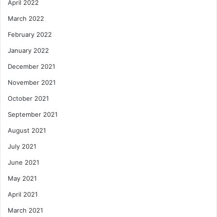
April 2022
March 2022
February 2022
January 2022
December 2021
November 2021
October 2021
September 2021
August 2021
July 2021
June 2021
May 2021
April 2021
March 2021