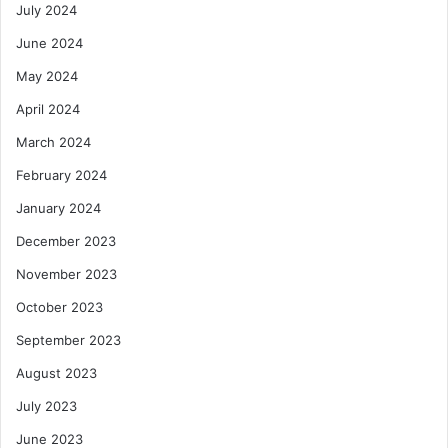
July 2024
June 2024
May 2024
April 2024
March 2024
February 2024
January 2024
December 2023
November 2023
October 2023
September 2023
August 2023
July 2023
June 2023