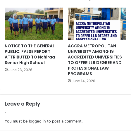
NOTICE TO THE GENERAL
ACCRA METROPOLITAN
PUBLIC: FALSE REPORT
UNIVERSITY AMONG 19
ATTRIBUTED TO Nchiraa
ACCREDITED UNIVERSITIES
Senior High School
TO OFFER LLB DEGREE AND
PROFESSIONAL LAW
June 23, 2026
PROGRAMS
June 14, 2026
Leave a Reply
You must be
logged in
to post a comment.