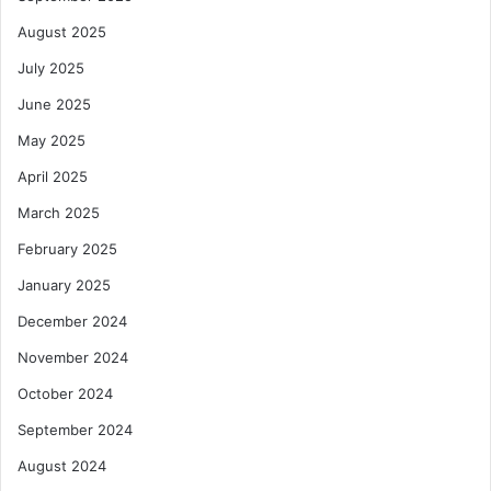
August 2025
July 2025
June 2025
May 2025
April 2025
March 2025
February 2025
January 2025
December 2024
November 2024
October 2024
September 2024
August 2024