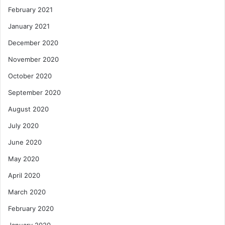
February 2021
January 2021
December 2020
November 2020
October 2020
September 2020
August 2020
July 2020
June 2020
May 2020
April 2020
March 2020
February 2020