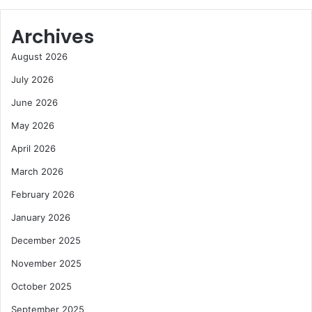
Archives
August 2026
July 2026
June 2026
May 2026
April 2026
March 2026
February 2026
January 2026
December 2025
November 2025
October 2025
September 2025