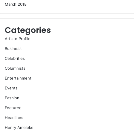
March 2018
Categories
Artiste Profile
Business
Celebrities
Columnists
Entertainment
Events
Fashion
Featured
Headlines
Henry Ameleke