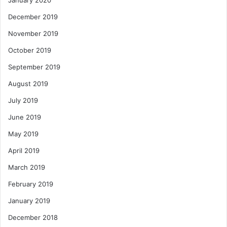
January 2020
December 2019
November 2019
October 2019
September 2019
August 2019
July 2019
June 2019
May 2019
April 2019
March 2019
February 2019
January 2019
December 2018