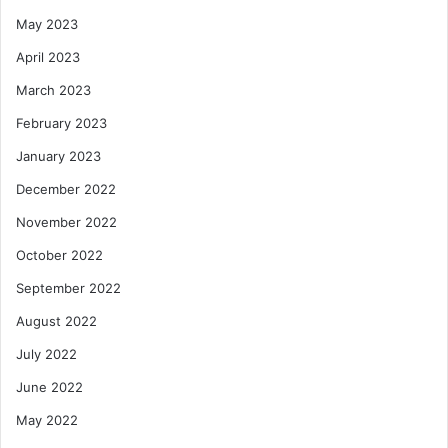
May 2023
April 2023
March 2023
February 2023
January 2023
December 2022
November 2022
October 2022
September 2022
August 2022
July 2022
June 2022
May 2022