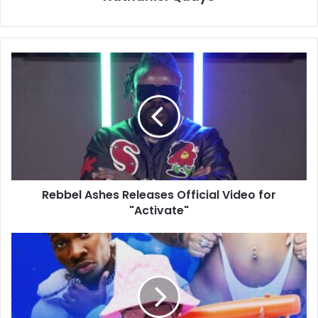
Rebbel Ashes Releases Official Video for
"Activate"