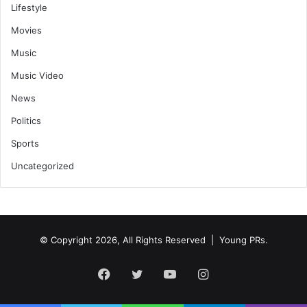
Lifestyle
Movies
Music
Music Video
News
Politics
Sports
Uncategorized
© Copyright 2026, All Rights Reserved | Young PRs.
Facebook
Twitter
YouTube
Instagram