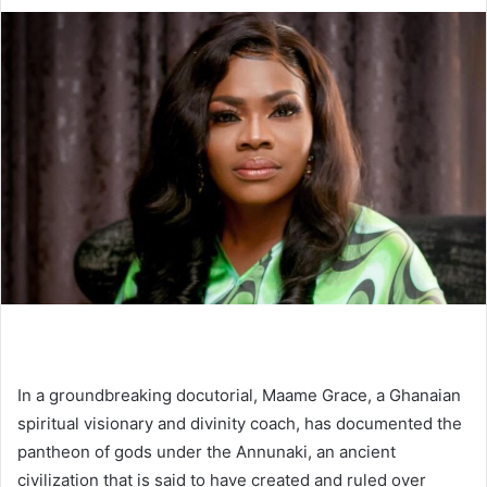
In a groundbreaking docutorial, Maame Grace, a Ghanaian
spiritual visionary and divinity coach, has documented the
pantheon of gods under the Annunaki, an ancient
civilization that is said to have created and ruled over