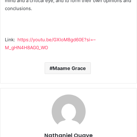
mind and a critical eye, and to form their own opinions and
conclusions.
Link:
https://youtu.be/GXIoM8gd60E?si=–
M_gHN4H8AG0_WO
Maame Grace
Nathaniel Quaye