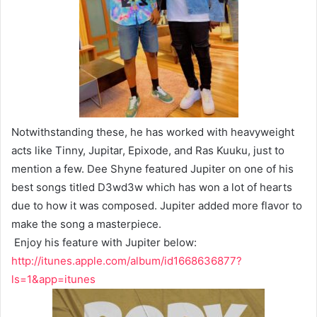
Notwithstanding these, he has worked with heavyweight
acts like Tinny, Jupitar, Epixode, and Ras Kuuku, just to
mention a few. Dee Shyne featured Jupiter on one of his
best songs titled D3wd3w which has won a lot of hearts
due to how it was composed. Jupiter added more flavor to
make the song a masterpiece.
Enjoy his feature with Jupiter below:
http://itunes.apple.com/album/id1668636877?
ls=1&app=itunes