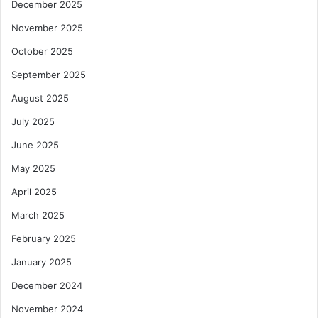
December 2025
November 2025
October 2025
September 2025
August 2025
July 2025
June 2025
May 2025
April 2025
March 2025
February 2025
January 2025
December 2024
November 2024