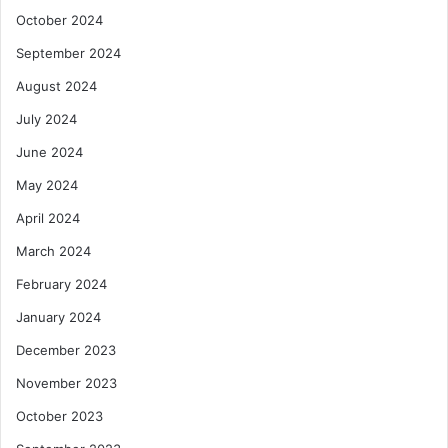
October 2024
September 2024
August 2024
July 2024
June 2024
May 2024
April 2024
March 2024
February 2024
January 2024
December 2023
November 2023
October 2023