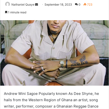
Send
Nathaniel Quaye
September 18, 2023
0
723
an
1 minute read
email
Andrew Wini Sagoe Popularly known As Dee Shyne, he
hails from the Western Region of Ghana an artist, song
writer, performer, composer a Ghanaian Reggae Dance