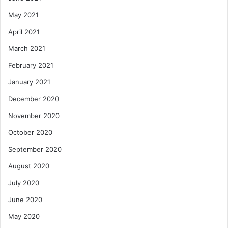
May 2021
April 2021
March 2021
February 2021
January 2021
December 2020
November 2020
October 2020
September 2020
August 2020
July 2020
June 2020
May 2020