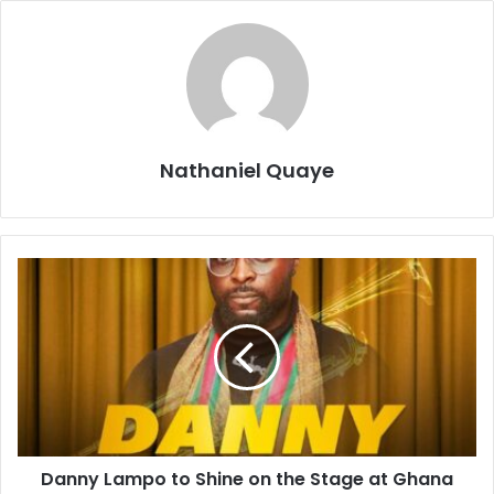
Nathaniel Quaye
Danny Lampo to Shine on the Stage at Ghana