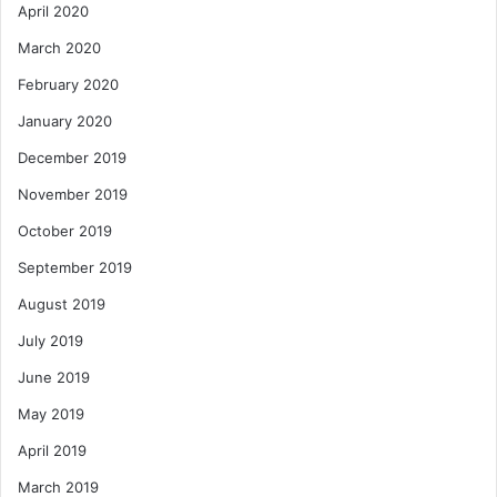
April 2020
March 2020
February 2020
January 2020
December 2019
November 2019
October 2019
September 2019
August 2019
July 2019
June 2019
May 2019
April 2019
March 2019