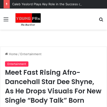
Caleb Yeslord Plays Key Role in the Success of Ghana Comedy Awards 2026
Menu
S
fo
Home
/
Entertainment
Entertainment
Meet Fast Rising Afro-
Dancehall Star Dee Shyne,
As He Drops Visuals For New
Single “Body Talk” Born