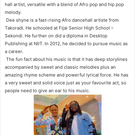
hall artist, versatile with a blend of Afro pop and hip pop
melody.
Dee shyne is a fast-rising Afro dancehall artiste from
Takoradi. He schooled at Fijai Senior High School –
Sekondi. He further on did a diploma in Desktop
Publishing at NIIT. In 2012, he decided to pursue music as
a career.
The fun fact about his music is that it has deep storylines
accompanied by sweet and classic melodies plus an
amazing rhyme scheme and powerful lyrical force. He has
a very sweet and solid voice just as your favourite act, so
people need to give an ear to his music.