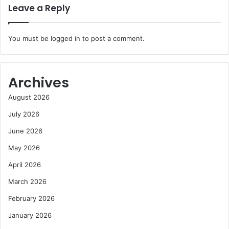
Leave a Reply
You must be
logged in
to post a comment.
Archives
August 2026
July 2026
June 2026
May 2026
April 2026
March 2026
February 2026
January 2026