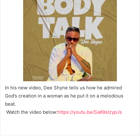
In his new video, Dee Shyne tells us how he admired
God’s creation in a woman as he put it on a melodious
beat.
Watch the video below:
https://youtu.be/Sa69sIzypJs