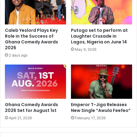
Caleb Yeslord Plays Key
Putogo set to perform at
Role in the Success of
Laughter Crusade in
Ghana Comedy Awards
Lagos, Nigeria on June 14
2026
May 9, 2026
2 days ago
Ghana Comedy Awards
Emperor T-Jiga Releases
2026 Set for August 1st
New Single “Awula Feefeo”
April 21, 2026
February 17, 2026