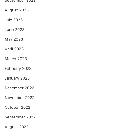
September 2023
August 2023
July 2023
June 2023
May 2023
April 2023
March 2023
February 2023
January 2023
December 2022
November 2022
October 2022
September 2022
August 2022