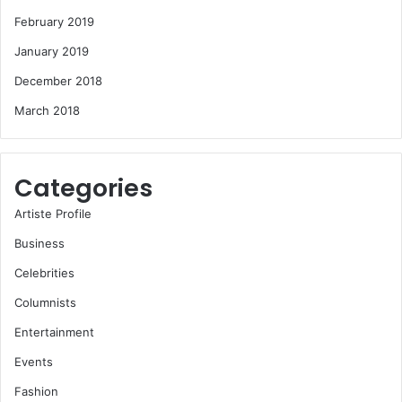
February 2019
January 2019
December 2018
March 2018
Categories
Artiste Profile
Business
Celebrities
Columnists
Entertainment
Events
Fashion