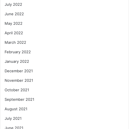
July 2022
June 2022
May 2022
April 2022
March 2022
February 2022
January 2022
December 2021
November 2021
October 2021
September 2021
August 2021
July 2021
June 2021