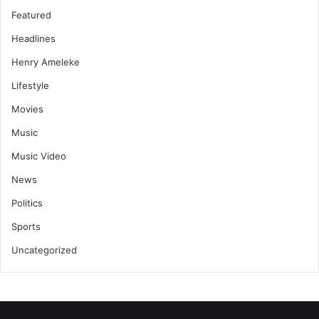
Featured
Headlines
Henry Ameleke
Lifestyle
Movies
Music
Music Video
News
Politics
Sports
Uncategorized