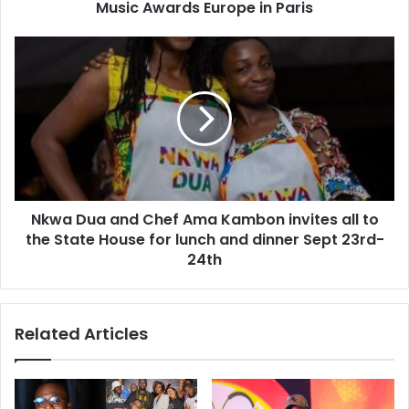
Music Awards Europe in Paris
Nkwa Dua and Chef Ama Kambon invites all to
the State House for lunch and dinner Sept 23rd-
24th
Related Articles