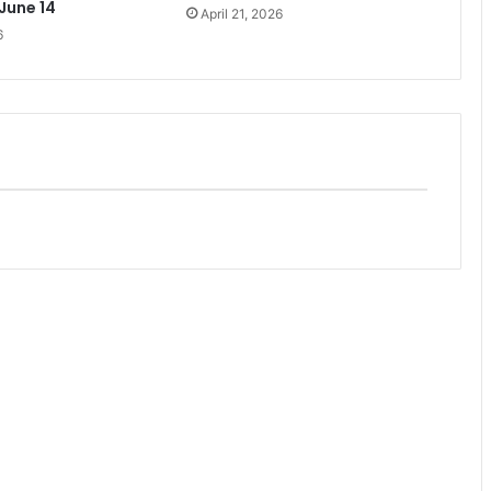
 June 14
April 21, 2026
6