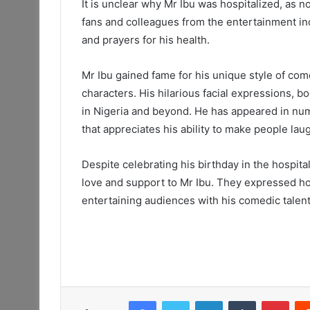
It is unclear why Mr Ibu was hospitalized, as 
fans and colleagues from the entertainment in
and prayers for his health.
Mr Ibu gained fame for his unique style of co
characters. His hilarious facial expressions, 
in Nigeria and beyond. He has appeared in nu
that appreciates his ability to make people lau
Despite celebrating his birthday in the hospital
love and support to Mr Ibu. They expressed ho
entertaining audiences with his comedic talent
Facebook
Twitter
LinkedIn
Tumblr
Pint