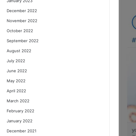
January 2023
December 2022
November 2022
October 2022
September 2022
August 2022
July 2022
June 2022
May 2022
April 2022
March 2022
February 2022
January 2022
December 2021