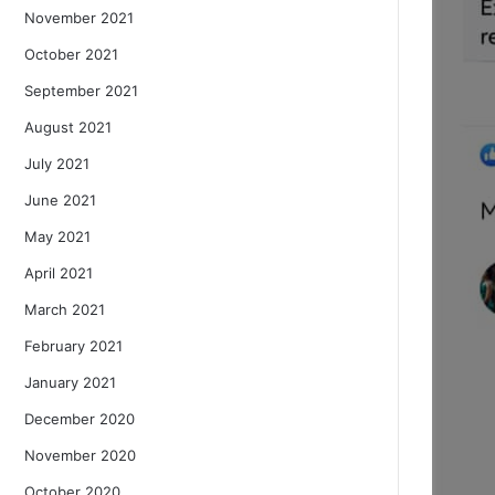
November 2021
October 2021
September 2021
August 2021
July 2021
June 2021
May 2021
April 2021
March 2021
February 2021
January 2021
December 2020
November 2020
October 2020