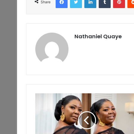
Share
Nathaniel Quaye