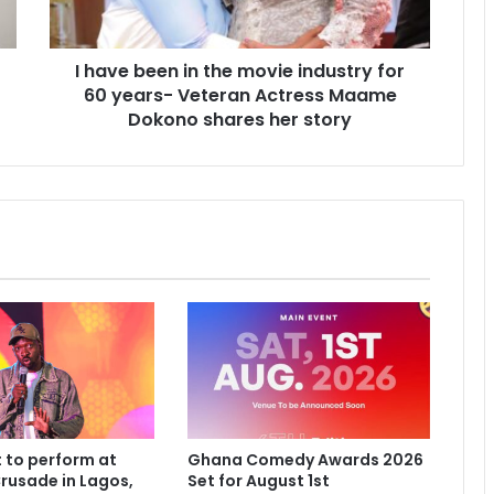
I have been in the movie industry for
60 years- Veteran Actress Maame
Dokono shares her story
 to perform at
Ghana Comedy Awards 2026
rusade in Lagos,
Set for August 1st