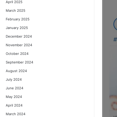
April 2025
March 2025
February 2025
January 2025
December 2024
November 2024
October 2024
September 2024
August 2024
July 2024
June 2024
May 2024
April 2024
March 2024