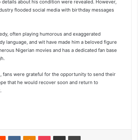
no details about his condition were revealed. However,
dustry flooded social media with birthday messages
medy, often playing humorous and exaggerated
body language, and wit have made him a beloved figure
merous Nigerian movies and has a dedicated fan base
gh.
, fans were grateful for the opportunity to send their
pe that he would recover soon and return to
.
erest
Reddit
VKontakte
Odnoklassniki
Pocket
Share via Email
Print