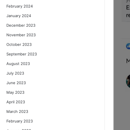
February 2024
January 2024
December 2023
November 2023
October 2023
September 2023
August 2023
July 2023
June 2023
May 2023
April 2023
March 2023
February 2023