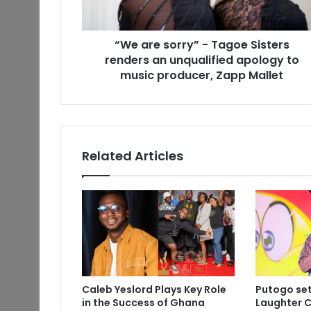
“We are sorry” - Tagoe Sisters
renders an unqualified apology to
music producer, Zapp Mallet
Related Articles
Caleb Yeslord Plays Key Role
Putogo set
in the Success of Ghana
Laughter C