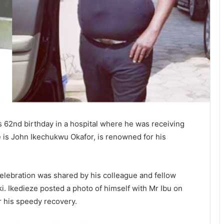
is 62nd birthday in a hospital where he was receiving
 is John Ikechukwu Okafor, is renowned for his
celebration was shared by his colleague and fellow
i. Ikedieze posted a photo of himself with Mr Ibu on
r his speedy recovery.