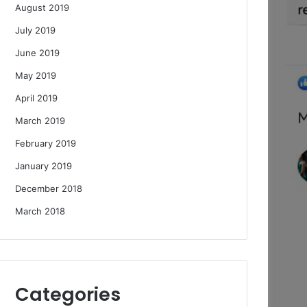
August 2019
July 2019
June 2019
May 2019
April 2019
March 2019
February 2019
January 2019
December 2018
March 2018
Categories