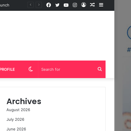
Facebook
Twitter
YouTube
Instagram
Log
Random
Sidebar
In
Article
Switch
Search
PROFILE
skin
for
Archives
August 2026
July 2026
June 2026