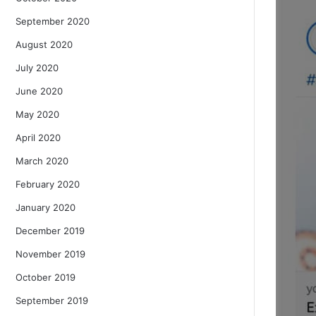
September 2020
August 2020
July 2020
June 2020
May 2020
April 2020
March 2020
February 2020
January 2020
December 2019
November 2019
October 2019
September 2019