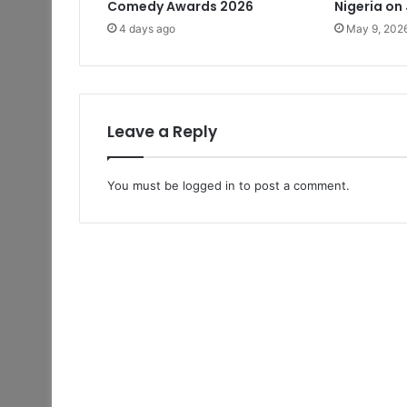
Comedy Awards 2026
Nigeria on
4 days ago
May 9, 202
Leave a Reply
You must be
logged in
to post a comment.