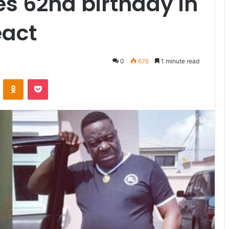
es 62nd birthday in
eact
0
676
1 minute read
VKontakte
Odnoklassniki
Pocket