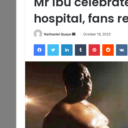
Mr Ibu celebrat
hospital, fans r
Send
Nathaniel Quaye
October 18, 2023
an
Facebook
Twitter
LinkedIn
Tumblr
Pinterest
Reddit
email