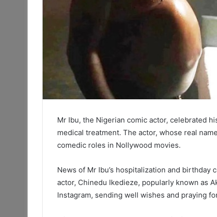
Mr Ibu, the Nigerian comic actor, celebrated h
medical treatment. The actor, whose real name
comedic roles in Nollywood movies.
News of Mr Ibu’s hospitalization and birthday 
actor, Chinedu Ikedieze, popularly known as Ak
Instagram, sending well wishes and praying fo