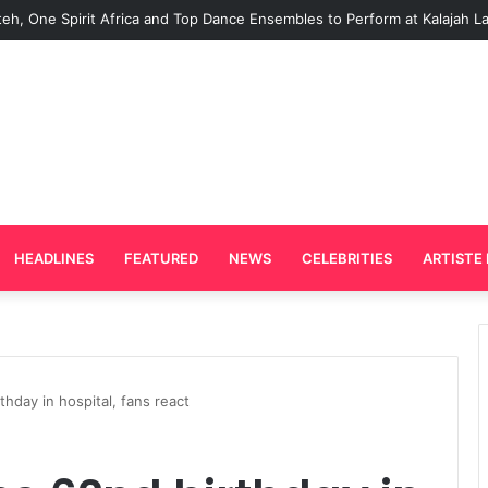
d Plays Key Role in the Success of Ghana Comedy Awards 2026
HEADLINES
FEATURED
NEWS
CELEBRITIES
ARTISTE 
thday in hospital, fans react