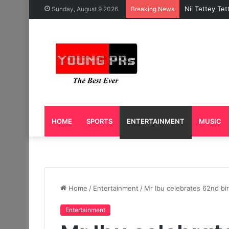
Caleb Yeslor
Sunday, August 9 2026
Breaking News
HOME
SPORTS
ENTERTAINMENT
MUSIC
Home
/
Entertainment
/
Mr Ibu celebrates 62nd bir
Entertainment