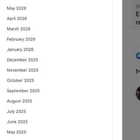
May 2026
April 2026
March 2026
February 2026
January 2026
December 2025
November 2025
October 2025
September 2025
August 2025
July 2025
June 2025
May 2025