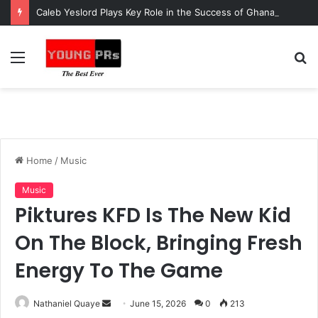
Caleb Yeslord Plays Key Role in the Success of Ghana Comedy Awards 2026
Menu
S
fo
Home
/
Music
Music
Piktures KFD Is The New Kid
On The Block, Bringing Fresh
Energy To The Game
Send
Nathaniel Quaye
June 15, 2026
0
213