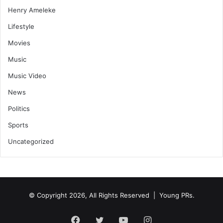
Henry Ameleke
Lifestyle
Movies
Music
Music Video
News
Politics
Sports
Uncategorized
© Copyright 2026, All Rights Reserved | Young PRs.
Facebook
Twitter
YouTube
Instagram