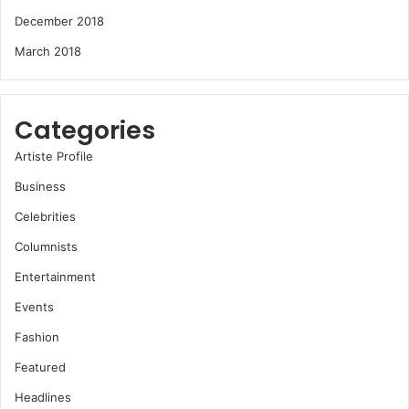
December 2018
March 2018
Categories
Artiste Profile
Business
Celebrities
Columnists
Entertainment
Events
Fashion
Featured
Headlines