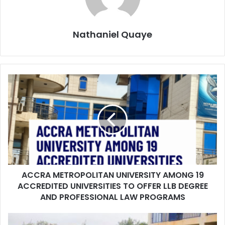
Nathaniel Quaye
ACCRA METROPOLITAN UNIVERSITY AMONG 19
ACCREDITED UNIVERSITIES TO OFFER LLB DEGREE
AND PROFESSIONAL LAW PROGRAMS