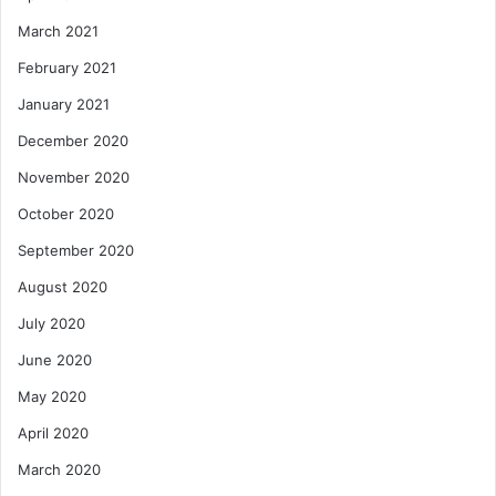
March 2021
February 2021
January 2021
December 2020
November 2020
October 2020
September 2020
August 2020
July 2020
June 2020
May 2020
April 2020
March 2020