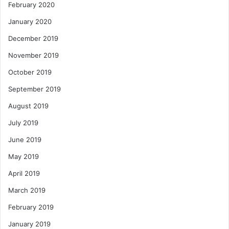
February 2020
January 2020
December 2019
November 2019
October 2019
September 2019
August 2019
July 2019
June 2019
May 2019
April 2019
March 2019
February 2019
January 2019