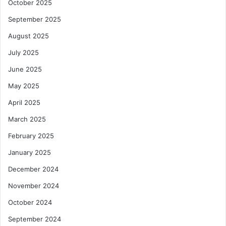
October 2025
September 2025
August 2025
July 2025
June 2025
May 2025
April 2025
March 2025
February 2025
January 2025
December 2024
November 2024
October 2024
September 2024