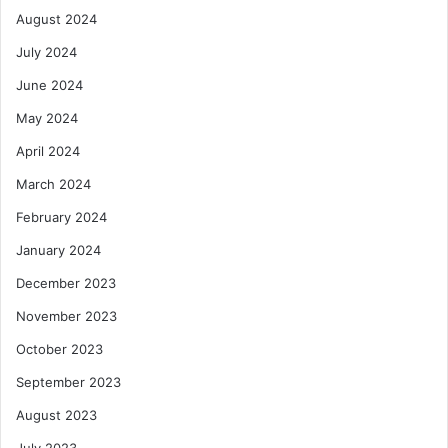
August 2024
July 2024
June 2024
May 2024
April 2024
March 2024
February 2024
January 2024
December 2023
November 2023
October 2023
September 2023
August 2023