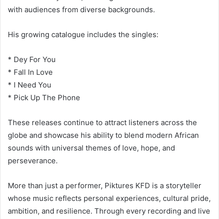
with audiences from diverse backgrounds.
His growing catalogue includes the singles:
* Dey For You
* Fall In Love
* I Need You
* Pick Up The Phone
These releases continue to attract listeners across the
globe and showcase his ability to blend modern African
sounds with universal themes of love, hope, and
perseverance.
More than just a performer, Piktures KFD is a storyteller
whose music reflects personal experiences, cultural pride,
ambition, and resilience. Through every recording and live