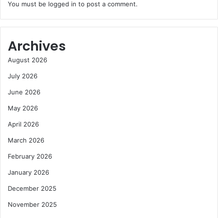
You must be
logged in
to post a comment.
Archives
August 2026
July 2026
June 2026
May 2026
April 2026
March 2026
February 2026
January 2026
December 2025
November 2025