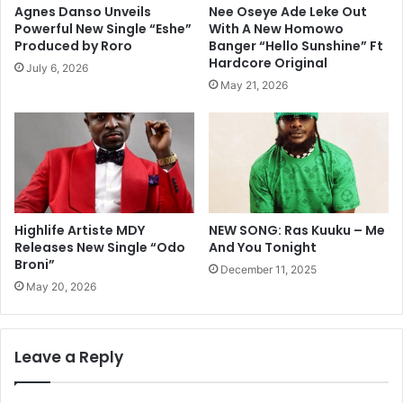
Agnes Danso Unveils
Nee Oseye Ade Leke Out
Powerful New Single “Eshe”
With A New Homowo
Produced by Roro
Banger “Hello Sunshine” Ft
Hardcore Original
July 6, 2026
May 21, 2026
Highlife Artiste MDY
NEW SONG: Ras Kuuku – Me
Releases New Single “Odo
And You Tonight
Broni”
December 11, 2025
May 20, 2026
Leave a Reply