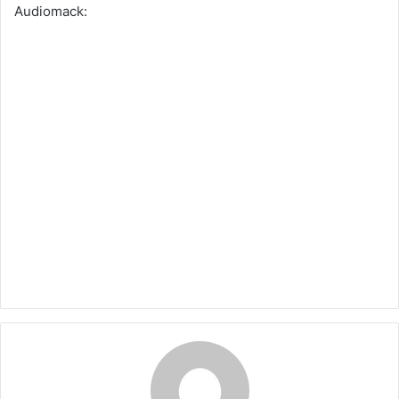
Audiomack: