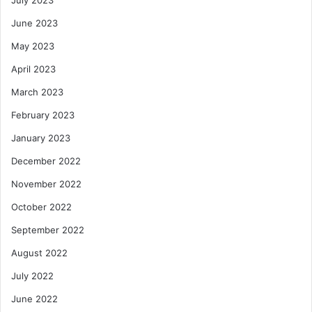
July 2023
June 2023
May 2023
April 2023
March 2023
February 2023
January 2023
December 2022
November 2022
October 2022
September 2022
August 2022
July 2022
June 2022