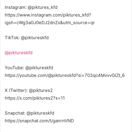
Instagram: @piktures_kfd
https://www.instagram.com/piktures_kfd?
igsh=cWg3aGJ0eDJ2dnZx&utm_source=qr
TikTok: @piktureskfd
@piktureskfd
YouTube: @piktureskfd
https://youtube.com/@piktureskfd?si=703qc4MvvvGlZt_6
X (Twitter): @piktures2
https://x.com/piktures2?s=11
Snapchat: @piktureskfd
https://snapchat.com/t/ganrnVND