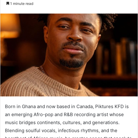
an
1 minute read
email
Born in Ghana and now based in Canada, Piktures KFD is
an emerging Afro-pop and R&B recording artist whose
music bridges continents, cultures, and generations.
Blending soulful vocals, infectious rhythms, and the