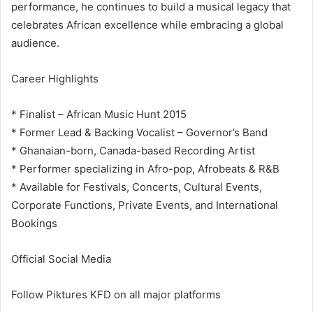
performance, he continues to build a musical legacy that
celebrates African excellence while embracing a global
audience.
Career Highlights
* Finalist – African Music Hunt 2015
* Former Lead & Backing Vocalist – Governor’s Band
* Ghanaian-born, Canada-based Recording Artist
* Performer specializing in Afro-pop, Afrobeats & R&B
* Available for Festivals, Concerts, Cultural Events,
Corporate Functions, Private Events, and International
Bookings
Official Social Media
Follow Piktures KFD on all major platforms