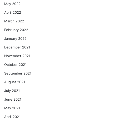
May 2022
April 2022
March 2022
February 2022
January 2022
December 2021
November 2021
October 2021
September 2021
August 2021
July 2021
June 2021
May 2021
April 2021