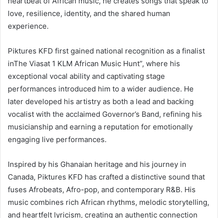
heartbeat of African music, he creates songs that speak to
love, resilience, identity, and the shared human
experience.
Piktures KFD first gained national recognition as a finalist
inThe Viasat 1 KLM African Music Hunt”, where his
exceptional vocal ability and captivating stage
performances introduced him to a wider audience. He
later developed his artistry as both a lead and backing
vocalist with the acclaimed Governor’s Band, refining his
musicianship and earning a reputation for emotionally
engaging live performances.
Inspired by his Ghanaian heritage and his journey in
Canada, Piktures KFD has crafted a distinctive sound that
fuses Afrobeats, Afro-pop, and contemporary R&B. His
music combines rich African rhythms, melodic storytelling,
and heartfelt lyricism, creating an authentic connection