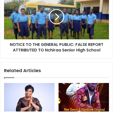
NOTICE TO THE GENERAL PUBLIC: FALSE REPORT
ATTRIBUTED TO Nchiraa Senior High School
Related Articles