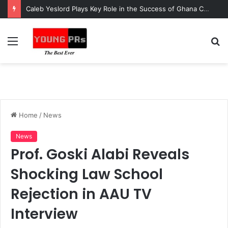
Caleb Yeslord Plays Key Role in the Success of Ghana Comedy Awards 2026
Menu
S
fo
Home
/
News
News
Prof. Goski Alabi Reveals
Shocking Law School
Rejection in AAU TV
Interview