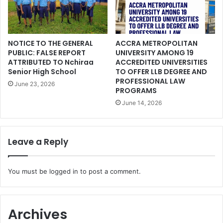
NOTICE TO THE GENERAL
ACCRA METROPOLITAN
PUBLIC: FALSE REPORT
UNIVERSITY AMONG 19
ATTRIBUTED TO Nchiraa
ACCREDITED UNIVERSITIES
Senior High School
TO OFFER LLB DEGREE AND
PROFESSIONAL LAW
June 23, 2026
PROGRAMS
June 14, 2026
Leave a Reply
You must be
logged in
to post a comment.
Archives