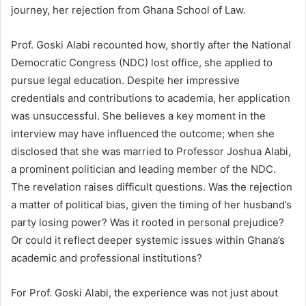
journey, her rejection from Ghana School of Law.
Prof. Goski Alabi recounted how, shortly after the National
Democratic Congress (NDC) lost office, she applied to
pursue legal education. Despite her impressive
credentials and contributions to academia, her application
was unsuccessful. She believes a key moment in the
interview may have influenced the outcome; when she
disclosed that she was married to Professor Joshua Alabi,
a prominent politician and leading member of the NDC.
The revelation raises difficult questions. Was the rejection
a matter of political bias, given the timing of her husband’s
party losing power? Was it rooted in personal prejudice?
Or could it reflect deeper systemic issues within Ghana’s
academic and professional institutions?
For Prof. Goski Alabi, the experience was not just about