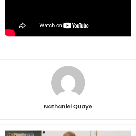
Nathaniel Quaye