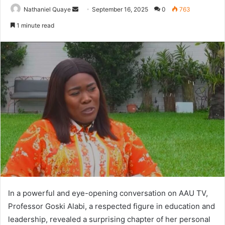
Send
Nathaniel Quaye
September 16, 2025
0
763
an
1 minute read
email
In a powerful and eye-opening conversation on AAU TV,
Professor Goski Alabi, a respected figure in education and
leadership, revealed a surprising chapter of her personal