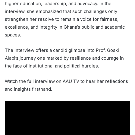
higher education, leadership, and advocacy. In the
interview, she emphasized that such challenges only
strengthen her resolve to remain a voice for fairness,
excellence, and integrity in Ghana’s public and academic
spaces.
The interview offers a candid glimpse into Prof. Goski
Alabi’s journey one marked by resilience and courage in
the face of institutional and political hurdles.
Watch the full interview on AAU TV to hear her reflections
and insights firsthand.