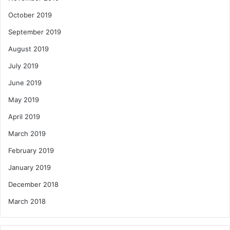
October 2019
September 2019
August 2019
July 2019
June 2019
May 2019
April 2019
March 2019
February 2019
January 2019
December 2018
March 2018