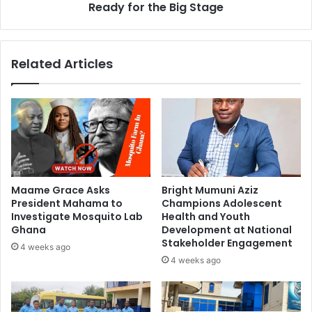
Ready for the Big Stage
Related Articles
Maame Grace Asks
Bright Mumuni Aziz
President Mahama to
Champions Adolescent
Investigate Mosquito Lab
Health and Youth
Ghana
Development at National
Stakeholder Engagement
4 weeks ago
4 weeks ago