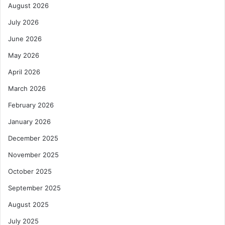
August 2026
July 2026
June 2026
May 2026
April 2026
March 2026
February 2026
January 2026
December 2025
November 2025
October 2025
September 2025
August 2025
July 2025