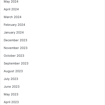
May 2024
April 2024
March 2024
February 2024
January 2024
December 2023
November 2023
October 2023
September 2023
August 2023
July 2023
June 2023
May 2023
April 2023