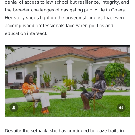
denial of access to law school but resilience, integrity, and
the broader challenges of navigating public life in Ghana.
Her story sheds light on the unseen struggles that even
accomplished professionals face when politics and
education intersect.
Despite the setback, she has continued to blaze trails in