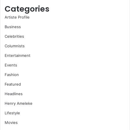
Categories
Artiste Profile
Business
Celebrities
Columnists
Entertainment
Events
Fashion
Featured
Headlines
Henry Ameleke
Lifestyle
Movies