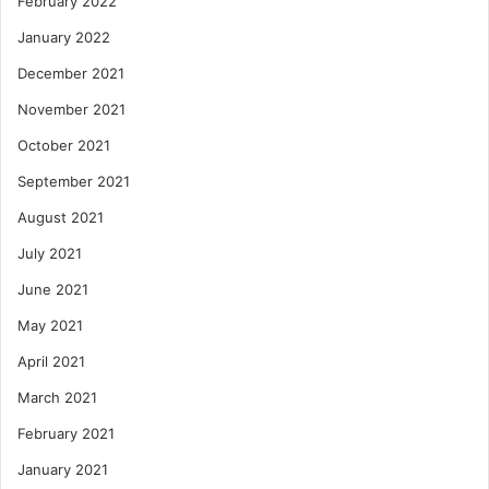
February 2022
January 2022
December 2021
November 2021
October 2021
September 2021
August 2021
July 2021
June 2021
May 2021
April 2021
March 2021
February 2021
January 2021