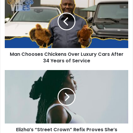
Man Chooses Chickens Over Luxury Cars After
34 Years of Service
Elizha’s “Street Crown” Refix Proves She’s