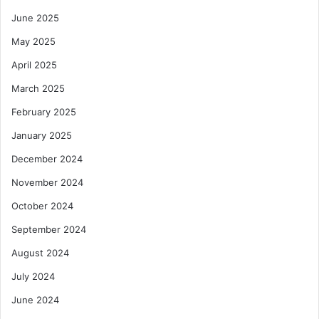
June 2025
May 2025
April 2025
March 2025
February 2025
January 2025
December 2024
November 2024
October 2024
September 2024
August 2024
July 2024
June 2024