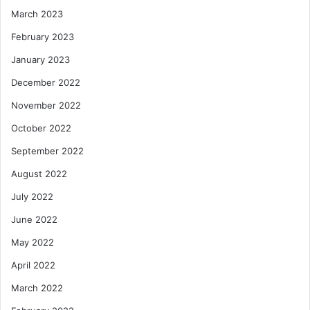
March 2023
February 2023
January 2023
December 2022
November 2022
October 2022
September 2022
August 2022
July 2022
June 2022
May 2022
April 2022
March 2022