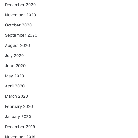
December 2020
November 2020
October 2020
September 2020
August 2020
July 2020
June 2020
May 2020
April 2020
March 2020
February 2020
January 2020
December 2019
November 2019