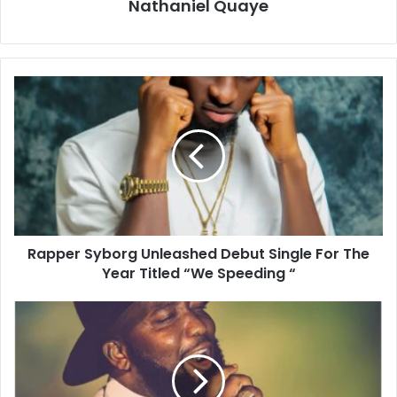
Nathaniel Quaye
Rapper Syborg Unleashed Debut Single For The
Year Titled “We Speeding “