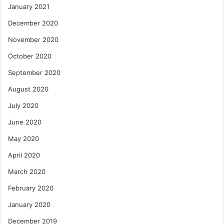
January 2021
December 2020
November 2020
October 2020
September 2020
August 2020
July 2020
June 2020
May 2020
April 2020
March 2020
February 2020
January 2020
December 2019