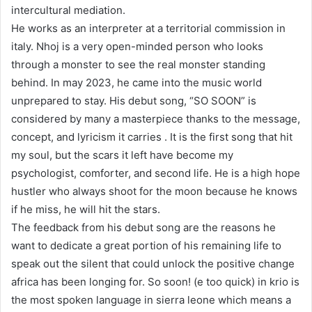
intercultural mediation.
He works as an interpreter at a territorial commission in
italy. Nhoj is a very open-minded person who looks
through a monster to see the real monster standing
behind. In may 2023, he came into the music world
unprepared to stay. His debut song, “SO SOON” is
considered by many a masterpiece thanks to the message,
concept, and lyricism it carries . It is the first song that hit
my soul, but the scars it left have become my
psychologist, comforter, and second life. He is a high hope
hustler who always shoot for the moon because he knows
if he miss, he will hit the stars.
The feedback from his debut song are the reasons he
want to dedicate a great portion of his remaining life to
speak out the silent that could unlock the positive change
africa has been longing for. So soon! (e too quick) in krio is
the most spoken language in sierra leone which means a