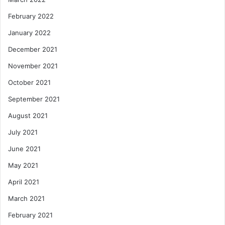
February 2022
January 2022
December 2021
November 2021
October 2021
September 2021
August 2021
July 2021
June 2021
May 2021
April 2021
March 2021
February 2021