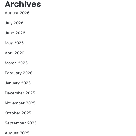
Archives
August 2026
July 2026
June 2026
May 2026
April 2026
March 2026
February 2026
January 2026
December 2025
November 2025
October 2025
September 2025
August 2025