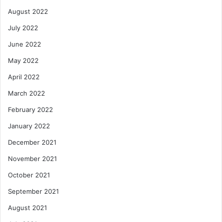
August 2022
July 2022
June 2022
May 2022
April 2022
March 2022
February 2022
January 2022
December 2021
November 2021
October 2021
September 2021
August 2021