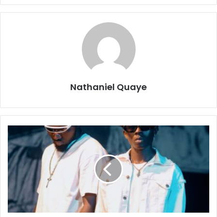
Nathaniel Quaye