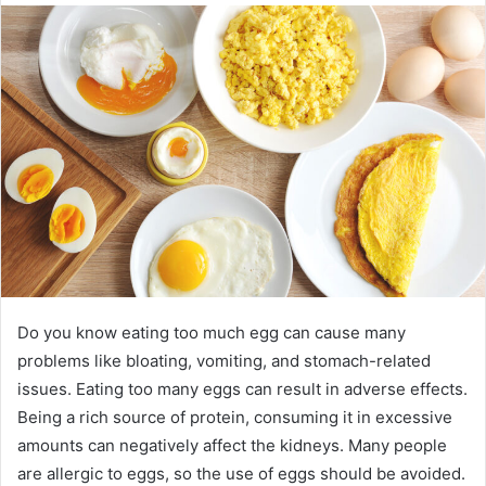
Do you know eating too much egg can cause many
problems like bloating, vomiting, and stomach-related
issues. Eating too many eggs can result in adverse effects.
Being a rich source of protein, consuming it in excessive
amounts can negatively affect the kidneys. Many people
are allergic to eggs, so the use of eggs should be avoided.