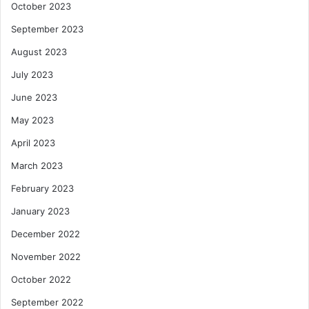
October 2023
September 2023
August 2023
July 2023
June 2023
May 2023
April 2023
March 2023
February 2023
January 2023
December 2022
November 2022
October 2022
September 2022