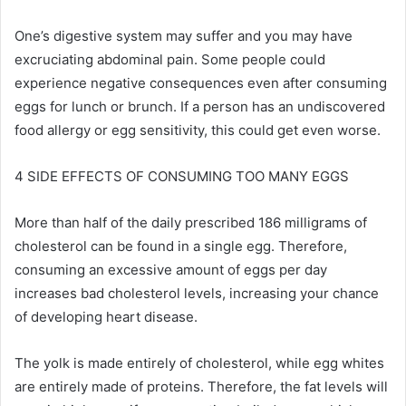
One’s digestive system may suffer and you may have
excruciating abdominal pain. Some people could
experience negative consequences even after consuming
eggs for lunch or brunch. If a person has an undiscovered
food allergy or egg sensitivity, this could get even worse.
4 SIDE EFFECTS OF CONSUMING TOO MANY EGGS
More than half of the daily prescribed 186 milligrams of
cholesterol can be found in a single egg. Therefore,
consuming an excessive amount of eggs per day
increases bad cholesterol levels, increasing your chance
of developing heart disease.
The yolk is made entirely of cholesterol, while egg whites
are entirely made of proteins. Therefore, the fat levels will