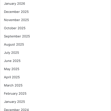
January 2026
December 2025
November 2025
October 2025
September 2025
August 2025
July 2025
June 2025
May 2025
April 2025
March 2025
February 2025
January 2025
December 2024