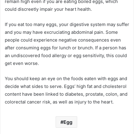
remain high even if you are eating boiled eggs, which
could discreetly impair your heart health.
If you eat too many eggs, your digestive system may suffer
and you may have excruciating abdominal pain. Some
people could experience negative consequences even
after consuming eggs for lunch or brunch. If a person has
an undiscovered food allergy or egg sensitivity, this could
get even worse.
You should keep an eye on the foods eaten with eggs and
decide what sides to serve. Eggs’ high fat and cholesterol
content have been linked to diabetes, prostate, colon, and
colorectal cancer risk, as well as injury to the heart.
Egg