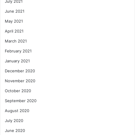
July 2021
June 2021
May 2021
April 2021
March 2021
February 2021
January 2021
December 2020
November 2020
October 2020
September 2020
August 2020
July 2020
June 2020