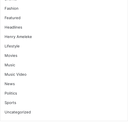
Fashion
Featured
Headlines
Henry Ameleke
Lifestyle
Movies
Music
Music Video
News
Politics
Sports
Uncategorized