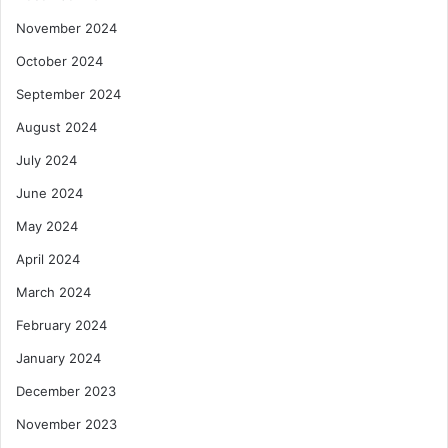
November 2024
October 2024
September 2024
August 2024
July 2024
June 2024
May 2024
April 2024
March 2024
February 2024
January 2024
December 2023
November 2023