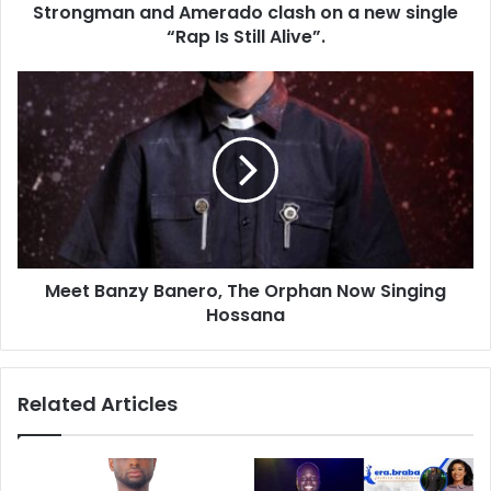
Strongman and Amerado clash on a new single
“Rap Is Still Alive”.
Meet Banzy Banero, The Orphan Now Singing
Hossana
Related Articles