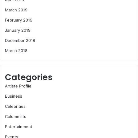
March 2019
February 2019
January 2019
December 2018
March 2018
Categories
Artiste Profile
Business
Celebrities
Columnists
Entertainment
Events