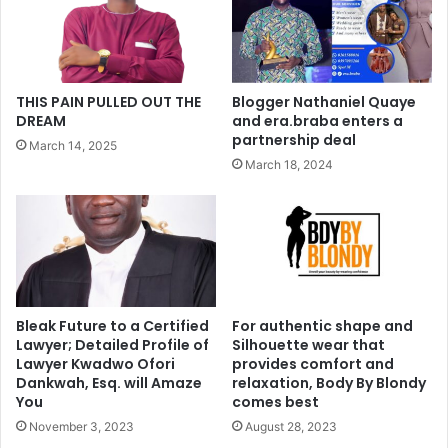
THIS PAIN PULLED OUT THE
Blogger Nathaniel Quaye
DREAM
and era.braba enters a
partnership deal
March 14, 2025
March 18, 2024
Bleak Future to a Certified
For authentic shape and
Lawyer; Detailed Profile of
Silhouette wear that
Lawyer Kwadwo Ofori
provides comfort and
Dankwah, Esq. will Amaze
relaxation, Body By Blondy
You
comes best
November 3, 2023
August 28, 2023