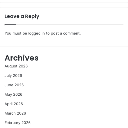
Leave a Reply
You must be
logged in
to post a comment.
Archives
August 2026
July 2026
June 2026
May 2026
April 2026
March 2026
February 2026