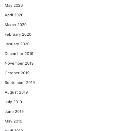
May 2020
April 2020
March 2020
February 2020
January 2020
December 2019
November 2019
October 2019
September 2019
August 2019
July 2019
June 2019
May 2019
April 2019