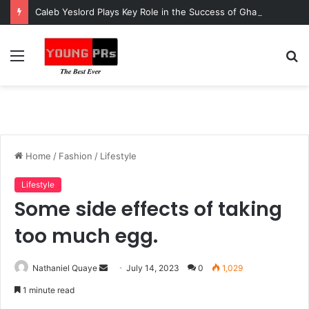
Caleb Yeslord Plays Key Role in the Success of Ghana Comedy Awards 2026
Menu
S
fo
Home
/
Fashion
/
Lifestyle
Lifestyle
Some side effects of taking
too much egg.
Send
Nathaniel Quaye
July 14, 2023
0
1,029
an
1 minute read
email