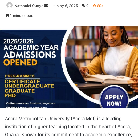
Send
Nathaniel Quaye
May 6, 2025
0
894
an
1 minute read
email
Accra Metropolitan University (Accra Met) is a leading
institution of higher learning located in the heart of Accra,
Ghana. Known for its commitment to academic excellence,