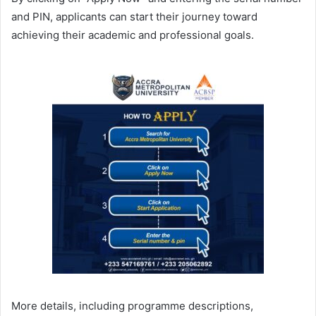
and PIN, applicants can start their journey toward
achieving their academic and professional goals.
More details, including programme descriptions,