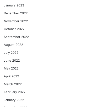
January 2023
December 2022
November 2022
October 2022
September 2022
August 2022
July 2022
June 2022
May 2022
April 2022
March 2022
February 2022
January 2022