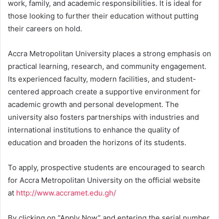
work, family, and academic responsibilities. It is ideal for
those looking to further their education without putting
their careers on hold.
Accra Metropolitan University places a strong emphasis on
practical learning, research, and community engagement.
Its experienced faculty, modern facilities, and student-
centered approach create a supportive environment for
academic growth and personal development. The
university also fosters partnerships with industries and
international institutions to enhance the quality of
education and broaden the horizons of its students.
To apply, prospective students are encouraged to search
for Accra Metropolitan University on the official website
at
http://www.accramet.edu.gh/
By clicking on “Apply Now” and entering the serial number