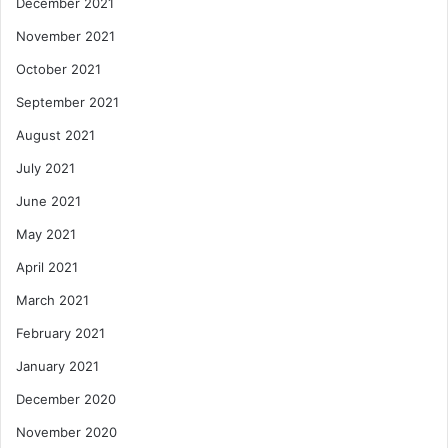
December 2021
November 2021
October 2021
September 2021
August 2021
July 2021
June 2021
May 2021
April 2021
March 2021
February 2021
January 2021
December 2020
November 2020