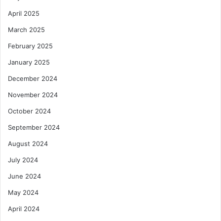
April 2025
March 2025
February 2025
January 2025
December 2024
November 2024
October 2024
September 2024
August 2024
July 2024
June 2024
May 2024
April 2024