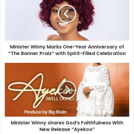
Minister Winny Marks One-Year Anniversary of
“The Banner Praiz” with Spirit-Filled Celebration
Minister Winny shares God’s Faithfulness With
New Release “Ayekoo”