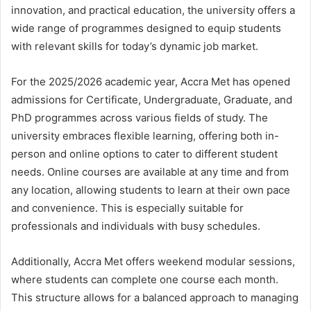
innovation, and practical education, the university offers a
wide range of programmes designed to equip students
with relevant skills for today’s dynamic job market.
For the 2025/2026 academic year, Accra Met has opened
admissions for Certificate, Undergraduate, Graduate, and
PhD programmes across various fields of study. The
university embraces flexible learning, offering both in-
person and online options to cater to different student
needs. Online courses are available at any time and from
any location, allowing students to learn at their own pace
and convenience. This is especially suitable for
professionals and individuals with busy schedules.
Additionally, Accra Met offers weekend modular sessions,
where students can complete one course each month.
This structure allows for a balanced approach to managing