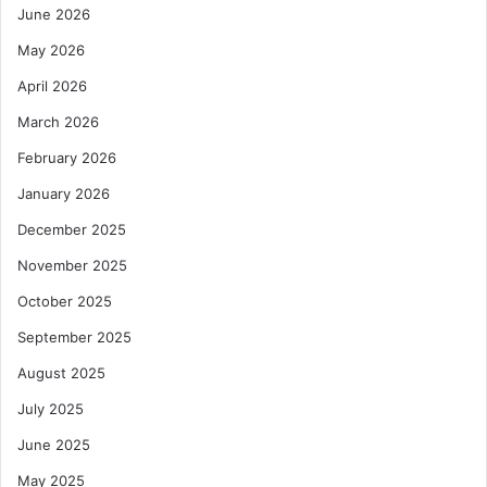
June 2026
May 2026
April 2026
March 2026
February 2026
January 2026
December 2025
November 2025
October 2025
September 2025
August 2025
July 2025
June 2025
May 2025