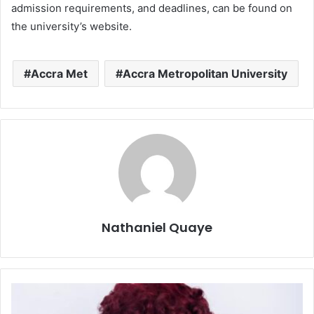
admission requirements, and deadlines, can be found on
the university’s website.
Accra Met
Accra Metropolitan University
Nathaniel Quaye