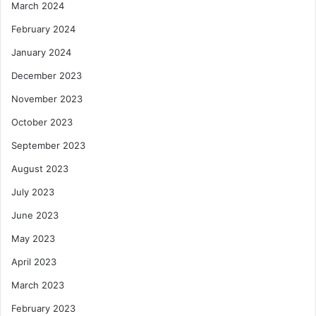
March 2024
February 2024
January 2024
December 2023
November 2023
October 2023
September 2023
August 2023
July 2023
June 2023
May 2023
April 2023
March 2023
February 2023