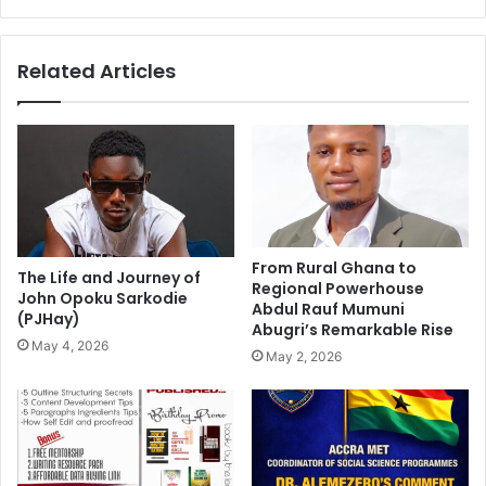
Related Articles
From Rural Ghana to
The Life and Journey of
Regional Powerhouse
John Opoku Sarkodie
Abdul Rauf Mumuni
(PJHay)
Abugri’s Remarkable Rise
May 4, 2026
May 2, 2026