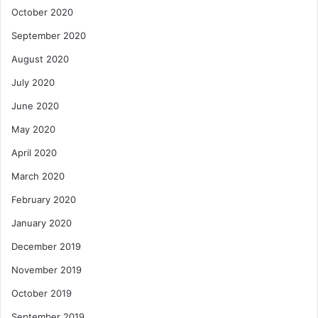
October 2020
September 2020
August 2020
July 2020
June 2020
May 2020
April 2020
March 2020
February 2020
January 2020
December 2019
November 2019
October 2019
September 2019