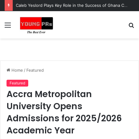
Caleb Yeslord Plays Key Role in the Success of Ghana Comedy Awards 2026
Menu
S
fo
Home
/
Featured
Featured
Accra Metropolitan
University Opens
Admissions for 2025/2026
Academic Year