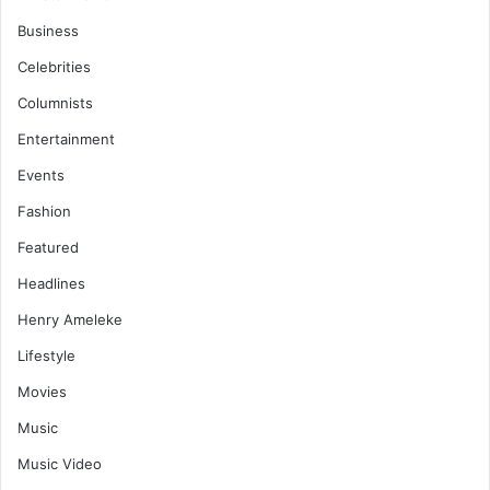
Business
Celebrities
Columnists
Entertainment
Events
Fashion
Featured
Headlines
Henry Ameleke
Lifestyle
Movies
Music
Music Video