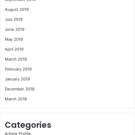
August 2019
July 2019
June 2019
May 2019
April 2019
March 2019
February 2019
January 2019
December 2018
March 2018
Categories
Artiste Profile