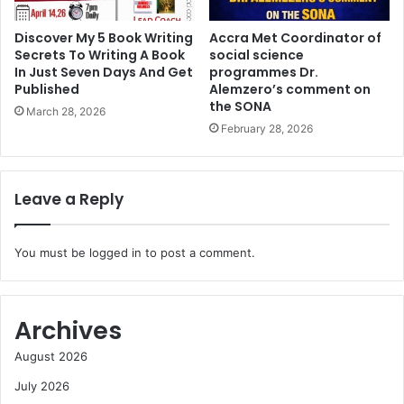
Discover My 5 Book Writing
Accra Met Coordinator of
Secrets To Writing A Book
social science
In Just Seven Days And Get
programmes Dr.
Published
Alemzero’s comment on
the SONA
March 28, 2026
February 28, 2026
Leave a Reply
You must be
logged in
to post a comment.
Archives
August 2026
July 2026