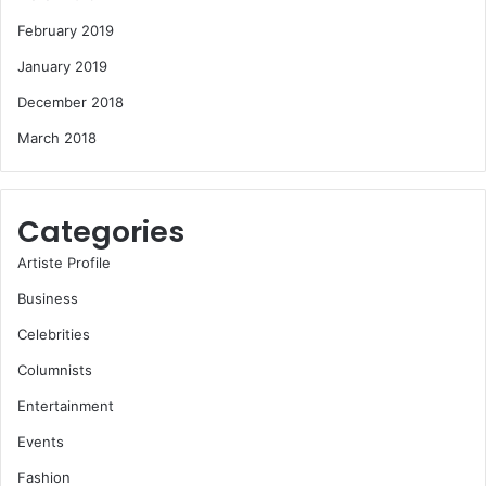
February 2019
January 2019
December 2018
March 2018
Categories
Artiste Profile
Business
Celebrities
Columnists
Entertainment
Events
Fashion