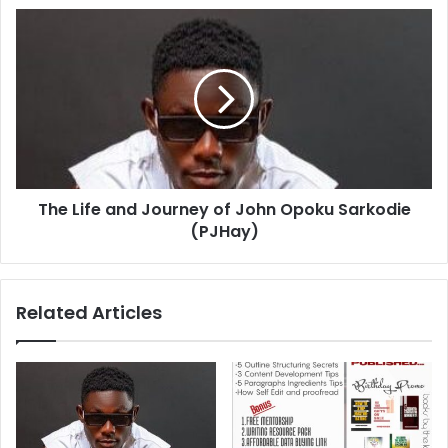
The Life and Journey of John Opoku Sarkodie
(PJHay)
Related Articles