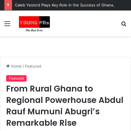
Caleb Yeslord Plays Key Role in the Success of Ghana Comedy Awards 2026
Menu
S
fo
Home
/
Featured
Featured
From Rural Ghana to
Regional Powerhouse Abdul
Rauf Mumuni Abugri’s
Remarkable Rise