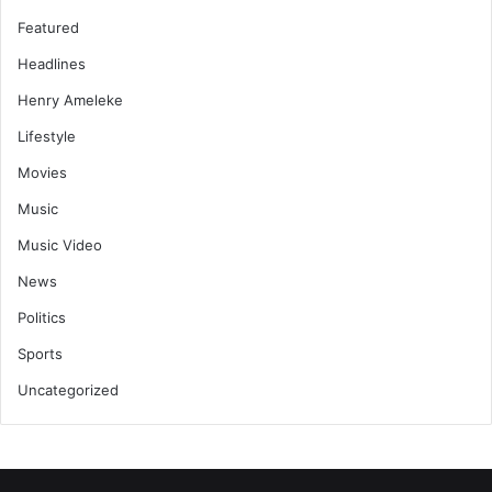
Featured
Headlines
Henry Ameleke
Lifestyle
Movies
Music
Music Video
News
Politics
Sports
Uncategorized