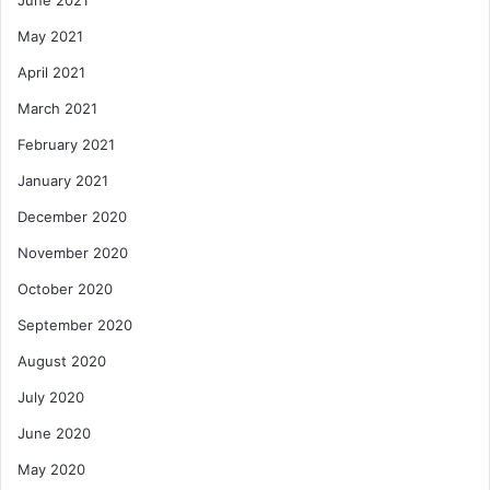
June 2021
May 2021
April 2021
March 2021
February 2021
January 2021
December 2020
November 2020
October 2020
September 2020
August 2020
July 2020
June 2020
May 2020