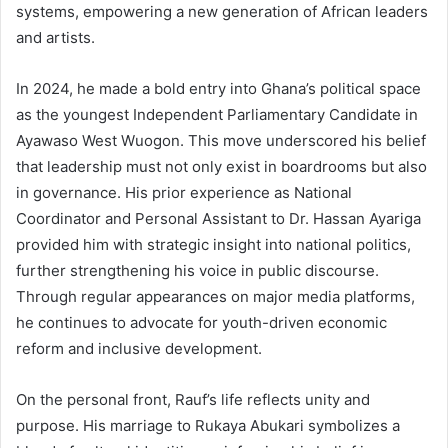
systems, empowering a new generation of African leaders
and artists.
In 2024, he made a bold entry into Ghana’s political space
as the youngest Independent Parliamentary Candidate in
Ayawaso West Wuogon. This move underscored his belief
that leadership must not only exist in boardrooms but also
in governance. His prior experience as National
Coordinator and Personal Assistant to Dr. Hassan Ayariga
provided him with strategic insight into national politics,
further strengthening his voice in public discourse.
Through regular appearances on major media platforms,
he continues to advocate for youth-driven economic
reform and inclusive development.
On the personal front, Rauf’s life reflects unity and
purpose. His marriage to Rukaya Abukari symbolizes a