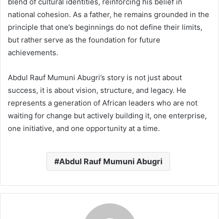
blend of cultural identities, reinforcing his belief in
national cohesion. As a father, he remains grounded in the
principle that one’s beginnings do not define their limits,
but rather serve as the foundation for future
achievements.
Abdul Rauf Mumuni Abugri’s story is not just about
success, it is about vision, structure, and legacy. He
represents a generation of African leaders who are not
waiting for change but actively building it, one enterprise,
one initiative, and one opportunity at a time.
Abdul Rauf Mumuni Abugri