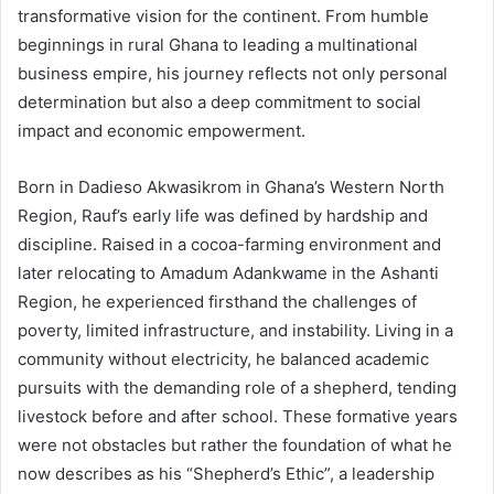
transformative vision for the continent. From humble
beginnings in rural Ghana to leading a multinational
business empire, his journey reflects not only personal
determination but also a deep commitment to social
impact and economic empowerment.
Born in Dadieso Akwasikrom in Ghana’s Western North
Region, Rauf’s early life was defined by hardship and
discipline. Raised in a cocoa-farming environment and
later relocating to Amadum Adankwame in the Ashanti
Region, he experienced firsthand the challenges of
poverty, limited infrastructure, and instability. Living in a
community without electricity, he balanced academic
pursuits with the demanding role of a shepherd, tending
livestock before and after school. These formative years
were not obstacles but rather the foundation of what he
now describes as his “Shepherd’s Ethic”, a leadership