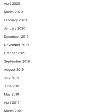
April 2020
March 2020
February 2020
January 2020
December 2019
November 2019
October 2019
September 2019
August 2019
July 2019
June 2019
May 2019
April 2019
March 2019