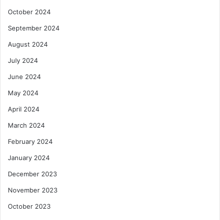
October 2024
September 2024
August 2024
July 2024
June 2024
May 2024
April 2024
March 2024
February 2024
January 2024
December 2023
November 2023
October 2023