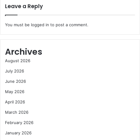
Leave a Reply
You must be
logged in
to post a comment.
Archives
August 2026
July 2026
June 2026
May 2026
April 2026
March 2026
February 2026
January 2026