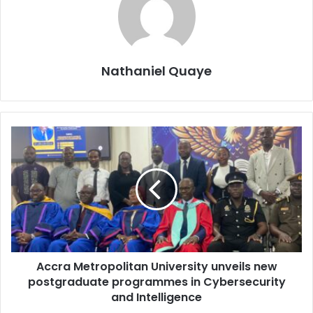
Nathaniel Quaye
Accra Metropolitan University unveils new
postgraduate programmes in Cybersecurity
and Intelligence