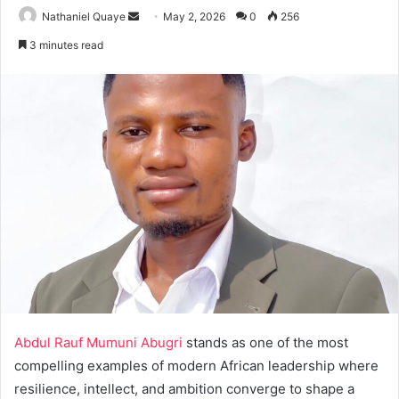
Send
Nathaniel Quaye
May 2, 2026
0
256
an
3 minutes read
email
Abdul Rauf Mumuni Abugri
stands as one of the most
compelling examples of modern African leadership where
resilience, intellect, and ambition converge to shape a