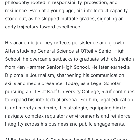
philosophy rooted in responsibility, protection, and
resilience. Even at a young age, his intellectual capacity
stood out, as he skipped multiple grades, signaling an
early trajectory toward excellence.
His academic journey reflects persistence and growth.
After studying General Science at O’Reilly Senior High
School, he overcame setbacks to graduate with distinction
from Ken Hammer Senior High School. He later earned a
Diploma in Journalism, sharpening his communication
skills and media presence. Today, as a Legal Scholar
pursuing an LLB at Kaaf University College, Rauf continues
to expand his intellectual arsenal. For him, legal education
is not merely academic, it is strategic, equipping him to
navigate complex regulatory environments and reinforce
integrity across his business and public engagements.
At the helm of the X-Gold Investment & Holdings Group,