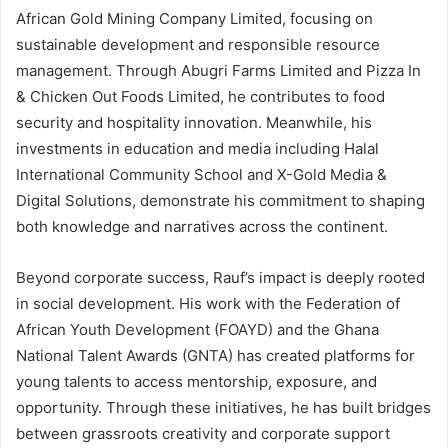
African Gold Mining Company Limited, focusing on
sustainable development and responsible resource
management. Through Abugri Farms Limited and Pizza In
& Chicken Out Foods Limited, he contributes to food
security and hospitality innovation. Meanwhile, his
investments in education and media including Halal
International Community School and X-Gold Media &
Digital Solutions, demonstrate his commitment to shaping
both knowledge and narratives across the continent.
Beyond corporate success, Rauf’s impact is deeply rooted
in social development. His work with the Federation of
African Youth Development (FOAYD) and the Ghana
National Talent Awards (GNTA) has created platforms for
young talents to access mentorship, exposure, and
opportunity. Through these initiatives, he has built bridges
between grassroots creativity and corporate support