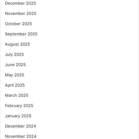
December 2025
November 2025
October 2025
September 2025
August 2025
July 2025
June 2025
May 2025
April 2025
March 2025
February 2025
January 2025
December 2024
November 2024