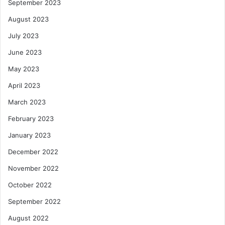
September 2023
August 2023
July 2023
June 2023
May 2023
April 2023
March 2023
February 2023
January 2023
December 2022
November 2022
October 2022
September 2022
August 2022