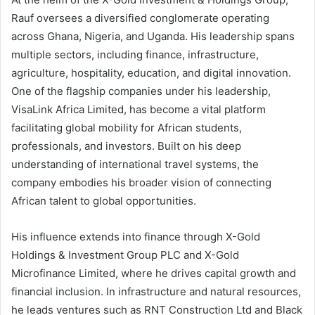
Rauf oversees a diversified conglomerate operating
across Ghana, Nigeria, and Uganda. His leadership spans
multiple sectors, including finance, infrastructure,
agriculture, hospitality, education, and digital innovation.
One of the flagship companies under his leadership,
VisaLink Africa Limited, has become a vital platform
facilitating global mobility for African students,
professionals, and investors. Built on his deep
understanding of international travel systems, the
company embodies his broader vision of connecting
African talent to global opportunities.
His influence extends into finance through X-Gold
Holdings & Investment Group PLC and X-Gold
Microfinance Limited, where he drives capital growth and
financial inclusion. In infrastructure and natural resources,
he leads ventures such as RNT Construction Ltd and Black