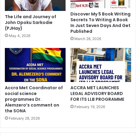
Discover My 5 Book Writing
The Life and Journey of
Secrets To Writing A Book
John Opoku Sarkodie
In Just Seven Days And Get
(PJHay)
Published
May 4, 2026
March 28, 2026
Accra Met Coordinator of
ACCRA MET LAUNCHES
social science
LEGAL ADVISORY BOARD
programmes Dr.
FOR ITS LLB PROGRAMME
Alemzero’s comment on
February 19, 2026
the SONA
February 28, 2026