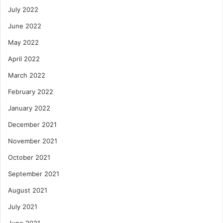
July 2022
June 2022
May 2022
April 2022
March 2022
February 2022
January 2022
December 2021
November 2021
October 2021
September 2021
August 2021
July 2021