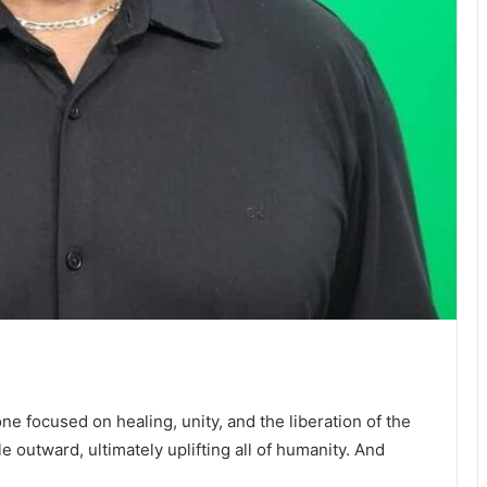
 focused on healing, unity, and the liberation of the
le outward, ultimately uplifting all of humanity. And