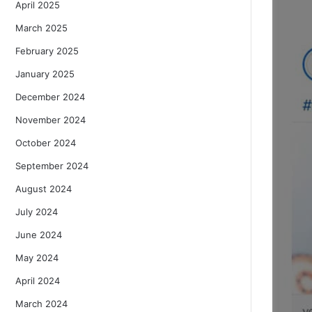
April 2025
March 2025
February 2025
January 2025
December 2024
November 2024
October 2024
September 2024
August 2024
July 2024
June 2024
May 2024
April 2024
March 2024