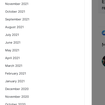
November 2021
October 2021
September 2021
August 2021
July 2021
June 2021
May 2021
April 2021
March 2021
February 2021
January 2021
December 2020
November 2020
October 2020