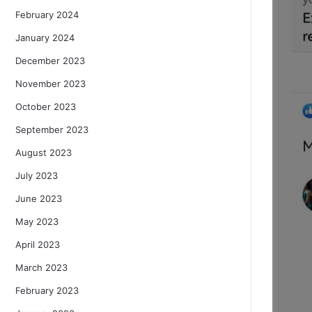
February 2024
January 2024
December 2023
November 2023
October 2023
September 2023
August 2023
July 2023
June 2023
May 2023
April 2023
March 2023
February 2023