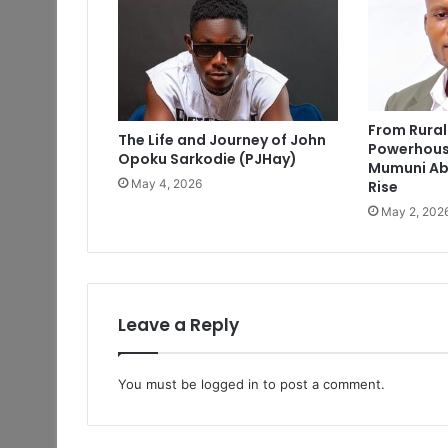
From Rural
The Life and Journey of John
Powerhous
Opoku Sarkodie (PJHay)
Mumuni Ab
May 4, 2026
Rise
May 2, 202
Leave a Reply
You must be
logged in
to post a comment.