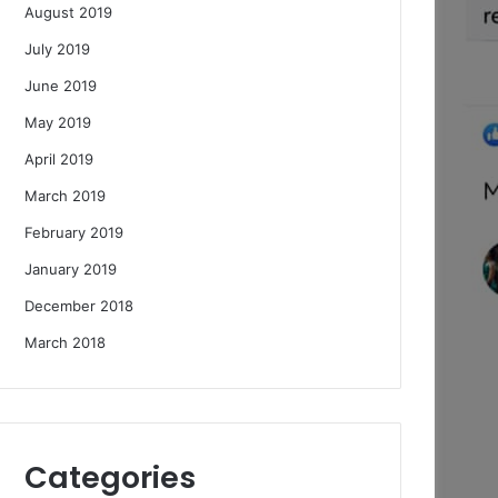
August 2019
July 2019
June 2019
May 2019
April 2019
March 2019
February 2019
January 2019
December 2018
March 2018
Categories