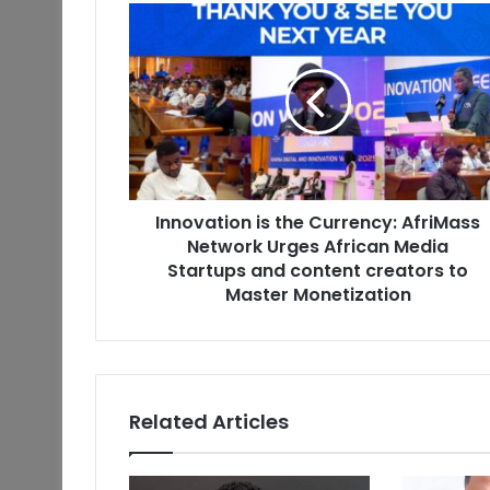
Innovation is the Currency: AfriMass
Network Urges African Media
Startups and content creators to
Master Monetization
Related Articles