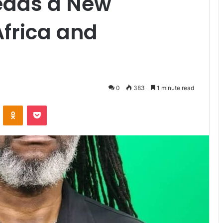
Leads a New
frica and
0
383
1 minute read
VKontakte
Odnoklassniki
Pocket