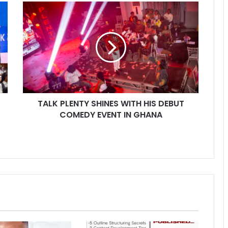
TALK PLENTY SHINES WITH HIS DEBUT
COMEDY EVENT IN GHANA