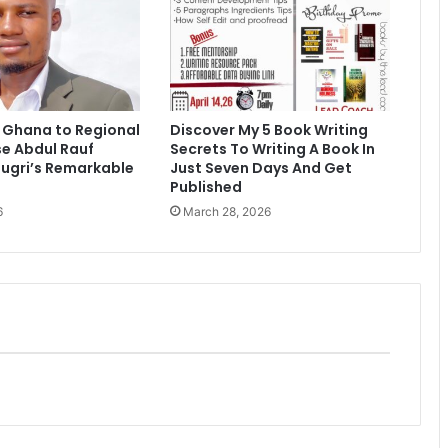
 Ghana to Regional
Discover My 5 Book Writing
e Abdul Rauf
Secrets To Writing A Book In
ugri’s Remarkable
Just Seven Days And Get
Published
6
March 28, 2026