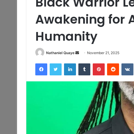
Black Warrior 
Awakening for A
Humanity
Send
Nathaniel Quaye
November 21, 2025
an
Facebook
Twitter
LinkedIn
Tumblr
Pinterest
Reddit
email