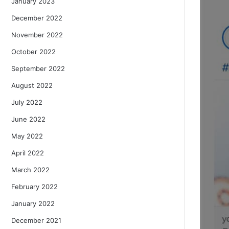
January 2023
December 2022
November 2022
October 2022
September 2022
August 2022
July 2022
June 2022
May 2022
April 2022
March 2022
February 2022
January 2022
December 2021