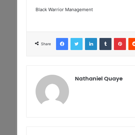
Black Warrior Management
Facebook
Twitter
LinkedIn
Tumblr
Pint
Share
Nathaniel Quaye