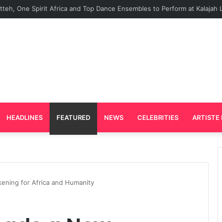
rd Plays Key Role in the Success of Ghana Comedy Awards 2026
HEADLINES
FEATURED
NEWS
CELEBRITIES
ARTISTE 
ening for Africa and Humanity