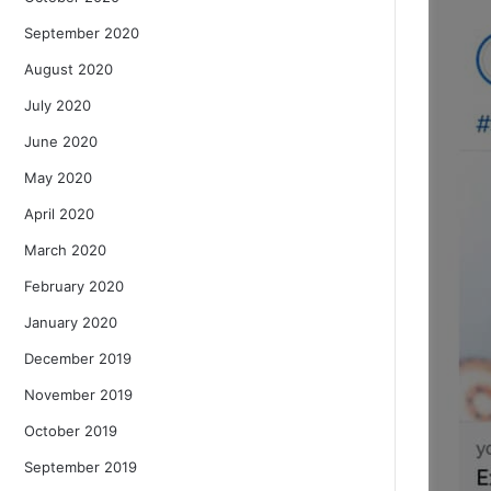
September 2020
August 2020
July 2020
June 2020
May 2020
April 2020
March 2020
February 2020
January 2020
December 2019
November 2019
October 2019
September 2019