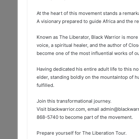
At the heart of this movement stands a remarka
A visionary prepared to guide Africa and the r
Known as The Liberator, Black Warrior is more 
voice, a spiritual healer, and the author of Clo
become one of the most influential works of ou
Having dedicated his entire adult life to this n
elder, standing boldly on the mountaintop of hu
fulfilled.
Join this transformational journey.
Visit blackwarrior.com, email admin@blackwarr
868-5740 to become part of the movement.
Prepare yourself for The Liberation Tour.