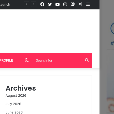
Facebook
Twitter
YouTube
Instagram
Log
Random
Sidebar
In
Article
Switch
Search
PROFILE
skin
for
Archives
August 2026
July 2026
June 2026