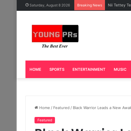
Caleb Yeslo
Saturday, August 8 2026
Breaking News
HOME
SPORTS
ENTERTAINMENT
MUSIC
Home
/
Featured
/
Black Warrior Leads a New Awak
Featured