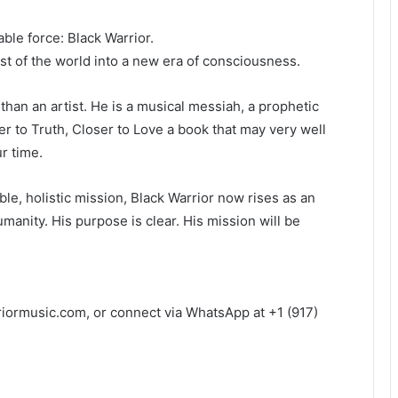
ble force: Black Warrior.
est of the world into a new era of consciousness.
than an artist. He is a musical messiah, a prophetic
ser to Truth, Closer to Love a book that may very well
r time.
oble, holistic mission, Black Warrior now rises as an
manity. His purpose is clear. His mission will be
iormusic.com, or connect via WhatsApp at +1 (917)