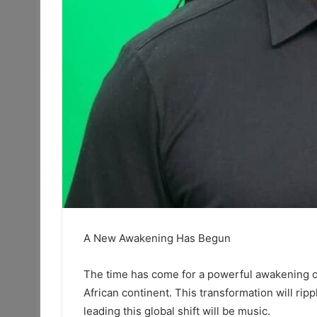
A New Awakening Has Begun
The time has come for a powerful awakening one
African continent. This transformation will ripp
leading this global shift will be music.