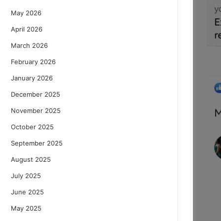
May 2026
April 2026
March 2026
February 2026
January 2026
December 2025
November 2025
October 2025
September 2025
August 2025
July 2025
June 2025
May 2025