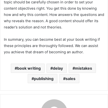
topic should be carefully chosen in order to set your
content objectives right. You get this done by knowing
how and why this content. How answers the questions and
why reveals the reason. A good content should offer its
reader’s solution and not theories.
In summary, you can become best at your book writing if
these principles are thoroughly followed. We can assist
you achieve that dream of becoming an author.
book writing
delay
mistakes
publishing
sales