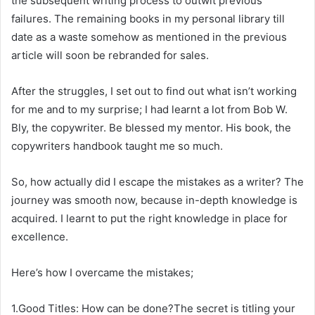
the subsequent writing process to outwit previous
failures. The remaining books in my personal library till
date as a waste somehow as mentioned in the previous
article will soon be rebranded for sales.
After the struggles, I set out to find out what isn’t working
for me and to my surprise; I had learnt a lot from Bob W.
Bly, the copywriter. Be blessed my mentor. His book, the
copywriters handbook taught me so much.
So, how actually did I escape the mistakes as a writer? The
journey was smooth now, because in-depth knowledge is
acquired. I learnt to put the right knowledge in place for
excellence.
Here’s how I overcame the mistakes;
1.Good Titles: How can be done?The secret is titling your