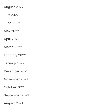
August 2022
July 2022
June 2022
May 2022
April 2022
March 2022
February 2022
January 2022
December 2021
November 2021
October 2021
September 2021
August 2021