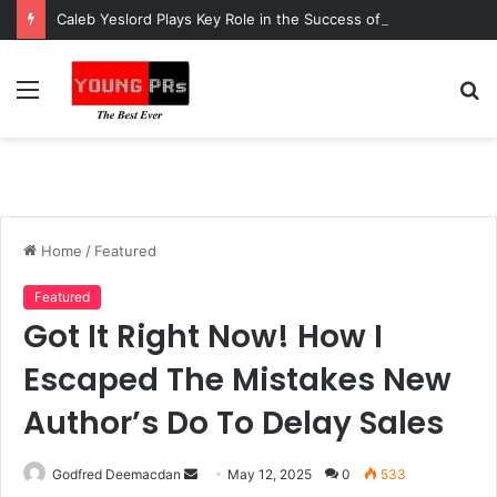
Caleb Yeslord Plays Key Role in the Success of Ghana Comedy Awards 2026
Menu
S
fo
Home
/
Featured
Featured
Got It Right Now! How I
Escaped The Mistakes New
Author’s Do To Delay Sales
Send
Godfred Deemacdan
May 12, 2025
0
533