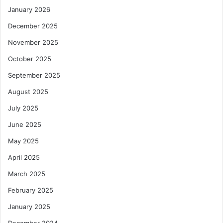
January 2026
December 2025
November 2025
October 2025
September 2025
August 2025
July 2025
June 2025
May 2025
April 2025
March 2025
February 2025
January 2025