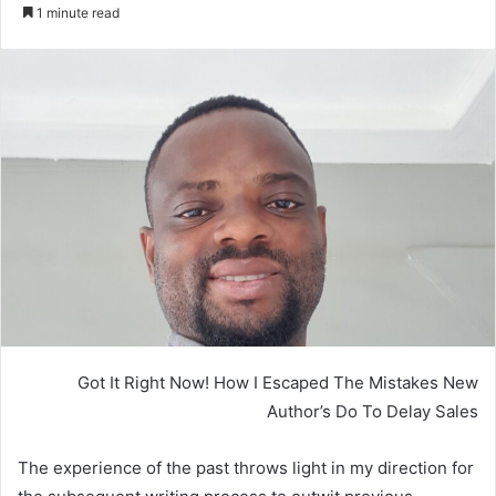
an
1 minute read
email
Got It Right Now! How I Escaped The Mistakes New
Author’s Do To Delay Sales
The experience of the past throws light in my direction for