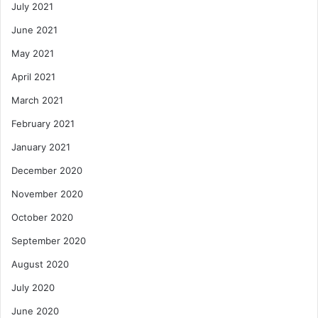
July 2021
June 2021
May 2021
April 2021
March 2021
February 2021
January 2021
December 2020
November 2020
October 2020
September 2020
August 2020
July 2020
June 2020