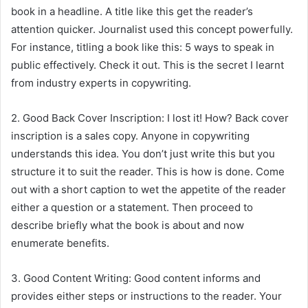
book in a headline. A title like this get the reader’s
attention quicker. Journalist used this concept powerfully.
For instance, titling a book like this: 5 ways to speak in
public effectively. Check it out. This is the secret I learnt
from industry experts in copywriting.
2. Good Back Cover Inscription: I lost it! How? Back cover
inscription is a sales copy. Anyone in copywriting
understands this idea. You don’t just write this but you
structure it to suit the reader. This is how is done. Come
out with a short caption to wet the appetite of the reader
either a question or a statement. Then proceed to
describe briefly what the book is about and now
enumerate benefits.
3. Good Content Writing: Good content informs and
provides either steps or instructions to the reader. Your