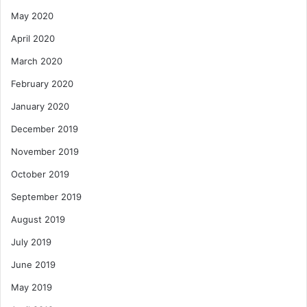
May 2020
April 2020
March 2020
February 2020
January 2020
December 2019
November 2019
October 2019
September 2019
August 2019
July 2019
June 2019
May 2019