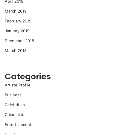
April 2019
March 2019
February 2019
January 2019
December 2018
March 2018
Categories
Artiste Profile
Business
Celebrities
Columnists
Entertainment