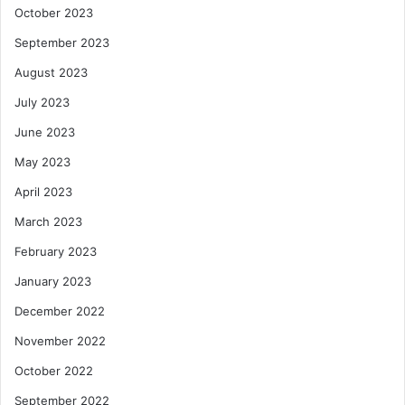
October 2023
September 2023
August 2023
July 2023
June 2023
May 2023
April 2023
March 2023
February 2023
January 2023
December 2022
November 2022
October 2022
September 2022