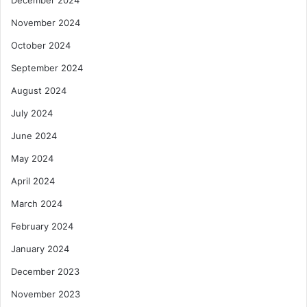
December 2024
November 2024
October 2024
September 2024
August 2024
July 2024
June 2024
May 2024
April 2024
March 2024
February 2024
January 2024
December 2023
November 2023