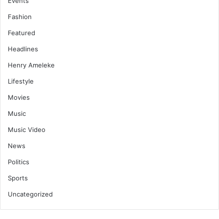
Events
Fashion
Featured
Headlines
Henry Ameleke
Lifestyle
Movies
Music
Music Video
News
Politics
Sports
Uncategorized