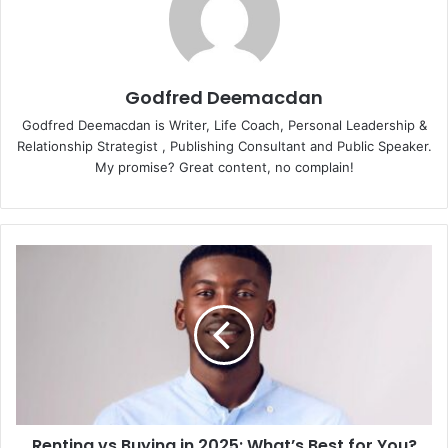
Godfred Deemacdan
Godfred Deemacdan is Writer, Life Coach, Personal Leadership &
Relationship Strategist , Publishing Consultant and Public Speaker.
My promise? Great content, no complain!
Renting vs Buying in 2025: What’s Best for You?