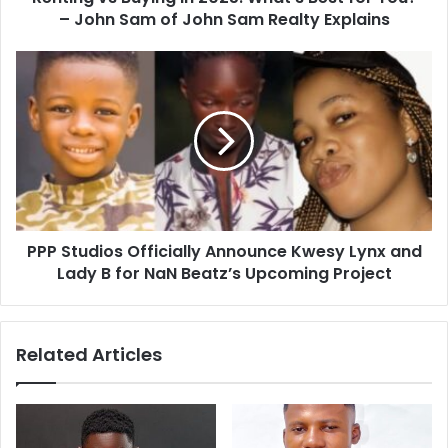
– John Sam of John Sam Realty Explains
PPP Studios Officially Announce Kwesy Lynx and
Lady B for NaN Beatz’s Upcoming Project
Related Articles