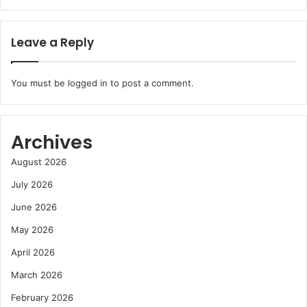
Leave a Reply
You must be
logged in
to post a comment.
Archives
August 2026
July 2026
June 2026
May 2026
April 2026
March 2026
February 2026