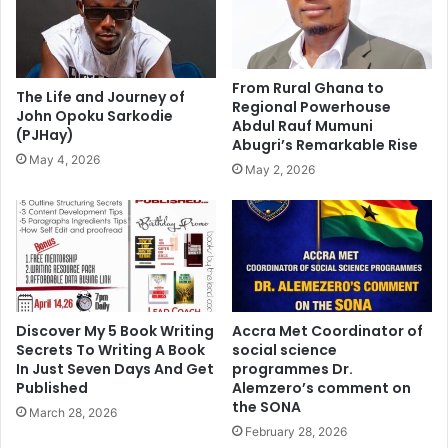
From Rural Ghana to
The Life and Journey of
Regional Powerhouse
John Opoku Sarkodie
Abdul Rauf Mumuni
(PJHay)
Abugri’s Remarkable Rise
May 4, 2026
May 2, 2026
Discover My 5 Book Writing
Accra Met Coordinator of
Secrets To Writing A Book
social science
In Just Seven Days And Get
programmes Dr.
Published
Alemzero’s comment on
the SONA
March 28, 2026
February 28, 2026