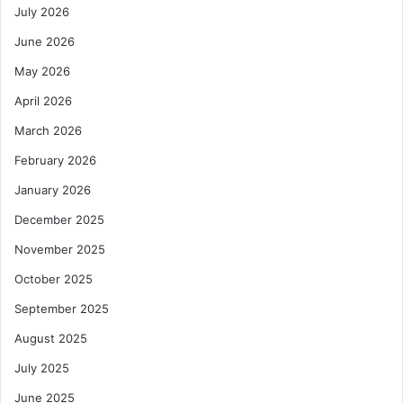
July 2026
June 2026
May 2026
April 2026
March 2026
February 2026
January 2026
December 2025
November 2025
October 2025
September 2025
August 2025
July 2025
June 2025