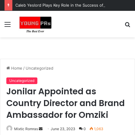
Caleb Yeslord Plays Key Role in the Success of Ghana Comedy Awards 2026
Menu
S
fo
Home
/
Uncategorized
Uncategorized
Jonilar Appointed as
Country Director and Brand
Ambassador for Omziki
Send
Mixtic Romras
June 23, 2023
0
1,063