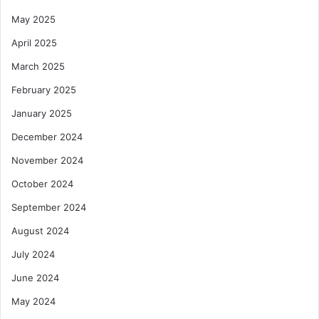
May 2025
April 2025
March 2025
February 2025
January 2025
December 2024
November 2024
October 2024
September 2024
August 2024
July 2024
June 2024
May 2024