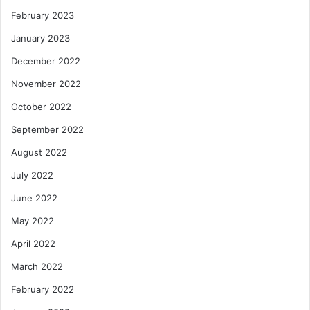
February 2023
January 2023
December 2022
November 2022
October 2022
September 2022
August 2022
July 2022
June 2022
May 2022
April 2022
March 2022
February 2022