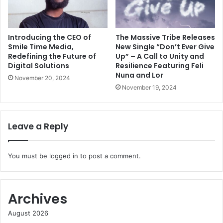
Introducing the CEO of
The Massive Tribe Releases
Smile Time Media,
New Single “Don’t Ever Give
Redefining the Future of
Up” – A Call to Unity and
Digital Solutions
Resilience Featuring Feli
Nuna and Lor
November 20, 2024
November 19, 2024
Leave a Reply
You must be
logged in
to post a comment.
Archives
August 2026