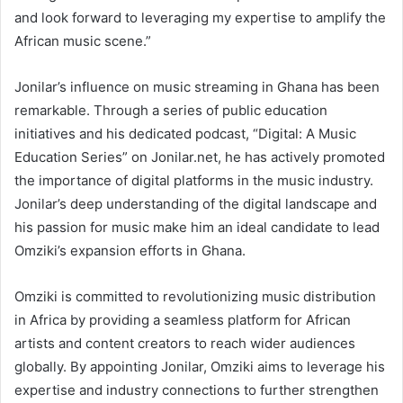
and look forward to leveraging my expertise to amplify the
African music scene.”
Jonilar’s influence on music streaming in Ghana has been
remarkable. Through a series of public education
initiatives and his dedicated podcast, “Digital: A Music
Education Series” on Jonilar.net, he has actively promoted
the importance of digital platforms in the music industry.
Jonilar’s deep understanding of the digital landscape and
his passion for music make him an ideal candidate to lead
Omziki’s expansion efforts in Ghana.
Omziki is committed to revolutionizing music distribution
in Africa by providing a seamless platform for African
artists and content creators to reach wider audiences
globally. By appointing Jonilar, Omziki aims to leverage his
expertise and industry connections to further strengthen