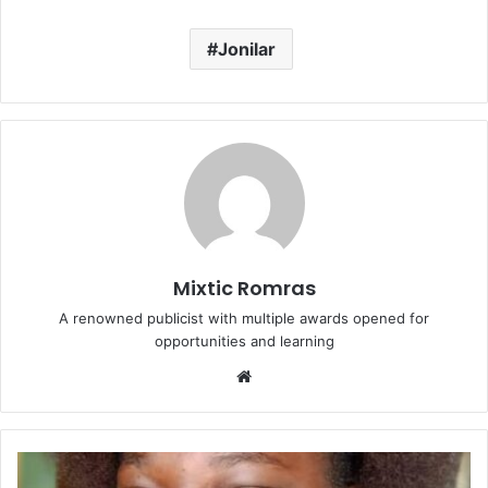
Jonilar
Mixtic Romras
A renowned publicist with multiple awards opened for
opportunities and learning
Website