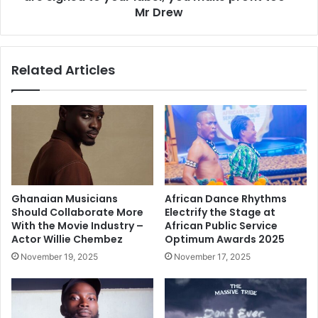
Mr Drew
Related Articles
Ghanaian Musicians
African Dance Rhythms
Should Collaborate More
Electrify the Stage at
With the Movie Industry –
African Public Service
Actor Willie Chembez
Optimum Awards 2025
November 19, 2025
November 17, 2025