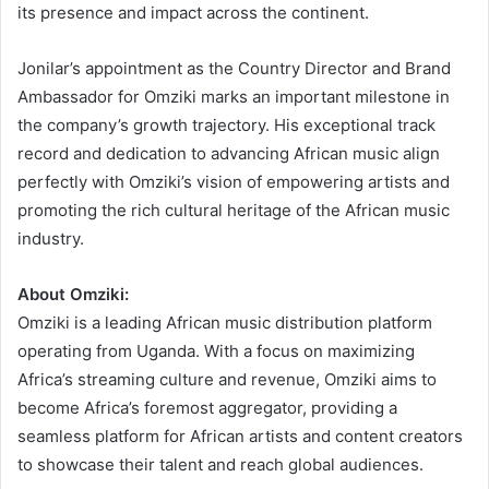
its presence and impact across the continent.
Jonilar’s appointment as the Country Director and Brand
Ambassador for Omziki marks an important milestone in
the company’s growth trajectory. His exceptional track
record and dedication to advancing African music align
perfectly with Omziki’s vision of empowering artists and
promoting the rich cultural heritage of the African music
industry.
About Omziki:
Omziki is a leading African music distribution platform
operating from Uganda. With a focus on maximizing
Africa’s streaming culture and revenue, Omziki aims to
become Africa’s foremost aggregator, providing a
seamless platform for African artists and content creators
to showcase their talent and reach global audiences.