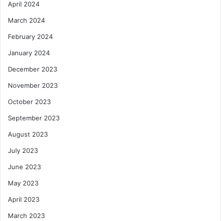
April 2024
March 2024
February 2024
January 2024
December 2023
November 2023
October 2023
September 2023
August 2023
July 2023
June 2023
May 2023
April 2023
March 2023