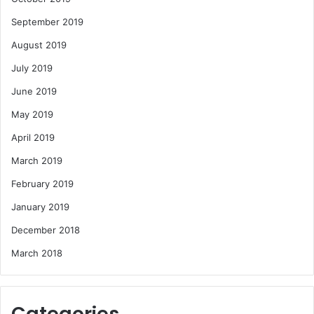
September 2019
August 2019
July 2019
June 2019
May 2019
April 2019
March 2019
February 2019
January 2019
December 2018
March 2018
Categories