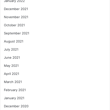
January 2022
December 2021
November 2021
October 2021
September 2021
August 2021
July 2021
June 2021
May 2021
April 2021
March 2021
February 2021
January 2021
December 2020