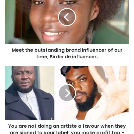
Meet the outstanding brand influencer of our
time, Birdie de influencer.
You are not doing an artiste a favour when they
are signed to your label; you make profit too -