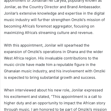
appointment of Jonathan Nii Laryea, popularly known as
Jonilar, as the Country Director and Brand Ambassador.
Jonilar’s extensive knowledge and expertise in the digital
music industry will further strengthen Omziki’s mission of
becoming Africa’s foremost aggregator, focusing on
maximizing Africa’s streaming culture and revenue.
With this appointment, Jonilar will spearhead the
expansion of Omziki’s operations in Ghana and the wider
West Africa region. His invaluable contributions to the
music circle have made him a reputable figure in the
Ghanaian music industry, and his involvement with Omziki
is expected to bring substantial growth and success.
When interviewed about his new role, Jonilar expressed
his excitement and stated, “This appointment is a call to
higher duty and an opportunity to impact the African story
through music. I am honored to be part of Omziki’s mission