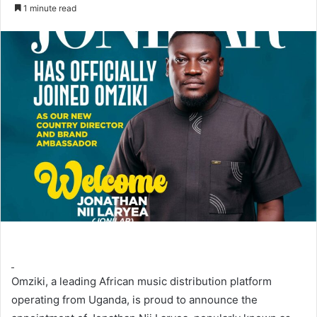
an
1 minute read
email
Omziki, a leading African music distribution platform
operating from Uganda, is proud to announce the