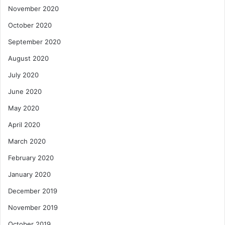
November 2020
October 2020
September 2020
August 2020
July 2020
June 2020
May 2020
April 2020
March 2020
February 2020
January 2020
December 2019
November 2019
October 2019