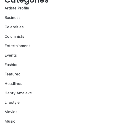
Artiste Profile
Business
Celebrities
Columnists
Entertainment
Events
Fashion
Featured
Headlines
Henry Ameleke
Lifestyle
Movies
Music