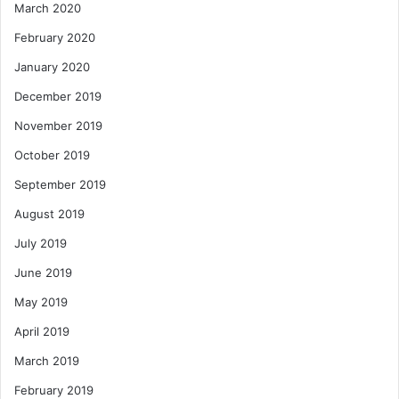
March 2020
February 2020
January 2020
December 2019
November 2019
October 2019
September 2019
August 2019
July 2019
June 2019
May 2019
April 2019
March 2019
February 2019