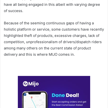
have all being engaged in this albeit with varying degree
of success.
Because of the seeming continuous gaps of having a
holistic platform or service, some customers have recently
highlighted theft of products, excessive charges, lack of
competition, unprofessionalism of drivers/dispatch riders
among many others on the current state of product
delivery and this is where MIJO comes in.