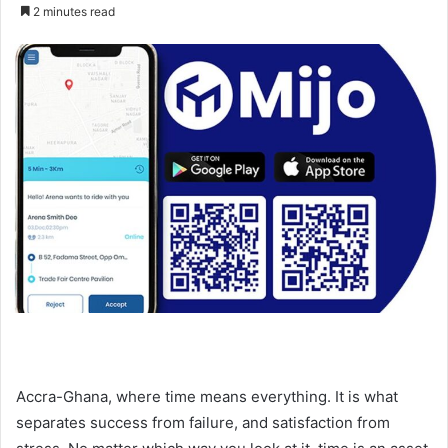
an
2 minutes read
email
Accra-Ghana, where time means everything. It is what
separates success from failure, and satisfaction from