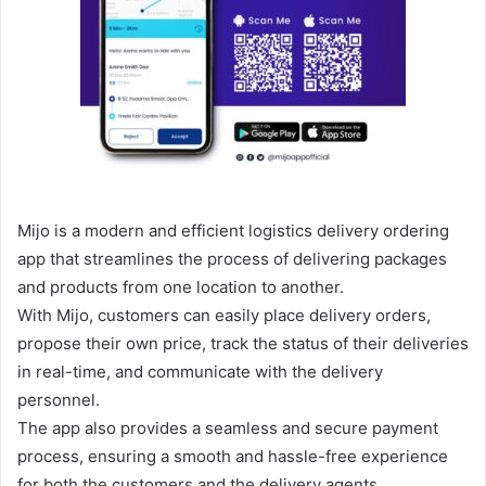
Mijo is a modern and efficient logistics delivery ordering
app that streamlines the process of delivering packages
and products from one location to another.
With Mijo, customers can easily place delivery orders,
propose their own price, track the status of their deliveries
in real-time, and communicate with the delivery
personnel.
The app also provides a seamless and secure payment
process, ensuring a smooth and hassle-free experience
for both the customers and the delivery agents.