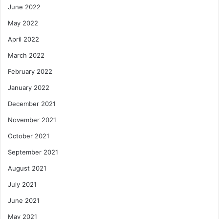
June 2022
May 2022
April 2022
March 2022
February 2022
January 2022
December 2021
November 2021
October 2021
September 2021
August 2021
July 2021
June 2021
May 2021