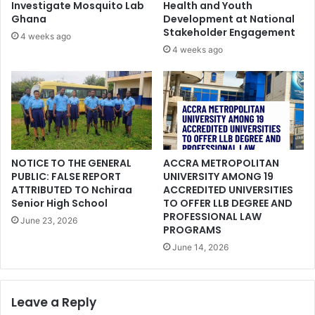
Investigate Mosquito Lab
Health and Youth
Ghana
Development at National
Stakeholder Engagement
4 weeks ago
4 weeks ago
NOTICE TO THE GENERAL
ACCRA METROPOLITAN
PUBLIC: FALSE REPORT
UNIVERSITY AMONG 19
ATTRIBUTED TO Nchiraa
ACCREDITED UNIVERSITIES
Senior High School
TO OFFER LLB DEGREE AND
PROFESSIONAL LAW
June 23, 2026
PROGRAMS
June 14, 2026
Leave a Reply