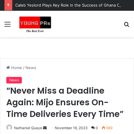
Caleb Yeslord Plays Key Role in the Success of Ghana Comedy Awards 2026
Menu
S
fo
Home
/
News
News
“Never Miss a Deadline
Again: Mijo Ensures On-
Time Deliveries Every Time”
Send
Nathaniel Quaye
November 16, 2023
0
689