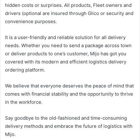
hidden costs or surprises. All products, Fleet owners and
drivers (optional are insured through Glico or security and
convenience purposes.
It is a user-friendly and reliable solution for all delivery
needs. Whether you need to send a package across town
or deliver products to one’s customer, Mijo has got you
covered with its modern and efficient logistics delivery
ordering platform.
We believe that everyone deserves the peace of mind that
comes with financial stability and the opportunity to thrive
in the workforce.
Say goodbye to the old-fashioned and time-consuming
delivery methods and embrace the future of logistics with
Mijo.