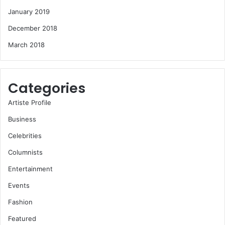
January 2019
December 2018
March 2018
Categories
Artiste Profile
Business
Celebrities
Columnists
Entertainment
Events
Fashion
Featured