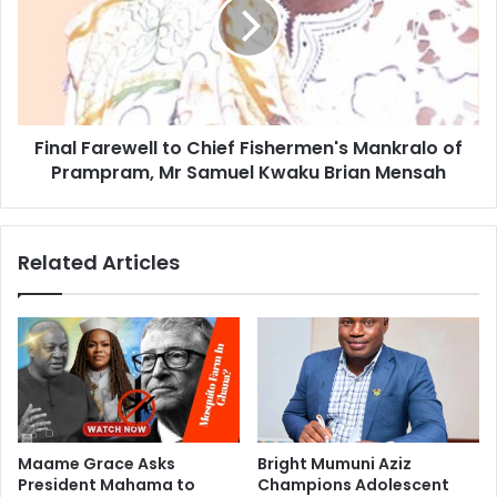
Final Farewell to Chief Fishermen's Mankralo of
Prampram, Mr Samuel Kwaku Brian Mensah
Related Articles
Maame Grace Asks
Bright Mumuni Aziz
President Mahama to
Champions Adolescent