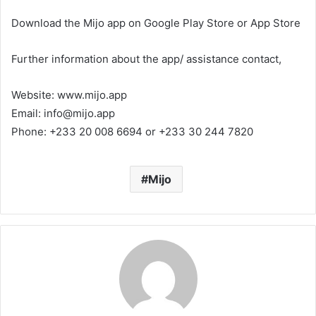
Download the Mijo app on Google Play Store or App Store
Further information about the app/ assistance contact,
Website: www.mijo.app
Email: info@mijo.app
Phone: +233 20 008 6694 or +233 30 244 7820
Mijo