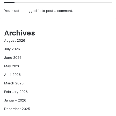
You must be
logged in
to post a comment.
Archives
August 2026
July 2026
June 2026
May 2026
April 2026
March 2026
February 2026
January 2026
December 2025