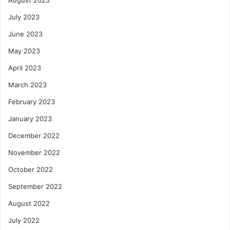
August 2023
July 2023
June 2023
May 2023
April 2023
March 2023
February 2023
January 2023
December 2022
November 2022
October 2022
September 2022
August 2022
July 2022