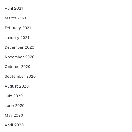
April 2021
March 2021
February 2021
January 2021
December 2020
November 2020
October 2020
September 2020
August 2020
July 2020
June 2020
May 2020
April 2020