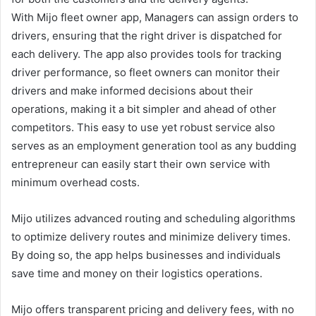
With Mijo fleet owner app, Managers can assign orders to
drivers, ensuring that the right driver is dispatched for
each delivery. The app also provides tools for tracking
driver performance, so fleet owners can monitor their
drivers and make informed decisions about their
operations, making it a bit simpler and ahead of other
competitors. This easy to use yet robust service also
serves as an employment generation tool as any budding
entrepreneur can easily start their own service with
minimum overhead costs.
Mijo utilizes advanced routing and scheduling algorithms
to optimize delivery routes and minimize delivery times.
By doing so, the app helps businesses and individuals
save time and money on their logistics operations.
Mijo offers transparent pricing and delivery fees, with no