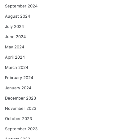
September 2024
August 2024
July 2024
June 2024
May 2024
April 2024
March 2024
February 2024
January 2024
December 2023
November 2023
October 2023
September 2023