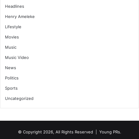
Headlines
Henry Ameleke
Lifestyle
Movies
Music
Music Video
News
Politics
Sports
Uncategorized
© Copyright 2026, All Rights Reserved | Young PRs.