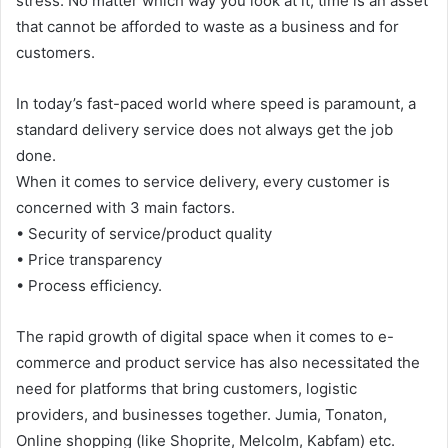
stress. No matter which way you look at it, time is an asset
that cannot be afforded to waste as a business and for
customers.
In today’s fast-paced world where speed is paramount, a
standard delivery service does not always get the job
done.
When it comes to service delivery, every customer is
concerned with 3 main factors.
• Security of service/product quality
• Price transparency
• Process efficiency.
The rapid growth of digital space when it comes to e-
commerce and product service has also necessitated the
need for platforms that bring customers, logistic
providers, and businesses together. Jumia, Tonaton,
Online shopping (like Shoprite, Melcolm, Kabfam) etc.