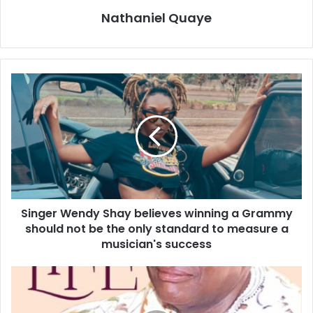
Nathaniel Quaye
Singer Wendy Shay believes winning a Grammy
should not be the only standard to measure a
musician's success