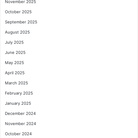
November 2025
October 2025
September 2025
August 2025
July 2025
June 2025
May 2025
April 2025
March 2025
February 2025
January 2025
December 2024
November 2024
October 2024