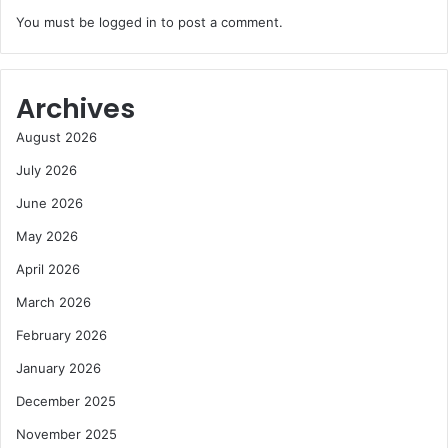
You must be
logged in
to post a comment.
Archives
August 2026
July 2026
June 2026
May 2026
April 2026
March 2026
February 2026
January 2026
December 2025
November 2025