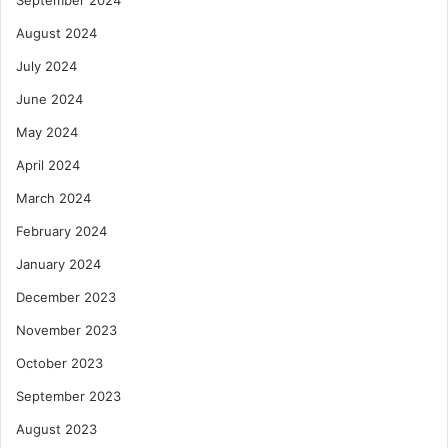
September 2024
August 2024
July 2024
June 2024
May 2024
April 2024
March 2024
February 2024
January 2024
December 2023
November 2023
October 2023
September 2023
August 2023