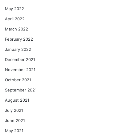
May 2022
April 2022
March 2022
February 2022
January 2022
December 2021
November 2021
October 2021
September 2021
August 2021
July 2021
June 2021
May 2021