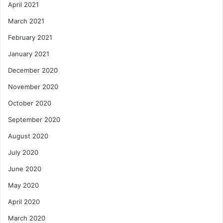
April 2021
March 2021
February 2021
January 2021
December 2020
November 2020
October 2020
September 2020
August 2020
July 2020
June 2020
May 2020
April 2020
March 2020