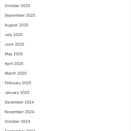
October 2025
September 2025
August 2025
July 2025
June 2025
May 2025
April 2025
March 2025
February 2025
January 2025
December 2024
November 2024
October 2024