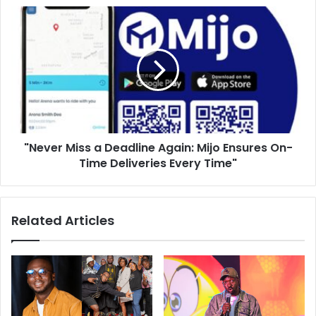
"Never Miss a Deadline Again: Mijo Ensures On-
Time Deliveries Every Time"
Related Articles