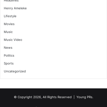
Headlines
Henry Ameleke
Lifestyle
Movies
Music
Music Video
News
Politics
Sports
Uncategorized
© Copyright 2026, All Rights Reserved | Young PRs.