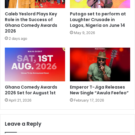
Caleb Yeslord Plays Key
Putogo set to perform at
Role in the Success of
Laughter Crusade in
Ghana Comedy Awards
Lagos, Nigeria on June 14
2026
May 9, 2026
2 days ago
Ghana Comedy Awards
Emperor T-Jiga Releases
2026 Set for August 1st
New Single “Awula Feefeo”
April 21, 2026
February 17, 2026
Leave a Reply