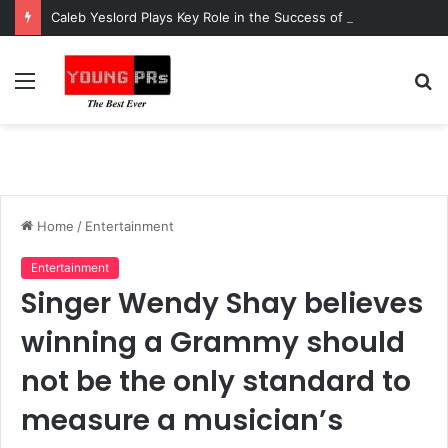
Caleb Yeslord Plays Key Role in the Success of Ghana Comedy Awards 2026
Menu
S
fo
Home
/
Entertainment
Entertainment
Singer Wendy Shay believes
winning a Grammy should
not be the only standard to
measure a musician’s