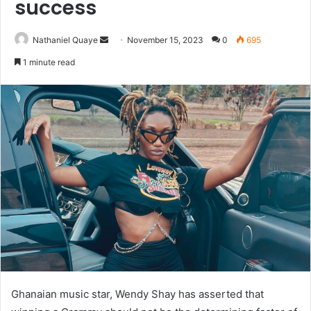
success
Send
Nathaniel Quaye
November 15, 2023
0
695
an
1 minute read
email
Ghanaian music star, Wendy Shay has asserted that