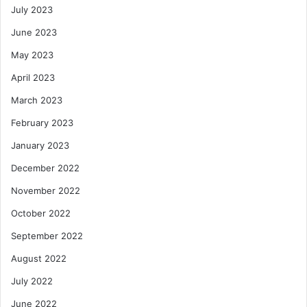
July 2023
June 2023
May 2023
April 2023
March 2023
February 2023
January 2023
December 2022
November 2022
October 2022
September 2022
August 2022
July 2022
June 2022