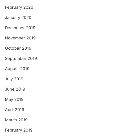
February 2020
January 2020
December 2019
November 2019
October 2019
September 2019
August 2019
July 2019
June 2019
May 2019
April 2019
March 2019
February 2019