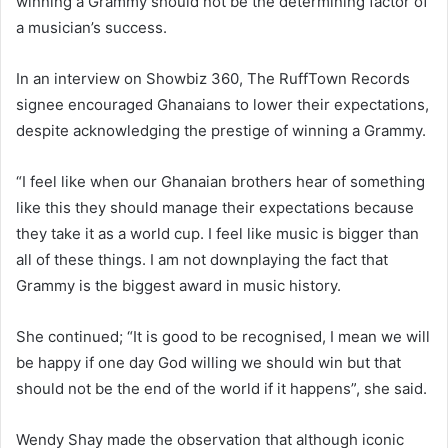
winning a Grammy should not be the determining factor of
a musician’s success.
In an interview on Showbiz 360, The RuffTown Records
signee encouraged Ghanaians to lower their expectations,
despite acknowledging the prestige of winning a Grammy.
“I feel like when our Ghanaian brothers hear of something
like this they should manage their expectations because
they take it as a world cup. I feel like music is bigger than
all of these things. I am not downplaying the fact that
Grammy is the biggest award in music history.
She continued; “It is good to be recognised, I mean we will
be happy if one day God willing we should win but that
should not be the end of the world if it happens”, she said.
Wendy Shay made the observation that although iconic