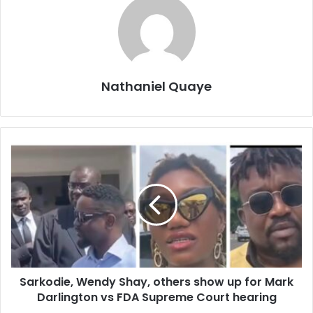
Nathaniel Quaye
Sarkodie, Wendy Shay, others show up for Mark
Darlington vs FDA Supreme Court hearing