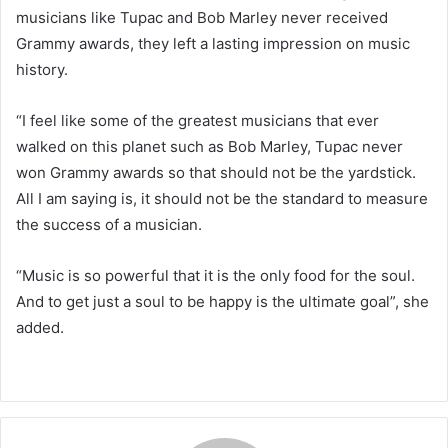
musicians like Tupac and Bob Marley never received
Grammy awards, they left a lasting impression on music
history.
“I feel like some of the greatest musicians that ever
walked on this planet such as Bob Marley, Tupac never
won Grammy awards so that should not be the yardstick.
All I am saying is, it should not be the standard to measure
the success of a musician.
“Music is so powerful that it is the only food for the soul.
And to get just a soul to be happy is the ultimate goal”, she
added.