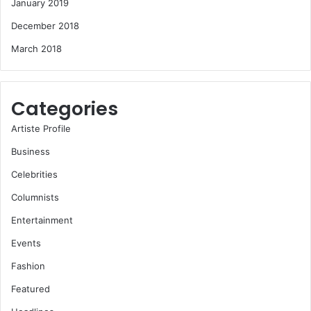
January 2019
December 2018
March 2018
Categories
Artiste Profile
Business
Celebrities
Columnists
Entertainment
Events
Fashion
Featured